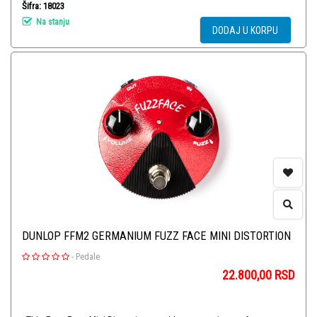
Šifra: 18023
Na stanju
DODAJ U KORPU
DUNLOP FFM2 GERMANIUM FUZZ FACE MINI DISTORTION
-
Pedale
22.800,00
RSD