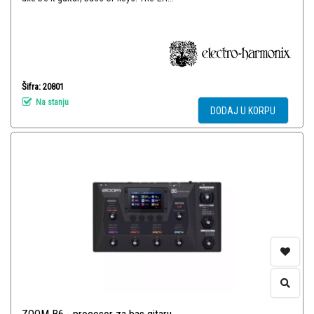
Šifra: 20801
Na stanju
DODAJ U KORPU