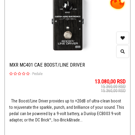
MXR MC401 CAE BOOST/LINE DRIVER
-
Pedale
13.080,00
RSD
15.360,00
RSD
15.360,00
RSD
The Boost/Line Driver provides up to +20dB of ultra-clean boost
to rejuvenate the sparkle, punch, and brilliance of your sound. This
pedal can be powered by a 9-volt battery, a Dunlop ECB003 9-volt
adapter, or the DC Brick™, Iso-Brick&trade...