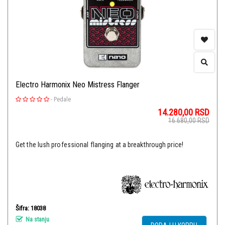
Electro Harmonix Neo Mistress Flanger
-
Pedale
14.280,00
RSD
16.680,00
RSD
Get the lush professional flanging at a breakthrough price!
Šifra: 18038
Na stanju