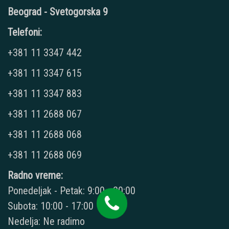
Beograd - Svetogorska 9
Telefoni:
+381 11 3347 442
+381 11 3347 615
+381 11 3347 883
+381 11 2688 067
+381 11 2688 068
+381 11 2688 069
Radno vreme:
Ponedeljak - Petak: 9:00 - 20:00
Subota: 10:00 - 17:00
Nedelja: Ne radimo