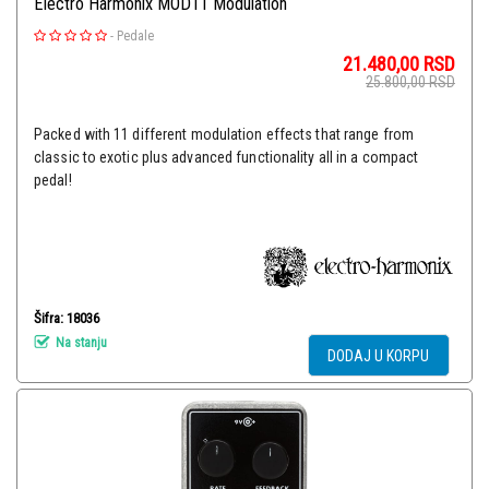
Electro Harmonix MOD11 Modulation
-
Pedale
21.480,00
RSD
25.800,00
RSD
Packed with 11 different modulation effects that range from
classic to exotic plus advanced functionality all in a compact
pedal!
Šifra: 18036
Na stanju
DODAJ U KORPU