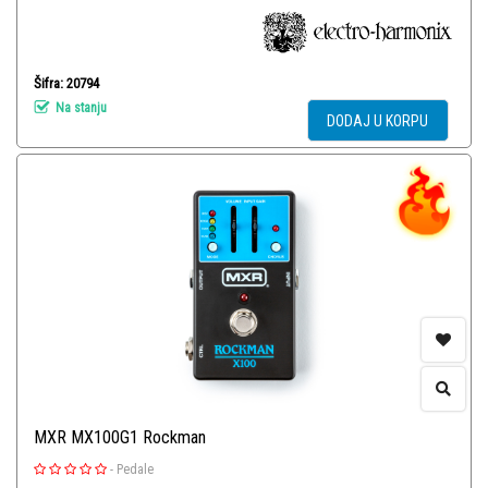
Šifra: 20794
Na stanju
DODAJ U KORPU
MXR MX100G1 Rockman
-
Pedale