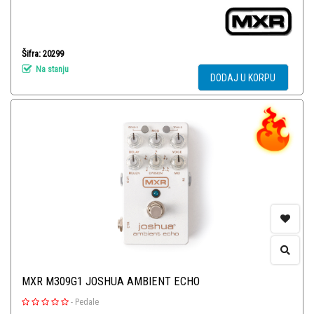
Šifra: 20299
Na stanju
DODAJ U KORPU
MXR M309G1 JOSHUA AMBIENT ECHO
-
Pedale