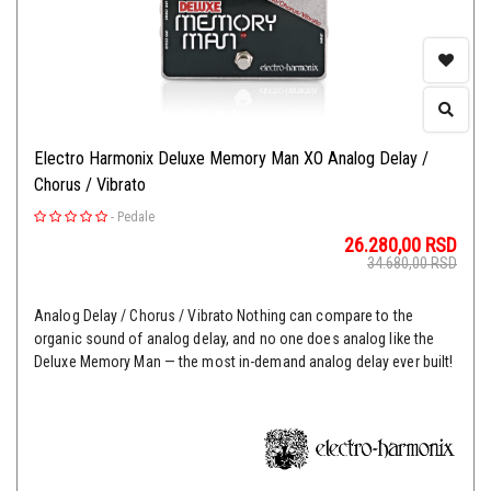
Electro Harmonix Deluxe Memory Man XO Analog Delay /
Chorus / Vibrato
-
Pedale
26.280,00
RSD
34.680,00
RSD
Analog Delay / Chorus / Vibrato Nothing can compare to the
organic sound of analog delay, and no one does analog like the
Deluxe Memory Man — the most in-demand analog delay ever built!