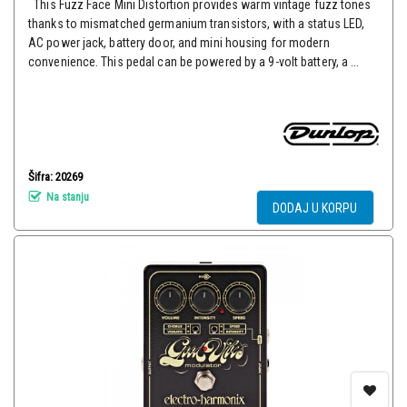
This Fuzz Face Mini Distortion provides warm vintage fuzz tones
thanks to mismatched germanium transistors, with a status LED,
AC power jack, battery door, and mini housing for modern
convenience. This pedal can be powered by a 9-volt battery, a ...
Šifra: 20269
Na stanju
DODAJ U KORPU