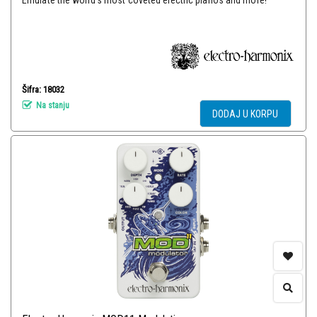
Emulate the world’s most coveted electric pianos and more!
Šifra: 18032
Na stanju
DODAJ U KORPU