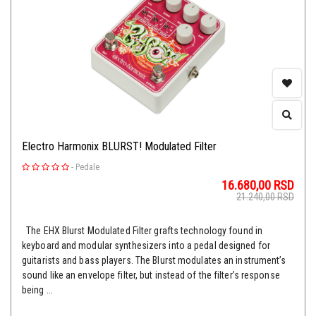
Electro Harmonix BLURST! Modulated Filter
-
Pedale
16.680,00
RSD
21.240,00
RSD
The EHX Blurst Modulated Filter grafts technology found in
keyboard and modular synthesizers into a pedal designed for
guitarists and bass players. The Blurst modulates an instrument’s
sound like an envelope filter, but instead of the filter’s response
being ...