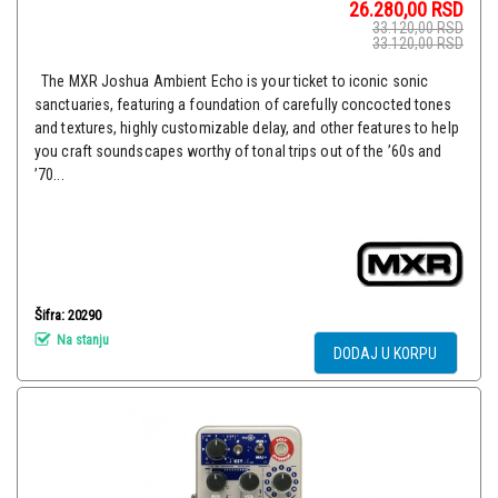
26.280,00
RSD
33.120,00
RSD
33.120,00
RSD
The MXR Joshua Ambient Echo is your ticket to iconic sonic
sanctuaries, featuring a foundation of carefully concocted tones
and textures, highly customizable delay, and other features to help
you craft soundscapes worthy of tonal trips out of the ’60s and
’70...
Šifra: 20290
Na stanju
DODAJ U KORPU