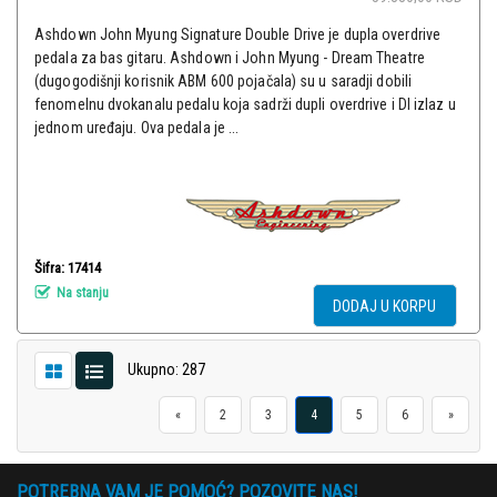
Ashdown John Myung Signature Double Drive je dupla overdrive
pedala za bas gitaru. Ashdown i John Myung - Dream Theatre
(dugogodišnji korisnik ABM 600 pojačala) su u saradji dobili
fenomelnu dvokanalu pedalu koja sadrži dupli overdrive i DI izlaz u
jednom uređaju. Ova pedala je ...
Šifra: 17414
Na stanju
DODAJ U KORPU
Ukupno: 287
«
2
3
4
5
6
»
POTREBNA VAM JE POMOĆ? POZOVITE NAS!