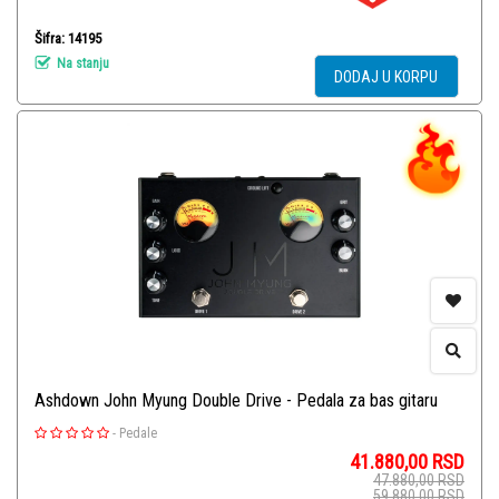
Šifra: 14195
Na stanju
DODAJ U KORPU
Ashdown John Myung Double Drive - Pedala za bas gitaru
-
Pedale
41.880,00
RSD
47.880,00
RSD
59.880,00
RSD