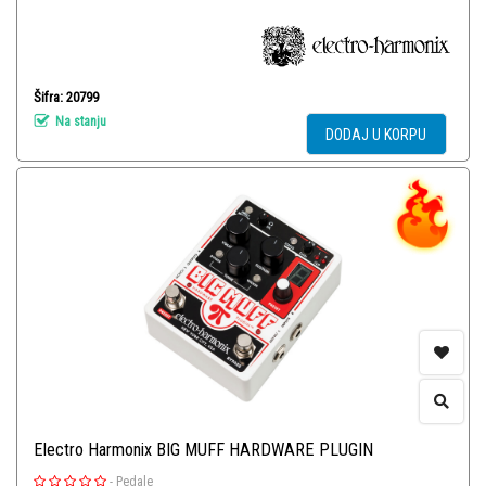
Šifra: 20799
Na stanju
DODAJ U KORPU
Electro Harmonix BIG MUFF HARDWARE PLUGIN
-
Pedale