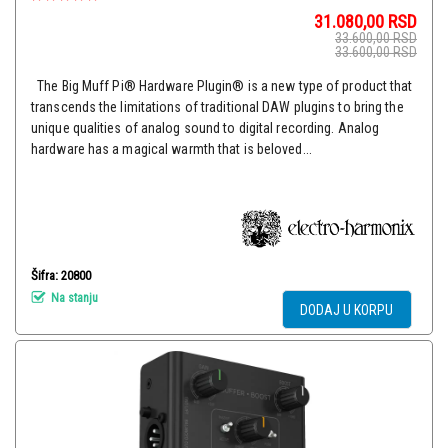
31.080,00
RSD
33.600,00
RSD
33.600,00
RSD
The Big Muff Pi® Hardware Plugin® is a new type of product that
transcends the limitations of traditional DAW plugins to bring the
unique qualities of analog sound to digital recording. Analog
hardware has a magical warmth that is beloved...
Šifra: 20800
Na stanju
DODAJ U KORPU