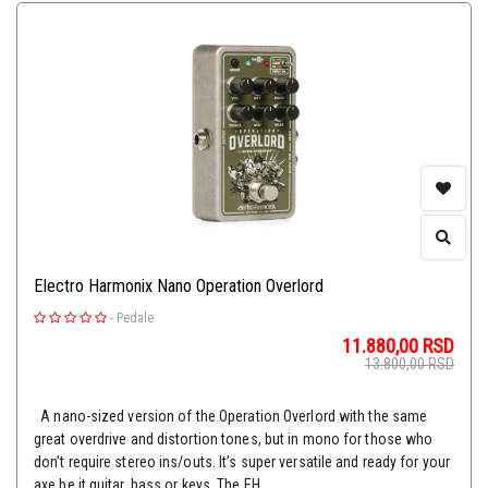
Electro Harmonix Nano Operation Overlord
-
Pedale
11.880,00
RSD
13.800,00
RSD
A nano-sized version of the Operation Overlord with the same
great overdrive and distortion tones, but in mono for those who
don’t require stereo ins/outs. It’s super versatile and ready for your
axe be it guitar, bass or keys. The EH...