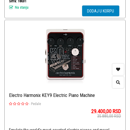
Šifra: 18031
Na stanju
DODAJ U KORPU
Electro Harmonix KEY9 Electric Piano Machine
-
Pedale
29.400,00
RSD
35.880,00
RSD