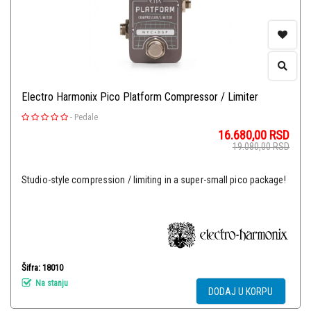
Electro Harmonix Pico Platform Compressor / Limiter
-
Pedale
16.680,00
RSD
19.080,00
RSD
Studio-style compression / limiting in a super-small pico package!
Šifra: 18010
Na stanju
DODAJ U KORPU