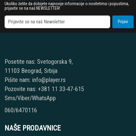
Ukoliko želite da dobijete najnovije informacije o novitetima i popustima,
prijavite se na naš NEWSLETTER!
Prijavi
Posetite nas: Svetogorska 9,
11103 Beograd, Srbija
Pišite nam: info@player.rs
Pozovite nas: +381 11 33-47-615
Sms/Viber/WhatsApp
060/6470116
NAŠE PRODAVNICE