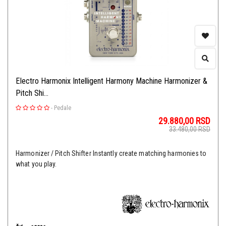
Electro Harmonix Intelligent Harmony Machine Harmonizer &
Pitch Shi...
-
Pedale
29.880,00
RSD
33.480,00
RSD
Harmonizer / Pitch Shifter Instantly create matching harmonies to
what you play.