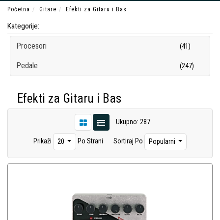
Početna
Gitare
Efekti za Gitaru i Bas
Kategorije:
Procesori
(41)
Pedale
(247)
Efekti za Gitaru i Bas
Ukupno: 287
Prikaži
Po Strani
Sortiraj Po
20
Popularni