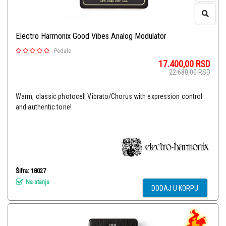
Electro Harmonix Good Vibes Analog Modulator
-
Pedale
17.400,00
RSD
22.680,00
RSD
Warm, classic photocell Vibrato/Chorus with expression control
and authentic tone!
Šifra: 18027
Na stanju
DODAJ U KORPU