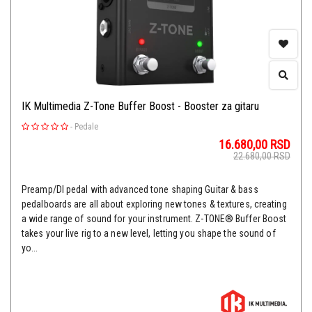
IK Multimedia Z-Tone Buffer Boost - Booster za gitaru
-
Pedale
16.680,00
RSD
22.680,00
RSD
Preamp/DI pedal with advanced tone shaping Guitar & bass
pedalboards are all about exploring new tones & textures, creating
a wide range of sound for your instrument. Z-TONE® Buffer Boost
takes your live rig to a new level, letting you shape the sound of
yo...