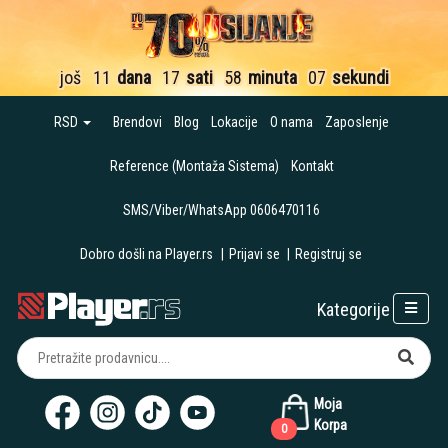
još
11
dana
17
sati
58
minuta
05
sekundi
RSD
Brendovi
Blog
Lokacije
O nama
Zaposlenje
Reference (Montaža Sistema)
Kontakt
SMS/Viber/WhatsApp 0606470116
Dobro došli na Player.rs
|
Prijavi se
|
Registruj se
Kategorije
Moja
Korpa
0