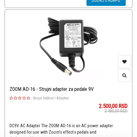
DODAJ U KORPU
ZOOM AD-16 - Strujni adapter za pedale 9V
-
Strujni Kablovi i Adapteri
2.500,00
RSD
3.480,00
RSD
DC9V AC Adapter The ZOOM AD-16 is an AC power adapter
designed for use with Zoom's effects pedals and