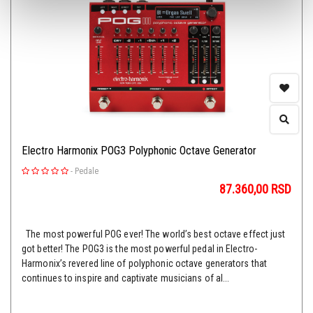
Electro Harmonix POG3 Polyphonic Octave Generator
-
Pedale
87.360,00
RSD
The most powerful POG ever! The world’s best octave effect just
got better! The POG3 is the most powerful pedal in Electro-
Harmonix’s revered line of polyphonic octave generators that
continues to inspire and captivate musicians of al...