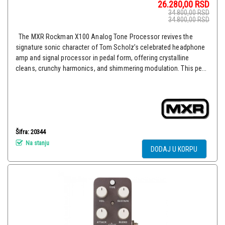
26.280,00
RSD
34.800,00
RSD
34.800,00
RSD
The MXR Rockman X100 Analog Tone Processor revives the
signature sonic character of Tom Scholz’s celebrated headphone
amp and signal processor in pedal form, offering crystalline
cleans, crunchy harmonics, and shimmering modulation. This pe...
Šifra: 20344
Na stanju
DODAJ U KORPU