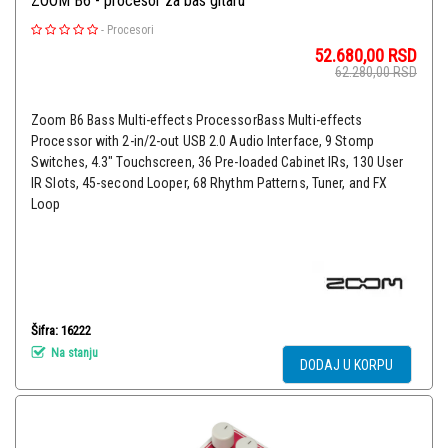
ZOOM B6 - procesor za bas gitaru
-
Procesori
52.680,00
RSD
62.280,00
RSD
Zoom B6 Bass Multi-effects ProcessorBass Multi-effects
Processor with 2-in/2-out USB 2.0 Audio Interface, 9 Stomp
Switches, 4.3" Touchscreen, 36 Pre-loaded Cabinet IRs, 130 User
IR Slots, 45-second Looper, 68 Rhythm Patterns, Tuner, and FX
Loop
Šifra: 16222
Na stanju
DODAJ U KORPU