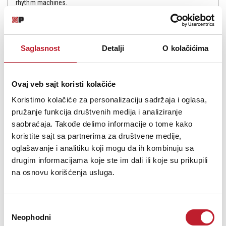
rhythm machines.
Saglasnost
Detalji
O kolačićima
Šifra: 15324
Na stanju
Ovaj veb sajt koristi kolačiće
DODAJ U KORPU
Koristimo kolačiće za personalizaciju sadržaja i oglasa,
pružanje funkcija društvenih medija i analiziranje
saobraćaja. Takođe delimo informacije o tome kako
koristite sajt sa partnerima za društvene medije,
oglašavanje i analitiku koji mogu da ih kombinuju sa
drugim informacijama koje ste im dali ili koje su prikupili
na osnovu korišćenja usluga.
Избор
Neophodni
сагласности