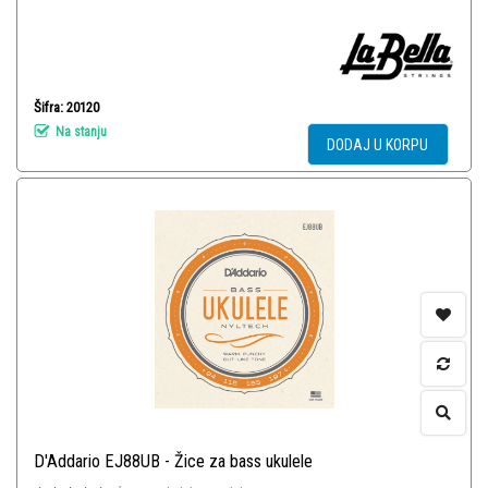
Šifra: 20120
Na stanju
DODAJ U KORPU
D'Addario EJ88UB - Žice za bass ukulele