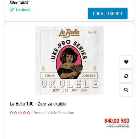
Šifra: 14607
Na stanju
DODAJ U KORPU
La Bella 100 - Žice za ukulele
-
Žice za Ukulele Mandolinu
840,00
RSD
1.680,00
RSD