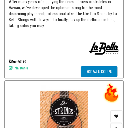
After many years of supplying the finest luthiers of ukuleles in
Hawaii, we’ve developed the optimum string for the most
discerning player and professional alike. The Uke-Pro Series by La
Bella Strings will allow you to finally play up the fretboard in tune,
taking solos you may ...
Šifra: 20119
Na stanju
DODAJ U KORPU