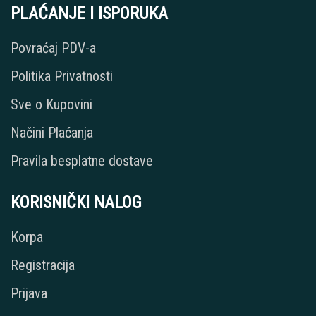
PLAĆANJE I ISPORUKA
Povraćaj PDV-a
Politika Privatnosti
Sve o Kupovini
Načini Plaćanja
Pravila besplatne dostave
KORISNIČKI NALOG
Korpa
Registracija
Prijava