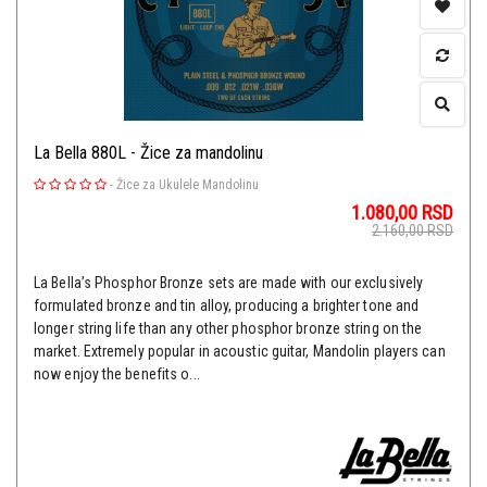
La Bella 880L - Žice za mandolinu
-
Žice za Ukulele Mandolinu
1.080,00
RSD
2.160,00
RSD
La Bella’s Phosphor Bronze sets are made with our exclusively
formulated bronze and tin alloy, producing a brighter tone and
longer string life than any other phosphor bronze string on the
market. Extremely popular in acoustic guitar, Mandolin players can
now enjoy the benefits o...