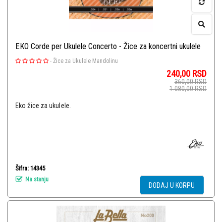
EKO Corde per Ukulele Concerto - Žice za koncertni ukulele
-
Žice za Ukulele Mandolinu
240,00
RSD
360,00
RSD
1.080,00
RSD
Eko žice za ukulele.
Šifra: 14345
Na stanju
DODAJ U KORPU