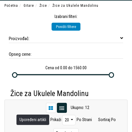
Početna
Gitare
Žice
Žice za Ukulele Mandolinu
Izabrani filteri:
Poništi filtere
Proizvođač:
Opseg cene:
Cena od 0.00 do 1560.00
Žice za Ukulele Mandolinu
Ukupno: 12
Upoređeni artikli
Prikaži
Po Strani
Sortiraj Po
20