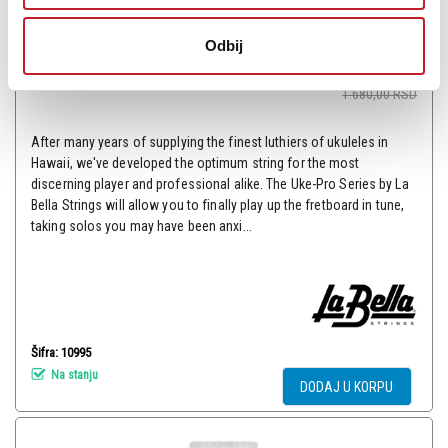
La Bella 100W - Žice za ukulele
Odbij
-
Žice za Ukulele Mandolinu
840,00
RSD
1.680,00
RSD
After many years of supplying the finest luthiers of ukuleles in
Hawaii, we've developed the optimum string for the most
discerning player and professional alike. The Uke-Pro Series by La
Bella Strings will allow you to finally play up the fretboard in tune,
taking solos you may have been anxi...
Šifra: 10995
Na stanju
DODAJ U KORPU