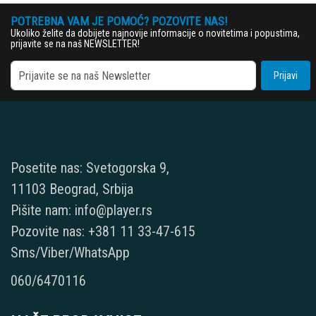
POTREBNA VAM JE POMOĆ? POZOVITE NAS!
Ukoliko želite da dobijete najnovije informacije o novitetima i popustima,
prijavite se na naš NEWSLETTER!
Prijavi
Posetite nas: Svetogorska 9,
11103 Beograd, Srbija
Pišite nam: info@player.rs
Pozovite nas: +381 11 33-47-615
Sms/Viber/WhatsApp
060/6470116