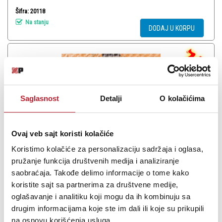
Šifra: 20118
Na stanju
DODAJ U KORPU
Saglasnost
Detalji
O kolačićima
Ovaj veb sajt koristi kolačiće
Koristimo kolačiće za personalizaciju sadržaja i oglasa,
pružanje funkcija društvenih medija i analiziranje
EKO Corde per Ukulele Soprano - Žice za ukulele sopran
saobraćaja. Takođe delimo informacije o tome kako
koristite sajt sa partnerima za društvene medije,
-
Žice za Ukulele Mandolinu
oglašavanje i analitiku koji mogu da ih kombinuju sa
240,00
RSD
360,00
RSD
drugim informacijama koje ste im dali ili koje su prikupili
1.080,00
RSD
na osnovu korišćenja usluga.