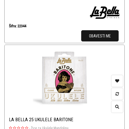
Šifra: 22344
OBAVESTI ME
LA BELLA 25 UKULELE BARITONE
-
Žice za Ukulele Mandolinu