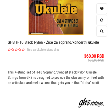
GHS H-10 Black Nylon - Žice za soprano/koncertni ukulele
-
Žice za Ukulele Mandolinu
360,00
RSD
500,00
RSD
This 4-string set of H-10 Soprano/Concert Black Nylon Ukulele
Strings from GHS is designed to provide the classic nylon feel with
an articulate and mellow tone that gets you in that "aloha" spirit.