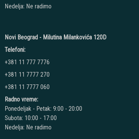
Nedelja: Ne radimo
Novi Beograd - Milutina Milankovića 120D
Telefoni:
+381 11 777 7776
+381 11 7777 270
+381 11 7777 060
Radno vreme:
Ponedeljak - Petak: 9:00 - 20:00
Subota: 10:00 - 17:00
Nedelja: Ne radimo