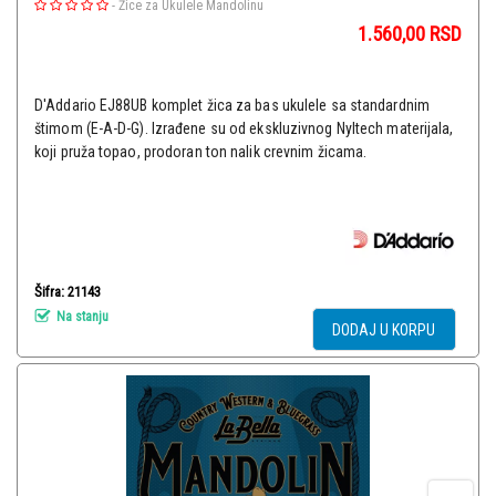
-
Žice za Ukulele Mandolinu
1.560,00
RSD
D'Addario EJ88UB komplet žica za bas ukulele sa standardnim
štimom (E-A-D-G). Izrađene su od ekskluzivnog Nyltech materijala,
koji pruža topao, prodoran ton nalik crevnim žicama.
Šifra: 21143
Na stanju
DODAJ U KORPU