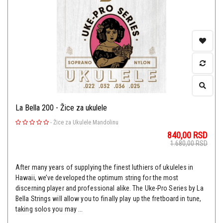
La Bella 200 - Žice za ukulele
-
Žice za Ukulele Mandolinu
840,00
RSD
1.680,00
RSD
After many years of supplying the finest luthiers of ukuleles in
Hawaii, we’ve developed the optimum string for the most
discerning player and professional alike. The Uke-Pro Series by La
Bella Strings will allow you to finally play up the fretboard in tune,
taking solos you may ...