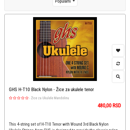
Popularni
GHS H-T10 Black Nylon - Žice za ukulele tenor
-
Žice za Ukulele Mandolinu
480,00
RSD
This 4-string set of H-T10 Tenor with Wound 3rd Black Nylon