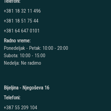
Telefoni:
+381 18 32 11 496
+381 18 51 75 44
+381 64 647 0101
Radno vreme:
Ponedeljak - Petak: 10:00 - 20:00
Subota: 10:00 - 15:00
Nedelja: Ne radimo
Bijeljina - Njegoševa 16
Telefoni:
+387 55 209 104