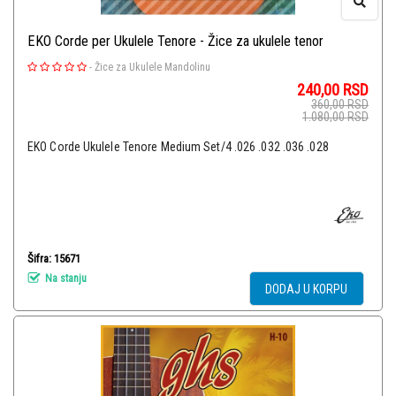
EKO Corde per Ukulele Tenore - Žice za ukulele tenor
-
Žice za Ukulele Mandolinu
240,00
RSD
360,00
RSD
1.080,00
RSD
EKO Corde Ukulele Tenore Medium Set/4 .026 .032 .036 .028
Šifra: 15671
Na stanju
DODAJ U KORPU