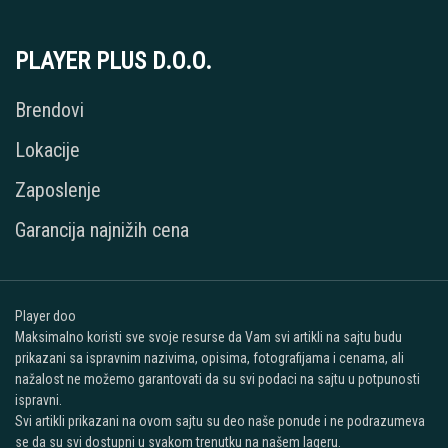
PLAYER PLUS D.O.O.
Brendovi
Lokacije
Zaposlenje
Garancija najnižih cena
Player doo
Maksimalno koristi sve svoje resurse da Vam svi artikli na sajtu budu
prikazani sa ispravnim nazivima, opisima, fotografijama i cenama, ali
nažalost ne možemo garantovati da su svi podaci na sajtu u potpunosti
ispravni.
Svi artikli prikazani na ovom sajtu su deo naše ponude i ne podrazumeva
se da su svi dostupni u svakom trenutku na našem lageru.