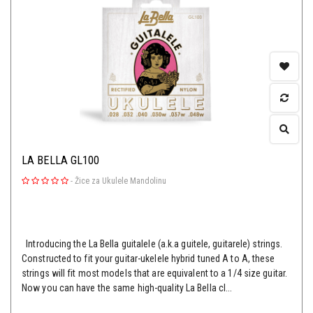
LA BELLA GL100
-
Žice za Ukulele Mandolinu
Introducing the La Bella guitalele (a.k.a guitele, guitarele) strings.
Constructed to fit your guitar-ukelele hybrid tuned A to A, these
strings will fit most models that are equivalent to a 1/4 size guitar.
Now you can have the same high-quality La Bella cl...