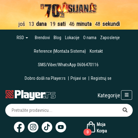
još
13
dana
19
sati
46
minuta
47
sekundi
RSD
Brendovi
Blog
Lokacije
O nama
Zaposlenje
Reference (Montaža Sistema)
Kontakt
SMS/Viber/WhatsApp 0606470116
Dobro došli na Player.rs
|
Prijavi se
|
Registruj se
Kategorije
Moja
Korpa
0