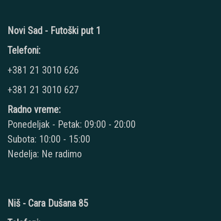
Novi Sad - Futoški put 1
Telefoni:
+381 21 3010 626
+381 21 3010 627
Radno vreme:
Ponedeljak - Petak: 09:00 - 20:00
Subota: 10:00 - 15:00
Nedelja: Ne radimo
Niš - Cara Dušana 85