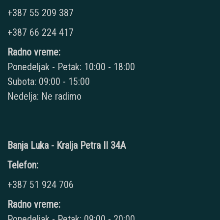
+387 55 209 387
+387 66 224 417
Radno vreme:
Ponedeljak - Petak: 10:00 - 18:00
Subota: 09:00 - 15:00
Nedelja: Ne radimo
Banja Luka - Kralja Petra II 34A
Telefon:
+387 51 924 706
Radno vreme:
Ponedeljak - Petak: 09:00 - 20:00