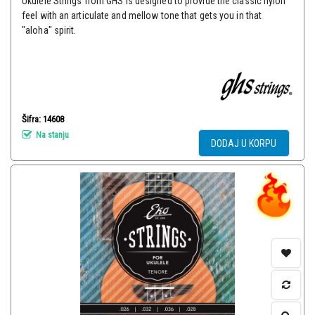
Ukulele Strings from GHS is designed to provide the classic nylon
feel with an articulate and mellow tone that gets you in that
"aloha" spirit.
Šifra: 14608
Na stanju
DODAJ U KORPU