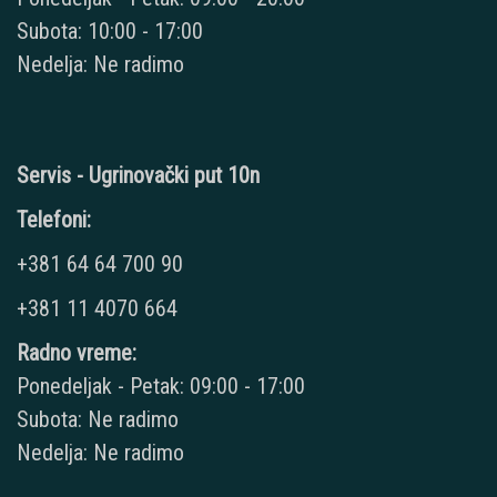
Subota: 10:00 - 17:00
Nedelja: Ne radimo
Servis - Ugrinovački put 10n
Telefoni:
+381 64 64 700 90
+381 11 4070 664
Radno vreme:
Ponedeljak - Petak: 09:00 - 17:00
Subota: Ne radimo
Nedelja: Ne radimo