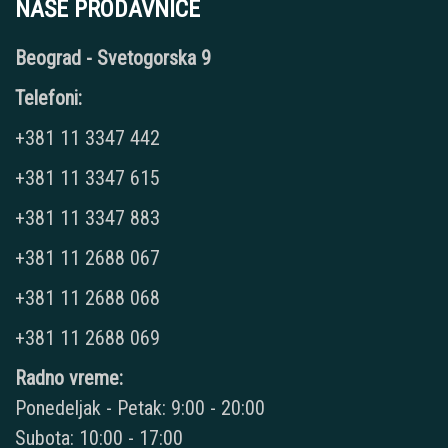
NAŠE PRODAVNICE
Beograd - Svetogorska 9
Telefoni:
+381 11 3347 442
+381 11 3347 615
+381 11 3347 883
+381 11 2688 067
+381 11 2688 068
+381 11 2688 069
Radno vreme:
Ponedeljak - Petak: 9:00 - 20:00
Subota: 10:00 - 17:00