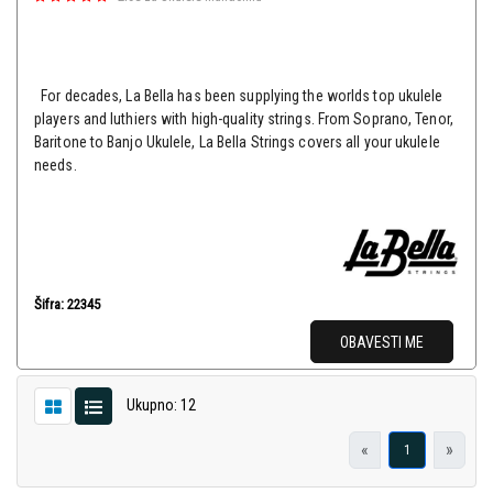
For decades, La Bella has been supplying the worlds top ukulele
players and luthiers with high-quality strings. From Soprano, Tenor,
Baritone to Banjo Ukulele, La Bella Strings covers all your ukulele
needs.
Šifra: 22345
OBAVESTI ME
Ukupno: 12
«
»
1