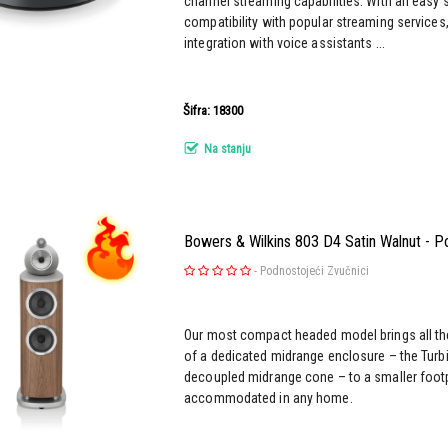
channel streaming capabilities. With an easy 
compatibility with popular streaming service
integration with voice assistants ...
Šifra: 18300
Na stanju
Bowers & Wilkins 803 D4 Satin Walnut - P
-
Podnostojeći Zvučnici
Our most compact headed model brings all th
of a dedicated midrange enclosure – the Turbi
decoupled midrange cone – to a smaller footpr
accommodated in any home.