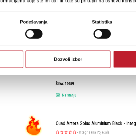
ormacijama koje ste im dali ili koje su prikupili na osnovu korišć
KEF Q3 META Satin Black - Zvučnik za sta
Podešavanja
Statistika
-
Bookshelf Zvučnici
Uživajte u vrhunskom zvuku s KEF Q3 Meta u so
crnoj završnoj obradi. Ovaj podnostojeći tros
dubok bas, kristalno čiste srednje tonove i pr
Dozvoli izbor
zahvaljujući naprednom Uni-Q driver sistemu 12
Šifra: 19659
Na stanju
Quad Artera Solus Aluminium Black - Integ
-
Integrisana Pojačala