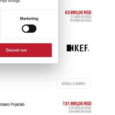
enja usluga.
65.880,00
RSD
lak/policu
71.880,00
RSD
Marketing
83.880,00
RSD
fisticiranoj satenskoj
istemski zvučnik pruža
ecizne visoke frekvencije
Dozvoli sve
. generacije ...
DODAJ U KORPU
131.880,00
RSD
risano Pojačalo
215.892,00
RSD
239.880,00
RSD