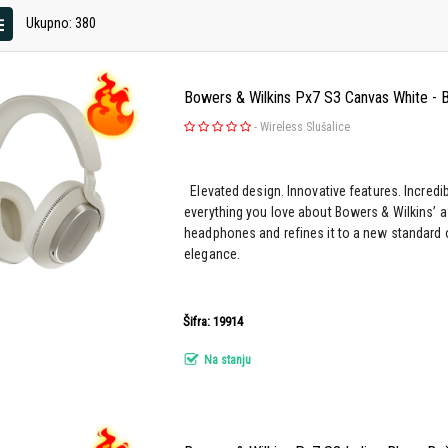
Ukupno: 380
Bowers & Wilkins Px7 S3 Canvas White - B
-
Wireless Slušalice
Elevated design. Innovative features. Incredi
everything you love about Bowers & Wilkins’ 
headphones and refines it to a new standard 
elegance.
Šifra: 19914
Na stanju