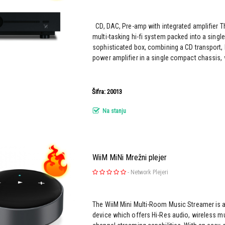
CD, DAC, Pre-amp with integrated amplifier T
multi-tasking hi-fi system packed into a singl
sophisticated box, combining a CD transport, 
power amplifier in a single compact chassis, w
Šifra: 20013
Na stanju
WiiM MiNi Mrežni plejer
-
Network Plejeri
The WiiM Mini Multi-Room Music Streamer is 
device which offers Hi-Res audio, wireless mu