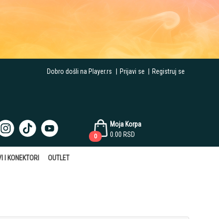
Dobro došli na Player.rs
|
Prijavi se
|
Registruj se
Moja Korpa
0.00
RSD
0
I I KONEKTORI
OUTLET