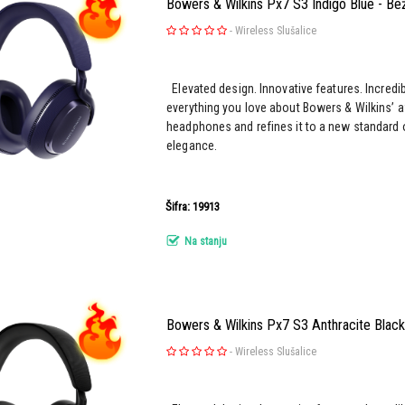
Bowers & Wilkins Px7 S3 Indigo Blue - Bež
-
Wireless Slušalice
Elevated design. Innovative features. Incredi
everything you love about Bowers & Wilkins’ 
headphones and refines it to a new standard 
elegance.
Šifra: 19913
Na stanju
Bowers & Wilkins Px7 S3 Anthracite Black 
-
Wireless Slušalice