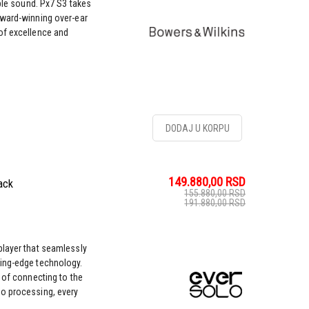
ble sound. Px7 S3 takes
award-winning over-ear
of excellence and
DODAJ U KORPU
149.880,00
RSD
ack
155.880,00
RSD
191.880,00
RSD
player that seamlessly
ing-edge technology.
 of connecting to the
o processing, every