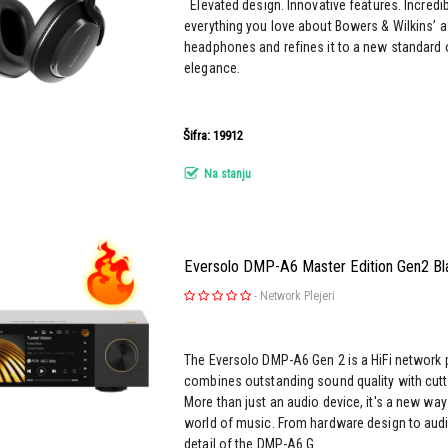
Elevated design. Innovative features. Incredi
everything you love about Bowers & Wilkins’ 
headphones and refines it to a new standard 
elegance.
Šifra: 19912
Na stanju
Eversolo DMP-A6 Master Edition Gen2 Bl
-
Network Plejeri
The Eversolo DMP-A6 Gen 2 is a HiFi network 
combines outstanding sound quality with cutt
More than just an audio device, it's a new way
world of music. From hardware design to audi
detail of the DMP-A6 G...