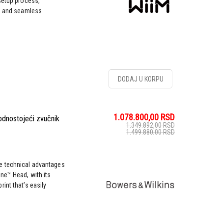
setup process,
s, and seamless
DODAJ U KORPU
1.078.800,00
RSD
odnostojeći zvučnik
1.349.892,00
RSD
1.499.880,00
RSD
e technical advantages
ne™ Head, with its
int that’s easily