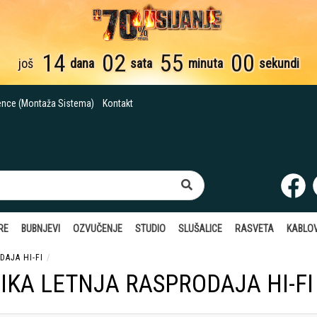
14
02
54
59
još
dana
sata
minuta
sekundi
ence (Montaža Sistema)
Kontakt
RE
BUBNJEVI
OZVUČENJE
STUDIO
SLUŠALICE
RASVETA
KABLOV
DAJA HI-FI
IKA LETNJA RASPRODAJA HI-FI