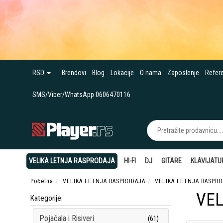
RSD
Brendovi
Blog
Lokacije
O nama
Zaposlenje
Refer
SMS/Viber/WhatsApp 0606470116
VELIKA LETNJA RASPRODAJA
HI-FI
DJ
GITARE
KLAVIJATU
Početna
VELIKA LETNJA RASPRODAJA
VELIKA LETNJA RASPRO
VEL
Kategorije:
Pojačala i Risiveri
(61)