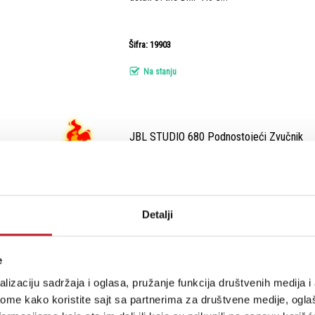
Šifra: 19903
Na stanju
JBL STUDIO 680 Podnostojeći Zvučnik
-
Podnostojeći Zvučnici
Dual 6.5-inch 2.5-way Floorstanding Loudspea
Detalji
Šifra: 17039
e
lizaciju sadržaja i oglasa, pružanje funkcija društvenih medija i 
Na stanju
ome kako koristite sajt sa partnerima za društvene medije, oglaš