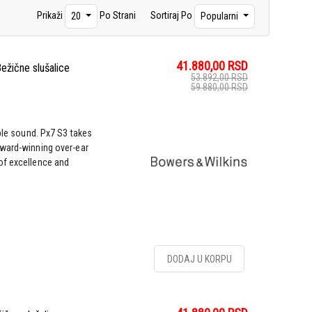
Prikaži
Po Strani
Sortiraj Po
20
Popularni
41.880,00
RSD
ežične slušalice
53.892,00
RSD
59.880,00
RSD
ble sound. Px7 S3 takes
award-winning over-ear
of excellence and
DODAJ U KORPU