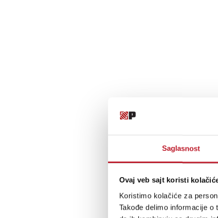
Saglasnost
Ovaj veb sajt koristi kolačić
Koristimo kolačiće za persona
Takođe delimo informacije o t