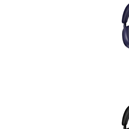
Hi-Fi Kablovi
(12)
Glave, Igle i Oprema
(31)
Pretpojačala
(1)