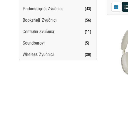
Podnostojeći Zvučnici
(43)
Bookshelf Zvučnici
(56)
Centralni Zvučnici
(11)
Soundbarovi
(5)
Wireless Zvučnici
(30)
Subwooferi
(12)
Surround Sistemi
(7)
Hi-Fi Slušalice
(69)
Plejeri
(15)
Hi-Fi Gramofoni
(15)
DAC-ovi
(12)