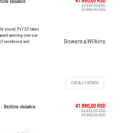
41.880,00
RSD
ične slušalice
53.892,00
RSD
59.880,00
RSD
ble sound. Px7 S3 takes
award-winning over-ear
of excellence and
DODAJ U KORPU
41.880,00
RSD
- Bežične slušalice
53.892,00
RSD
59.880,00
RSD