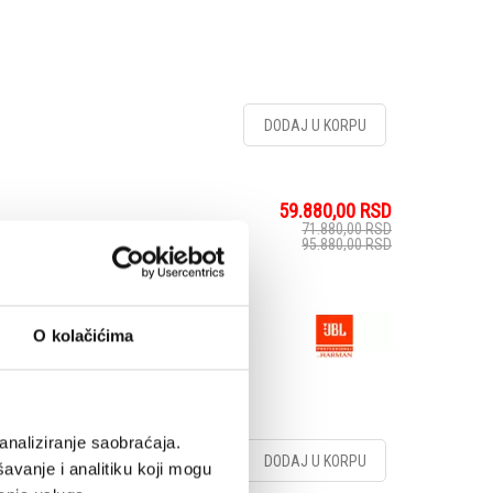
DODAJ U KORPU
59.880,00
RSD
71.880,00
RSD
95.880,00
RSD
ker
O kolačićima
analiziranje saobraćaja.
DODAJ U KORPU
avanje i analitiku koji mogu