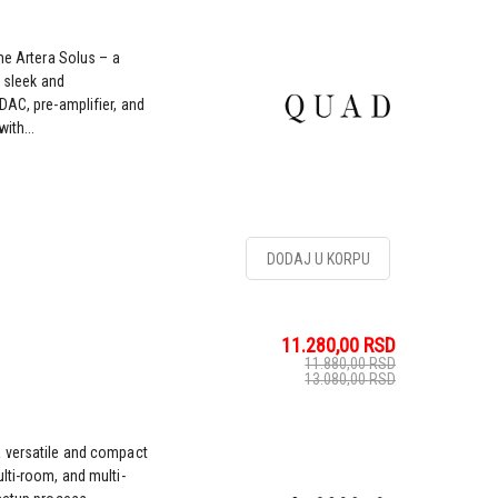
he Artera Solus – a
e sleek and
DAC, pre-amplifier, and
ith...
DODAJ U KORPU
11.280,00
RSD
11.880,00
RSD
13.080,00
RSD
a versatile and compact
lti-room, and multi-