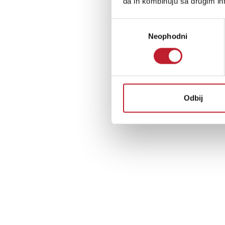
da ih kombinuju sa drugim inf
Избор
Neophodni
сагласности
Odbij