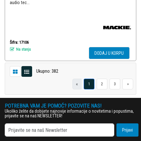
audio tec...
Šifra: 17106
Na stanju
DODAJ U KORPU
Ukupno: 382
«
1
2
3
»
POTREBNA VAM JE POMOĆ? POZOVITE NAS!
Ukoliko želite da dobijete najnovije informacije o novitetima i popustima,
prijavite se na naš NEWSLETTER!
Prijavi