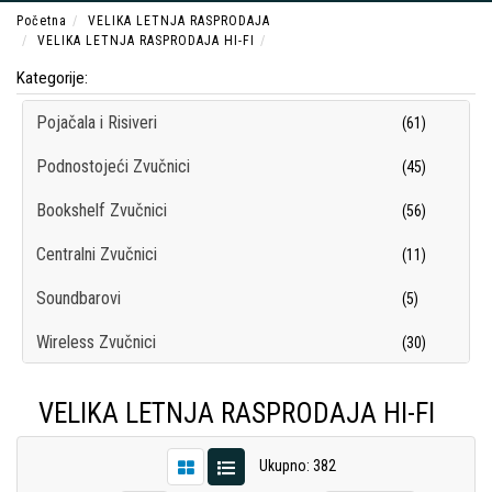
Početna
VELIKA LETNJA RASPRODAJA
VELIKA LETNJA RASPRODAJA HI-FI
Kategorije:
Pojačala i Risiveri
(61)
Podnostojeći Zvučnici
(45)
Bookshelf Zvučnici
(56)
Centralni Zvučnici
(11)
Soundbarovi
(5)
Wireless Zvučnici
(30)
Subwooferi
(12)
VELIKA LETNJA RASPRODAJA HI-FI
Surround Sistemi
(7)
Ukupno: 382
Hi-Fi Slušalice
(69)