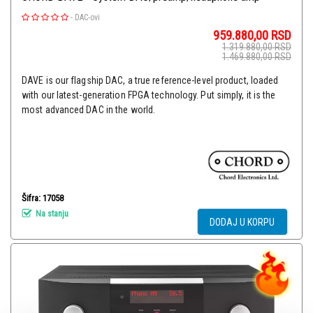
-
DAC-ovi
959.880,00
RSD
1.319.880,00
RSD
1.469.880,00
RSD
DAVE is our flagship DAC, a true reference-level product, loaded
with our latest-generation FPGA technology. Put simply, it is the
most advanced DAC in the world.
Šifra: 17058
Na stanju
DODAJ U KORPU