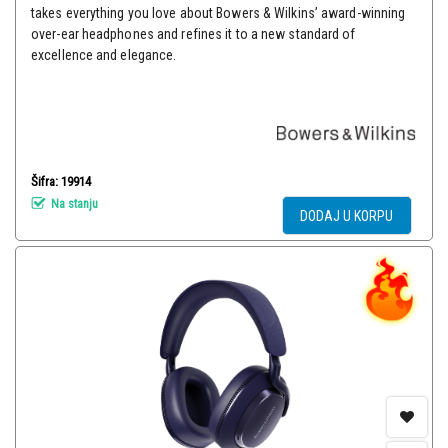
takes everything you love about Bowers & Wilkins’ award-winning
over-ear headphones and refines it to a new standard of
excellence and elegance.
Šifra: 19914
Na stanju
DODAJ U KORPU