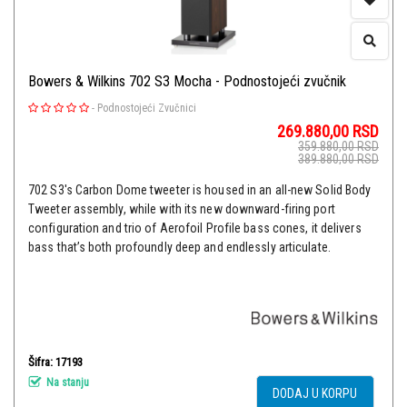
Bowers & Wilkins 702 S3 Mocha - Podnostojeći zvučnik
-
Podnostojeći Zvučnici
269.880,00
RSD
359.880,00
RSD
389.880,00
RSD
702 S3's Carbon Dome tweeter is housed in an all-new Solid Body
Tweeter assembly, while with its new downward-firing port
configuration and trio of Aerofoil Profile bass cones, it delivers
bass that’s both profoundly deep and endlessly articulate.
Šifra: 17193
Na stanju
DODAJ U KORPU