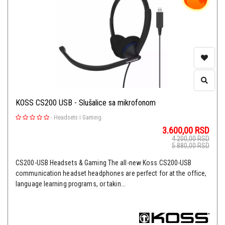
KOSS CS200 USB - Slušalice sa mikrofonom
-
Headsets i Gaming
3.600,00
RSD
4.200,00
RSD
5.880,00
RSD
CS200-USB Headsets & Gaming The all-new Koss CS200-USB
communication headset headphones are perfect for at the office,
language learning programs, or takin...