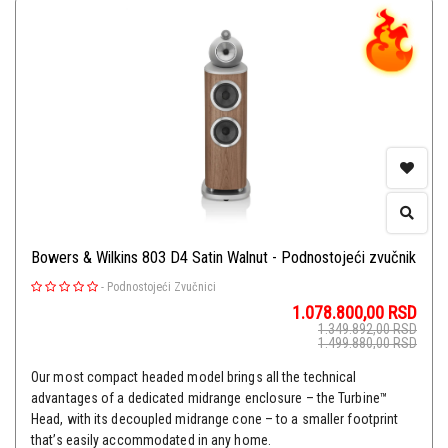
Bowers & Wilkins 803 D4 Satin Walnut - Podnostojeći zvučnik
-
Podnostojeći Zvučnici
1.078.800,00
RSD
1.349.892,00
RSD
1.499.880,00
RSD
Our most compact headed model brings all the technical
advantages of a dedicated midrange enclosure – the Turbine™
Head, with its decoupled midrange cone – to a smaller footprint
that’s easily accommodated in any home.