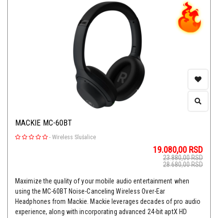
MACKIE MC-60BT
-
Wireless Slušalice
19.080,00
RSD
23.880,00
RSD
28.680,00
RSD
Maximize the quality of your mobile audio entertainment when
using the MC-60BT Noise-Canceling Wireless Over-Ear
Headphones from Mackie. Mackie leverages decades of pro audio
experience, along with incorporating advanced 24-bit aptX HD