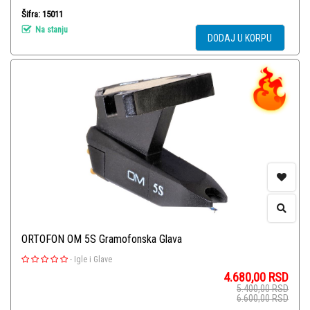
Šifra: 15011
Na stanju
DODAJ U KORPU
ORTOFON OM 5S Gramofonska Glava
-
Igle i Glave
4.680,00
RSD
5.400,00
RSD
6.600,00
RSD