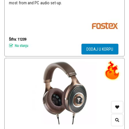
most from and PC audio set-up.
Šifra: 11209
Na stanju
DODAJ U KORPU