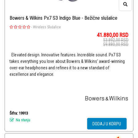
Bowers & Wilkins Px7 S3 Indigo Blue - Bežične slušalice
-
Wireless Slušalice
41.880,00
RSD
53.892,00
RSD
59.880,00
RSD
Elevated design. Innovative features. Incredible sound. Px7 S3
takes everything you love about Bowers & Wilkins’ award-winning
over-ear headphones and refines it to a new standard of
excellence and elegance.
Šifra: 19913
Na stanju
DODAJ U KORPU