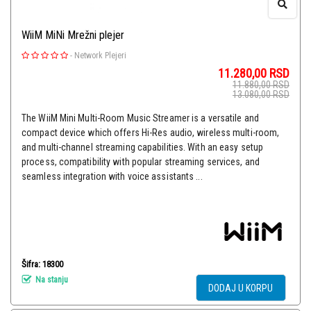
WiiM MiNi Mrežni plejer
-
Network Plejeri
11.280,00
RSD
11.880,00
RSD
13.080,00
RSD
The WiiM Mini Multi-Room Music Streamer is a versatile and
compact device which offers Hi-Res audio, wireless multi-room,
and multi-channel streaming capabilities. With an easy setup
process, compatibility with popular streaming services, and
seamless integration with voice assistants ...
Šifra: 18300
Na stanju
DODAJ U KORPU