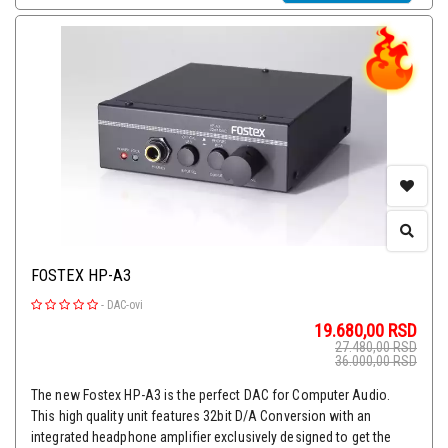
FOSTEX HP-A3
-
DAC-ovi
19.680,00
RSD
27.480,00
RSD
36.000,00
RSD
The new Fostex HP-A3 is the perfect DAC for Computer Audio.
This high quality unit features 32bit D/A Conversion with an
integrated headphone amplifier exclusively designed to get the