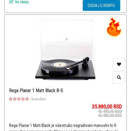
Na stanju
DODAJ U KORPU
Rega Planar 1 Matt Black B-S
-
Gramofoni
35.880,00
RSD
45.480,00
RSD
45.480,00
RSD
Rega Planar 1 Matt Black je višestruko nagrađivani manuelni hi-fi