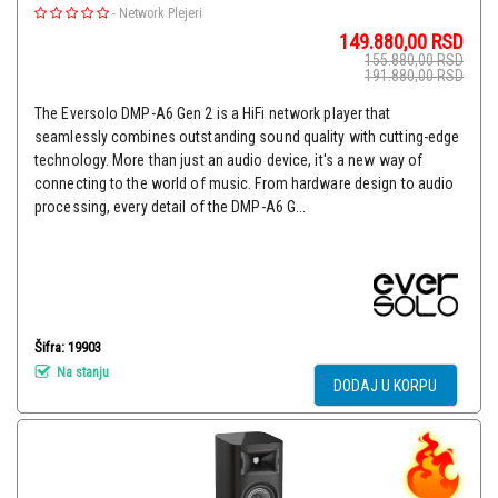
-
Network Plejeri
149.880,00
RSD
155.880,00
RSD
191.880,00
RSD
The Eversolo DMP-A6 Gen 2 is a HiFi network player that
seamlessly combines outstanding sound quality with cutting-edge
technology. More than just an audio device, it's a new way of
connecting to the world of music. From hardware design to audio
processing, every detail of the DMP-A6 G...
Šifra: 19903
Na stanju
DODAJ U KORPU