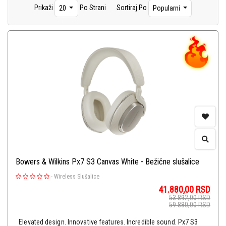
Prikaži
Po Strani
Sortiraj Po
20
Popularni
Plejeri
(15)
Hi-Fi Gramofoni
(15)
DAC-ovi
(12)
Hi-Fi Kablovi
(12)
Glave, Igle i Oprema
(31)
Pretpojačala
(1)
Bowers & Wilkins Px7 S3 Canvas White - Bežične slušalice
-
Wireless Slušalice
41.880,00
RSD
53.892,00
RSD
59.880,00
RSD
Elevated design. Innovative features. Incredible sound. Px7 S3