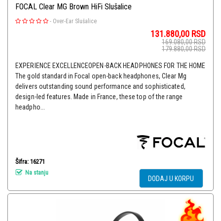
FOCAL Clear MG Brown HiFi Slušalice
-
Over-Ear Slušalice
131.880,00
RSD
169.080,00
RSD
179.880,00
RSD
EXPERIENCE EXCELLENCEOPEN-BACK HEADPHONES FOR THE HOME
The gold standard in Focal open-back headphones, Clear Mg
delivers outstanding sound performance and sophisticated,
design-led features. Made in France, these top of the range
headpho...
Šifra: 16271
Na stanju
DODAJ U KORPU