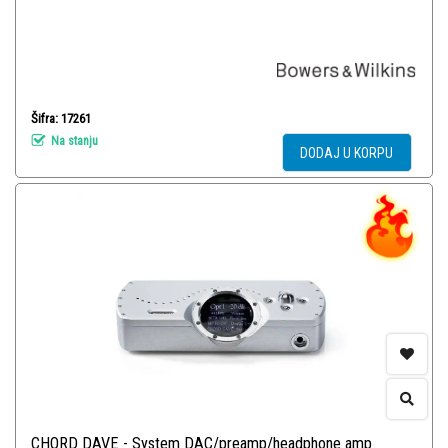
Šifra: 17261
Na stanju
DODAJ U KORPU
CHORD DAVE - System DAC/preamp/headphone amp