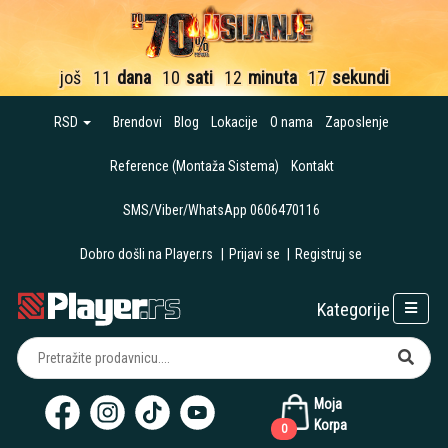
još
11
dana
10
sati
12
minuta
15
sekundi
RSD
Brendovi
Blog
Lokacije
O nama
Zaposlenje
Reference (Montaža Sistema)
Kontakt
SMS/Viber/WhatsApp 0606470116
Dobro došli na Player.rs
|
Prijavi se
|
Registruj se
Kategorije
Moja
Korpa
0