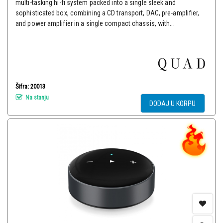
multi-tasking hi-fi system packed into a single sleek and
sophisticated box, combining a CD transport, DAC, pre-amplifier,
and power amplifier in a single compact chassis, with...
Šifra: 20013
Na stanju
DODAJ U KORPU