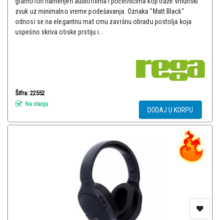
gramofon namenjen audiofilima i početnicima koji traže vrhunski
zvuk uz minimalno vreme podešavanja. Oznaka "Matt Black"
odnosi se na elegantnu mat crnu završnu obradu postolja koja
uspešno skriva otiske prstiju i...
Šifra: 22552
Na stanju
DODAJ U KORPU