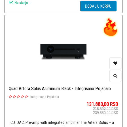
Na stanju
DODAJ U KORPU
Quad Artera Solus Aluminium Black - Integrisano Pojačalo
-
Integrisana Pojačala
131.880,00
RSD
215.892,00
RSD
239.880,00
RSD
CD, DAC, Pre-amp with integrated amplifier The Artera Solus – a