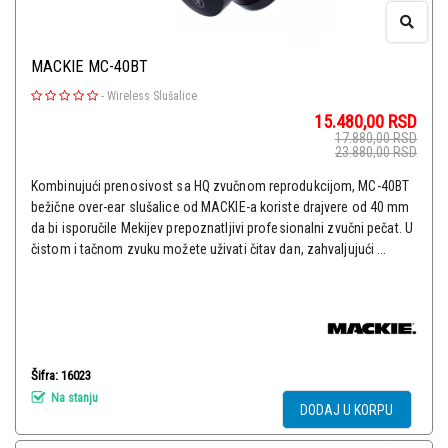
MACKIE MC-40BT
-
Wireless Slušalice
15.480,00
RSD
17.880,00
RSD
23.880,00
RSD
Kombinujući prenosivost sa HQ zvučnom reprodukcijom, MC-40BT
bežične over-ear slušalice od MACKIE-a koriste drajvere od 40 mm
da bi isporučile Mekijev prepoznatljivi profesionalni zvučni pečat. U
čistom i tačnom zvuku možete uživati čitav dan, zahvaljujući ...
Šifra: 16023
Na stanju
DODAJ U KORPU