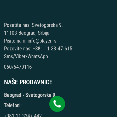
Posetite nas: Svetogorska 9,
11103 Beograd, Srbija
Pišite nam: info@player.rs
Pozovite nas: +381 11 33-47-615
Sms/Viber/WhatsApp
060/6470116
NAŠE PRODAVNICE
Beograd - Svetogorska 9
Telefoni:
+381 11 3347 442