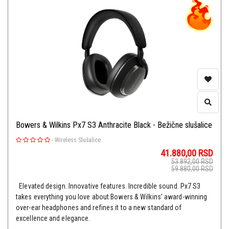
Bowers & Wilkins Px7 S3 Anthracite Black - Bežične slušalice
-
Wireless Slušalice
41.880,00
RSD
53.892,00
RSD
59.880,00
RSD
Elevated design. Innovative features. Incredible sound. Px7 S3
takes everything you love about Bowers & Wilkins’ award-winning
over-ear headphones and refines it to a new standard of
excellence and elegance.