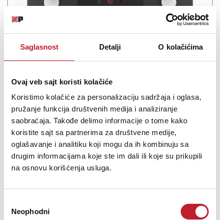
Saglasnost
Detalji
O kolačićima
Mark Levinson No.5805 Integrisano Pojačalo
Ovaj veb sajt koristi kolačiće
-
Integrisana Pojačala
Koristimo kolačiće za personalizaciju sadržaja i oglasa,
958.800,00
RSD
pružanje funkcija društvenih medija i analiziranje
1.199.880,00
RSD
saobraćaja. Takođe delimo informacije o tome kako
1.319.880,00
RSD
koristite sajt sa partnerima za društvene medije,
Experience the true power of your music with an integrated
oglašavanje i analitiku koji mogu da ih kombinuju sa
amplifier that allows you to hear the unique character of every
drugim informacijama koje ste im dali ili koje su prikupili
note. The Mark Levinson № 5805 contains a high-quality
na osnovu korišćenja usluga.
preamplifier, phono stage and amplifier in one seamless package,
delivering dynamic sound for your entire ...
Избор
Neophodni
сагласности