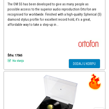
The OM 5S has been developed to give as many people as
possible access to the superior audio reproduction Ortofon are
recognised for worldwide. Finished with a high-quality Spherical (S)
diamond stylus profile for excellent record hold, it's a great,
affordable way to take a step-up in...
Šifra: 17565
Na stanju
DODAJ U KORPU