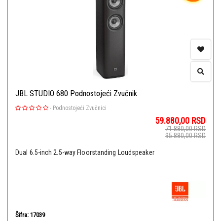
JBL STUDIO 680 Podnostojeći Zvučnik
-
Podnostojeći Zvučnici
59.880,00
RSD
71.880,00
RSD
95.880,00
RSD
Dual 6.5-inch 2.5-way Floorstanding Loudspeaker
Šifra: 17039