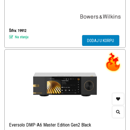
Šifra: 19912
Na stanju
DODAJ U KORPU
Eversolo DMP-A6 Master Edition Gen2 Black