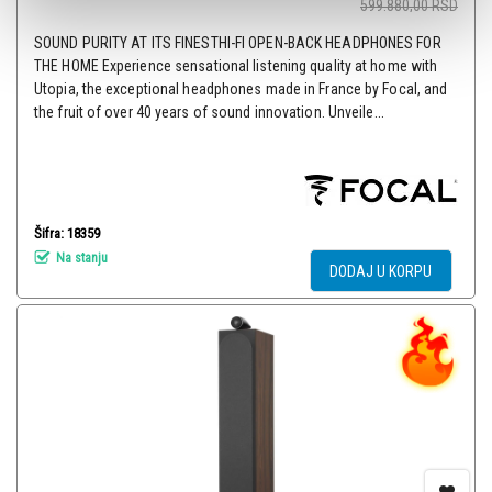
599.880,00
RSD
SOUND PURITY AT ITS FINESTHI-FI OPEN-BACK HEADPHONES FOR
THE HOME Experience sensational listening quality at home with
Utopia, the exceptional headphones made in France by Focal, and
the fruit of over 40 years of sound innovation. Unveile...
Šifra: 18359
Na stanju
DODAJ U KORPU