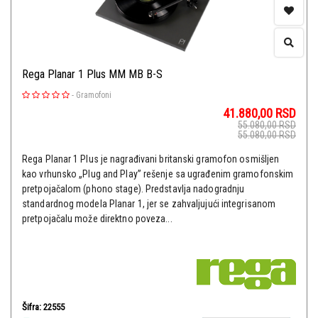
Rega Planar 1 Plus MM MB B-S
-
Gramofoni
41.880,00
RSD
55.080,00
RSD
55.080,00
RSD
Rega Planar 1 Plus je nagrađivani britanski gramofon osmišljen
kao vrhunsko „Plug and Play” rešenje sa ugrađenim gramofonskim
pretpojačalom (phono stage). Predstavlja nadogradnju
standardnog modela Planar 1, jer se zahvaljujući integrisanom
pretpojačalu može direktno poveza...
Šifra: 22555