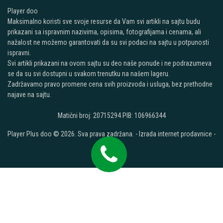
Player doo
Maksimalno koristi sve svoje resurse da Vam svi artikli na sajtu budu
prikazani sa ispravnim nazivima, opisima, fotografijama i cenama, ali
nažalost ne možemo garantovati da su svi podaci na sajtu u potpunosti
ispravni.
Svi artikli prikazani na ovom sajtu su deo naše ponude i ne podrazumeva
se da su svi dostupni u svakom trenutku na našem lageru.
Zadržavamo pravo promene cena svih proizvoda i usluga, bez prethodne
najave na sajtu.
Matični broj: 20715294 PIB: 106966344
Player Plus doo © 2026. Sva prava zadržana. -
Izrada internet prodavnice
-
Selltico.