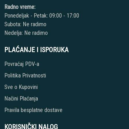
Radno vreme:
Ponedeljak - Petak: 09:00 - 17:00
Subota: Ne radimo
Nedelja: Ne radimo
PLAĆANJE I ISPORUKA
Povraćaj PDV-a
Politika Privatnosti
Sve o Kupovini
Načini Plaćanja
Pravila besplatne dostave
KORISNIČKI NALOG