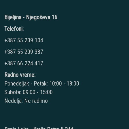
Bijeljina - Njegoševa 16
Telefoni:
+387 55 209 104
+387 55 209 387
+387 66 224 417
Radno vreme:
Ponedeljak - Petak: 10:00 - 18:00
Subota: 09:00 - 15:00
Nedelja: Ne radimo