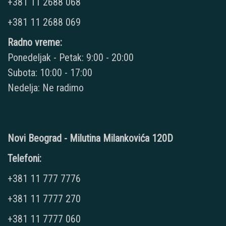
+381 11 2688 068
+381 11 2688 069
Radno vreme:
Ponedeljak - Petak: 9:00 - 20:00
Subota: 10:00 - 17:00
Nedelja: Ne radimo
Novi Beograd - Milutina Milankovića 120D
Telefoni:
+381 11 777 7776
+381 11 7777 270
+381 11 7777 060