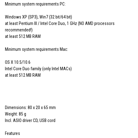
Minimum system requirements PC:
Windows XP (SP3), Win7 (32 bit/64 bit)
at least Pentium III / Intel Core Duo, 1 GHz (NO AMD processors
recommended!)
at least 512 MB RAM
Minimum system requirements Mac:
OS X 10.5/10.6
Intel Core Duo family (only Intel MACs)
at least 512 MB RAM
Dimensions: 80 x 20 x 65 mm
Weight: 85 g
Incl. ASIO driver CD, USB cord
Features