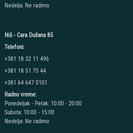
Nedelja: Ne radimo
Niš - Cara Dušana 85
Telefoni:
+381 18 32 11 496
+381 18 51 75 44
+381 64 647 0101
Radno vreme:
Ponedeljak - Petak: 10:00 - 20:00
Subota: 10:00 - 15:00
Nedelja: Ne radimo