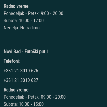
Radno vreme:
Ponedeljak - Petak: 9:00 - 20:00
Subota: 10:00 - 17:00
Nedelja: Ne radimo
Novi Sad - Futoški put 1
Telefoni:
+381 21 3010 626
+381 21 3010 627
Radno vreme:
Ponedeljak - Petak: 09:00 - 20:00
Subota: 10:00 - 15:00