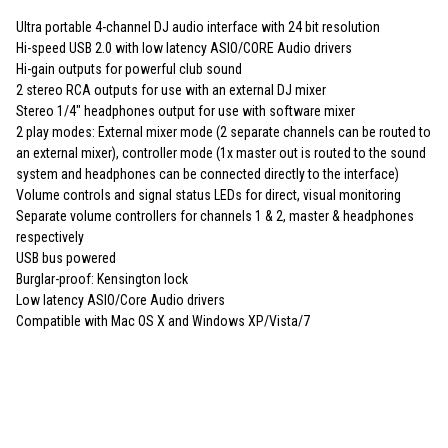
Ultra portable 4-channel DJ audio interface with 24 bit resolution
Hi-speed USB 2.0 with low latency ASIO/CORE Audio drivers
Hi-gain outputs for powerful club sound
2 stereo RCA outputs for use with an external DJ mixer
Stereo 1/4" headphones output for use with software mixer
2 play modes: External mixer mode (2 separate channels can be routed to
an external mixer), controller mode (1x master out is routed to the sound
system and headphones can be connected directly to the interface)
Volume controls and signal status LEDs for direct, visual monitoring
Separate volume controllers for channels 1 & 2, master & headphones
respectively
USB bus powered
Burglar-proof: Kensington lock
Low latency ASIO/Core Audio drivers
Compatible with Mac OS X and Windows XP/Vista/7