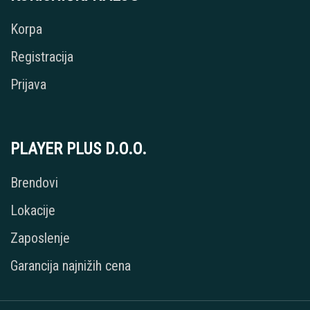
Korpa
Registracija
Prijava
PLAYER PLUS D.O.O.
Brendovi
Lokacije
Zaposlenje
Garancija najnižih cena