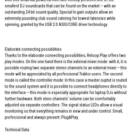
smallest DJ soundcards that can be found on the market – with an
outstanding 24 bit sound quality. Special hi-gain outputs allow an
extremely pounding club sound catering for lowest latencies while
spinning, granted by the USB 2.0 ASIO/CORE driver technology.
Elaborate connecting possibilities
Thanks to the elaborate connecting possibilities, Reloop Play offers two
play modes. On the one hand there is the external mixer mode: with it, it is
possible routing two separate stereo channels to an external mixer – this
mode will be appreciated by all professional Traktor users. The second
mode is called the controller mode: In this case a master ouptut is routed
to the sound system and it is possible to connect headphones directly to
the interface – this mode is especially appropriate for laptop DJs without
further hardware. Both stero channels' volume can be comfortably
adjusted via separate controllers. The signal status LEDs allow a visual
monitoring so that everything remains in view and under control. Small,
professional and always present: Plug&Play.
Technical Data