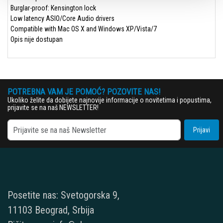
Burglar-proof: Kensington lock
Low latency ASIO/Core Audio drivers
Compatible with Mac OS X and Windows XP/Vista/7
Opis nije dostupan
POTREBNA VAM JE POMOĆ? POZOVITE NAS!
Ukoliko želite da dobijete najnovije informacije o novitetima i popustima,
prijavite se na naš NEWSLETTER!
Prijavi
Posetite nas: Svetogorska 9,
11103 Beograd, Srbija