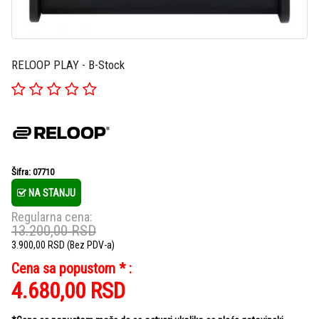
RELOOP PLAY - B-Stock
Šifra: 07710
NA STANJU
Regularna cena:
13.200,00
RSD
3.900,00
RSD
(Bez PDV-a)
Cena sa popustom * :
4.680,00
RSD