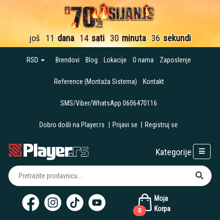
još
11
dana
14
sati
30
minuta
35
sekundi
RSD
Brendovi
Blog
Lokacije
O nama
Zaposlenje
Reference (Montaža Sistema)
Kontakt
SMS/Viber/WhatsApp 0606470116
Dobro došli na Player.rs
|
Prijavi se
|
Registruj se
Kategorije
Moja
Korpa
0