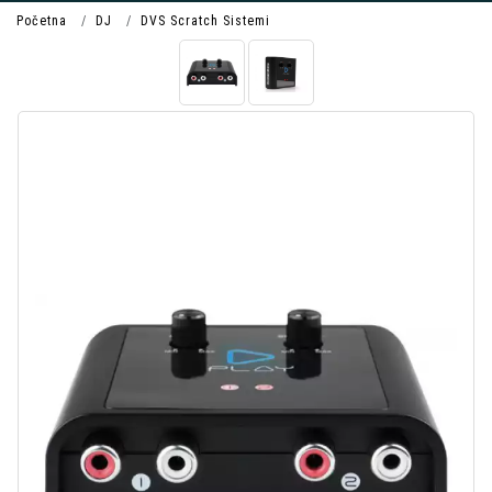
Početna
DJ
DVS Scratch Sistemi