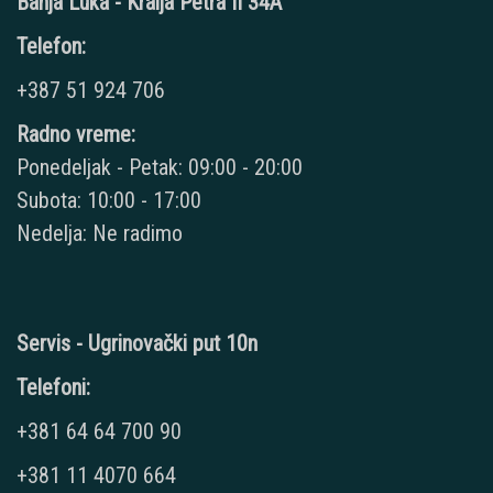
Banja Luka - Kralja Petra II 34A
Telefon:
+387 51 924 706
Radno vreme:
Ponedeljak - Petak: 09:00 - 20:00
Subota: 10:00 - 17:00
Nedelja: Ne radimo
Servis - Ugrinovački put 10n
Telefoni:
+381 64 64 700 90
+381 11 4070 664