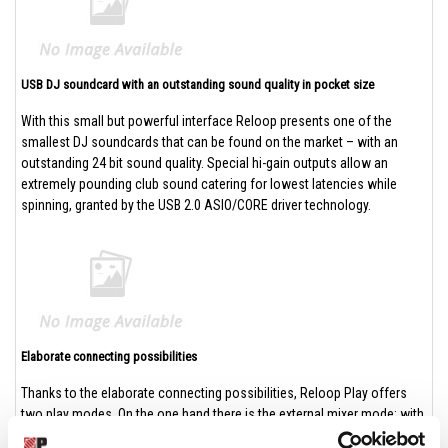
USB DJ soundcard with an outstanding sound quality in pocket size
With this small but powerful interface Reloop presents one of the
smallest DJ soundcards that can be found on the market – with an
outstanding 24 bit sound quality. Special hi-gain outputs allow an
extremely pounding club sound catering for lowest latencies while
spinning, granted by the USB 2.0 ASIO/CORE driver technology.
Elaborate connecting possibilities
Thanks to the elaborate connecting possibilities, Reloop Play offers
two play modes. On the one hand there is the external mixer mode: with
it, it is possible routing two separate stereo channels to an external