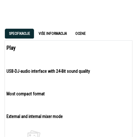
SPECIFIKACIJE
VIŠE INFORMACIJA
OCENE
Play
USB-DJ-audio interface with 24-Bit sound quality
Most compact format
External and internal mixer mode