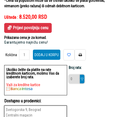
*Cena sa popustom može da se ostvari ukoliko se plaća gotovinski,
virmanom (preko računa) ili odmah debitnom karticom.
8.520,00
RSD
Ušteda :
Prijavi povoljniju cenu
Prikazana cena je za komad.
Garantujemo najnižu cenu!
Količina
Količina
DODAJ U KORPU
Broj rata:
Ukoliko želite da platite na rate
kreditnom karticom, molimo Vas da
izaberete broj rata.
Važi za kreditne kartice
Dostupno u prodavnici:
Svetogorska 9, Beograd
Centralni magacin