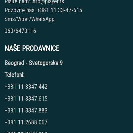
Pišite nam: info@player.rs
Pozovite nas: +381 11 33-47-615
Sms/Viber/WhatsApp
060/6470116
NAŠE PRODAVNICE
Beograd - Svetogorska 9
Telefoni:
+381 11 3347 442
+381 11 3347 615
+381 11 3347 883
+381 11 2688 067