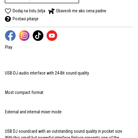
Dodaj na listu želja
Obavesti me ako cena padne
Postavi pitanje
Play
USB-DJ-audio interface with 24-Bit sound quality
Most compact format
External and internal mixer mode
USB DJ soundcard with an outstanding sound quality in pocket size
With this small but powerful interface Reloop presents one of the