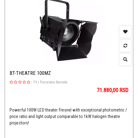
BT-THEATRE 100MZ
-
TV i Pozorišna Rasveta
71.880,00
RSD
Powerful 100W LED theater Fresnel with exceptional photometric /
price ratio and light output comparable to 1kW halogen theatre
projectors!