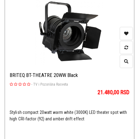
BRITEQ BT-THEATRE 20WW Black
-
TV i Pozorišna Rasveta
21.480,00
RSD
Stylish compact 20watt warm white (3000K) LED theater spot with
high CRI-factor (92) and amber drift effect