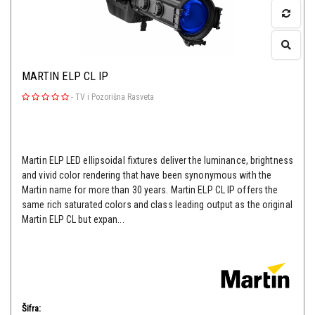
MARTIN ELP CL IP
-
TV i Pozorišna Rasveta
Martin ELP LED ellipsoidal fixtures deliver the luminance, brightness
and vivid color rendering that have been synonymous with the
Martin name for more than 30 years. Martin ELP CL IP offers the
same rich saturated colors and class leading output as the original
Martin ELP CL but expan...
Šifra: