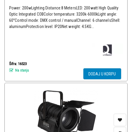
Power: 200wLighting Distance:8 MetersLED: 200watt High Quality
Optic Integrated COBColor temperature: 3200k-6000kLight angle:
60°Control mode: DMX control / manualChannel: 6 channelsShell:
aluminumProtection level: IP20Net weight: 4.5KG...
Šifra: 16523
Na stanju
DODAJ U KORPU