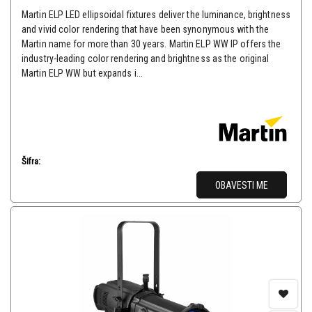
Martin ELP LED ellipsoidal fixtures deliver the luminance, brightness
and vivid color rendering that have been synonymous with the
Martin name for more than 30 years. Martin ELP WW IP offers the
industry-leading color rendering and brightness as the original
Martin ELP WW but expands i...
Šifra:
OBAVESTI ME