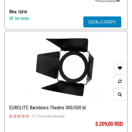
Šifra: 12316
Na stanju
DODAJ U KORPU
EUROLITE Barndoors Theatre 300/500 bl
-
TV i Pozorišna Rasveta
3.209,00
RSD