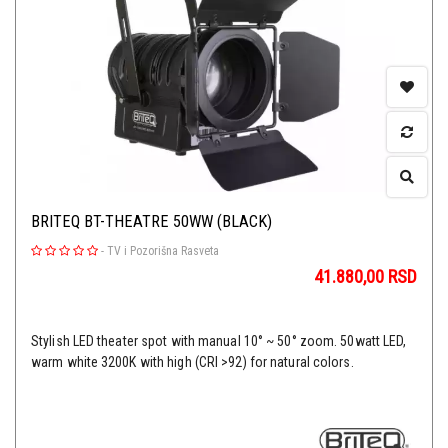
BRITEQ BT-THEATRE 50WW (BLACK)
-
TV i Pozorišna Rasveta
41.880,00
RSD
Stylish LED theater spot with manual 10° ~ 50° zoom. 50watt LED,
warm white 3200K with high (CRI >92) for natural colors.