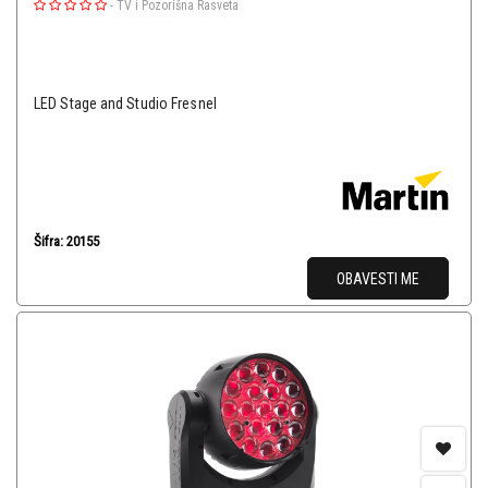
-
TV i Pozorišna Rasveta
LED Stage and Studio Fresnel
Šifra: 20155
OBAVESTI ME