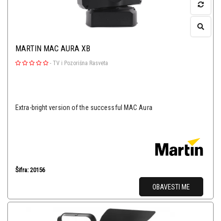
MARTIN MAC AURA XB
-
TV i Pozorišna Rasveta
Extra-bright version of the successful MAC Aura
Šifra: 20156
OBAVESTI ME