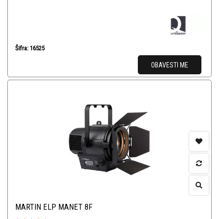
Šifra: 16525
OBAVESTI ME
MARTIN ELP MANET 8F