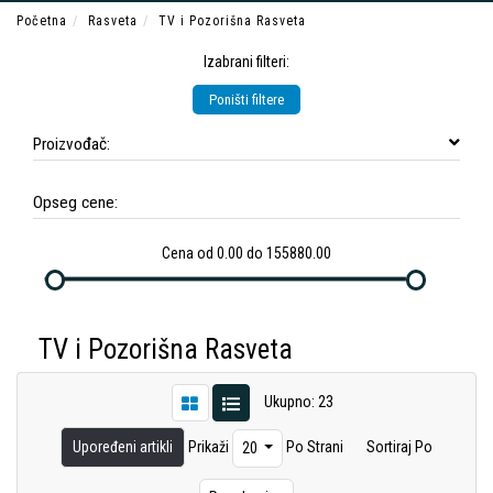
Početna
Rasveta
TV i Pozorišna Rasveta
Izabrani filteri:
Poništi filtere
Proizvođač:
Opseg cene:
Cena od 0.00 do 155880.00
TV i Pozorišna Rasveta
Ukupno: 23
Upoređeni artikli
Prikaži
Po Strani
Sortiraj Po
20