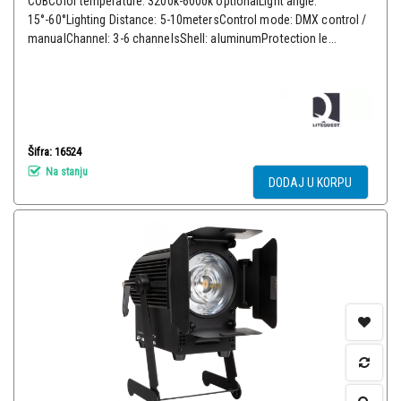
COBColor temperature: 3200k-6000k optionalLight angle:
15°-60°Lighting Distance: 5-10metersControl mode: DMX control /
manualChannel: 3-6 channelsShell: aluminumProtection le...
Šifra: 16524
Na stanju
DODAJ U KORPU