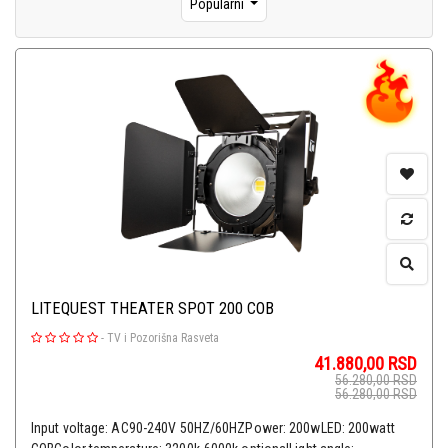
Popularni
LITEQUEST THEATER SPOT 200 COB
-
TV i Pozorišna Rasveta
41.880,00
RSD
56.280,00
RSD
56.280,00
RSD
Input voltage: AC90-240V 50HZ/60HZPower: 200wLED: 200watt