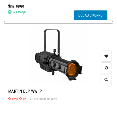
Šifra: 08990
Na stanju
DODAJ U KORPU
MARTIN ELP WW IP
-
TV i Pozorišna Rasveta