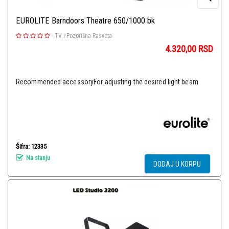
EUROLITE Barndoors Theatre 650/1000 bk
-
TV i Pozorišna Rasveta
4.320,00
RSD
Recommended accessoryFor adjusting the desired light beam
Šifra: 12335
Na stanju
DODAJ U KORPU