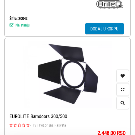
Šifra: 20042
Na stanju
DODAJ U KORPU
EUROLITE Barndoors 300/500
-
TV i Pozorišna Rasveta
2.448,00
RSD