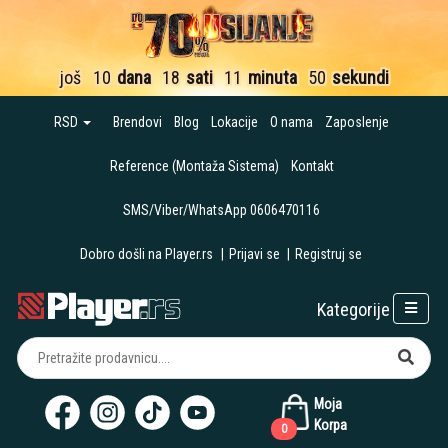
još
10
dana
18
sati
11
minuta
49
sekundi
RSD
Brendovi
Blog
Lokacije
O nama
Zaposlenje
Reference (Montaža Sistema)
Kontakt
SMS/Viber/WhatsApp 0606470116
Dobro došli na Player.rs
|
Prijavi se
|
Registruj se
Kategorije
Moja
Korpa
0