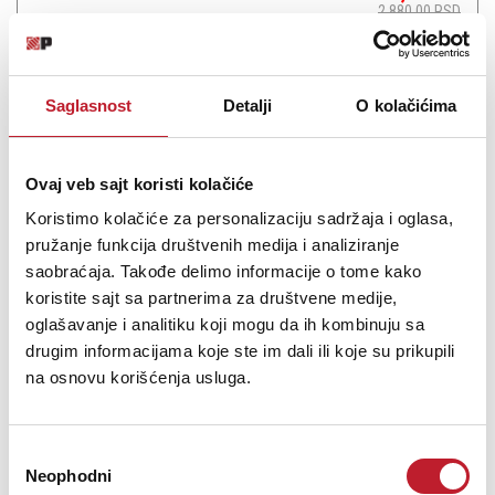
2.880,00
RSD
Saglasnost
Detalji
O kolačićima
Šifra: 13839
Ovaj veb sajt koristi kolačiće
Na stanju
DODAJ U KORPU
Koristimo kolačiće za personalizaciju sadržaja i oglasa,
pružanje funkcija društvenih medija i analiziranje
saobraćaja. Takođe delimo informacije o tome kako
koristite sajt sa partnerima za društvene medije,
oglašavanje i analitiku koji mogu da ih kombinuju sa
drugim informacijama koje ste im dali ili koje su prikupili
na osnovu korišćenja usluga.
Избор
Neophodni
сагласности