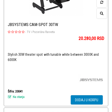
JBSYSTEMS CAM-SPOT 30TW
-
TV i Pozorišna Rasveta
20.280,00
RSD
Stylish 30W theater spot with tunable white between 3000K and
6000K
Šifra: 20041
Na stanju
DODAJ U KORPU