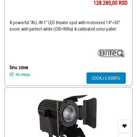
128.280,00
RSD
A powerful “ALL-IN-1” LED theater spot with motorized 14°~55°
zoom with perfect white (CRI>90Ra) & calibrated color pallet.
Šifra: 20368
Na stanju
DODAJ U KORPU