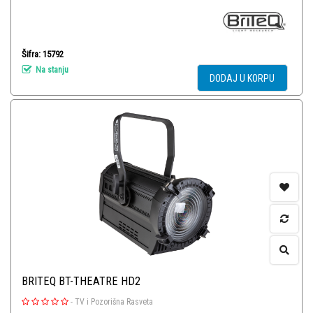
Šifra: 15792
Na stanju
DODAJ U KORPU
BRITEQ BT-THEATRE HD2
-
TV i Pozorišna Rasveta