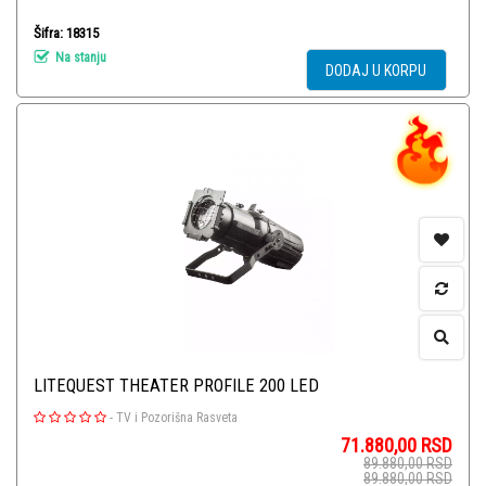
Šifra: 18315
Na stanju
DODAJ U KORPU
LITEQUEST THEATER PROFILE 200 LED
-
TV i Pozorišna Rasveta
71.880,00
RSD
89.880,00
RSD
89.880,00
RSD