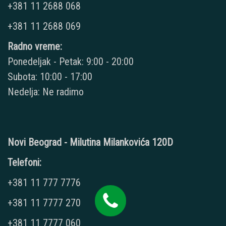
+381 11 2688 068
+381 11 2688 069
Radno vreme:
Ponedeljak - Petak: 9:00 - 20:00
Subota: 10:00 - 17:00
Nedelja: Ne radimo
Novi Beograd - Milutina Milankovića 120D
Telefoni:
+381 11 777 7776
+381 11 7777 270
+381 11 7777 060