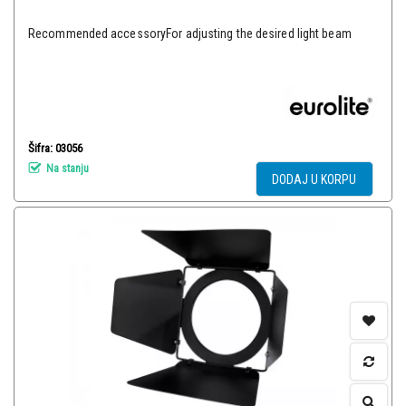
Recommended accessoryFor adjusting the desired light beam
Šifra: 03056
Na stanju
DODAJ U KORPU