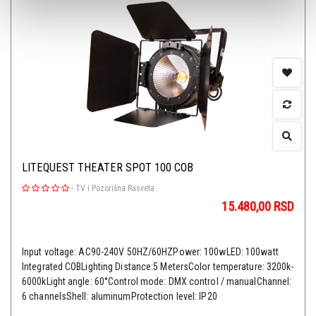
LITEQUEST THEATER SPOT 100 COB
-
TV i Pozorišna Rasveta
15.480,00
RSD
Input voltage: AC90-240V 50HZ/60HZPower: 100wLED: 100watt
Integrated COBLighting Distance:5 MetersColor temperature: 3200k-
6000kLight angle: 60°Control mode: DMX control / manualChannel:
6 channelsShell: aluminumProtection level: IP20