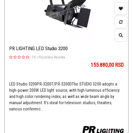
PR LIGHTING LED Studio 3200
-
TV i Pozorišna Rasveta
155.880,00
RSD
LED Studio 3200PR-3200T/PR-3200DThe STUDIO 3200 adopts a
high-power 200W LED light source, with high luminous efficiency
and high color rendering index, as well as wide beam angle by
manual adjustment. It’s ideal for television studios, theatres,
various conferenc...