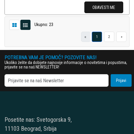
OBAVESTI ME
Ukupno: 23
«
1
2
»
POTREBNA VAM JE POMOĆ? POZOVITE NAS!
Ukoliko želite da dobijete najnovije informacije o novitetima i popustima,
prijavite se na naš NEWSLETTER!
Prijavi
Posetite nas: Svetogorska 9,
11103 Beograd, Srbija