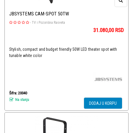
JBSYSTEMS CAM-SPOT 50TW
-
TV i Pozorišna Rasveta
31.080,00
RSD
Stylish, compact and budget friendly 50W LED theater spot with
tunable white color
Šifra: 20040
Na stanju
DODAJ U KORPU