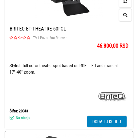
BRITEQ BT-THEATRE 60FCL
-
TV i Pozorišna Rasveta
46.800,00
RSD
Stylish full color theater spot based on RGBL LED and manual
17°-40° zoom.
Šifra: 20043
Na stanju
DODAJ U KORPU