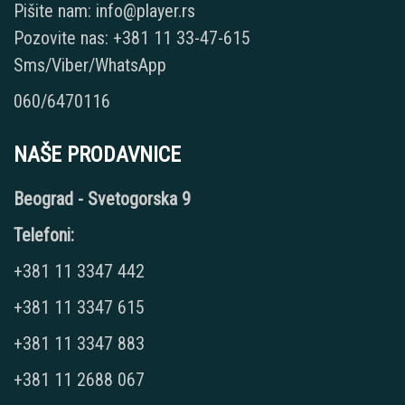
Pišite nam: info@player.rs
Pozovite nas: +381 11 33-47-615
Sms/Viber/WhatsApp
060/6470116
NAŠE PRODAVNICE
Beograd - Svetogorska 9
Telefoni:
+381 11 3347 442
+381 11 3347 615
+381 11 3347 883
+381 11 2688 067