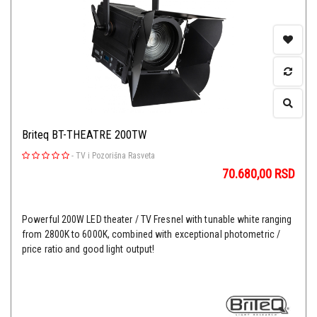
Briteq BT-THEATRE 200TW
-
TV i Pozorišna Rasveta
70.680,00
RSD
Powerful 200W LED theater / TV Fresnel with tunable white ranging
from 2800K to 6000K, combined with exceptional photometric /
price ratio and good light output!