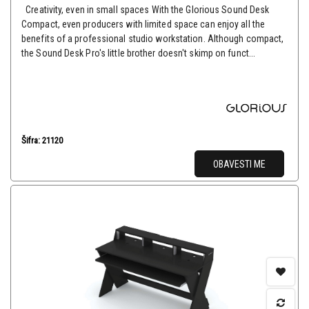
Creativity, even in small spaces With the Glorious Sound Desk
Compact, even producers with limited space can enjoy all the
benefits of a professional studio workstation. Although compact,
the Sound Desk Pro's little brother doesn't skimp on funct...
Šifra: 21120
OBAVESTI ME