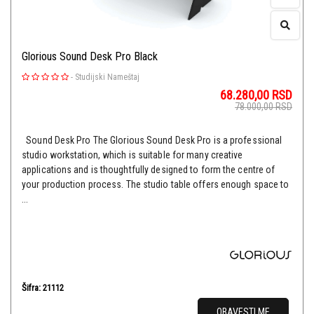
Glorious Sound Desk Pro Black
-
Studijski Nameštaj
68.280,00
RSD
78.000,00
RSD
Sound Desk Pro The Glorious Sound Desk Pro is a professional
studio workstation, which is suitable for many creative
applications and is thoughtfully designed to form the centre of
your production process. The studio table offers enough space to
...
Šifra: 21112
OBAVESTI ME