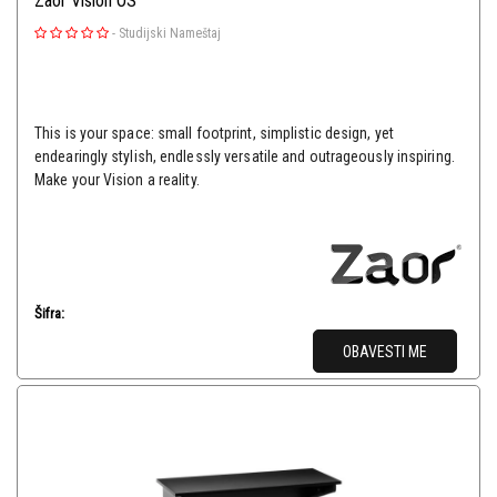
Zaor Vision OS
-
Studijski Nameštaj
This is your space: small footprint, simplistic design, yet
endearingly stylish, endlessly versatile and outrageously inspiring.
Make your Vision a reality.
Šifra:
OBAVESTI ME