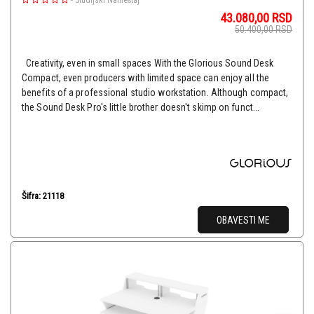
-
Studijski Nameštaj
43.080,00
RSD
50.400,00
RSD
Creativity, even in small spaces With the Glorious Sound Desk
Compact, even producers with limited space can enjoy all the
benefits of a professional studio workstation. Although compact,
the Sound Desk Pro's little brother doesn't skimp on funct...
Šifra: 21118
OBAVESTI ME