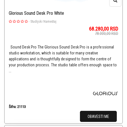
Glorious Sound Desk Pro White
-
Studijski Nameštaj
68.280,00
RSD
78.000,00
RSD
Sound Desk Pro The Glorious Sound Desk Pro is a professional
studio workstation, which is suitable for many creative
applications and is thoughtfully designed to form the centre of
your production process. The studio table offers enough space to
...
Šifra: 21113
OBAVESTI ME