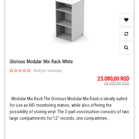
Glorious Modular Mix Rack White
-
Studijski Nameštaj
25.080,00
RSD
30.000,00
RSD
Modular Mix Rack The Glorious Modular Mix Rack is ideally suited
for use as HiFi monitoring station, while also offering the
possibility of storing vinyl. The 3-part construction consists of two
large compartments for 12''-records, one compartmen...