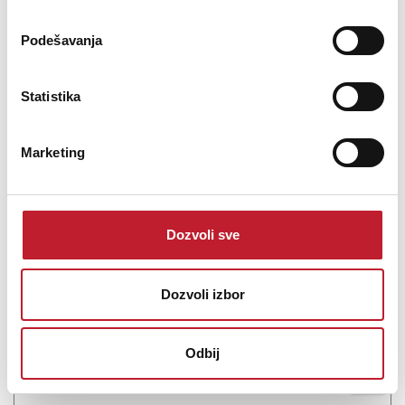
working station that i...
Podešavanja
Statistika
Šifra: 21121
Marketing
OBAVESTI ME
Dozvoli sve
Dozvoli izbor
Odbij