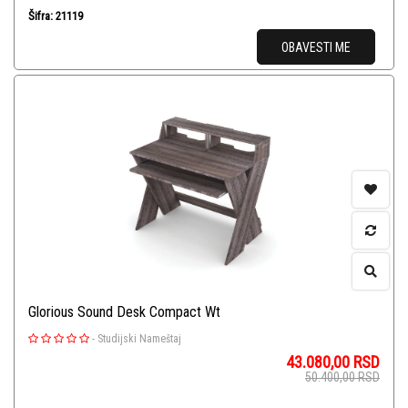
Šifra: 21119
OBAVESTI ME
Glorious Sound Desk Compact Wt
-
Studijski Nameštaj
43.080,00
RSD
50.400,00
RSD