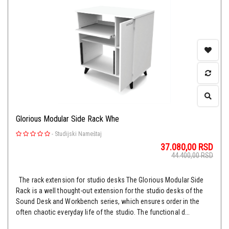
Glorious Modular Side Rack Whe
-
Studijski Nameštaj
37.080,00
RSD
44.400,00
RSD
The rack extension for studio desks The Glorious Modular Side
Rack is a well thought-out extension for the studio desks of the
Sound Desk and Workbench series, which ensures order in the
often chaotic everyday life of the studio. The functional d...