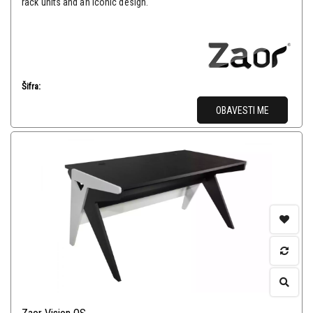
rack units and an iconic design.
Šifra:
OBAVESTI ME