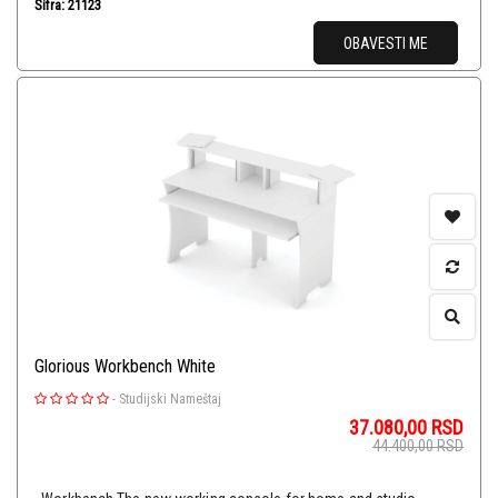
Šifra: 21123
OBAVESTI ME
Glorious Workbench White
-
Studijski Nameštaj
37.080,00
RSD
44.400,00
RSD