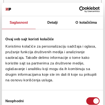
Saglasnost
Detalji
O kolačićima
Ovaj veb sajt koristi kolačiće
Koristimo kolačiće za personalizaciju sadržaja i oglasa,
pružanje funkcija društvenih medija i analiziranje
saobraćaja. Takođe delimo informacije o tome kako
Glorious Workbench Black
koristite sajt sa partnerima za društvene medije,
-
Studijski Nameštaj
oglašavanje i analitiku koji mogu da ih kombinuju sa
37.080,00
RSD
drugim informacijama koje ste im dali ili koje su prikupili
44.400,00
RSD
na osnovu korišćenja usluga.
Workbench The new working console for home and studio
projects by the creative Glorious hotbed comes with a clearly
Избор
arranged design and is available in three colour variants. The
Neophodni
сагласности
Glorious manufacturers have worked flat out thus creating a