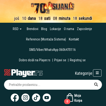
još
10
dana
18
sati
08
minuta
16
sekundi
RSD
Brendovi
Blog
Lokacije
O nama
Zaposlenje
Reference (Montaža Sistema)
Kontakt
SMS/Viber/WhatsApp 0606470116
Dobro došli na Player.rs
|
Prijavi se
|
Registruj se
Kategorije
Moja
Korpa
0