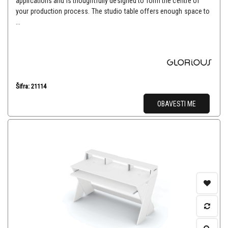
applications and is thoughtfully designed to form the centre of
your production process. The studio table offers enough space to
...
Šifra: 21114
OBAVESTI ME