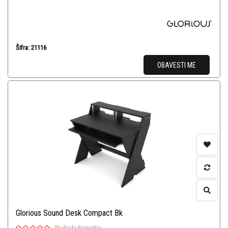
Šifra: 21116
OBAVESTI ME
Glorious Sound Desk Compact Bk