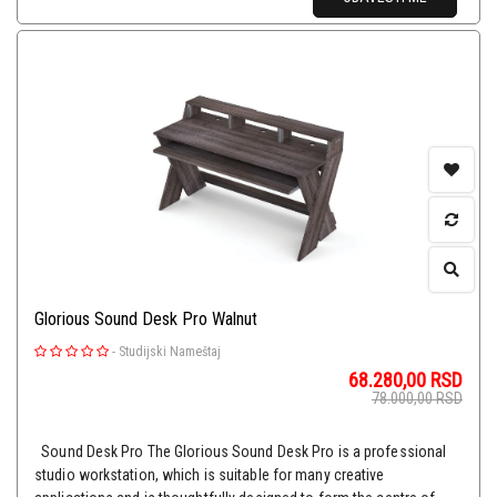
Glorious Sound Desk Pro Walnut
-
Studijski Nameštaj
68.280,00
RSD
78.000,00
RSD
Sound Desk Pro The Glorious Sound Desk Pro is a professional
studio workstation, which is suitable for many creative