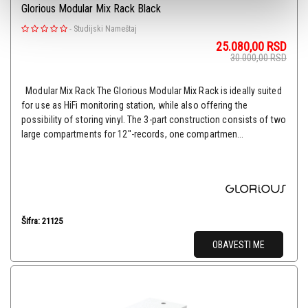
Glorious Modular Mix Rack Black
-
Studijski Nameštaj
25.080,00
RSD
30.000,00
RSD
Modular Mix Rack The Glorious Modular Mix Rack is ideally suited
for use as HiFi monitoring station, while also offering the
possibility of storing vinyl. The 3-part construction consists of two
large compartments for 12''-records, one compartmen...
Šifra: 21125
OBAVESTI ME