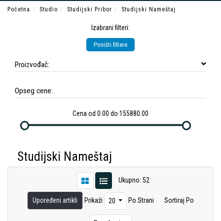
Početna
Studio
Studijski Pribor
Studijski Nameštaj
Izabrani filteri:
Poništi filtere
Proizvođač:
Opseg cene:
Cena od 0.00 do 155880.00
Studijski Nameštaj
Ukupno: 52
Upoređeni artikli
Prikaži
Po Strani
Sortiraj Po
20