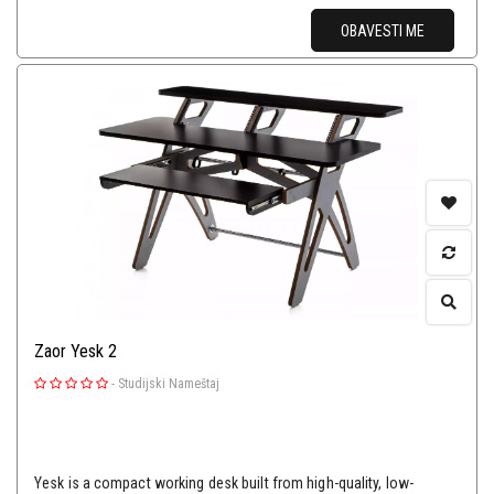
OBAVESTI ME
Zaor Yesk 2
-
Studijski Nameštaj
Yesk is a compact working desk built from high-quality, low-