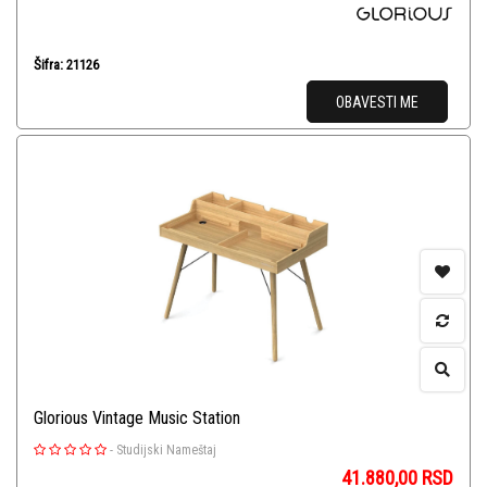
Šifra: 21126
OBAVESTI ME
Glorious Vintage Music Station
-
Studijski Nameštaj
41.880,00
RSD