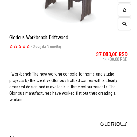
Glorious Workbench Driftwood
-
Studijski Nameštaj
37.080,00
RSD
44.400,00
RSD
Workbench The new working console for home and studio
projects by the creative Glorious hotbed comes with a clearly
arranged design and is available in three colour variants. The
Glorious manufacturers have worked flat out thus creating a
working...