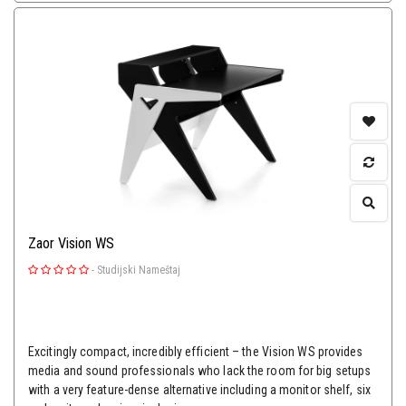
Zaor Vision WS
-
Studijski Nameštaj
Excitingly compact, incredibly efficient – the Vision WS provides
media and sound professionals who lack the room for big setups
with a very feature-dense alternative including a monitor shelf, six