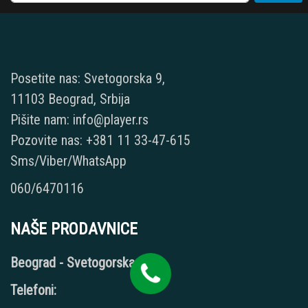
Posetite nas: Svetogorska 9,
11103 Beograd, Srbija
Pišite nam: info@player.rs
Pozovite nas: +381 11 33-47-615
Sms/Viber/WhatsApp
060/6470116
NAŠE PRODAVNICE
Beograd - Svetogorska 9
Telefoni: