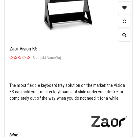
Zaor Vision KS
-
Studijski Nameštaj
The most flexible keyboard tray solution on the market: the Vision
KS can hold your master keyboard and slide under your desk – or
completely out of the way when you do not need it for a while.
Šifra: