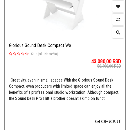
Glorious Sound Desk Compact We
-
Studijski Nameštaj
43.080,00
RSD
50.400,00
RSD
Creativity, even in small spaces With the Glorious Sound Desk
Compact, even producers with limited space can enjoy all the
benefits of a professional studio workstation. Although compact,
the Sound Desk Pro's little brother doesn't skimp on funct...