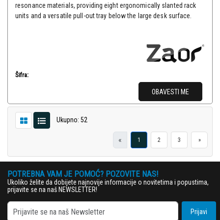
resonance materials, providing eight ergonomically slanted rack
units and a versatile pull-out tray below the large desk surface.
Šifra:
OBAVESTI ME
Ukupno: 52
«
1
2
3
»
POTREBNA VAM JE POMOĆ? POZOVITE NAS!
Ukoliko želite da dobijete najnovije informacije o novitetima i popustima,
prijavite se na naš NEWSLETTER!
Prijavi