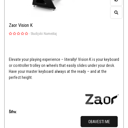
Zaor Vision K
-
Studijski Nameštaj
Elevate your playing experience – literally! Vision K is your keyboard
or controller trolley on wheels that easily slides under your desk.
Have your master keyboard always at the ready – and at the
perfect height.
Šifra:
OBAVESTI ME