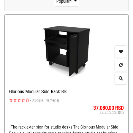
Popularni
Glorious Modular Side Rack Blk
-
Studijski Nameštaj
37.080,00
RSD
44.400,00
RSD
The rack extension for studio desks The Glorious Modular Side