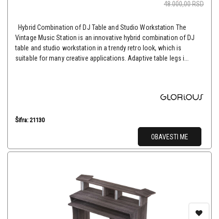
48.000,00
RSD
Hybrid Combination of DJ Table and Studio Workstation The
Vintage Music Station is an innovative hybrid combination of DJ
table and studio workstation in a trendy retro look, which is
suitable for many creative applications. Adaptive table legs i...
Šifra: 21130
OBAVESTI ME