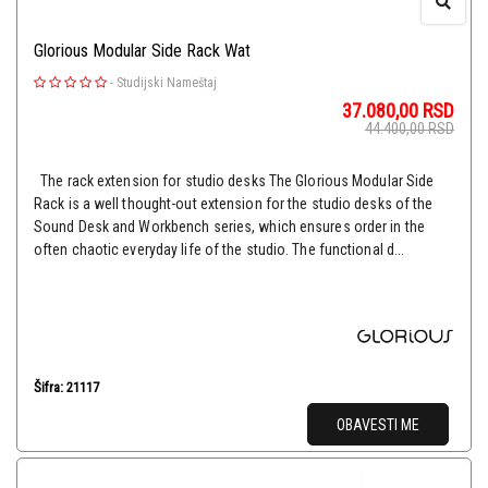
Glorious Modular Side Rack Wat
-
Studijski Nameštaj
37.080,00
RSD
44.400,00
RSD
The rack extension for studio desks The Glorious Modular Side
Rack is a well thought-out extension for the studio desks of the
Sound Desk and Workbench series, which ensures order in the
often chaotic everyday life of the studio. The functional d...
Šifra: 21117
OBAVESTI ME