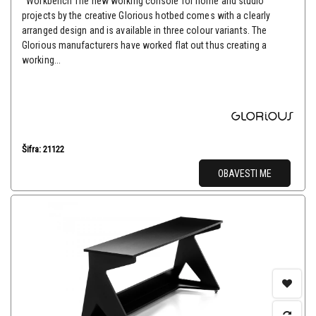
Workbench The new working console for home and studio
projects by the creative Glorious hotbed comes with a clearly
arranged design and is available in three colour variants. The
Glorious manufacturers have worked flat out thus creating a
working...
Šifra: 21122
OBAVESTI ME