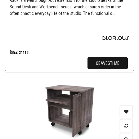
Rack is a well thought-out extension for the studio desks of the
Sound Desk and Workbench series, which ensures order in the
often chaotic everyday life of the studio. The functional d...
Šifra: 21115
OBAVESTI ME