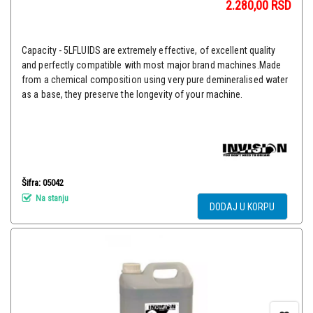
2.280,00
RSD
Capacity - 5LFLUIDS are extremely effective, of excellent quality
and perfectly compatible with most major brand machines.Made
from a chemical composition using very pure demineralised water
as a base, they preserve the longevity of your machine.
Šifra: 05042
Na stanju
DODAJ U KORPU