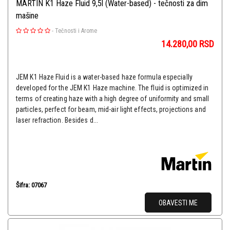
MARTIN K1 Haze Fluid 9,5l (Water-based) - tečnosti za dim
mašine
-
Tečnosti i Arome
14.280,00
RSD
JEM K1 Haze Fluid is a water-based haze formula especially
developed for the JEM K1 Haze machine. The fluid is optimized in
terms of creating haze with a high degree of uniformity and small
particles, perfect for beam, mid-air light effects, projections and
laser refraction. Besides d...
Šifra: 07067
OBAVESTI ME