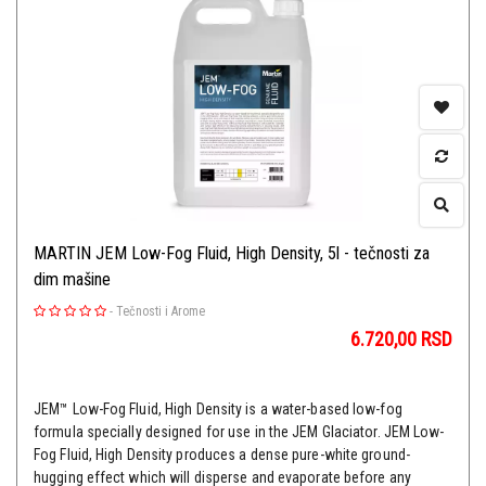
MARTIN JEM Low-Fog Fluid, High Density, 5l - tečnosti za
dim mašine
-
Tečnosti i Arome
6.720,00
RSD
JEM™ Low-Fog Fluid, High Density is a water-based low-fog
formula specially designed for use in the JEM Glaciator. JEM Low-
Fog Fluid, High Density produces a dense pure-white ground-
hugging effect which will disperse and evaporate before any