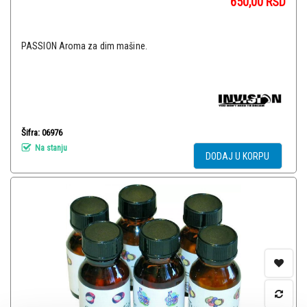
650,00
RSD
PASSION Aroma za dim mašine.
Šifra: 06976
Na stanju
DODAJ U KORPU