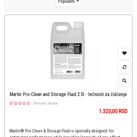
Popularni
Martin Pro-Clean and Storage Fluid 2.5l - tečnosti za čišćenje
-
Tečnosti i Arome
1.320,00
RSD
Martin® Pro-Clean & Storage Fluid is specially designed for