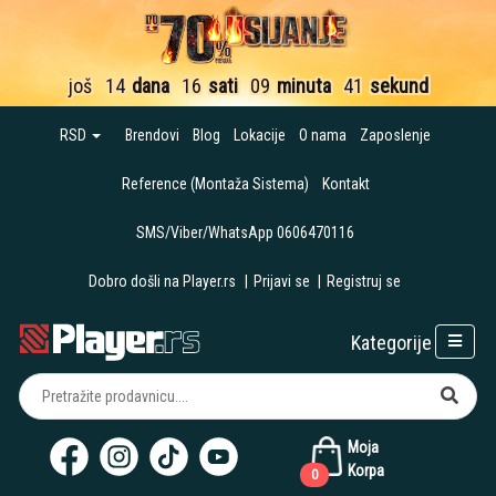
još
14
dana
16
sati
09
minuta
40
sekundi
RSD
Brendovi
Blog
Lokacije
O nama
Zaposlenje
Reference (Montaža Sistema)
Kontakt
SMS/Viber/WhatsApp 0606470116
Dobro došli na Player.rs
|
Prijavi se
|
Registruj se
Kategorije
Moja
Korpa
0