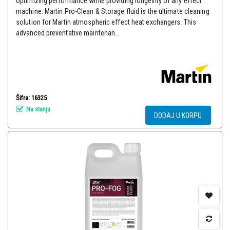
optimizing performance while providing longevity of any effect
machine. Martin Pro-Clean & Storage fluid is the ultimate cleaning
solution for Martin atmospheric effect heat exchangers. This
advanced preventative maintenan...
Šifra: 16325
Na stanju
DODAJ U KORPU