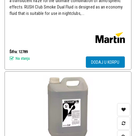
a translucent haze for the ultimate combination of atmospheric
effects. RUSH Club Smoke Dual Fluid is designed as an economy
fluid that is suitable for use in nightclubs,...
Šifra: 12789
Na stanju
DODAJ U KORPU