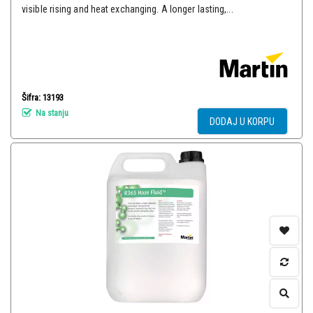
visible rising and heat exchanging. A longer lasting,...
Šifra: 13193
Na stanju
DODAJ U KORPU