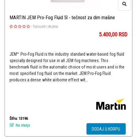
MARTIN JEM Pro-Fog Fluid 5l - tečnost za dim mašine
-
Tečnosti i Arome
5.400,00
RSD
JEM™ Pro-Fog Fluid is the industry standard water-based fog fluid
specially designed for use in all JEM fog machines. This
benchmark fluid is the automatic choice of most users and is the
most specified fog fluid on the market. JEM Pro-Fog Fluid
produces a dense white airborne effect wit...
Šifra: 13196
Na stanju
DODAJ U KORPU