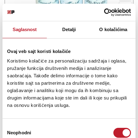
INVISION Aroma COCO
Saglasnost
Detalji
O kolačićima
-
Tečnosti i Arome
650,00
RSD
Ovaj veb sajt koristi kolačiće
COCO Aroma za dim mašine.
Koristimo kolačiće za personalizaciju sadržaja i oglasa,
pružanje funkcija društvenih medija i analiziranje
saobraćaja. Takođe delimo informacije o tome kako
koristite sajt sa partnerima za društvene medije,
oglašavanje i analitiku koji mogu da ih kombinuju sa
drugim informacijama koje ste im dali ili koje su prikupili
Šifra: 02222
Na stanju
na osnovu korišćenja usluga.
DODAJ U KORPU
Избор
Neophodni
сагласности