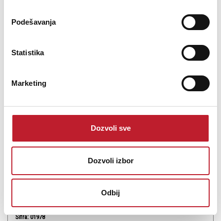
Podešavanja
Statistika
Marketing
INVISION Aroma STRAWBERRY
-
Tečnosti i Arome
650,00
RSD
Dozvoli sve
STRAWBERRY Aroma za dim mašine.
Dozvoli izbor
Odbij
Šifra: 01978