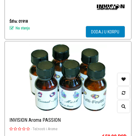
Šifra: 01918
Na stanju
DODAJ U KORPU
INVISION Aroma PASSION
-
Tečnosti i Arome