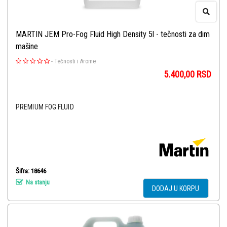
MARTIN JEM Pro-Fog Fluid High Density 5l - tečnosti za dim
mašine
-
Tečnosti i Arome
5.400,00
RSD
PREMIUM FOG FLUID
Šifra: 18646
Na stanju
DODAJ U KORPU