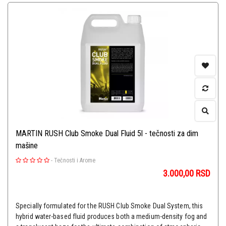
MARTIN RUSH Club Smoke Dual Fluid 5l - tečnosti za dim
mašine
-
Tečnosti i Arome
3.000,00
RSD
Specially formulated for the RUSH Club Smoke Dual System, this
hybrid water-based fluid produces both a medium-density fog and