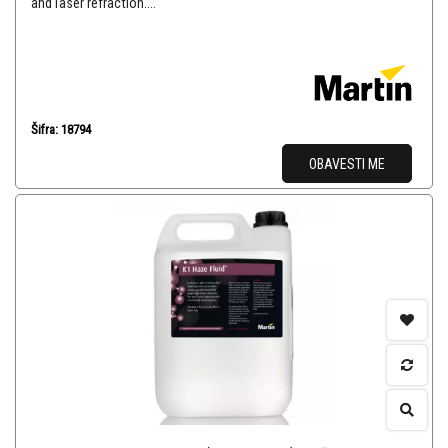
and laser refraction....
Šifra: 18794
OBAVESTI ME