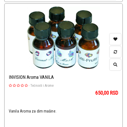
INVISION Aroma VANILA
-
Tečnosti i Arome
650,00
RSD
Vanila Aroma za dim mašine.