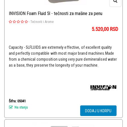
INVISION Foam Fluid 5l - tečnosti za mašine za penu
-
Tečnosti i Arome
5.520,00
RSD
Capacity - 5LFLUIDS are extremely effective, of excellent quality
and perfectly compatible with most major brand machines.Made
from a chemical composition using very pure demineralised water
as a base, they preserve the longevity of your machine.
Šifra: 05041
Na stanju
DODAJ U KORPU