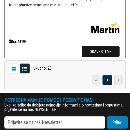
to emphasize beam and mid-air light effe...
Šifra: 13194
OBAVESTI ME
Ukupno: 20
«
»
1
POTREBNA VAM JE POMOĆ? POZOVITE NAS!
Ukoliko želite da dobijete najnovije informacije o novitetima i popustima,
prijavite se na naš NEWSLETTER!
Prijavi