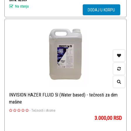
Na stanju
DODAJ U KORPU
INVISION HAZER FLUID 5l (Water based) - tečnosti za dim
mašine
-
Tečnosti i Arome
3.000,00
RSD