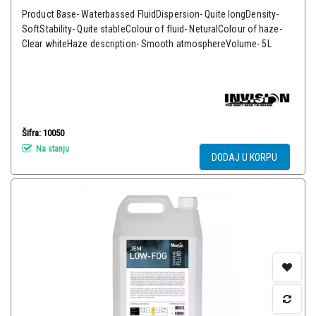
Product Base- Waterbassed FluidDispersion- Quite longDensity-
SoftStability- Quite stableColour of fluid- NeturalColour of haze-
Clear whiteHaze description- Smooth atmosphereVolume- 5L
Šifra: 10050
Na stanju
DODAJ U KORPU