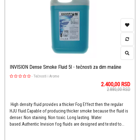
INVISION Dense Smoke Fluid 5l - tečnosti za dim mašine
-
Tečnosti i Arome
2.400,00
RSD
2.880,00
RSD
High density fluid provides a thicker Fog Effect then the regular
HJU fluid.Capable of producing thicker smoke because the fluid is
denser. Non staining. Non toxic. Long lasting. Water
based.Authentic Invision fog fluids are designed and tested to...