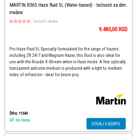
MARTIN R365 Haze fluid 5L (Water-based) - tečnosti za dim
mašine
-
Tečnosti i Arome
9.480,00
RSD
Pro Haze Fluid 5L Specially formulated for the range of hazers
including ZR 24/7 and Magnum Hazer, this fluid is also ideal for
use with the Roadie X-Stream when in Haze mode. A fine optically
transparent airborne medium is produced with a light to medium
index of refraction - ideal for beam proj...
Šifra: 11543
Na stanju
DODAJ U KORPU