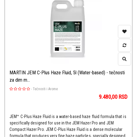
MARTIN JEM C-Plus Haze Fluid, 5l (Water-based) - tečnosti
za dim m...
-
Tečnosti i Arome
9.480,00
RSD
JEM™ C-Plus Haze Fluid is a water-based haze fluid formula that is
specifically designed for use in the JEM Hazer Pro and JEM
Compact Hazer Pro. JEM C-Plus Haze Fluid is a dense molecular
formula that produces very fine haze particles, specially designed