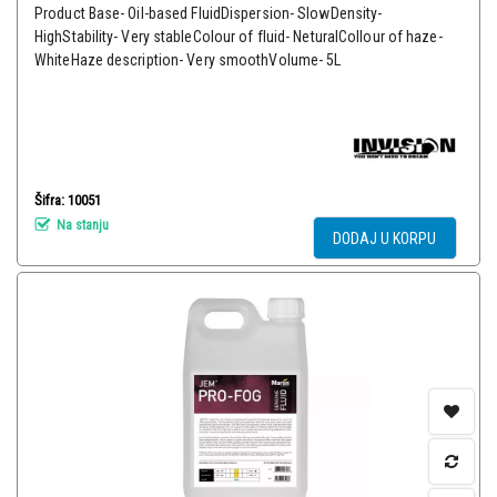
Product Base- Oil-based FluidDispersion- SlowDensity-
HighStability- Very stableColour of fluid- NeturalCollour of haze-
WhiteHaze description- Very smoothVolume- 5L
Šifra: 10051
Na stanju
DODAJ U KORPU