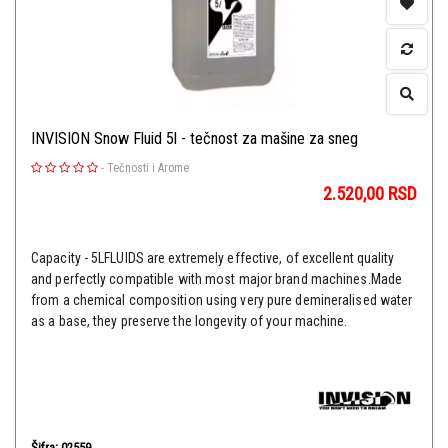
INVISION Snow Fluid 5l - tečnost za mašine za sneg
-
Tečnosti i Arome
2.520,00
RSD
Capacity - 5LFLUIDS are extremely effective, of excellent quality
and perfectly compatible with most major brand machines.Made
from a chemical composition using very pure demineralised water
as a base, they preserve the longevity of your machine.
Šifra: 02559