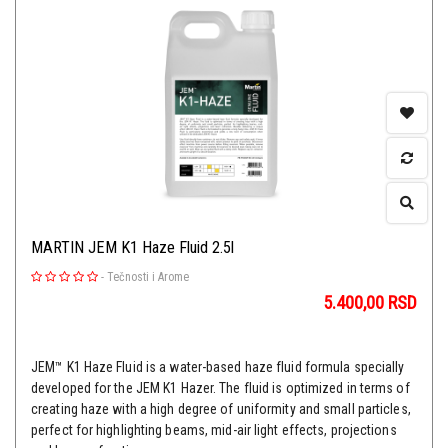
MARTIN JEM K1 Haze Fluid 2.5l
-
Tečnosti i Arome
5.400,00
RSD
JEM™ K1 Haze Fluid is a water-based haze fluid formula specially
developed for the JEM K1 Hazer. The fluid is optimized in terms of
creating haze with a high degree of uniformity and small particles,
perfect for highlighting beams, mid-air light effects, projections