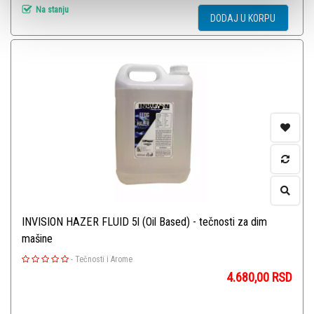
Na stanju
DODAJ U KORPU
INVISION HAZER FLUID 5l (Oil Based) - tečnosti za dim
mašine
-
Tečnosti i Arome
4.680,00
RSD