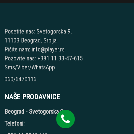
Posetite nas: Svetogorska 9,
11103 Beograd, Srbija
Pišite nam: info@player.rs
Pozovite nas: +381 11 33-47-615
Sms/Viber/WhatsApp
060/6470116
NAŠE PRODAVNICE
Beograd - Svetogorska 9
Telefoni: