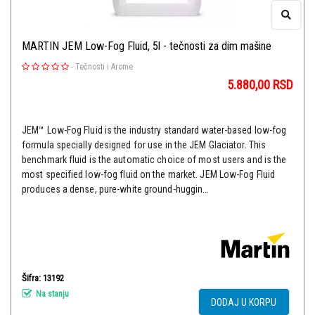
MARTIN JEM Low-Fog Fluid, 5l - tečnosti za dim mašine
-
Tečnosti i Arome
5.880,00
RSD
JEM™ Low-Fog Fluid is the industry standard water-based low-fog
formula specially designed for use in the JEM Glaciator. This
benchmark fluid is the automatic choice of most users and is the
most specified low-fog fluid on the market. JEM Low-Fog Fluid
produces a dense, pure-white ground-huggin...
Šifra: 13192
Na stanju
DODAJ U KORPU