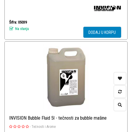
Šifra: 05039
Na stanju
DODAJ U KORPU
INVISION Bubble Fluid 5l - tečnosti za bubble mašine
-
Tečnosti i Arome