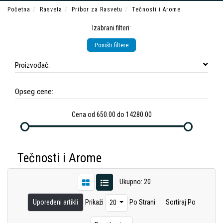
Početna
Rasveta
Pribor za Rasvetu
Tečnosti i Arome
Izabrani filteri:
Poništi filtere
Proizvođač:
Opseg cene:
Cena od 650.00 do 14280.00
Tečnosti i Arome
Ukupno: 20
Upoređeni artikli
Prikaži
Po Strani
Sortiraj Po
20