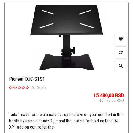
Pioneer DJC-STS1
-
DJ Ostalo
15.480,00
RSD
17.880,00
RSD
Tailor-made for the ultimate set-up Improve on your comfort in the
booth by using a sturdy DJ stand that’s ideal for holding the DDJ-
XP1 add-on controller, the