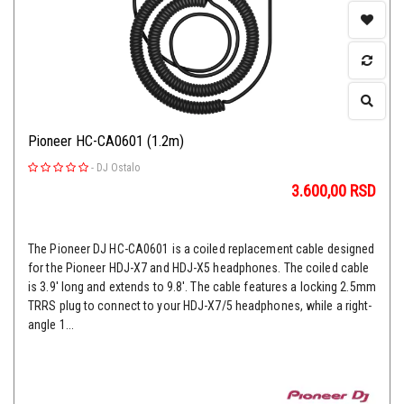
Pioneer HC-CA0601 (1.2m)
-
DJ Ostalo
3.600,00
RSD
The Pioneer DJ HC-CA0601 is a coiled replacement cable designed
for the Pioneer HDJ-X7 and HDJ-X5 headphones. The coiled cable
is 3.9' long and extends to 9.8'. The cable features a locking 2.5mm
TRRS plug to connect to your HDJ-X7/5 headphones, while a right-
angle 1...