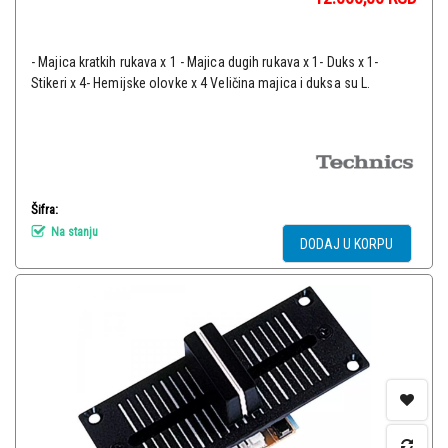
- Majica kratkih rukava x 1 - Majica dugih rukava x 1- Duks x 1-
Stikeri x 4- Hemijske olovke x 4 Veličina majica i duksa su L.
Šifra:
Na stanju
DODAJ U KORPU