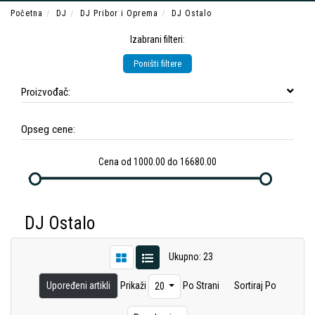
Početna
DJ
DJ Pribor i Oprema
DJ Ostalo
Izabrani filteri:
Poništi filtere
Proizvođač:
Opseg cene:
Cena od 1000.00 do 16680.00
DJ Ostalo
Ukupno: 23
Upoređeni artikli
Prikaži
Po Strani
Sortiraj Po
20