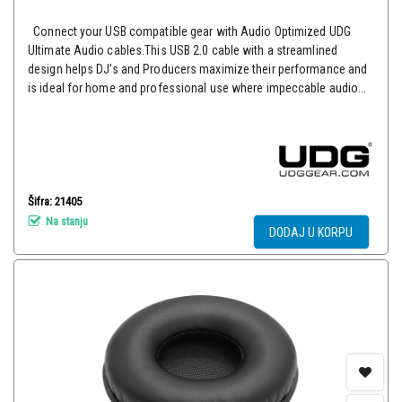
Connect your USB compatible gear with Audio Optimized UDG
Ultimate Audio cables.This USB 2.0 cable with a streamlined
design helps DJ’s and Producers maximize their performance and
is ideal for home and professional use where impeccable audio...
Šifra: 21405
Na stanju
DODAJ U KORPU