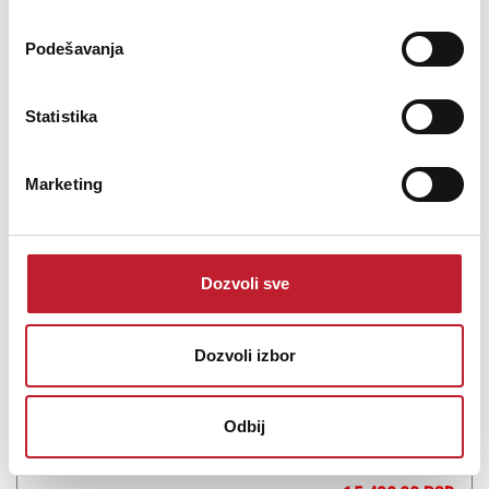
Podešavanja
Šifra: 15990
Na stanju
Statistika
DODAJ U KORPU
Marketing
Dozvoli sve
Dozvoli izbor
Odbij
Pioneer DJC-STS3000P
-
DJ Ostalo