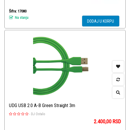
Šifra: 17080
Na stanju
DODAJ U KORPU
UDG USB 2.0 A-B Green Straight 3m
-
DJ Ostalo
2.400,00
RSD