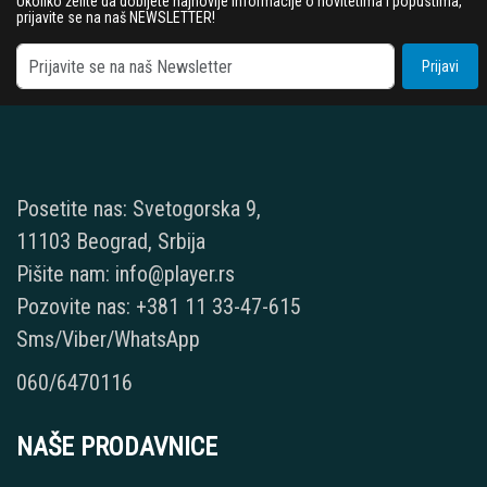
Ukoliko želite da dobijete najnovije informacije o novitetima i popustima,
prijavite se na naš NEWSLETTER!
Prijavi
Posetite nas: Svetogorska 9,
11103 Beograd, Srbija
Pišite nam: info@player.rs
Pozovite nas: +381 11 33-47-615
Sms/Viber/WhatsApp
060/6470116
NAŠE PRODAVNICE