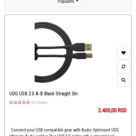
Popularni
UDG USB 2.0 A-B Black Straight 3m
-
DJ Ostalo
2.400,00
RSD
Connect your USB compatible gear with Audio Optimized UDG