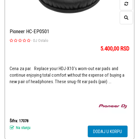
Pioneer HC-EP0501
-
DJ Ostalo
5.400,00
RSD
Cena za par. Replace your HDJ-X10's worn-out ear pads and
continue enjoying total comfort without the expense of buying a
new pair of headphones. These snug-fit ear pads (pair) ...
Šifra: 17078
Na stanju
DODAJ U KORPU