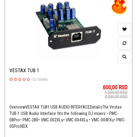
VESTAX TUB 1
-
DJ Ostalo
600,00
RSD
1.500,00
RSD
4.200,00
RSD
OverviewVESTAX TUB1 USB AUDIO INTERFACEDetailsThe Vestax
TUB-1 USB Audio Interface fits the following DJ mixers:• PMC-
08Pro• PMC-280• VMC-002XLu• VMC-004XLu • VMC-004FXu• PMC-
05ProlllDX