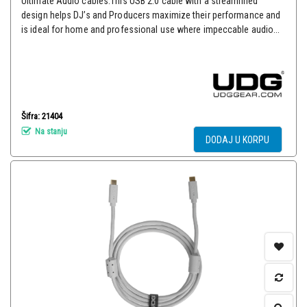
Ultimate Audio cables.This USB 2.0 cable with a streamlined
design helps DJ’s and Producers maximize their performance and
is ideal for home and professional use where impeccable audio...
Šifra: 21404
Na stanju
DODAJ U KORPU