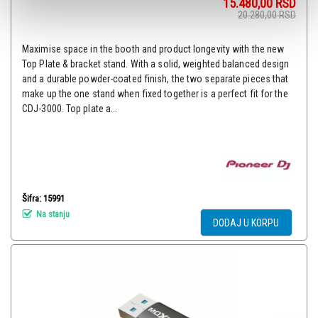
15.480,00
RSD
20.280,00
RSD
Maximise space in the booth and product longevity with the new
Top Plate & bracket stand. With a solid, weighted balanced design
and a durable powder-coated finish, the two separate pieces that
make up the one stand when fixed together is a perfect fit for the
CDJ-3000. Top plate a...
Šifra: 15991
Na stanju
DODAJ U KORPU