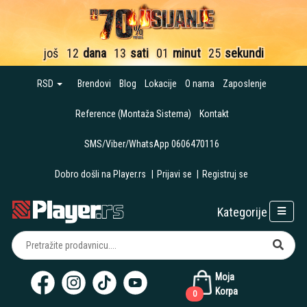
još
12
dana
13
sati
01
minut
23
sekunde
RSD
Brendovi
Blog
Lokacije
O nama
Zaposlenje
Reference (Montaža Sistema)
Kontakt
SMS/Viber/WhatsApp 0606470116
Dobro došli na Player.rs
|
Prijavi se
|
Registruj se
Kategorije
Moja
Korpa
0