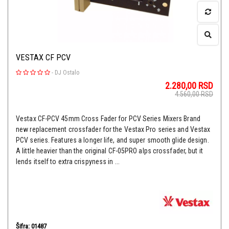
VESTAX CF PCV
-
DJ Ostalo
2.280,00
RSD
4.560,00
RSD
Vestax CF-PCV 45mm Cross Fader for PCV Series Mixers Brand
new replacement crossfader for the Vestax Pro series and Vestax
PCV series. Features a longer life, and super smooth glide design.
A little heavier than the original CF-05PRO alps crossfader, but it
lends itself to extra crispyness in ...
Šifra: 01487