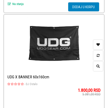
Na stanju
DODAJ U KORPU
UDG X BANNER 60x160cm
-
DJ Ostalo
1.800,00
RSD
5.381,00
RSD