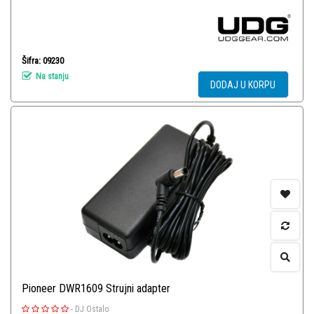
Šifra: 09230
Na stanju
DODAJ U KORPU
Pioneer DWR1609 Strujni adapter
-
DJ Ostalo