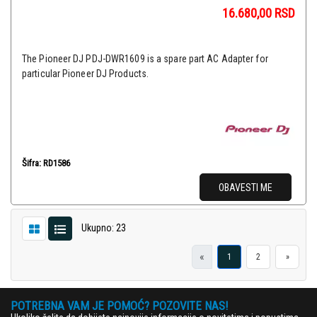
16.680,00
RSD
The Pioneer DJ PDJ-DWR1609 is a spare part AC Adapter for
particular Pioneer DJ Products.
Šifra: RD1586
OBAVESTI ME
Ukupno: 23
«
1
2
»
POTREBNA VAM JE POMOĆ? POZOVITE NAS!