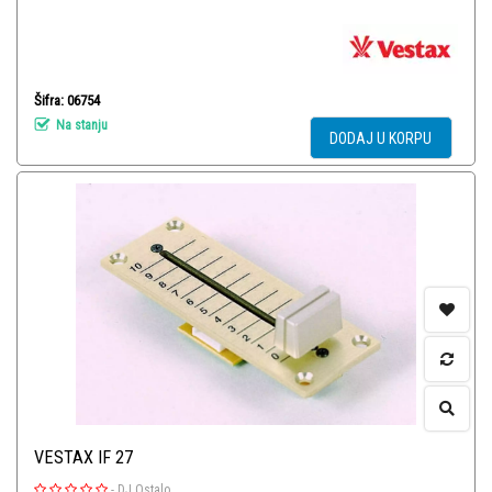
Šifra: 06754
Na stanju
DODAJ U KORPU
VESTAX IF 27
-
DJ Ostalo