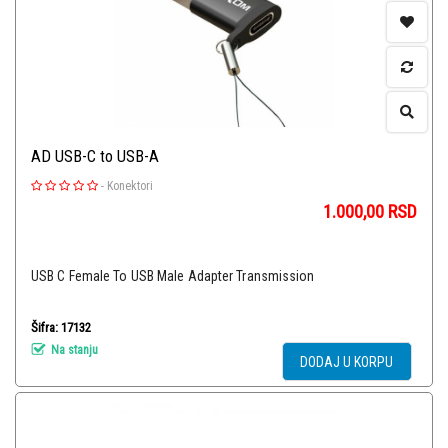
AD USB-C to USB-A
-
Konektori
1.000,00
RSD
USB C Female To USB Male Adapter Transmission
Šifra: 17132
Na stanju
DODAJ U KORPU