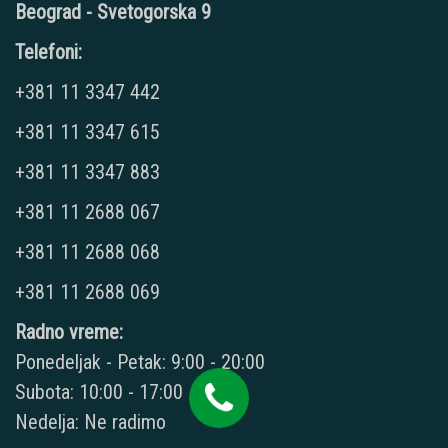
Beograd - Svetogorska 9
Telefoni:
+381 11 3347 442
+381 11 3347 615
+381 11 3347 883
+381 11 2688 067
+381 11 2688 068
+381 11 2688 069
Radno vreme:
Ponedeljak - Petak: 9:00 - 20:00
Subota: 10:00 - 17:00
Nedelja: Ne radimo