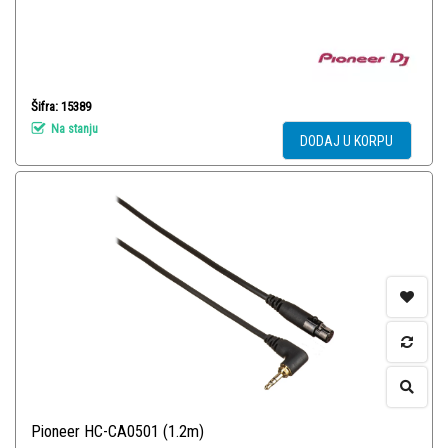
Šifra: 15389
Na stanju
DODAJ U KORPU
Pioneer HC-CA0501 (1.2m)