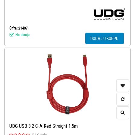
Šifra: 21407
Na stanju
DODAJ U KORPU
UDG USB 3.2 C-A Red Straight 1.5m