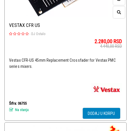
VESTAX CFR US
-
DJ Ostalo
2.280,00
RSD
4.440,00
RSD
Vestax CFR-US 45mm Replacement Crossfader for Vestax PMC
series mixers.
Šifra: 06755
Na stanju
DODAJ U KORPU