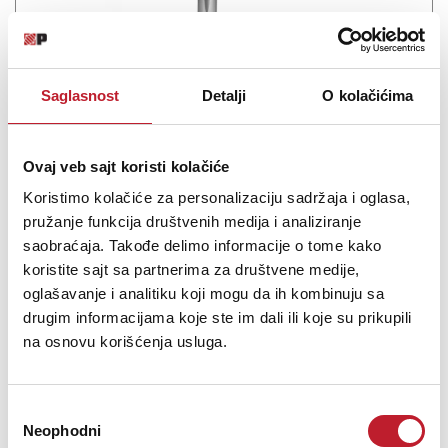
Saglasnost
Detalji
O kolačićima
Ovaj veb sajt koristi kolačiće
Pioneer DJC-STS3000B
Koristimo kolačiće za personalizaciju sadržaja i oglasa,
pružanje funkcija društvenih medija i analiziranje
-
DJ Ostalo
14.280,00
RSD
saobraćaja. Takođe delimo informacije o tome kako
17.880,00
RSD
koristite sajt sa partnerima za društvene medije,
oglašavanje i analitiku koji mogu da ih kombinuju sa
Maximise space in the booth and product longevity with the new
drugim informacijama koje ste im dali ili koje su prikupili
Top Plate & bracket stand. With a solid, weighted balanced design
na osnovu korišćenja usluga.
and a durable powder-coated finish, the two separate pieces that
make up the one stand when fixed together is a perfect fit for the
CDJ-3000. Top...
Избор
Neophodni
сагласности