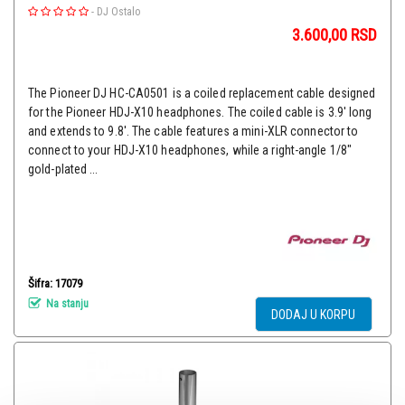
-
DJ Ostalo
3.600,00
RSD
The Pioneer DJ HC-CA0501 is a coiled replacement cable designed
for the Pioneer HDJ-X10 headphones. The coiled cable is 3.9' long
and extends to 9.8'. The cable features a mini-XLR connector to
connect to your HDJ-X10 headphones, while a right-angle 1/8"
gold-plated ...
Šifra: 17079
Na stanju
DODAJ U KORPU