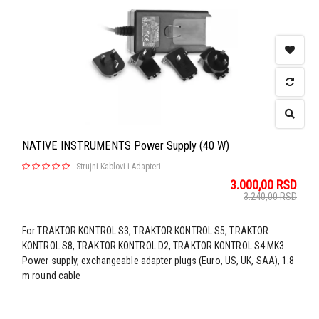
NATIVE INSTRUMENTS Power Supply (40 W)
-
Strujni Kablovi i Adapteri
3.000,00
RSD
3.240,00
RSD
For TRAKTOR KONTROL S3, TRAKTOR KONTROL S5, TRAKTOR
KONTROL S8, TRAKTOR KONTROL D2, TRAKTOR KONTROL S4 MK3
Power supply, exchangeable adapter plugs (Euro, US, UK, SAA), 1.8
m round cable