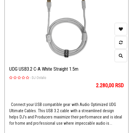
UDG USB3.2 C-A White Straight 1.5m
-
DJ Ostalo
2.280,00
RSD
Connect your USB compatible gear with Audio Optimized UDG
Ultimate Cables. This USB 3.2 cable with a streamlined design
helps DJ’s and Producers maximize their performance and is ideal
for home and professional use where impeccable audio is...