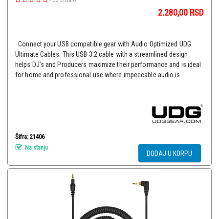
-
DJ Ostalo
2.280,00
RSD
Connect your USB compatible gear with Audio Optimized UDG
Ultimate Cables. This USB 3.2 cable with a streamlined design
helps DJ’s and Producers maximize their performance and is ideal
for home and professional use where impeccable audio is...
Šifra: 21406
Na stanju
DODAJ U KORPU