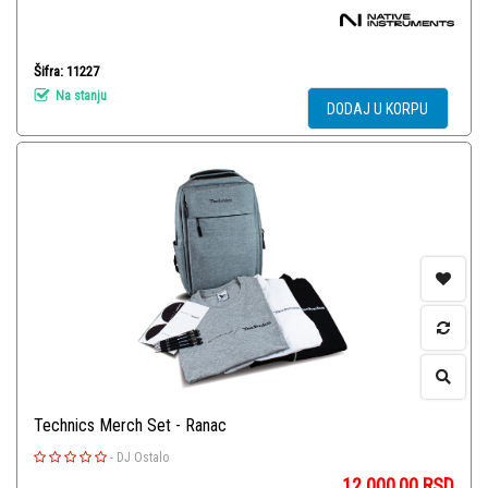
Šifra: 11227
Na stanju
DODAJ U KORPU
Technics Merch Set - Ranac
-
DJ Ostalo
12.000,00
RSD