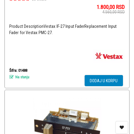
1.800,00
RSD
4.560,00
RSD
Product DescriptionVestax IF-27 Input FaderReplacement Input
Fader for Vestax PMC-27.
Šifra: 01488
Na stanju
DODAJ U KORPU