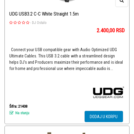
UDG USB3.2 C-C White Straight 1.5m
-
DJ Ostalo
2.400,00
RSD
Connect your USB compatible gear with Audio Optimized UDG
Ultimate Cables. This USB 3.2 cable with a streamlined design
helps DJ’s and Producers maximize their performance and is ideal
for home and professional use where impeccable audio is...
Šifra: 21408
Na stanju
DODAJ U KORPU