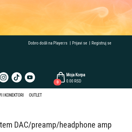
Dobro došli na Player.rs
|
Prijavi se
|
Registruj se
Moja Korpa
0.00
RSD
0
I I KONEKTORI
OUTLET
stem DAC/preamp/headphone amp