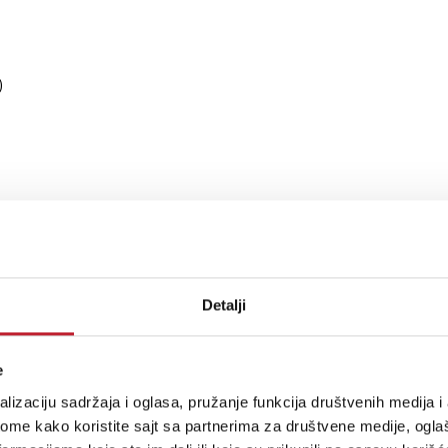
)
Detalji
e
SD512 native DSD + DoP (input dependant)
lizaciju sadržaja i oglasa, pružanje funkcija društvenih medija i 
ome kako koristite sajt sa partnerima za društvene medije, oglaš