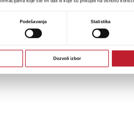
ormacijama koje ste im dali ili koje su prikupili na osnovu korišć
Podešavanja
Statistika
Dozvoli izbor