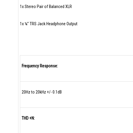
1x Stereo Pair of Balanced XLR
1x ¼” TRS Jack Headphone Output
Frequency Response:
20Hz to 20kHz +/- 0.1dB
THD +N: