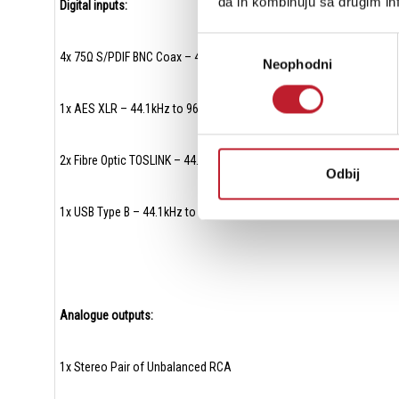
da ih kombinuju sa drugim inf
Digital inputs:
Избор
4x 75Ω S/PDIF BNC Coax – 44.1kHz to 384kHz
Neophodni
сагласности
1x AES XLR – 44.1kHz to 96kHz
2x Fibre Optic TOSLINK – 44.1kHz to 96kHz
Odbij
1x USB Type B – 44.1kHz to 768kHz (16 – 32bit) – PCM and DSD
Analogue outputs:
1x Stereo Pair of Unbalanced RCA