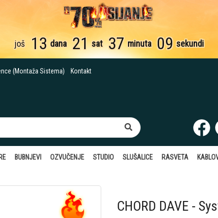
13
21
37
08
još
dana
sat
minuta
sekundi
ence (Montaža Sistema)
Kontakt
RE
BUBNJEVI
OZVUČENJE
STUDIO
SLUŠALICE
RASVETA
KABLOV
CHORD DAVE - Sy