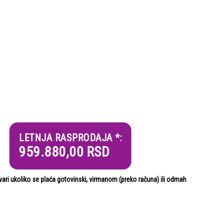
LETNJA RASPRODAJA *:
959.880,00
RSD
i ukoliko se plaća gotovinski, virmanom (preko računa) ili odmah