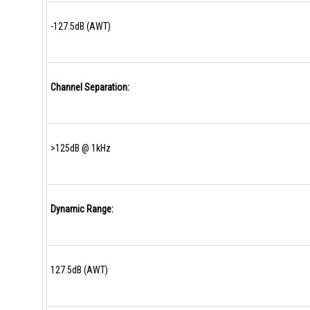
-127.5dB (AWT)
Channel Separation:
>125dB @ 1kHz
Dynamic Range:
127.5dB (AWT)