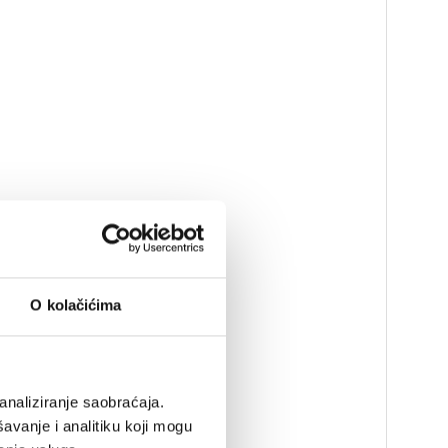
O kolačićima
analiziranje saobraćaja.
avanje i analitiku koji mogu