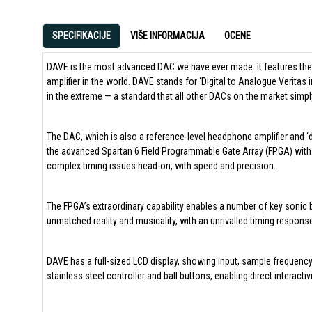
SPECIFIKACIJE
VIŠE INFORMACIJA
OCENE
DAVE is the most advanced DAC we have ever made. It features the
amplifier in the world. DAVE stands for ‘Digital to Analogue Veritas 
in the extreme — a standard that all other DACs on the market simp
The DAC, which is also a reference-level headphone amplifier and ‘d
the advanced Spartan 6 Field Programmable Gate Array (FPGA) with 
complex timing issues head-on, with speed and precision.
The FPGA’s extraordinary capability enables a number of key sonic 
unmatched reality and musicality, with an unrivalled timing response
DAVE has a full-sized LCD display, showing input, sample frequency
stainless steel controller and ball buttons, enabling direct interactiv