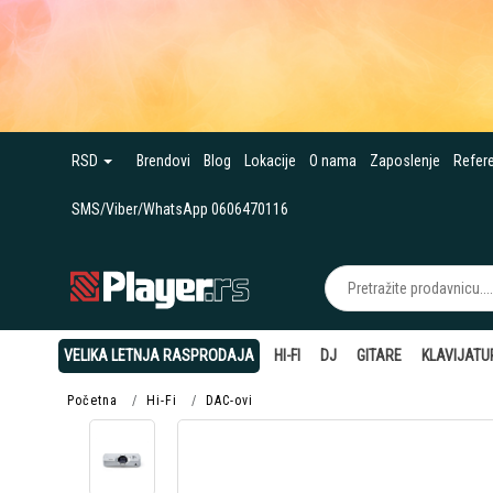
RSD
Brendovi
Blog
Lokacije
O nama
Zaposlenje
Refer
SMS/Viber/WhatsApp 0606470116
VELIKA LETNJA RASPRODAJA
HI-FI
DJ
GITARE
KLAVIJATU
Početna
Hi-Fi
DAC-ovi