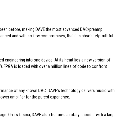
ver seen before, making DAVE the most advanced DAC/preamp
advanced and with so few compromises, that it is absolutely truthful
 engineering into one device. At its heart lies a new version of
 FPGA is loaded with over a million lines of code to confront
erformance of any known DAC. DAVE’s technology delivers music with
power amplifier for the purest experience.
gn. On its fascia, DAVE also features a rotary encoder with a large