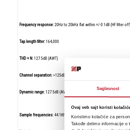
Frequency response:
20Hz to 20kHz flat within +/-0.1dB (HF filter off
Tap length filter:
164,000
THD + N:
127.5dB (AWT)
Channel separation:
>125dB @ 1KHz
Saglasnost
Dynamic range:
127.5dB (AWT)
Ovaj veb sajt koristi kolačić
Sample frequencies:
44.1Khz – 768Khz (16 – 32bit) and DSD64 to D
Koristimo kolačiće za persona
Takođe delimo informacije o t