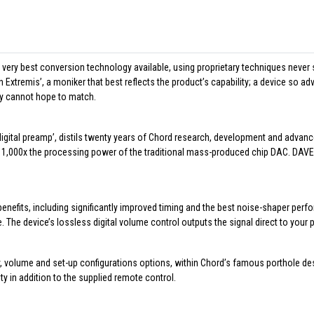
 very best conversion technology available, using proprietary techniques ne
in Extremis’, a moniker that best reflects the product’s capability; a device so 
ly cannot hope to match.
igital preamp’, distils twenty years of Chord research, development and advanced
1,000x the processing power of the traditional mass-produced chip DAC. DAVE’s
benefits, including significantly improved timing and the best noise-shaper p
. The device’s lossless digital volume control outputs the signal direct to your 
, volume and set-up configurations options, within Chord’s famous porthole desi
ity in addition to the supplied remote control.