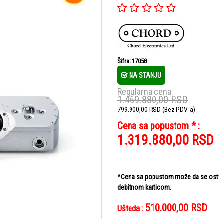
Šifra: 17058
NA STANJU
Regularna cena:
1.469.880,00
RSD
799.900,00
RSD
(Bez PDV-a)
Cena sa popustom * :
1.319.880,00
RSD
*Cena sa popustom može da se ostvar
debitnom karticom.
510.000,00
RSD
Ušteda :