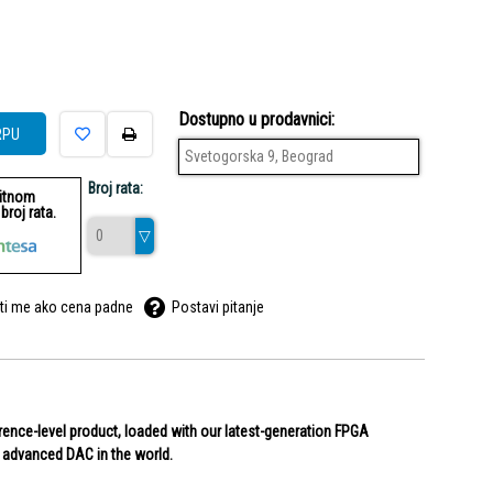
Dostupno u prodavnici:
RPU
Svetogorska 9, Beograd
Broj rata:
ditnom
roj rata.
ti me ako cena padne
Postavi pitanje
erence-level product, loaded with our latest-generation FPGA
t advanced DAC in the world.