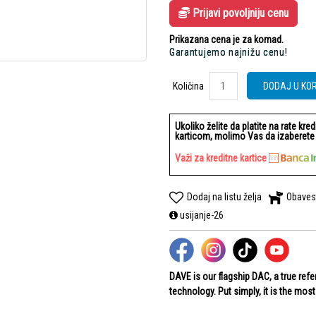
Prijavi povoljniju cenu
Prikazana cena je za komad.
Garantujemo najnižu cenu!
Količina
Količina
DODAJ U KO
Ukoliko želite da platite na rate kre
karticom, molimo Vas da izaberete b
Važi za kreditne kartice
Dodaj na listu želja
Obaves
usijanje-26
DAVE is our flagship DAC, a true ref
technology. Put simply, it is the mos