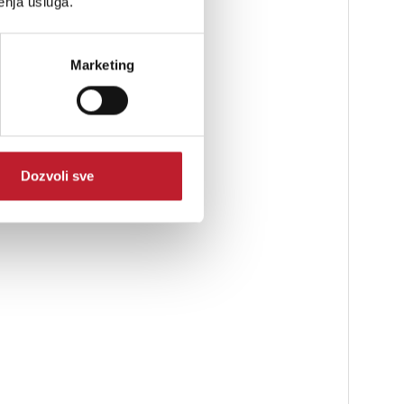
enja usluga.
Marketing
Dozvoli sve