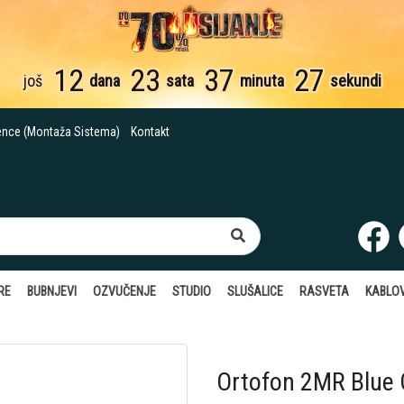
12
23
37
26
još
dana
sata
minuta
sekundi
ence (Montaža Sistema)
Kontakt
RE
BUBNJEVI
OZVUČENJE
STUDIO
SLUŠALICE
RASVETA
KABLOV
Ortofon 2MR Blue