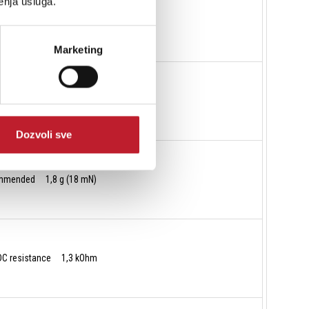
enja usluga.
c, lateral 20 µm/mN
Marketing
R 8/18 µm
Dozvoli sve
commended 1,8 g (18 mN)
 DC resistance 1,3 kOhm