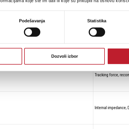
ormacijama koje ste im dali ili koje su prikupili na osnovu korišć
Compliance, dynami
Podešavanja
Statistika
Stylus tip radius r/
Dozvoli izbor
Tracking force, re
Internal impedance,