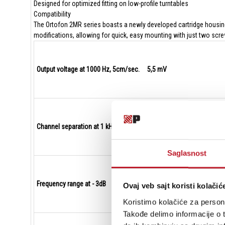
Designed for optimized fitting on low-profile turntables
Compatibility
The Ortofon 2MR series boasts a newly developed cartridge housing 
modifications, allowing for quick, easy mounting with just two scr
Output voltage at 1000 Hz, 5cm/sec. 5,5 mV
Channel separation at 1 kHz 25 dB
Saglasnost
Frequency range at - 3dB 20-25.000 Hz
Ovaj veb sajt koristi kolačić
Koristimo kolačiće za persona
Takođe delimo informacije o t