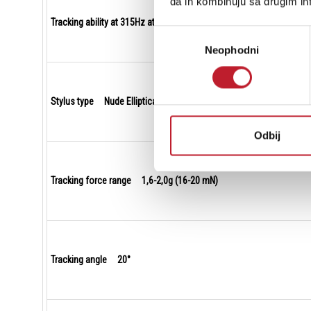
da ih kombinuju sa drugim inf
Tracking ability at 315Hz at recommended tracking force 80 µm
Избор
Neophodni
сагласности
Stylus type Nude Elliptical
Odbij
Tracking force range 1,6-2,0g (16-20 mN)
Tracking angle 20°