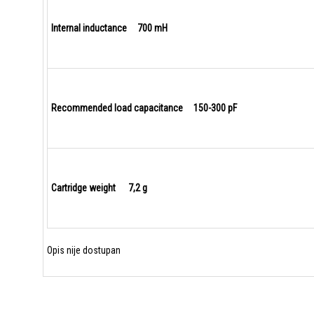
Internal inductance 700 mH
Recommended load capacitance 150-300 pF
Cartridge weight 7,2 g
Opis nije dostupan