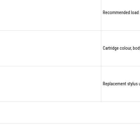
Recommended load 
Cartridge colour, bo
Replacement stylus