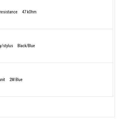
resistance 47 kOhm
dy/stylus Black/Blue
 unit 2M Blue