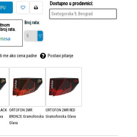
Dostupno u prodavnici:
RPU
Svetogorska 9, Beograd
Broj rata:
ditnom
roj rata.
ti me ako cena padne
Postavi pitanje
LACK
ORTOFON 2MR
ORTOFON 2MR RED
va
BRONZE Gramofonska
Gramofonska Glava
Glava