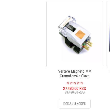
Vertere Magneto MM
Gramofonska Glava
27.480,00
RSD
33.480,00
RSD
DODAJ U KORPU