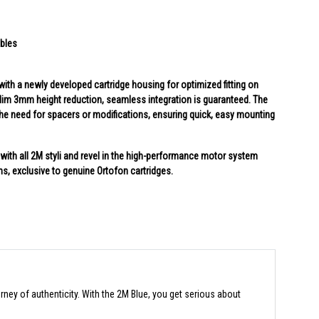
ables
ith a newly developed cartridge housing for optimized fitting on
a-slim 3mm height reduction, seamless integration is guaranteed. The
 the need for spacers or modifications, ensuring quick, easy mounting
ith all 2M styli and revel in the high-performance motor system
ins, exclusive to genuine Ortofon cartridges.
rney of authenticity. With the 2M Blue, you get serious about