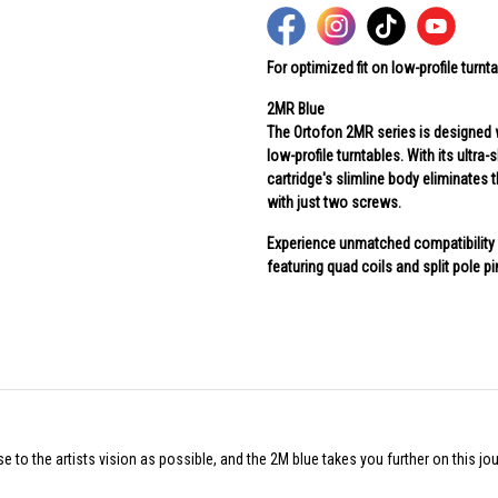
For optimized fit on low-profile turnt
2MR Blue
The Ortofon 2MR series is designed w
low-profile turntables. With its ultr
cartridge's slimline body eliminates
with just two screws.
Experience unmatched compatibility w
featuring quad coils and split pole p
 to the artists vision as possible, and the 2M blue takes you further on this jou