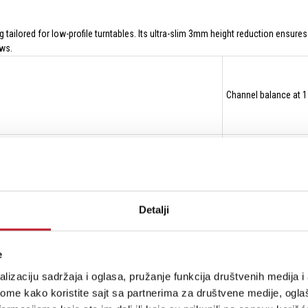
tailored for low-profile turntables. Its ultra-slim 3mm height reduction ensure
ews.
Channel balance at 
Channel separation 
Detalji
Frequency response 
e
lizaciju sadržaja i oglasa, pružanje funkcija društvenih medija i 
ome kako koristite sajt sa partnerima za društvene medije, oglaš