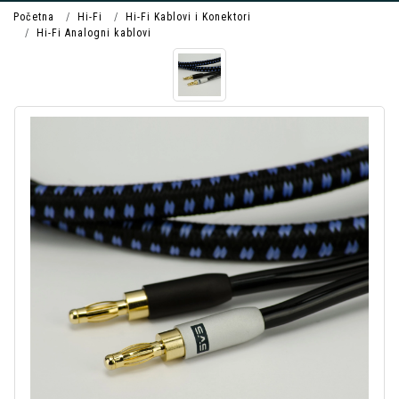
Početna
Hi-Fi
Hi-Fi Kablovi i Konektori
Hi-Fi Analogni kablovi