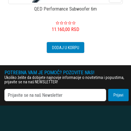
QED Performance Subwoofer 6m
11.160,00
RSD
DODAJ U KORPU
POTREBNA VAM JE POMOĆ? POZOVITE NAS!
Ukoliko želite da dobijete najnovije informacije o novitetima i popustima,
prijavite se na naš NEWSLETTER!
Prijavi