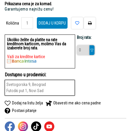
Prikazana cena je za komad.
Garantujemo najnižu cenu!
Količina
Količina
DODAJ U KORPU
Broj rata:
Ukoliko želite da platite na rate
kreditnom karticom, molimo Vas da
izaberete broj rata.
Važi za kreditne kartice
Dostupno u prodavnici:
Svetogorska 9, Beograd
Futoški put 1, Novi Sad
Dodaj na listu želja
Obavesti me ako cena padne
Postavi pitanje