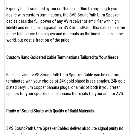
Expertly hand-soldered by our craftsmen in Ohio to any length you
desire with custom terminations, the SVS SoundPath Ultra Speaker
cables pass the full power of any AV receiver or amplifier with high
fidelity and no signal degradation. SVS SoundPath Ultra cables use the
same fabrication techniques and materials as the finest cables in the
world, but cost a fraction of the price.
Custom Hand-Soldered Cable Terminations Tailored to Your Needs
Each individual SVS SoundPath Ultra Speaker Cable can be custom
terminated with your choice of 24K gold plated brass spades, 24K gold
plated beryllium copper banana plugs, or a mix of both if you prefer
spades for your speakers, and banana terminals for your amp or AVR.
Purity of Sound Starts with Quality of Build Materials
SVS SoundPath Ultra Speaker Cables deliver absolute signal purity no