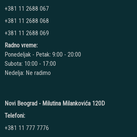
+381 11 2688 067
+381 11 2688 068
+381 11 2688 069
Radno vreme:
Ponedeljak - Petak: 9:00 - 20:00
Subota: 10:00 - 17:00
Nedelja: Ne radimo
Novi Beograd - Milutina Milankovića 120D
Telefoni:
+381 11 777 7776