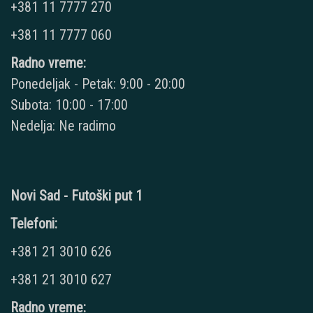
+381 11 7777 270
+381 11 7777 060
Radno vreme:
Ponedeljak - Petak: 9:00 - 20:00
Subota: 10:00 - 17:00
Nedelja: Ne radimo
Novi Sad - Futoški put 1
Telefoni:
+381 21 3010 626
+381 21 3010 627
Radno vreme: