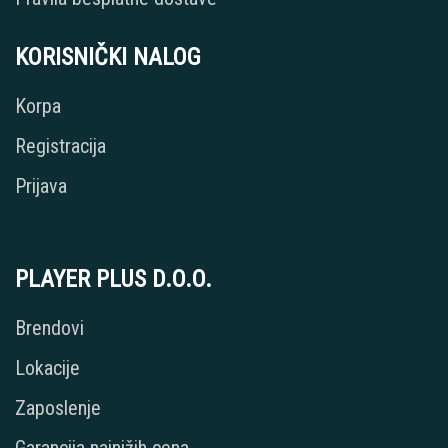
KORISNIČKI NALOG
Korpa
Registracija
Prijava
PLAYER PLUS D.O.O.
Brendovi
Lokacije
Zaposlenje