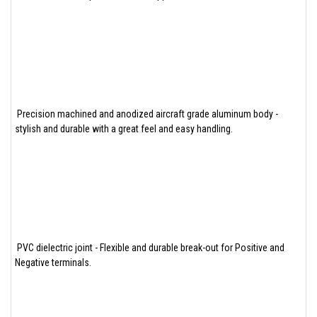
Precision machined and anodized aircraft grade aluminum body -
stylish and durable with a great feel and easy handling.
PVC dielectric joint - Flexible and durable break-out for Positive and
Negative terminals.