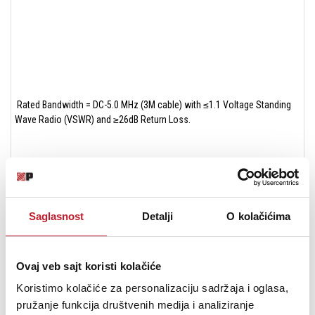
Rated Bandwidth = DC-5.0 MHz (3M cable) with ≤1.1 Voltage Standing
Wave Radio (VSWR) and ≥26dB Return Loss.
Saglasnost
Detalji
O kolačićima
Conductor DCR = 8 mΩ/meter
Ovaj veb sajt koristi kolačiće
Koristimo kolačiće za personalizaciju sadržaja i oglasa,
pružanje funkcija društvenih medija i analiziranje