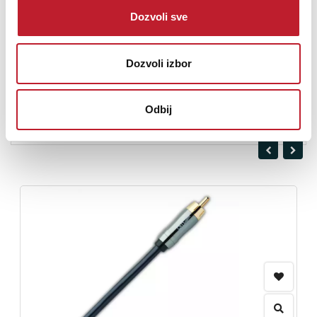
Dozvoli sve
Nominal Cable Diameter: 9mm
Dozvoli izbor
Odbij
Opis nije dostupan