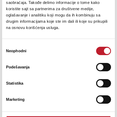
saobraćaja. Takođe delimo informacije o tome kako
koristite sajt sa partnerima za društvene medije,
oglašavanje i analitiku koji mogu da ih kombinuju sa
drugim informacijama koje ste im dali ili koje su prikupili
na osnovu korišćenja usluga.
Nominal Impedance = 90Ω - Cable and connectors are impedance-
matched to minimize VSWR and Return Loss
Избор
Neophodni
сагласности
Podešavanja
Nominal Capacitance = 68pF/meter @ 1kHz
Statistika
Marketing