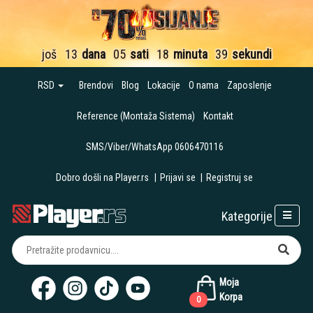
još
13
dana
05
sati
18
minuta
38
sekundi
RSD
Brendovi
Blog
Lokacije
O nama
Zaposlenje
Reference (Montaža Sistema)
Kontakt
SMS/Viber/WhatsApp 0606470116
Dobro došli na Player.rs
|
Prijavi se
|
Registruj se
Kategorije
Moja
Korpa
0