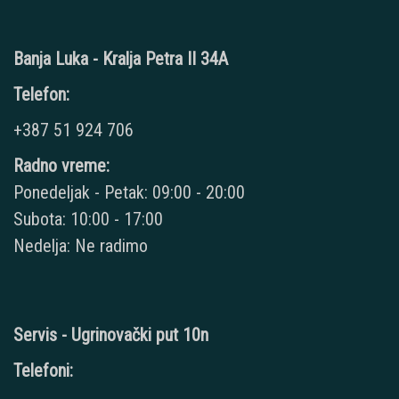
Banja Luka - Kralja Petra II 34A
Telefon:
+387 51 924 706
Radno vreme:
Ponedeljak - Petak: 09:00 - 20:00
Subota: 10:00 - 17:00
Nedelja: Ne radimo
Servis - Ugrinovački put 10n
Telefoni: