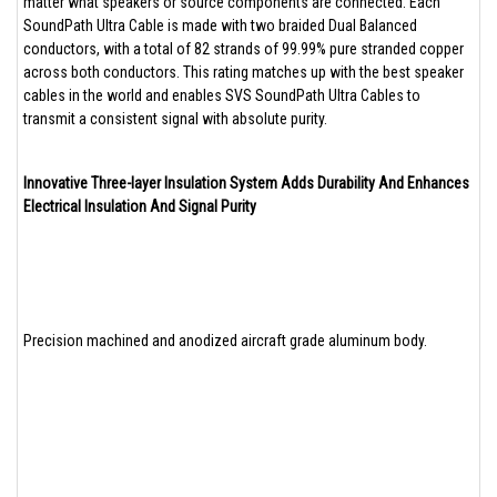
matter what speakers or source components are connected. Each
SoundPath Ultra Cable is made with two braided Dual Balanced
conductors, with a total of 82 strands of 99.99% pure stranded copper
across both conductors. This rating matches up with the best speaker
cables in the world and enables SVS SoundPath Ultra Cables to
transmit a consistent signal with absolute purity.
Innovative Three-layer Insulation System Adds Durability And Enhances
Electrical Insulation And Signal Purity
Precision machined and anodized aircraft grade aluminum body.