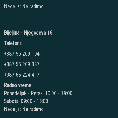
Nedelja: Ne radimo
Bijeljina - Njegoševa 16
Telefoni:
+387 55 209 104
+387 55 209 387
+387 66 224 417
Radno vreme:
Ponedeljak - Petak: 10:00 - 18:00
Subota: 09:00 - 15:00
Nedelja: Ne radimo