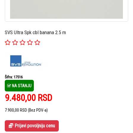
SVS Ultra Spk cbl banana 2.5 m
Šifra: 17516
NA STANJU
9.480,00
RSD
7.900,00
RSD
(Bez PDV-a)
Prijavi povoljniju cenu