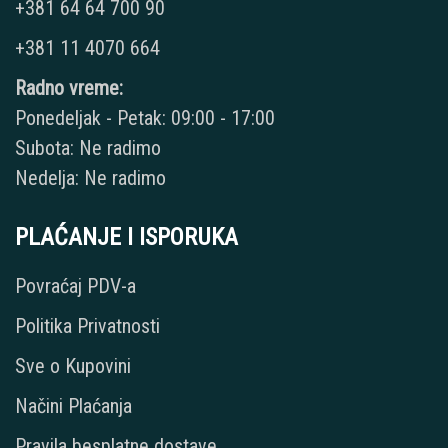
+381 64 64 700 90
+381 11 4070 664
Radno vreme:
Ponedeljak - Petak: 09:00 - 17:00
Subota: Ne radimo
Nedelja: Ne radimo
PLAĆANJE I ISPORUKA
Povraćaj PDV-a
Politika Privatnosti
Sve o Kupovini
Načini Plaćanja
Pravila besplatne dostave