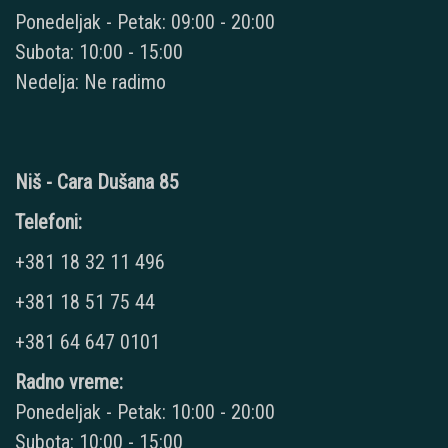
Ponedeljak - Petak: 09:00 - 20:00
Subota: 10:00 - 15:00
Nedelja: Ne radimo
Niš - Cara Dušana 85
Telefoni:
+381 18 32 11 496
+381 18 51 75 44
+381 64 647 0101
Radno vreme:
Ponedeljak - Petak: 10:00 - 20:00
Subota: 10:00 - 15:00