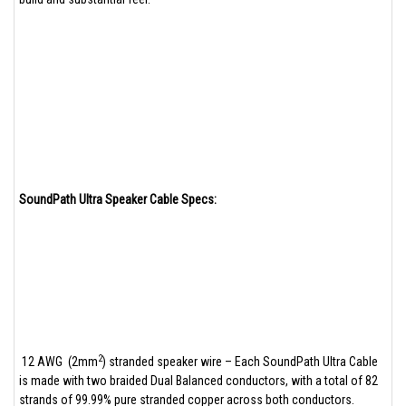
SoundPath Ultra Speaker Cable Specs:
2
12 AWG (2mm
) stranded speaker wire – Each SoundPath Ultra Cable
is made with two braided Dual Balanced conductors, with a total of 82
strands of 99.99% pure stranded copper across both conductors.