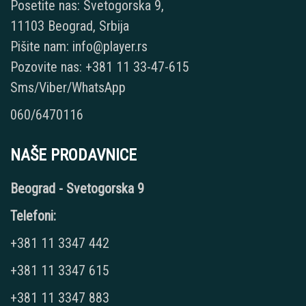
Posetite nas: Svetogorska 9,
11103 Beograd, Srbija
Pišite nam: info@player.rs
Pozovite nas: +381 11 33-47-615
Sms/Viber/WhatsApp
060/6470116
NAŠE PRODAVNICE
Beograd - Svetogorska 9
Telefoni:
+381 11 3347 442
+381 11 3347 615
+381 11 3347 883