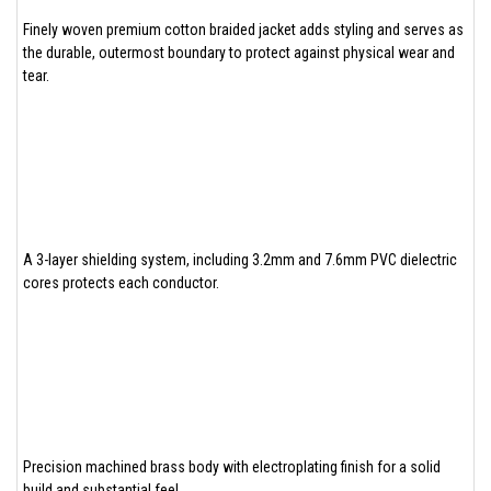
Finely woven premium cotton braided jacket adds styling and serves as
the durable, outermost boundary to protect against physical wear and
tear.
A 3-layer shielding system, including 3.2mm and 7.6mm PVC dielectric
cores protects each conductor.
Precision machined brass body with electroplating finish for a solid
build and substantial feel.