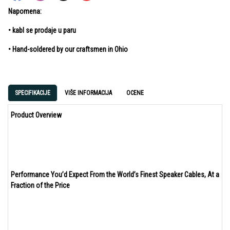
Napomena:
• kabl se prodaje u paru
• Hand-soldered by our craftsmen in Ohio
SPECIFIKACIJE
VIŠE INFORMACIJA
OCENE
Product Overview
Performance You’d Expect From the World’s Finest Speaker Cables, At a
Fraction of the Price