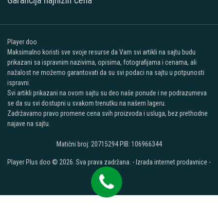
Garancija najnižih cena
Player doo
Maksimalno koristi sve svoje resurse da Vam svi artikli na sajtu budu
prikazani sa ispravnim nazivima, opisima, fotografijama i cenama, ali
nažalost ne možemo garantovati da su svi podaci na sajtu u potpunosti
ispravni.
Svi artikli prikazani na ovom sajtu su deo naše ponude i ne podrazumeva
se da su svi dostupni u svakom trenutku na našem lageru.
Zadržavamo pravo promene cena svih proizvoda i usluga, bez prethodne
najave na sajtu.
Matični broj: 20715294 PIB: 106966344
Player Plus doo © 2026. Sva prava zadržana. -
Izrada internet prodavnice
-
Selltico.