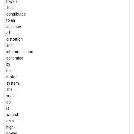
travels.
This
contributes
to an
absence
of
distortion
and
intermodulation
generated
by
the
motor
system.
The
voice
coil
is
wound
on a
high-
power