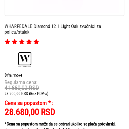
WHARFEDALE Diamond 12.1 Light Oak zvučnici za
policu/stalak
Šifra: 15574
Regularna cena:
41.880,00
RSD
23.900,00
RSD
(Bez PDV-a)
Cena sa popustom * :
28.680,00
RSD
*Cena sa popustom može da se ostvari ukoliko se plaća gotovinski,