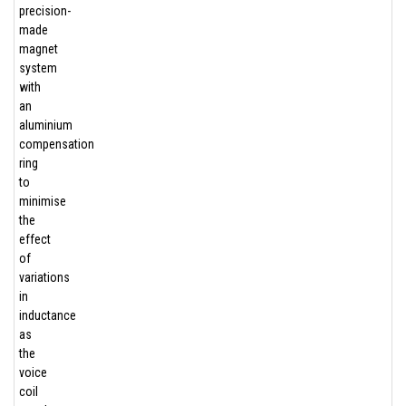
precision-
made
magnet
system
with
an
aluminium
compensation
ring
to
minimise
the
effect
of
variations
in
inductance
as
the
voice
coil