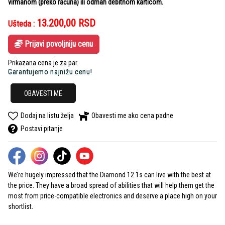
virmanom (preko računa) ili odmah debitnom karticom.
13.200,00
RSD
Ušteda :
Prijavi povoljniju cenu
Prikazana cena je za par.
Garantujemo najnižu cenu!
OBAVESTI ME
Dodaj na listu želja
Obavesti me ako cena padne
Postavi pitanje
We’re hugely impressed that the Diamond 12.1s can live with the best at
the price. They have a broad spread of abilities that will help them get the
most from price-compatible electronics and deserve a place high on your
shortlist.