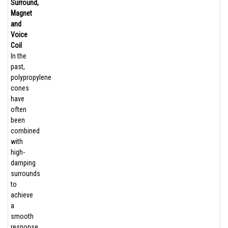
Surround,
Magnet
and
Voice
Coil
In the
past,
polypropylene
cones
have
often
been
combined
with
high-
damping
surrounds
to
achieve
a
smooth
response