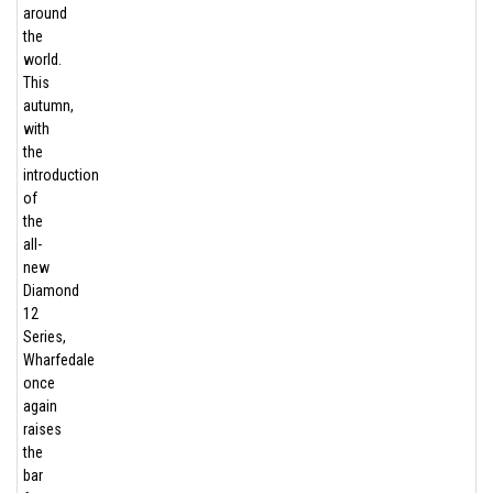
around
the
world.
This
autumn,
with
the
introduction
of
the
all-
new
Diamond
12
Series,
Wharfedale
once
again
raises
the
bar