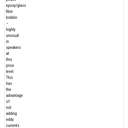
epoxy/glass
fibre
bobbin
–
highly
unusual
in
speakers
at
this
price
level.
This
has
the
advantage
of
not
adding
eddy
currents