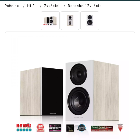
Početna
Hi-Fi
Zvučnici
Bookshelf Zvučnici