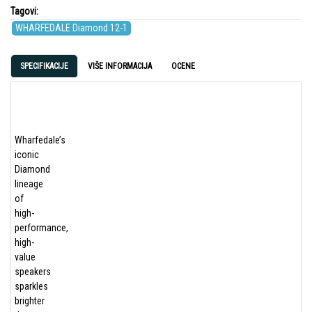
Tagovi:
WHARFEDALE Diamond 12-1
SPECIFIKACIJE
VIŠE INFORMACIJA
OCENE
Wharfedale’s
iconic
Diamond
lineage
of
high-
performance,
high-
value
speakers
sparkles
brighter