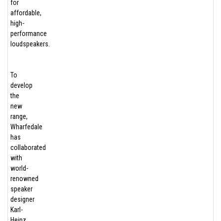
for
affordable,
high-
performance
loudspeakers.
To
develop
the
new
range,
Wharfedale
has
collaborated
with
world-
renowned
speaker
designer
Karl-
Heinz