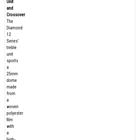
Unit
and
Crossover
The
Diamond
12
Series’
treble
unit
sports
a
25mm
dome
made
from
a
woven
polyester
film
with
a
high-