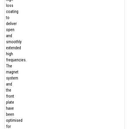
loss
coating
to
deliver
open
and
smoothly
extended
high
frequencies.
The
magnet
system
and
the
front
plate
have
been
optimised
for