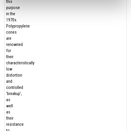
this
purpose
in the
1970s.
Polypropylene
cones
are
renowned
for
their
characteristically
low
distortion
and
controlled
‘breakup’,
as
well
as
their
resistance
to