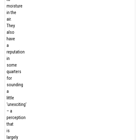
moisture
in the
air.
They
also
have
a
reputation
in
some
quarters
for
sounding
a
little
‘unexciting’
– a
perception
that
is
largely