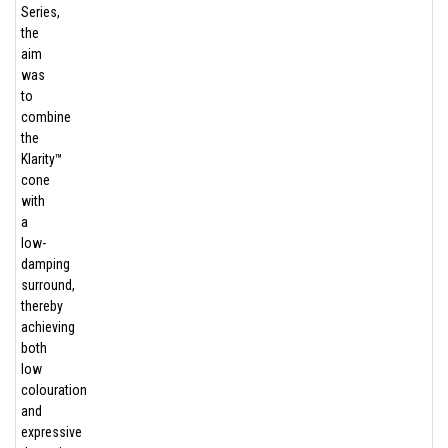
Series,
the
aim
was
to
combine
the
Klarity™
cone
with
a
low-
damping
surround,
thereby
achieving
both
low
colouration
and
expressive