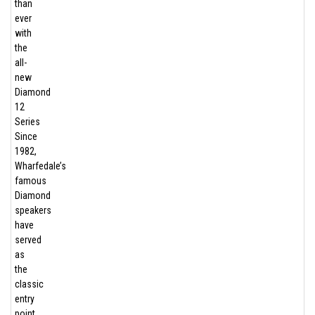
than
ever
with
the
all-
new
Diamond
12
Series
Since
1982,
Wharfedale’s
famous
Diamond
speakers
have
served
as
the
classic
entry
point