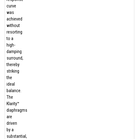
curve
was
achieved
without
resorting
to a
high-
damping
surround,
thereby
striking
the
ideal
balance.
The
Klarity™
diaphragms
are
driven
by a
substantial,