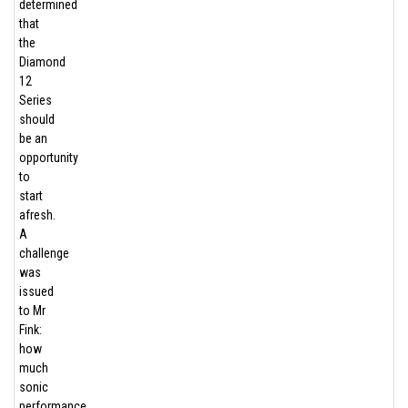
determined
that
the
Diamond
12
Series
should
be an
opportunity
to
start
afresh.
A
challenge
was
issued
to Mr
Fink:
how
much
sonic
performance