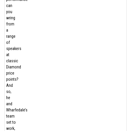
can
you
wring
from
a
range
of
speakers
at
classic
Diamond
price
points?
And
so,
he
and
Wharfedale’s
team
set to
work,