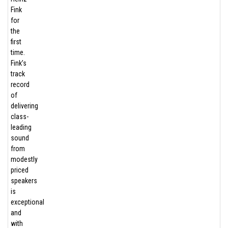
Fink
for
the
first
time.
Fink’s
track
record
of
delivering
class-
leading
sound
from
modestly
priced
speakers
is
exceptional
and
with