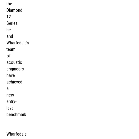
the
Diamond
12
Series,
he
and
Wharfedale’s
team
of
acoustic
engineers
have
achieved
a
new
entry-
level
benchmark.
Wharfedale