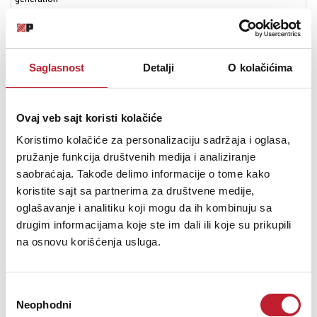
from
Kevlar.
19
years
Saglasnost
Detalji
O kolačićima
and
many
award-
Ovaj veb sajt koristi kolačiće
wining
ranges
Koristimo kolačiće za personalizaciju sadržaja i oglasa,
later,
pružanje funkcija društvenih medija i analiziranje
Wharfedale
saobraćaja. Takođe delimo informacije o tome kako
has
koristite sajt sa partnerima za društvene medije,
developed
a
oglašavanje i analitiku koji mogu da ih kombinuju sa
new
drugim informacijama koje ste im dali ili koje su prikupili
composite
na osnovu korišćenja usluga.
called
Klarity™.
The
Избор
chief
Neophodni
сагласности
ingredient