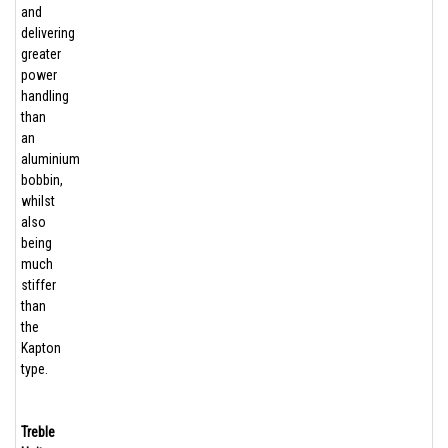
and
delivering
greater
power
handling
than
an
aluminium
bobbin,
whilst
also
being
much
stiffer
than
the
Kapton
type.
Treble