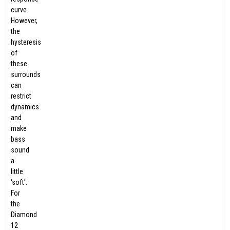
curve.
However,
the
hysteresis
of
these
surrounds
can
restrict
dynamics
and
make
bass
sound
a
little
‘soft’.
For
the
Diamond
12