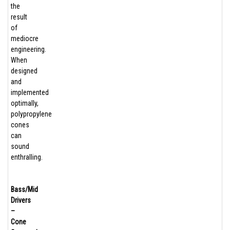
the
result
of
mediocre
engineering.
When
designed
and
implemented
optimally,
polypropylene
cones
can
sound
enthralling.
Bass/Mid
Drivers
–
Cone