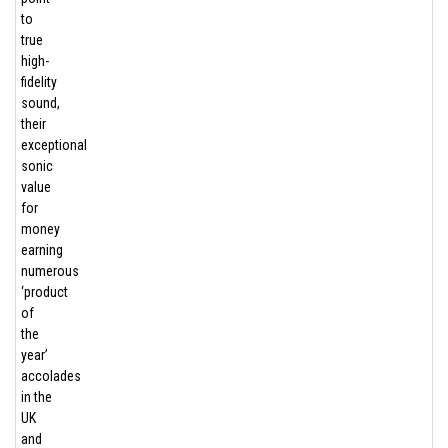
to
true
high-
fidelity
sound,
their
exceptional
sonic
value
for
money
earning
numerous
‘product
of
the
year’
accolades
in the
UK
and