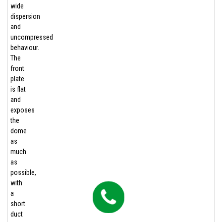
wide
dispersion
and
uncompressed
behaviour.
The
front
plate
is flat
and
exposes
the
dome
as
much
as
possible,
with
a
short
duct