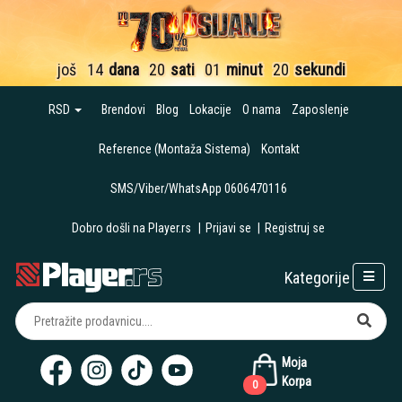
još
14
dana
20
sati
01
minut
19
sekundi
RSD
Brendovi
Blog
Lokacije
O nama
Zaposlenje
Reference (Montaža Sistema)
Kontakt
SMS/Viber/WhatsApp 0606470116
Dobro došli na Player.rs
|
Prijavi se
|
Registruj se
Kategorije
Moja
Korpa
0