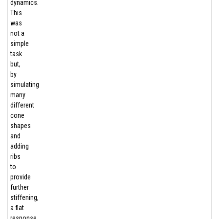
dynamics.
This
was
not a
simple
task
but,
by
simulating
many
different
cone
shapes
and
adding
ribs
to
provide
further
stiffening,
a flat
response