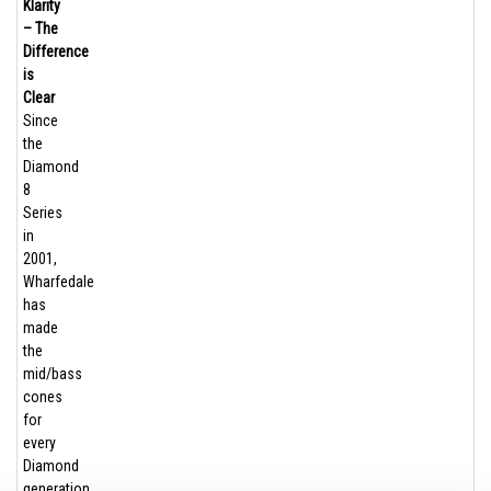
Klarity
– The
Difference
is
Clear
Since
the
Diamond
8
Series
in
2001,
Wharfedale
has
made
the
mid/bass
cones
for
every
Diamond
generation