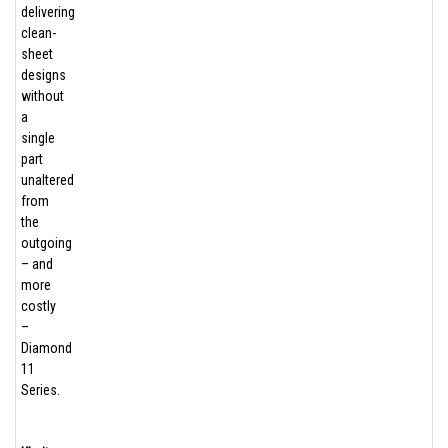
delivering
clean-
sheet
designs
without
a
single
part
unaltered
from
the
outgoing
– and
more
costly
–
Diamond
11
Series.