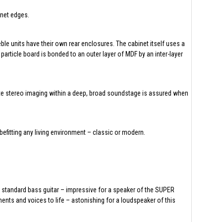
inet edges.
ble units have their own rear enclosures. The cabinet itself uses a
article board is bonded to an outer layer of MDF by an inter-layer
ate stereo imaging within a deep, broad soundstage is assured when
efitting any living environment – classic or modern.
 standard bass guitar – impressive for a speaker of the SUPER
nts and voices to life – astonishing for a loudspeaker of this