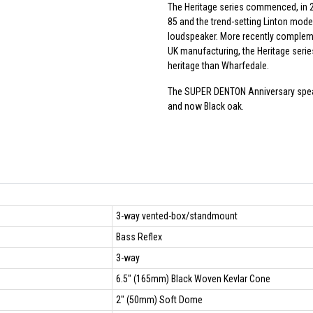
The Heritage series commenced, in 2
85 and the trend-setting Linton model
loudspeaker. More recently compleme
UK manufacturing, the Heritage seri
heritage than Wharfedale.
The SUPER DENTON Anniversary speake
and now Black oak.
3-way vented-box/standmount
Bass Reflex
3-way
6.5" (165mm) Black Woven Kevlar Cone
2" (50mm) Soft Dome