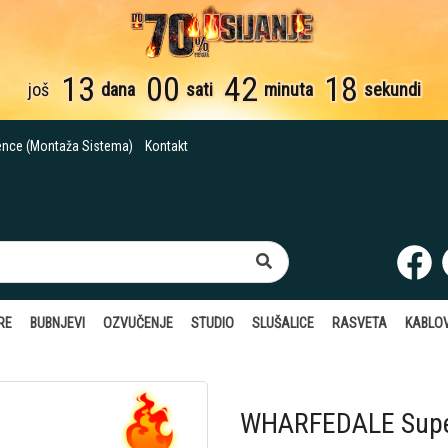
13
00
42
17
još
dana
sati
minuta
sekundi
ence (Montaža Sistema)
Kontakt
RE
BUBNJEVI
OZVUČENJE
STUDIO
SLUŠALICE
RASVETA
KABLOV
WHARFEDALE Supe