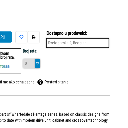
Dostupno u prodavnici:
RPU
Svetogorska 9, Beograd
Broj rata:
ditnom
roj rata.
ti me ako cena padne
Postavi pitanje
rt of Wharfedale’s Heritage series, based on classic designs from
up to date with modern drive unit, cabinet and crossover technology.