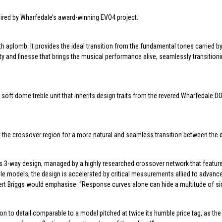
ired by Wharfedale’s award-winning EVO4 project.
th aplomb. It provides the ideal transition from the fundamental tones carried b
ty and finesse that brings the musical performance alive, seamlessly transition
 soft dome treble unit that inherits design traits from the revered Wharfedale
the crossover region for a more natural and seamless transition between the dr
his 3-way design, managed by a highly researched crossover network that featur
dale models, the design is accelerated by critical measurements allied to advanc
bert Briggs would emphasise: “Response curves alone can hide a multitude of si
to detail comparable to a model pitched at twice its humble price tag, as the l