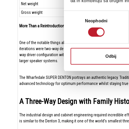
da ih kombinuju sa drugim inf
Net weight
Gross weight
Избор
Neophodni
сагласности
More Than a Reintroduction
One of the notable things about the original Denton was its compact
iterations were two-way designs, combining a mid/bass driver with a
way driver configuration with separate bass, midrange and treble u
Odbij
larger speaker systems.
The Wharfedale SUPER DENTON portrays an authentic legacy. Traditiona
advanced technology for optimum performance whilst staying true to t
A Three-Way Design with Family Hist
The industrial design and cabinet engineering required incredible 
is similar to the Denton 3, making it one of the world’s smallest thre