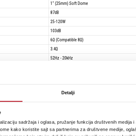
1" (25mm) Soft Dome
87dB
25-120W
103dB
6Ω (Compatible 8Ω)
3.4Ω
52Hz - 20kHz
40Hz
940Hz & 4.6kHz
Detalji
14.7L
360mm
e
246mm
lizaciju sadržaja i oglasa, pružanje funkcija društvenih medija i 
(275+20)mm
ome kako koristite sajt sa partnerima za društvene medije, oglaš
660*390*475mm