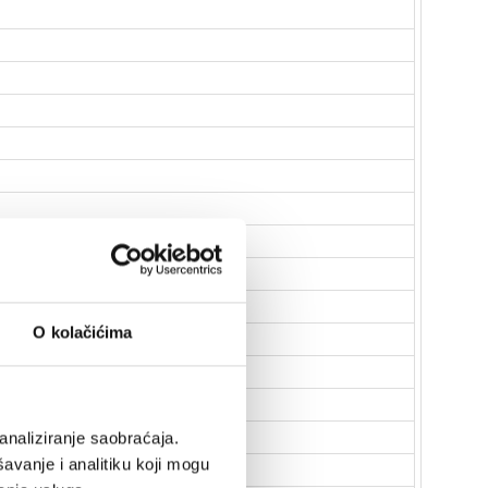
O kolačićima
analiziranje saobraćaja.
avanje i analitiku koji mogu