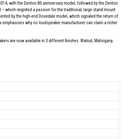
014, with the Denton 80 anniversary model, followed by the Denton
 – which reignited a passion for the traditional, large stand mount
nted by the high-end Dovedale model, which signaled the return of
es emphasises why no loudspeaker manufacturer can claim a richer
rs are now available in 3 different finishes. Walnut, Mahogany,