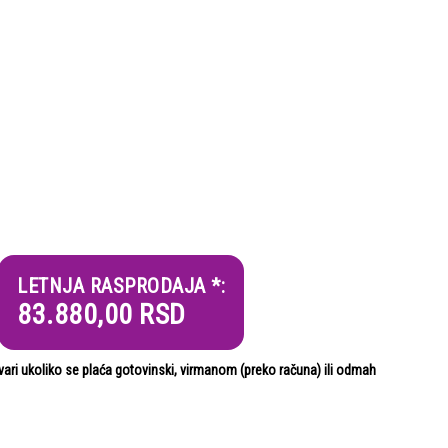
LETNJA RASPRODAJA *:
83.880,00
RSD
i ukoliko se plaća gotovinski, virmanom (preko računa) ili odmah