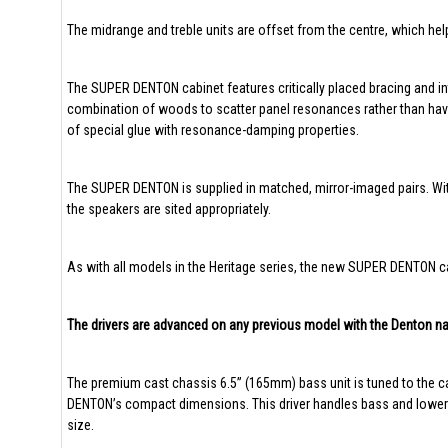
The midrange and treble units are offset from the centre, which hel
The SUPER DENTON cabinet features critically placed bracing and int
combination of woods to scatter panel resonances rather than having
of special glue with resonance-damping properties.
The SUPER DENTON is supplied in matched, mirror-imaged pairs. With
the speakers are sited appropriately.
As with all models in the Heritage series, the new SUPER DENTON ca
The drivers are advanced on any previous model with the Denton n
The premium cast chassis 6.5” (165mm) bass unit is tuned to the c
DENTON’s compact dimensions. This driver handles bass and lower-mi
size.