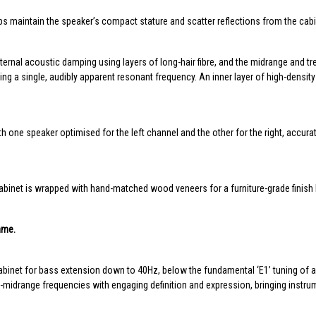
ps maintain the speaker’s compact stature and scatter reflections from the cab
ernal acoustic damping using layers of long-hair fibre, and the midrange and tre
 a single, audibly apparent resonant frequency. An inner layer of high-density p
 one speaker optimised for the left channel and the other for the right, accur
binet is wrapped with hand-matched wood veneers for a furniture-grade finish b
ame.
abinet for bass extension down to 40Hz, below the fundamental ‘E1’ tuning of a
drange frequencies with engaging definition and expression, bringing instrume