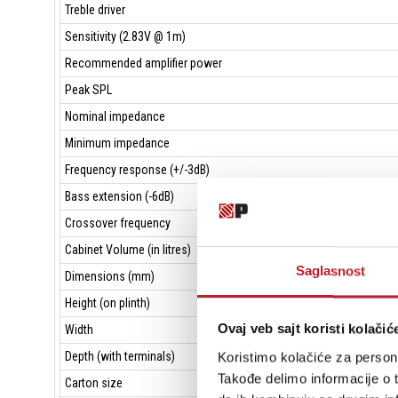
Treble driver
Sensitivity (2.83V @ 1m)
Recommended amplifier power
Peak SPL
Nominal impedance
Minimum impedance
Frequency response (+/-3dB)
Bass extension (-6dB)
Crossover frequency
Cabinet Volume (in litres)
Saglasnost
Dimensions (mm)
Height (on plinth)
Ovaj veb sajt koristi kolačić
Width
Koristimo kolačiće za persona
Depth (with terminals)
Takođe delimo informacije o t
Carton size