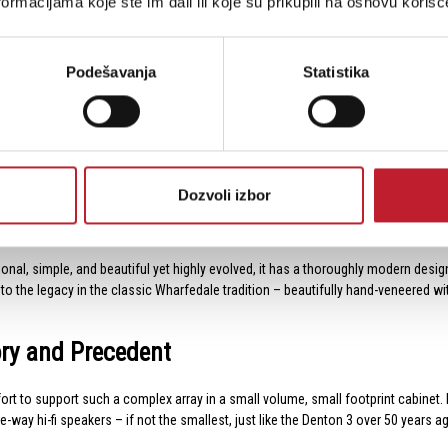
ormacijama koje ste im dali ili koje su prikupili na osnovu korišć
9.2kg/pcs
21kg/ctn
Podešavanja
Statistika
 size, helping to popularise the concept of ‘bookshelf’ speakers at a time when
 treble unit, and the same is true of the two existing 21st-century models. How
nits – in doing so, Wharfedale created the smallest three-way speaker on the m
Dozvoli izbor
l, simple, and beautiful yet highly evolved, it has a thoroughly modern design t
he legacy in the classic Wharfedale tradition – beautifully hand-veneered with an
ory and Precedent
effort to support such a complex array in a small volume, small footprint cabi
e-way hi-fi speakers – if not the smallest, just like the Denton 3 over 50 years a