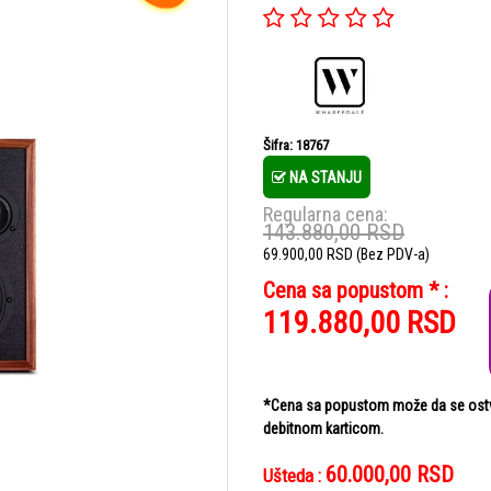
Šifra: 18767
NA STANJU
Regularna cena:
143.880,00
RSD
69.900,00
RSD
(Bez PDV-a)
Cena sa popustom * :
119.880,00
RSD
*Cena sa popustom može da se ostvar
debitnom karticom.
60.000,00
RSD
Ušteda :