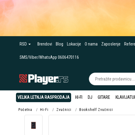
RSD
Brendovi
Blog
Lokacije
O nama
Zaposlenje
Refer
SMS/Viber/WhatsApp 0606470116
VELIKA LETNJA RASPRODAJA
HI-FI
DJ
GITARE
KLAVIJATU
Početna
Hi-Fi
Zvučnici
Bookshelf Zvučnici