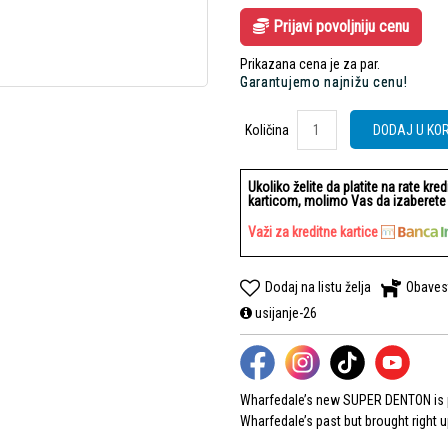
Prijavi povoljniju cenu
Prikazana cena je za par.
Garantujemo najnižu cenu!
Količina
Količina
DODAJ U KO
Ukoliko želite da platite na rate kre
karticom, molimo Vas da izaberete b
Važi za kreditne kartice
Dodaj na listu želja
Obaves
usijanje-26
Wharfedale’s new SUPER DENTON is pa
Wharfedale’s past but brought right 