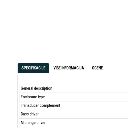
SPECIFIKACIJE
VIŠE INFORMACIJA
OCENE
General description
Enclosure type
Transducer complement
Bass driver
Midrange driver