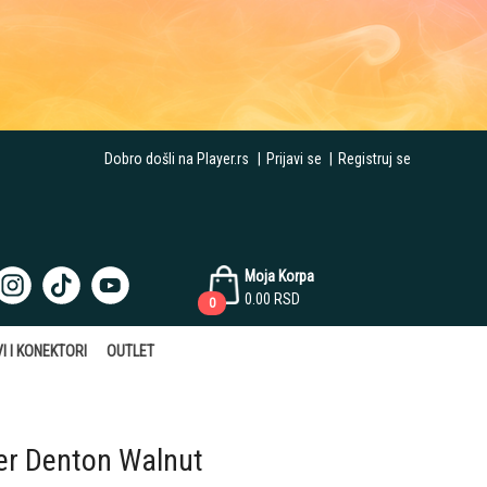
Dobro došli na Player.rs
|
Prijavi se
|
Registruj se
Moja Korpa
0.00
RSD
0
I I KONEKTORI
OUTLET
r Denton Walnut