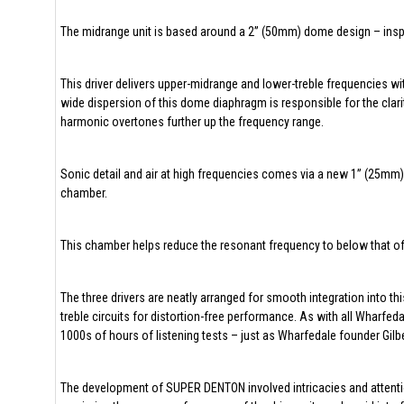
The midrange unit is based around a 2” (50mm) dome design – insp
This driver delivers upper-midrange and lower-treble frequencies wi
wide dispersion of this dome diaphragm is responsible for the clari
harmonic overtones further up the frequency range.
Sonic detail and air at high frequencies comes via a new 1” (25mm)
chamber.
This chamber helps reduce the resonant frequency to below that of 
The three drivers are neatly arranged for smooth integration into t
treble circuits for distortion-free performance. As with all Wharfe
1000s of hours of listening tests – just as Wharfedale founder Gil
The development of SUPER DENTON involved intricacies and attention 