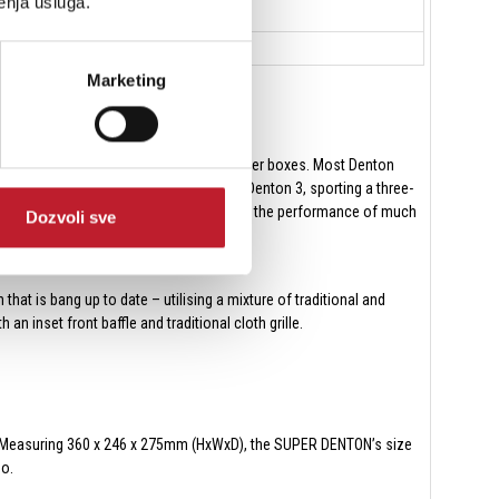
enja usluga.
Marketing
 hi-fi speakers were usually bigger, bulkier boxes. Most Denton
ever, in 1971, Wharfedale launched the Denton 3, sporting a three-
arket, claimed to be capable of delivering the performance of much
Dozvoli sve
hat is bang up to date – utilising a mixture of traditional and
 inset front baffle and traditional cloth grille.
net. Measuring 360 x 246 x 275mm (HxWxD), the SUPER DENTON’s size
go.