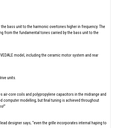
y the bass unit to the harmonic overtones higher in frequency. The
ing from the fundamental tones carried by the bass unit to the
 DOVEDALE model, including the ceramic motor system and rear
ive units.
es air-core coils and polypropylene capacitors in the midrange and
ed computer modelling, but final tuning is achieved throughout
ns!”
ead designer says; “even the grille incorporates internal haping to