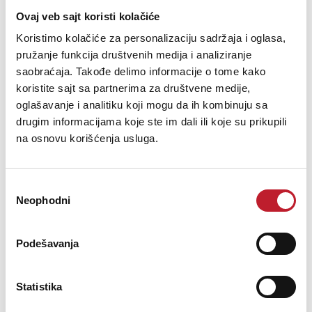
Ovaj veb sajt koristi kolačiće
Koristimo kolačiće za personalizaciju sadržaja i oglasa,
pružanje funkcija društvenih medija i analiziranje
CABINETRY
saobraćaja. Takođe delimo informacije o tome kako
koristite sajt sa partnerima za društvene medije,
oglašavanje i analitiku koji mogu da ih kombinuju sa
Available Finishes
Matte black
drugim informacijama koje ste im dali ili koje su prikupili
na osnovu korišćenja usluga.
Избор
Neophodni
сагласности
Podešavanja
Opis nije dostupan
Statistika