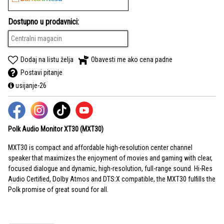
Dostupno u prodavnici:
Centralni magacin
Dodaj na listu želja
Obavesti me ako cena padne
Postavi pitanje
usijanje-26
Polk Audio Monitor XT30 (MXT30)
MXT30 is compact and affordable high-resolution center channel
speaker that maximizes the enjoyment of movies and gaming with clear,
focused dialogue and dynamic, high-resolution, full-range sound. Hi-Res
Audio Certified, Dolby Atmos and DTS:X compatible, the MXT30 fulfills the
Polk promise of great sound for all.