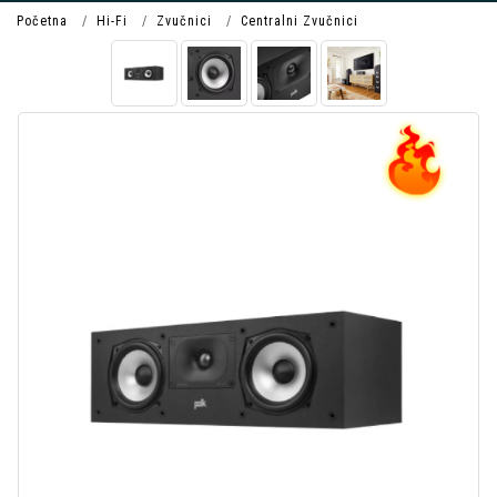
Početna
Hi-Fi
Zvučnici
Centralni Zvučnici