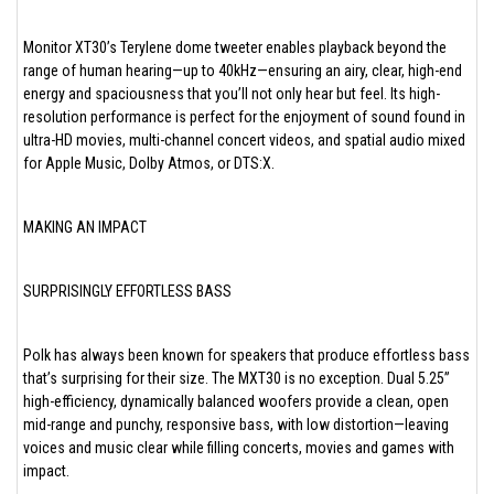
Monitor XT30’s Terylene dome tweeter enables playback beyond the
range of human hearing—up to 40kHz—ensuring an airy, clear, high-end
energy and spaciousness that you’ll not only hear but feel. Its high-
resolution performance is perfect for the enjoyment of sound found in
ultra-HD movies, multi-channel concert videos, and spatial audio mixed
for Apple Music, Dolby Atmos, or DTS:X.
MAKING AN IMPACT
SURPRISINGLY EFFORTLESS BASS
Polk has always been known for speakers that produce effortless bass
that’s surprising for their size. The MXT30 is no exception. Dual 5.25”
high-efficiency, dynamically balanced woofers provide a clean, open
mid-range and punchy, responsive bass, with low distortion—leaving
voices and music clear while filling concerts, movies and games with
impact.