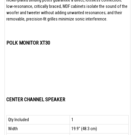
nickel-plated binding posts guarantee a direct, lossless connection;
low-resonance, critically braced, MDF cabinets isolate the sound of the
woofer and tweeter without adding unwanted resonances; and their
removable, precision-fit grilles minimize sonic interference.
POLK MONITOR XT30
CENTER CHANNEL SPEAKER
Qty Included
1
Width
19.9" (48.3 cm)