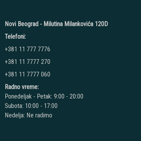
Novi Beograd - Milutina Milankovića 120D
Telefoni:
+381 11 777 7776
+381 11 7777 270
+381 11 7777 060
Radno vreme:
Ponedeljak - Petak: 9:00 - 20:00
Subota: 10:00 - 17:00
Nedelja: Ne radimo