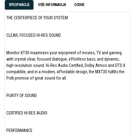
SPECIFIKACIJE
VIŠE INFORMACIJA
OCENE
THE CENTERPIECE OF YOUR SYSTEM
CLEAR, FOCUSED HI-RES SOUND
Monitor XT30 maximizes your enjoyment of movies, TV and gaming
with crystal clear, focused dialogue, effortless bass, and dynamic,
high-resolution sound. Hi-Res Audio Certified, Dolby Atmos and DTS:X
compatible, and in a modern, affordable design, the MXT30 fulfills the
Polk promise of great sound for all.
PURITY OF SOUND
CERTIFIED HI-RES AUDIO
PERFORMANCE