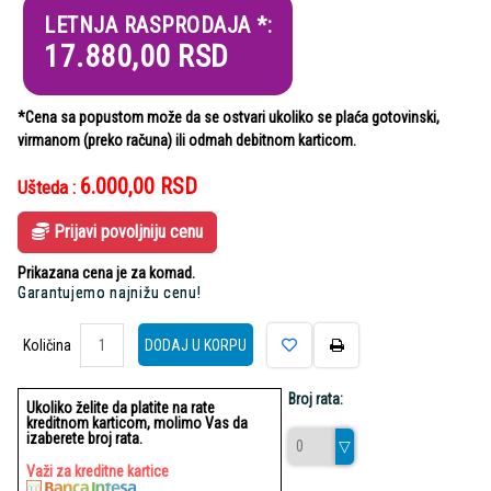
LETNJA RASPRODAJA *:
17.880,00
RSD
*Cena sa popustom može da se ostvari ukoliko se plaća gotovinski,
virmanom (preko računa) ili odmah debitnom karticom.
6.000,00
RSD
Ušteda :
Prijavi povoljniju cenu
Prikazana cena je za komad.
Garantujemo najnižu cenu!
Količina
Količina
DODAJ U KORPU
Broj rata:
Ukoliko želite da platite na rate
kreditnom karticom, molimo Vas da
izaberete broj rata.
Važi za kreditne kartice