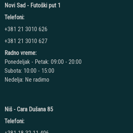
Novi Sad - Futoški put 1
Telefoni:
+381 21 3010 626
+381 21 3010 627
Radno vreme:
Ponedeljak - Petak: 09:00 - 20:00
Subota: 10:00 - 15:00
Nedelja: Ne radimo
Niš - Cara Dušana 85
Telefoni: