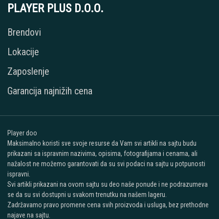
PLAYER PLUS D.O.O.
Brendovi
Lokacije
Zaposlenje
Garancija najnižih cena
Player doo
Maksimalno koristi sve svoje resurse da Vam svi artikli na sajtu budu
prikazani sa ispravnim nazivima, opisima, fotografijama i cenama, ali
nažalost ne možemo garantovati da su svi podaci na sajtu u potpunosti
ispravni.
Svi artikli prikazani na ovom sajtu su deo naše ponude i ne podrazumeva
se da su svi dostupni u svakom trenutku na našem lageru.
Zadržavamo pravo promene cena svih proizvoda i usluga, bez prethodne
najave na sajtu.