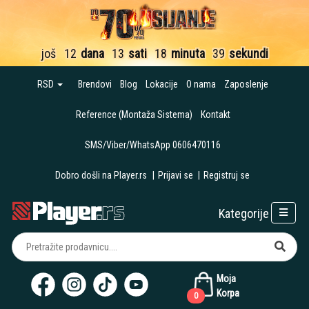
još
12
dana
13
sati
18
minuta
38
sekundi
RSD
Brendovi
Blog
Lokacije
O nama
Zaposlenje
Reference (Montaža Sistema)
Kontakt
SMS/Viber/WhatsApp 0606470116
Dobro došli na Player.rs
|
Prijavi se
|
Registruj se
Kategorije
Moja
Korpa
0