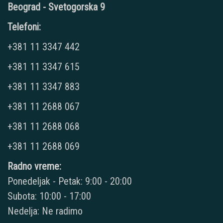
Beograd - Svetogorska 9
Telefoni:
+381 11 3347 442
+381 11 3347 615
+381 11 3347 883
+381 11 2688 067
+381 11 2688 068
+381 11 2688 069
Radno vreme:
Ponedeljak - Petak: 9:00 - 20:00
Subota: 10:00 - 17:00
Nedelja: Ne radimo