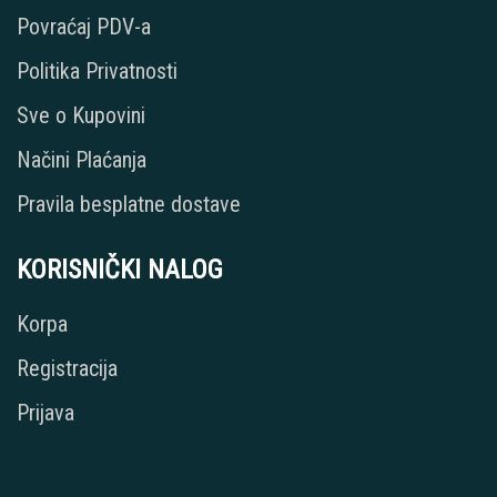
Povraćaj PDV-a
Politika Privatnosti
Sve o Kupovini
Načini Plaćanja
Pravila besplatne dostave
KORISNIČKI NALOG
Korpa
Registracija
Prijava