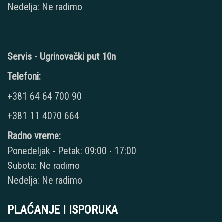
Nedelja: Ne radimo
Servis - Ugrinovački put 10n
Telefoni:
+381 64 64 700 90
+381 11 4070 664
Radno vreme:
Ponedeljak - Petak: 09:00 - 17:00
Subota: Ne radimo
Nedelja: Ne radimo
PLAĆANJE I ISPORUKA