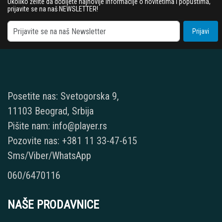
Ukoliko želite da dobijete najnovije informacije o novitetima i popustima,
prijavite se na naš NEWSLETTER!
Prijavi
Posetite nas: Svetogorska 9,
11103 Beograd, Srbija
Pišite nam: info@player.rs
Pozovite nas: +381 11 33-47-615
Sms/Viber/WhatsApp
060/6470116
NAŠE PRODAVNICE