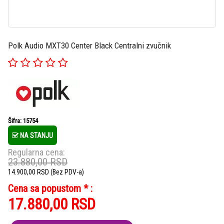
Polk Audio MXT30 Center Black Centralni zvučnik
Šifra: 15754
NA STANJU
Regularna cena:
23.880,00
RSD
14.900,00
RSD
(Bez PDV-a)
Cena sa popustom * :
17.880,00
RSD