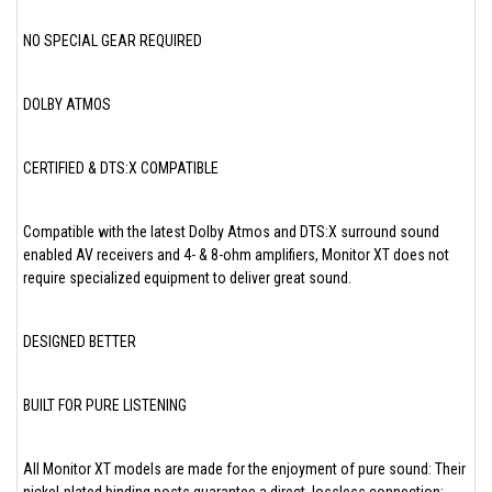
NO SPECIAL GEAR REQUIRED
DOLBY ATMOS
CERTIFIED & DTS:X COMPATIBLE
Compatible with the latest Dolby Atmos and DTS:X surround sound
enabled AV receivers and 4- & 8-ohm amplifiers, Monitor XT does not
require specialized equipment to deliver great sound.
DESIGNED BETTER
BUILT FOR PURE LISTENING
All Monitor XT models are made for the enjoyment of pure sound: Their