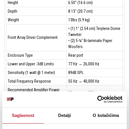
Height
6.50" (16.6 cm)
Depth
8.13" (20.7 cm)
Weight
13lbs (5.9 kg)
• (1) 1" (2.54 cm) Terylene Dome
Tweeter
Front Array Driver Complement
• (2) 5-¼" Bi-laminate Paper
Woofers
Enclosure Type
Rear port
Lower and Upper -3dB Limits
77 Hz → 26,000 Hz
Sensitivity (1 watt @ 1 meter)
89dB SPL
Total Frequency Response
55 Hz → 40,000 Hz
Recommended Amplifier Power
30 watts → 200 watts
Per Channel
Tweeter/Midrange Crossover
2500 Hz
Frequency
Saglasnost
Detalji
O kolačićima
Single nickel-plated 5-way
Inputs
binding posts