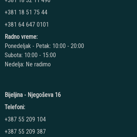
+381 18 32 11 496
+381 18 51 75 44
+381 64 647 0101
Radno vreme:
Ponedeljak - Petak: 10:00 - 20:00
Subota: 10:00 - 15:00
Nedelja: Ne radimo
Bijeljina - Njegoševa 16
Telefoni:
+387 55 209 104
+387 55 209 387