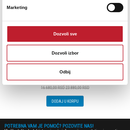
Marketing
Dozvoli sve
Dozvoli izbor
MORDAUNT SHORT AVIANO 5C Centralni zvučnik
Odbij
14.280,00
RSD
16.680,00
RSD
23.880,00
RSD
DODAJ U KORPU
POTREBNA VAM JE POMOĆ? POZOVITE NAS!