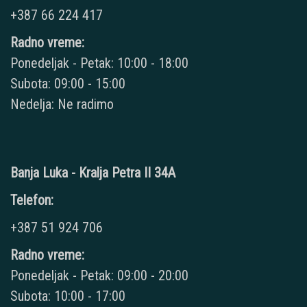
+387 66 224 417
Radno vreme:
Ponedeljak - Petak: 10:00 - 18:00
Subota: 09:00 - 15:00
Nedelja: Ne radimo
Banja Luka - Kralja Petra II 34A
Telefon:
+387 51 924 706
Radno vreme:
Ponedeljak - Petak: 09:00 - 20:00
Subota: 10:00 - 17:00