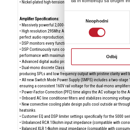
da ih kombinuju sa drugim inf
• Nickel-plated high-tension spring terminals provide secure connec
Избор
Amplifier Specifications:
Neophodni
сагласности
• Massively powerful 2,000-watt continuous Class D design with ov
• High resolution 295Mhz Analog Devices Audio DSP with double pre
perfect audio reproduction.
• DSP monitors every function of the amplifier ensuring precisely r
• DSP Continuously runs complex power management algorithms and 
performance with maximum performance and greatest efficiency.
Odbij
• Advanced digital audio processing and DACs (Digital-to-Analog Con
• Dual-mono discrete Class D amplifiers create effortless and end
producing SPLs and low frequency output with pristine clarity well b
• All new Switch Mode Power Supply (SMPS) includes a two-stage 100
ensuring a consistent 160V rail voltage for the dual-mono amplifiers
• Power-Factor-Correction (PFC) time aligns the AC voltage to the AC
• Onboard AC line conditioner filters and stabilizes incoming volta
• New convective cooling plate design pulls cool outside air through
heatsinks.
• Customer EQ and DSP limiter settings specifically for the 5000 se
• Unbalanced RCA 10kohm input impedance (compatible with consu
• Balanced XLR 14kohm input impedance (compatible with consumer