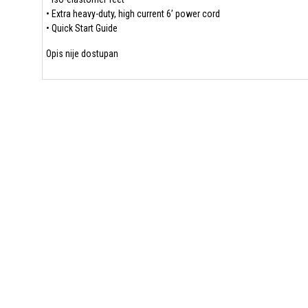
• Extra heavy-duty, high current 6’ power cord
• Quick Start Guide
Opis nije dostupan