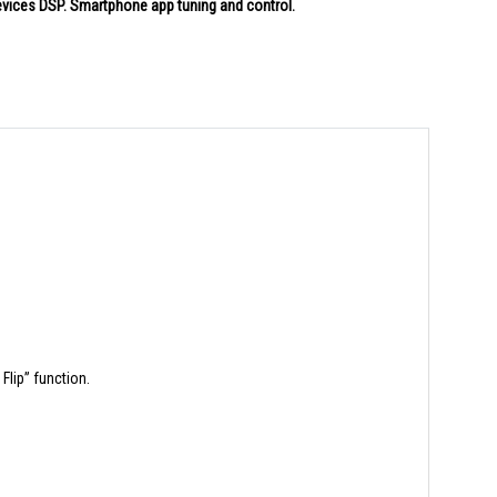
vices DSP. Smartphone app tuning and control.
Flip” function.