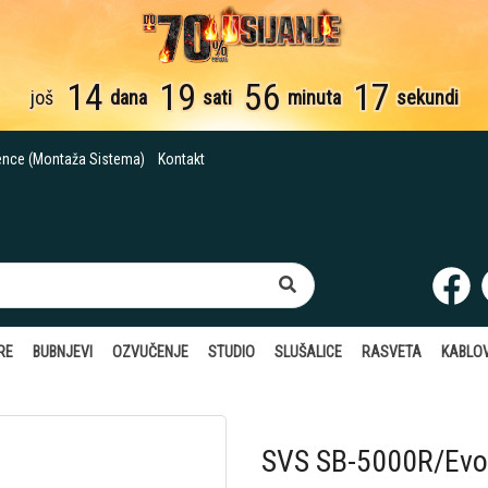
14
19
56
16
još
dana
sati
minuta
sekundi
ence (Montaža Sistema)
Kontakt
RE
BUBNJEVI
OZVUČENJE
STUDIO
SLUŠALICE
RASVETA
KABLOV
SVS SB-5000R/Evol