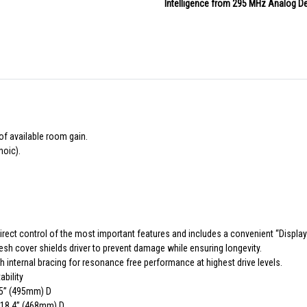
Intelligence from 295 MHz Analog De
of available room gain.
hoic).
irect control of the most important features and includes a convenient “Display 
mesh cover shields driver to prevent damage while ensuring longevity.
 internal bracing for resonance free performance at highest drive levels.
bility
.5” (495mm) D
x 18.4” (468mm) D