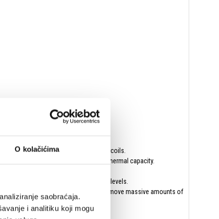
O kolačićima
ection from the amplifiers to the voice coils.
 1010 steel for optimal magnetics and thermal capacity.
without distortion at the highest drive levels.
d, and neutral radiating surface about to move massive amounts of
analiziranje saobraćaja.
avanje i analitiku koji mogu