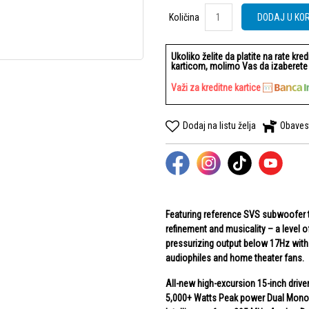
Količina
Količina
DODAJ U KO
Ukoliko želite da platite na rate kre
karticom, molimo Vas da izaberete b
Važi za kreditne kartice
Dodaj na listu želja
Obaves
Featuring reference SVS subwoofer t
refinement and musicality – a level
pressurizing output below 17Hz with 
audiophiles and home theater fans.
All-new high-excursion 15-inch drive
5,000+ Watts Peak power Dual Monob