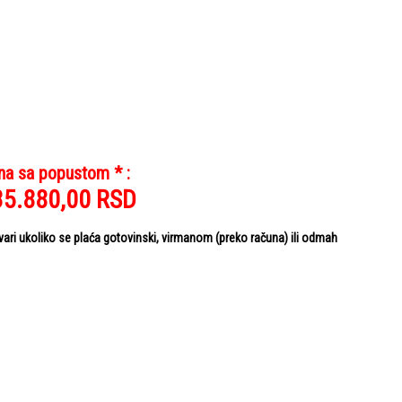
na sa popustom * :
35.880,00
RSD
i ukoliko se plaća gotovinski, virmanom (preko računa) ili odmah