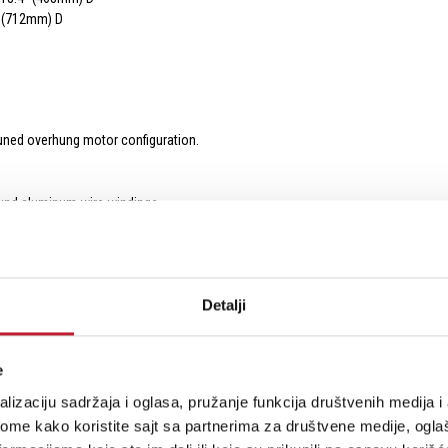
” (712mm) D
 tuned overhung motor configuration.
 wound aluminum wire windings
plifier outputs into a single voice coil for maximum acoustic output.
 effortless on-demand driving-force for subtle and over-the-top bass thrills.
 lowers distortion
Detalji
h-temperature leads woven through the spider provide a pristine electrical conn
 T-yoke with integrated pole-piece extension made from zinc-plated low carbon
ers.
e
er surround ensures flawless pistonic motion for pinpoint control and accuracy 
 sub-structure with exceptional stiffness-to-mass ratio ensures a light, ridge
lizaciju sadržaja i oglasa, pružanje funkcija društvenih medija i 
ome kako koristite sajt sa partnerima za društvene medije, oglaš
ed for maximum rigidity, tensile strength, and energy transference.