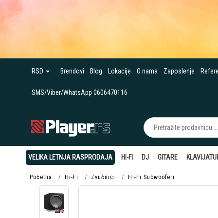
RSD
Brendovi
Blog
Lokacije
O nama
Zaposlenje
Refer
SMS/Viber/WhatsApp 0606470116
VELIKA LETNJA RASPRODAJA
HI-FI
DJ
GITARE
KLAVIJATU
Početna
Hi-Fi
Zvučnici
Hi-Fi Subwooferi