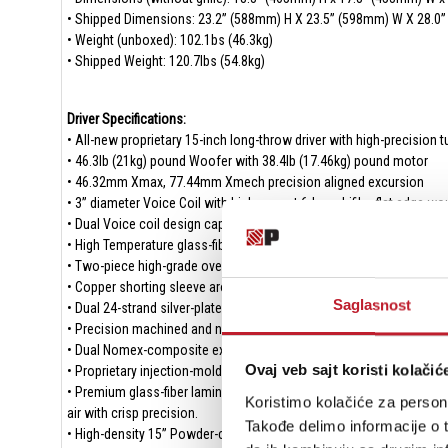
• Shipped Dimensions: 23.2” (588mm) H X 23.5” (598mm) W X 28.0
• Weight (unboxed): 102.1bs (46.3kg)
• Shipped Weight: 120.7lbs (54.8kg)
Driver Specifications:
• All-new proprietary 15-inch long-throw driver with high-precision
• 46.3lb (21kg) pound Woofer with 38.4lb (17.46kg) pound motor
• 46.32mm Xmax, 77.44mm Xmech precision aligned excursion
• 3” diameter Voice Coil with high current 6-layer bifilar flat edge
• Dual Voice coil design captures power delivery from dual-mono am
• High Temperature glass-fiber composite former/bobbing
• Two-piece high-grade oversized Y30 Ferrite magnet motor produces
• Copper shorting sleeve around T-yoke reduces gap inductance and
Saglasnost
• Dual 24-strand silver-plated copper-alloy and Nomex composite hig
• Precision machined and narrow tolerance Top-plate and oversized
• Dual Nomex-composite extreme excursion linear suspension spid
Ovaj veb sajt koristi kolačić
• Proprietary injection-molded extreme-excursion parabolic NBR rubb
• Premium glass-fiber laminated dustcap and vented composite cone
Koristimo kolačiće za persona
air with crisp precision.
Takođe delimo informacije o t
• High-density 15” Powder-coated cast aluminum basket FEA optimiz