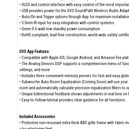
• OLED and control interface with easy control of the most importa
• USB provides power for the SVS SoundPath Wireless Audio Adapte
• Auto/On and Trigger options through App for maximum installati
• 3.5mm IR input for easy integration with control systems
• Green 0.5-watt low standby power consumption
• RoHS compliant, lead-free construction, world-wide safety certifi
SVS App Features:
• Compatible with Apple iOS, Google Android, and Amazon Fire pla
• The Analog Devices DSP supports a comprehensive menu of functio
settings, and more.
• Includes three convenient memory presets for fast and easy glob
• Subwoofer Auto Room Equalization (Coming Soon) will use your 
room and automatically calculate precision equalization filters to
• Unique bidirectional feedback shows adjustments in real time on
• Easy-to-follow tutorial provides clear guidance for all functions.
Included Accessories
• Protective non-resonant extra-thick ABS grille frame with fabric 
• Iso-elastomer feet