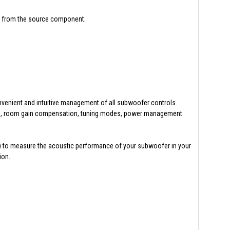
er from the source component.
venient and intuitive management of all subwoofer controls.
 PEQs, room gain compensation, tuning modes, power management
 to measure the acoustic performance of your subwoofer in your
ion.