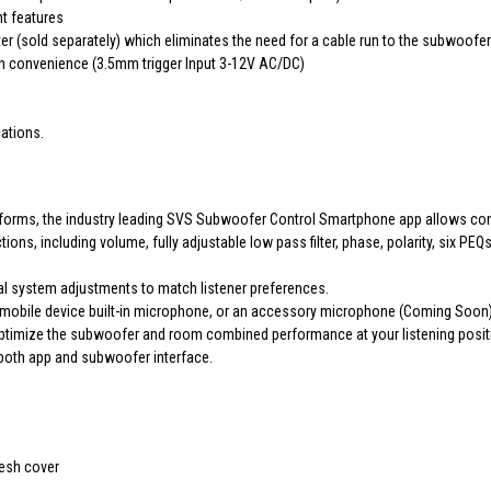
nt features
r (sold separately) which eliminates the need for a cable run to the subwoof
on convenience (3.5mm trigger Input 3-12V AC/DC)
cations.
tforms, the industry leading SVS Subwoofer Control Smartphone app allows con
ns, including volume, fully adjustable low pass filter, phase, polarity, six
al system adjustments to match listener preferences.
mobile device built-in microphone, or an accessory microphone (Coming Soon)
 optimize the subwoofer and room combined performance at your listening posit
 both app and subwoofer interface.
mesh cover