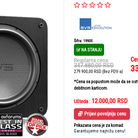
Šifra: 19905
NA STANJU
Ce
Regularna cena:
347.880,00
RSD
3
279.900,00
RSD
(Bez PDV-a)
*Cena sa popustom može da se ostvar
debitnom karticom.
12.000,00
RSD
Ušteda :
Prijavi povoljniju cenu
Prikazana cena je za komad.
Garantujemo najnižu cenu!