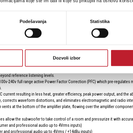
ormacijama koje ste im dali ili koje su prikupili na osnovu korišć
tions.
Podešavanja
Statistika
er 5,000 watts of Peak Power.
cision 56bit filtering, with over 5x the processing power of our previous sub
egulated clean voltage is delivered to and from the switch mode power supply an
multi-point thermal, voltage, and current monitoring systems to optimize AC v
Dozvoli izbor
verters) with 120 dB Signal-to-Noise Ratio provide greater headroom, lower nois
less power from eight massive 60A 200V MOSFETs, resulting in lower EMI and hi
eyond reference listening levels.
v-240v full range active Power Factor Correction (PFC) which pre-regulates ma
.
 current resulting in less heat, greater efficiency, peak power output, and the a
ge, corrects waveform distortions, and eliminates electromagnetic and radio int
 vents at the bottom of the amplifier plate, flowing over the amplifier component
ries allow the subwoofer to take control of a room and pressurize it with accura
mer and professional audio up to 4Vrms inputs)
 and professional audio up to 4Vrms / +14dBu inputs)