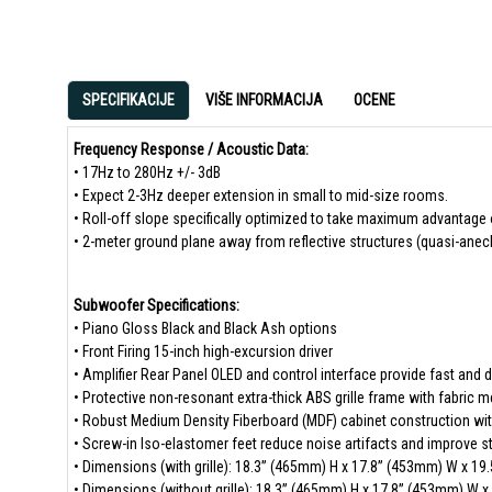
SPECIFIKACIJE
VIŠE INFORMACIJA
OCENE
Frequency Response / Acoustic Data:
• 17Hz to 280Hz +/- 3dB
• Expect 2-3Hz deeper extension in small to mid-size rooms.
• Roll-off slope specifically optimized to take maximum advantage 
• 2-meter ground plane away from reflective structures (quasi-anec
Subwoofer Specifications:
• Piano Gloss Black and Black Ash options
• Front Firing 15-inch high-excursion driver
• Amplifier Rear Panel OLED and control interface provide fast and d
• Protective non-resonant extra-thick ABS grille frame with fabric 
• Robust Medium Density Fiberboard (MDF) cabinet construction with
• Screw-in Iso-elastomer feet reduce noise artifacts and improve sta
• Dimensions (with grille): 18.3” (465mm) H x 17.8” (453mm) W x 19
• Dimensions (without grille): 18.3” (465mm) H x 17.8” (453mm) W 