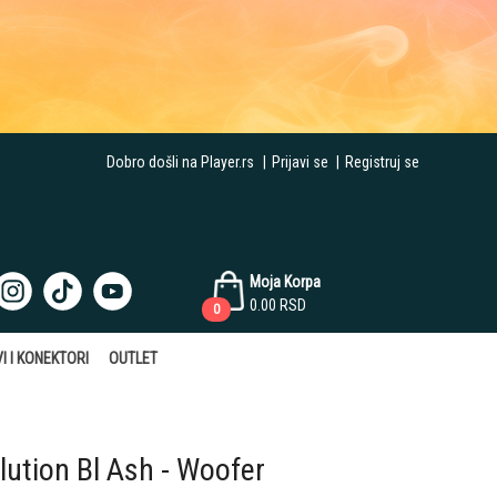
Dobro došli na Player.rs
|
Prijavi se
|
Registruj se
Moja Korpa
0.00
RSD
0
I I KONEKTORI
OUTLET
ution Bl Ash - Woofer