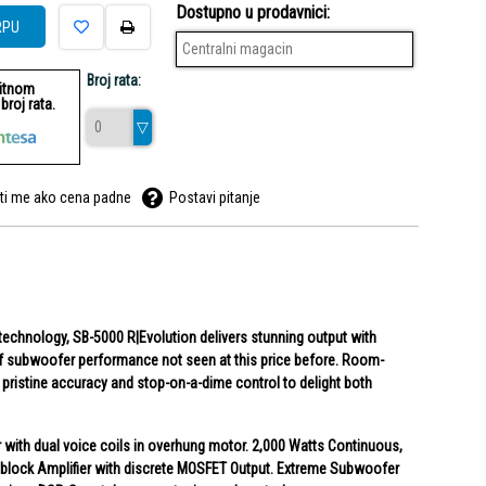
Dostupno u prodavnici:
RPU
Centralni magacin
Broj rata:
ditnom
roj rata.
ti me ako cena padne
Postavi pitanje
echnology, SB-5000 R|Evolution delivers stunning output with
 of subwoofer performance not seen at this price before. Room-
pristine accuracy and stop-on-a-dime control to delight both
r with dual voice coils in overhung motor. 2,000 Watts Continuous,
lock Amplifier with discrete MOSFET Output. Extreme Subwoofer