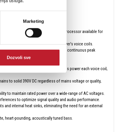
enja usluga.
Marketing
woofers, the most advanced subwoofer processor available for
d maximum current is pushed to the driver’s voice coils.
oltage delivery to the power supply for continuous peak
Dozvoli sve
e, and flawless fidelity.
ghest eﬃciency while providing eﬀortless power each voice coil,
ins to solid 390V DC regardless of mains voltage or quality,
bility to maintain rated power over a wide-range of AC voltages.
erferences to optimize signal quality and audio performance.
s and internal heat sinks, eliminating the need for an external
te, heart-pounding, acoustically tuned bass.