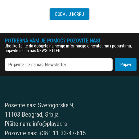
DODAJ U KORPU
POTREBNA VAM JE POMOĆ? POZOVITE NAS!
Ukoliko želite da dobijete najnovije informacije o novitetima i popustima,
prijavite se na naš NEWSLETTER!
Prijavi
Posetite nas: Svetogorska 9,
11103 Beograd, Srbija
Pišite nam: info@player.rs
Pozovite nas: +381 11 33-47-615