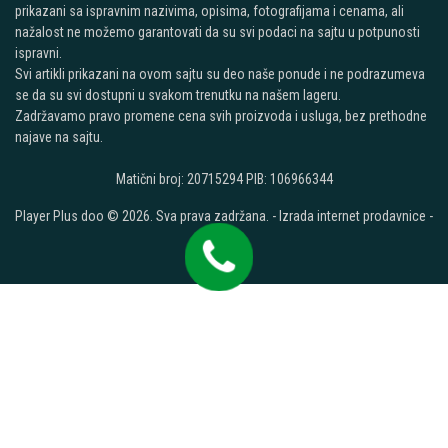
prikazani sa ispravnim nazivima, opisima, fotografijama i cenama, ali
nažalost ne možemo garantovati da su svi podaci na sajtu u potpunosti
ispravni.
Svi artikli prikazani na ovom sajtu su deo naše ponude i ne podrazumeva
se da su svi dostupni u svakom trenutku na našem lageru.
Zadržavamo pravo promene cena svih proizvoda i usluga, bez prethodne
najave na sajtu.
Matični broj: 20715294 PIB: 106966344
Player Plus doo © 2026. Sva prava zadržana. -
Izrada internet prodavnice
-
Selltico.