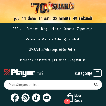
još
11
dana
14
sati
32
minuta
48
sekundi
RSD
Brendovi
Blog
Lokacije
O nama
Zaposlenje
Reference (Montaža Sistema)
Kontakt
SMS/Viber/WhatsApp 0606470116
Dobro došli na Player.rs
|
Prijavi se
|
Registruj se
Kategorije
Moja
Korpa
0