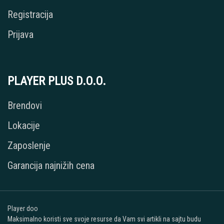
Registracija
Prijava
PLAYER PLUS D.O.O.
Brendovi
Lokacije
Zaposlenje
Garancija najnižih cena
Player doo
Maksimalno koristi sve svoje resurse da Vam svi artikli na sajtu budu