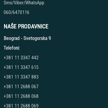
Sms/Viber/WhatsApp
060/6470116
NAŠE PRODAVNICE
Beograd - Svetogorska 9
Telefoni:
+381 11 3347 442
+381 11 3347 615
+381 11 3347 883
+381 11 2688 067
+381 11 2688 068
+381 11 2688 069