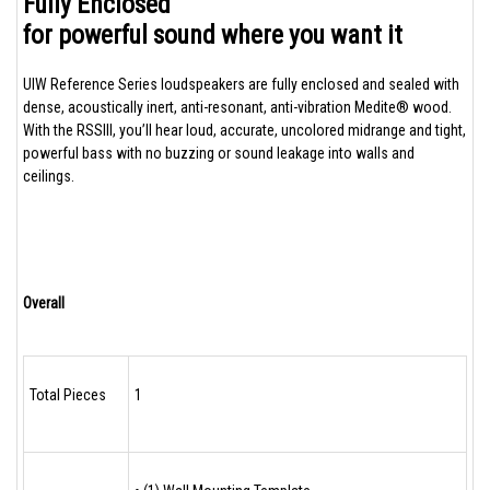
Fully Enclosed
for powerful sound where you want it
UIW Reference Series loudspeakers are fully enclosed and sealed with
dense, acoustically inert, anti-resonant, anti-vibration Medite® wood.
With the RSSIII, you’ll hear loud, accurate, uncolored midrange and tight,
powerful bass with no buzzing or sound leakage into walls and
ceilings.
Overall
Total Pieces
1