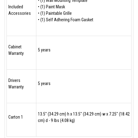
• (1) Wall Mounting Template
Included
• (1) Paint Mask
Accessories
• (1) Paintable Grille
• (1) Self Adhering Foam Gasket
Cabinet
5 years
Warranty
Drivers
5 years
Warranty
13.5" (34.29 cm) h x 13.5" (34.29 cm) w x 7.25" (18.42
Carton 1
cm) d - 9 lbs (4.08 kg)