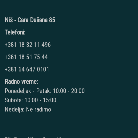
Niš - Cara Dušana 85
Telefoni:
+381 18 32 11 496
+381 18 51 75 44
+381 64 647 0101
Radno vreme:
Ponedeljak - Petak: 10:00 - 20:00
Subota: 10:00 - 15:00
Nedelja: Ne radimo