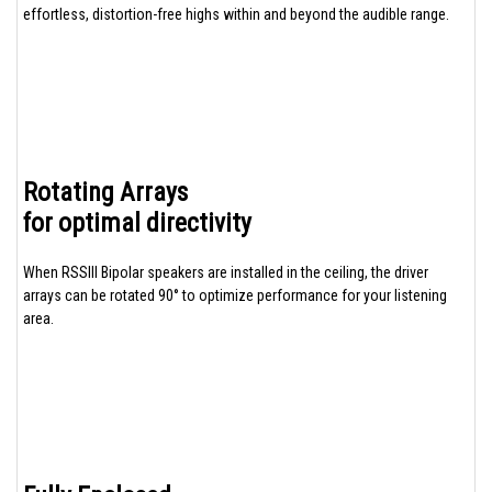
effortless, distortion-free highs within and beyond the audible range.
Rotating Arrays
for optimal directivity
When RSSIII Bipolar speakers are installed in the ceiling, the driver
arrays can be rotated 90° to optimize performance for your listening
area.