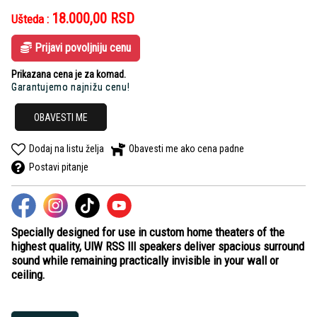
18.000,00
RSD
Ušteda :
Prijavi povoljniju cenu
Prikazana cena je za komad.
Garantujemo najnižu cenu!
OBAVESTI ME
Dodaj na listu želja
Obavesti me ako cena padne
Postavi pitanje
Specially designed for use in custom home theaters of the
highest quality, UIW RSS III speakers deliver spacious surround
sound while remaining practically invisible in your wall or
ceiling.