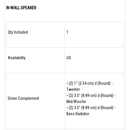
IN-WALL SPEAKER
Qty Included
1
Availability
US
• (2) 1" (2.54 cm) d (Round) -
Tweeter
• (2) 3.5" (8.89 cm) d (Round) -
Driver Complement
Mid/Woofer
• (2) 3.5" (8.89 cm) d (Round) -
Bass Radiator