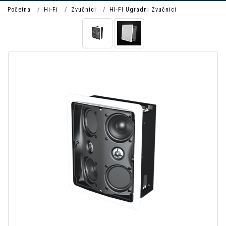
Početna
Hi-Fi
Zvučnici
HI-FI Ugradni Zvučnici