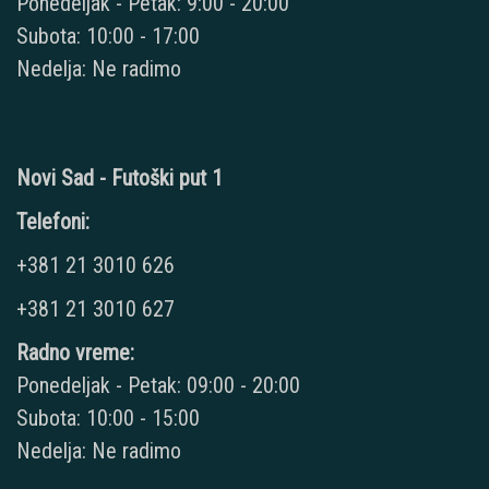
Ponedeljak - Petak: 9:00 - 20:00
Subota: 10:00 - 17:00
Nedelja: Ne radimo
Novi Sad - Futoški put 1
Telefoni:
+381 21 3010 626
+381 21 3010 627
Radno vreme:
Ponedeljak - Petak: 09:00 - 20:00
Subota: 10:00 - 15:00
Nedelja: Ne radimo