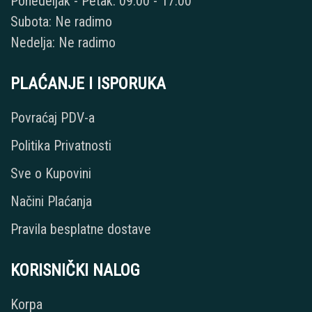
Ponedeljak - Petak: 09:00 - 17:00
Subota: Ne radimo
Nedelja: Ne radimo
PLAĆANJE I ISPORUKA
Povraćaj PDV-a
Politika Privatnosti
Sve o Kupovini
Načini Plaćanja
Pravila besplatne dostave
KORISNIČKI NALOG
Korpa