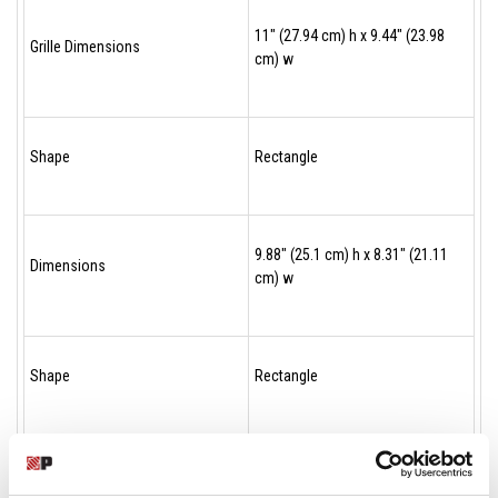
11" (27.94 cm) h x 9.44" (23.98
Grille Dimensions
cm) w
Shape
Rectangle
9.88" (25.1 cm) h x 8.31" (21.11
Dimensions
cm) w
Shape
Rectangle
9.88" (25.1 cm) h x 8.31" (21.11
Dimensions
cm) w