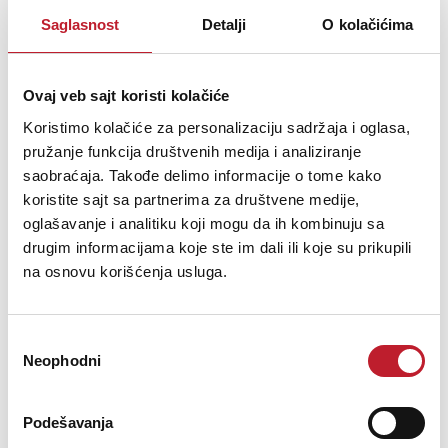
Saglasnost
Detalji
O kolačićima
Audio Inputs
Ovaj veb sajt koristi kolačiće
Koristimo kolačiće za personalizaciju sadržaja i oglasa,
pružanje funkcija društvenih medija i analiziranje
saobraćaja. Takođe delimo informacije o tome kako
(1) Pair of Heavy Duty, Spring
Speaker Inputs
Loaded
koristite sajt sa partnerima za društvene medije,
oglašavanje i analitiku koji mogu da ih kombinuju sa
drugim informacijama koje ste im dali ili koje su prikupili
na osnovu korišćenja usluga.
Total Frequency Response
40 Hz → 30,000 Hz
Избор
Neophodni
сагласности
Nominal Impedance Range
8 ohms → 4 ohms
Podešavanja