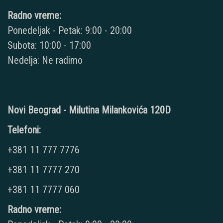
Radno vreme:
Ponedeljak - Petak: 9:00 - 20:00
Subota: 10:00 - 17:00
Nedelja: Ne radimo
Novi Beograd - Milutina Milankovića 120D
Telefoni:
+381 11 777 7776
+381 11 7777 270
+381 11 7777 060
Radno vreme: