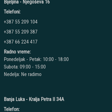
Bijeljina - Njegoševa 16
Telefoni:
+387 55 209 104
+387 55 209 387
+387 66 224 417
Radno vreme:
Ponedeljak - Petak: 10:00 - 18:00
Subota: 09:00 - 15:00
Nedelja: Ne radimo
Banja Luka - Kralja Petra II 34A
Telefon: