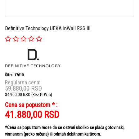
Definitive Technology UEKA InWall RSS III
Šifra: 17610
Regularna cena:
59.880,00
RSD
34.900,00
RSD
(Bez PDV-a)
Cena sa popustom * :
41.880,00
RSD
*Cena sa popustom može da se ostvari ukoliko se plaća gotovinski,
virmanom (preko računa) ili odmah debitnom karticom.