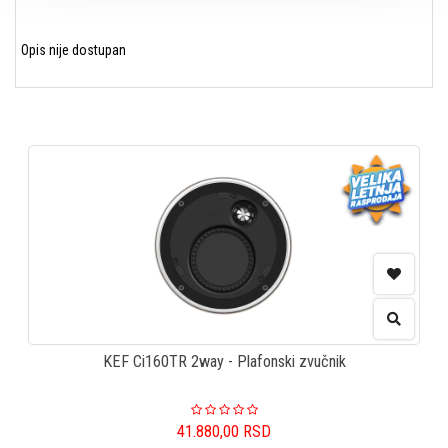
Opis nije dostupan
KEF Ci160TR 2way - Plafonski zvučnik
41.880,00
RSD