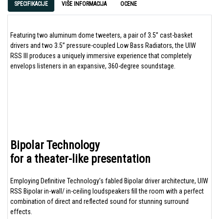
SPECIFIKACIJE
VIŠE INFORMACIJA
OCENE
Featuring two aluminum dome tweeters, a pair of 3.5” cast-basket
drivers and two 3.5” pressure-coupled Low Bass Radiators, the UIW
RSS III produces a uniquely immersive experience that completely
envelops listeners in an expansive, 360-degree soundstage.
Bipolar Technology
for a theater-like presentation
Employing Definitive Technology’s fabled Bipolar driver architecture, UIW
RSS Bipolar in-wall/ in-ceiling loudspeakers fill the room with a perfect
combination of direct and reflected sound for stunning surround
effects.