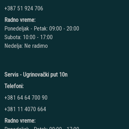
+387 51 924 706
Radno vreme:
Ponedeljak - Petak: 09:00 - 20:00
Subota: 10:00 - 17:00
Nedelja: Ne radimo
Servis - Ugrinovački put 10n
Telefoni:
+381 64 64 700 90
+381 11 4070 664
Radno vreme: