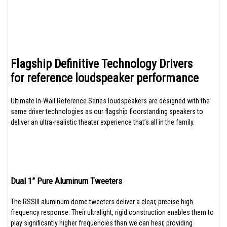
Flagship Definitive Technology Drivers
for reference loudspeaker performance
Ultimate In-Wall Reference Series loudspeakers are designed with the
same driver technologies as our flagship floorstanding speakers to
deliver an ultra-realistic theater experience that’s all in the family.
Dual 1” Pure Aluminum Tweeters
The RSSIII aluminum dome tweeters deliver a clear, precise high
frequency response. Their ultralight, rigid construction enables them to
play significantly higher frequencies than we can hear, providing