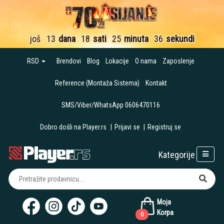
još
13
dana
18
sati
25
minuta
36
sekundi
RSD
Brendovi
Blog
Lokacije
O nama
Zaposlenje
Reference (Montaža Sistema)
Kontakt
SMS/Viber/WhatsApp 0606470116
Dobro došli na Player.rs
|
Prijavi se
|
Registruj se
Kategorije
Moja
Korpa
0