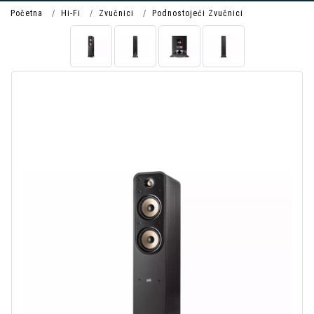
Početna
Hi-Fi
Zvučnici
Podnostojeći Zvučnici