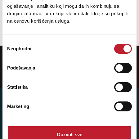
oglašavanje i analitiku koji mogu da ih kombinuju sa
40.080,00
RSD
59.880,00
RSD
drugim informacijama koje ste im dali ili koje su prikupili
na osnovu korišćenja usluga.
DODAJ U KORPU
Избор
Neophodni
сагласности
POTREBNA VAM JE POMOĆ? POZOVITE NAS!
Ukoliko želite da dobijete najnovije informacije o novitetima i popustima,
prijavite se na naš NEWSLETTER!
Podešavanja
Prijavi
Statistika
Marketing
Posetite nas: Svetogorska 9,
11103 Beograd, Srbija
Dozvoli sve
Pišite nam: info@player.rs