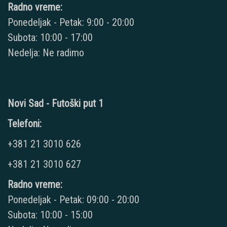
Radno vreme:
Ponedeljak - Petak: 9:00 - 20:00
Subota: 10:00 - 17:00
Nedelja: Ne radimo
Novi Sad - Futoški put 1
Telefoni:
+381 21 3010 626
+381 21 3010 627
Radno vreme:
Ponedeljak - Petak: 09:00 - 20:00
Subota: 10:00 - 15:00