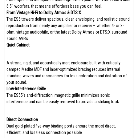
6.5" woofers, that means effortless bass you can feel.
From Vintage Hi-Fi to Dolby Atmos & DTS:X
The ES5 towers deliver spacious, clear, enveloping, and realistic sound
reproduction from nearly any amplifier or receiver – whether 4- or 8-
ohm, vintage audiophile, or the latest Dolby Atmos or DTS:X surround
sound AVRs.
Quiet Cabinet
A strong, rigid, and acoustically inert enclosure built with critically
damped Medite MDF and laser-optimized bracing reduces internal
standing waves and resonances for less coloration and distortion of
your sound.
Low-Interference Grille
The ES55's anti-diffraction, magnetic grille minimizes sonic
interference and can be easily removed to provide a striking look.
Direct Connection
Dual gold-plated five-way binding posts ensure the most direct,
efficient, and lossless connection possible.