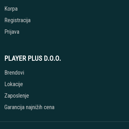
Korpa
Registracija
Prijava
PLAYER PLUS D.O.O.
Brendovi
Lokacije
Zaposlenje
Garancija najnižih cena