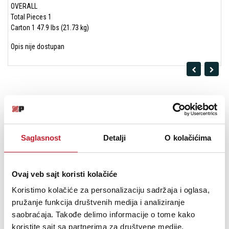
OVERALL
Total Pieces 1
Carton 1 47.9 lbs (21.73 kg)
Opis nije dostupan
Saglasnost
Detalji
O kolačićima
Ovaj veb sajt koristi kolačiće
Koristimo kolačiće za personalizaciju sadržaja i oglasa,
pružanje funkcija društvenih medija i analiziranje
Polk Audio Sig Elite ES55 White Podnostojeći Zvučnik
saobraćaja. Takođe delimo informacije o tome kako
koristite sajt sa partnerima za društvene medije,