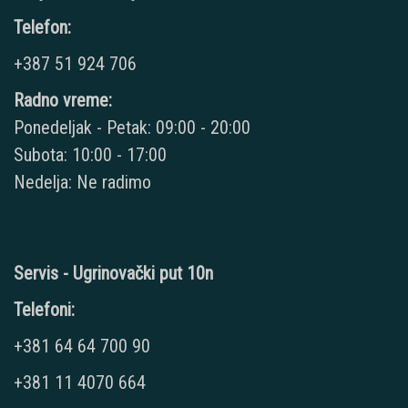
Telefon:
+387 51 924 706
Radno vreme:
Ponedeljak - Petak: 09:00 - 20:00
Subota: 10:00 - 17:00
Nedelja: Ne radimo
Servis - Ugrinovački put 10n
Telefoni:
+381 64 64 700 90
+381 11 4070 664