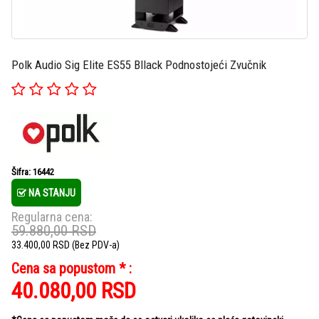
Polk Audio Sig Elite ES55 Bllack Podnostojeći Zvučnik
Šifra: 16442
NA STANJU
Regularna cena:
59.880,00
RSD
33.400,00
RSD
(Bez PDV-a)
Cena sa popustom * :
40.080,00
RSD