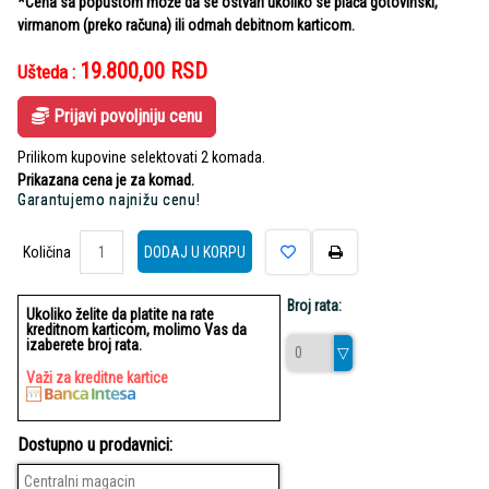
*Cena sa popustom može da se ostvari ukoliko se plaća gotovinski,
virmanom (preko računa) ili odmah debitnom karticom.
19.800,00
RSD
Ušteda :
Prijavi povoljniju cenu
Prilikom kupovine selektovati 2 komada.
Prikazana cena je za komad.
Garantujemo najnižu cenu!
Količina
Količina
DODAJ U KORPU
Broj rata:
Ukoliko želite da platite na rate
kreditnom karticom, molimo Vas da
izaberete broj rata.
Važi za kreditne kartice
Dostupno u prodavnici:
Centralni magacin