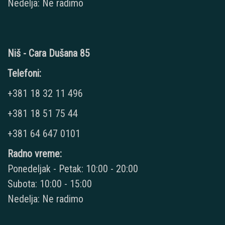
Nedelja: Ne radimo
Niš - Cara Dušana 85
Telefoni:
+381 18 32 11 496
+381 18 51 75 44
+381 64 647 0101
Radno vreme:
Ponedeljak - Petak: 10:00 - 20:00
Subota: 10:00 - 15:00
Nedelja: Ne radimo