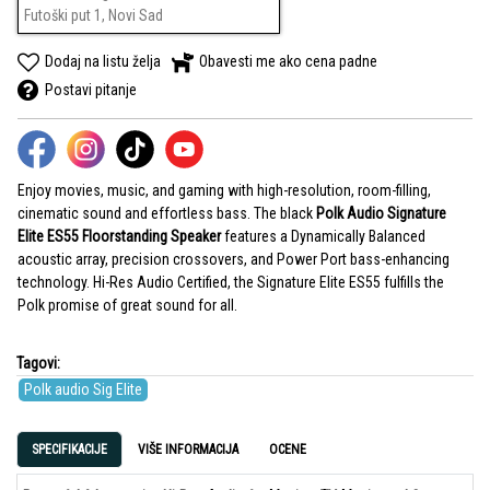
Futoški put 1, Novi Sad
Dodaj na listu želja
Obavesti me ako cena padne
Postavi pitanje
Enjoy movies, music, and gaming with high-resolution, room-filling,
cinematic sound and effortless bass. The black
Polk Audio Signature
Elite ES55 Floorstanding Speaker
features a Dynamically Balanced
acoustic array, precision crossovers, and Power Port bass-enhancing
technology. Hi-Res Audio Certified, the Signature Elite ES55 fulfills the
Polk promise of great sound for all.
Tagovi:
Polk audio Sig Elite
SPECIFIKACIJE
VIŠE INFORMACIJA
OCENE