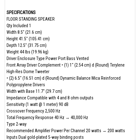
SPECIFICATIONS
FLOOR STANDING SPEAKER
Qty Included 1
Width 8.5" (21.6 cm)
Height 41.5" (105.41 cm)
Depth 12.5" (31.75 cm)
Weight 44 lbs (19.96 kg)
Driver Enclosure Type Power Port Bass Vented
Front Array Driver Complement • (1) 1" (2.54 cm) d (Round) Terylene
High-Res Dome Tweeter
• (2) 6.5" (16.51 cm) d (Round) Dynamic Balance Mica Reinforced
Polypropylene Drivers­
Width with Base 11.7" (29.7 cm)
Impedance Compatible with 4 and 8 ohm outputs
Sensitivity (1 watt @ 1 meter) 90 dB
Crossover Frequency 2,500 Hz
Total Frequency Response 40 Hz → 40,000 Hz
Type 2-way
Recommended Amplifier Power Per Channel 20 watts → 200 watts
Inputs Dual gold-plated 5-way binding posts