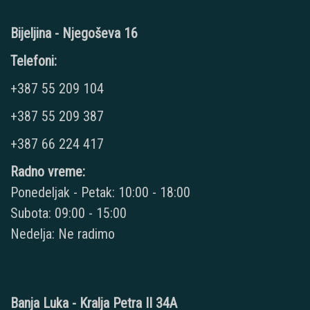
Bijeljina - Njegoševa 16
Telefoni:
+387 55 209 104
+387 55 209 387
+387 66 224 417
Radno vreme:
Ponedeljak - Petak: 10:00 - 18:00
Subota: 09:00 - 15:00
Nedelja: Ne radimo
Banja Luka - Kralja Petra II 34A