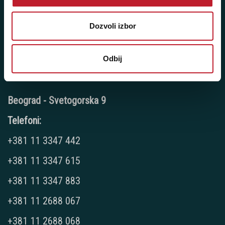
Pozovite nas: +381 11 33-47-615
Sms/Viber/WhatsApp
Dozvoli izbor
060/6470116
Odbij
NAŠE PRODAVNICE
Beograd - Svetogorska 9
Telefoni:
+381 11 3347 442
+381 11 3347 615
+381 11 3347 883
+381 11 2688 067
+381 11 2688 068