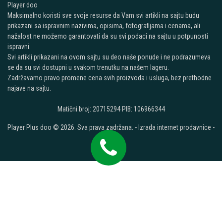
Player doo
Maksimalno koristi sve svoje resurse da Vam svi artikli na sajtu budu
prikazani sa ispravnim nazivima, opisima, fotografijama i cenama, ali
nažalost ne možemo garantovati da su svi podaci na sajtu u potpunosti
ispravni.
Svi artikli prikazani na ovom sajtu su deo naše ponude i ne podrazumeva
se da su svi dostupni u svakom trenutku na našem lageru.
Zadržavamo pravo promene cena svih proizvoda i usluga, bez prethodne
najave na sajtu.
Matični broj: 20715294 PIB: 106966344
Player Plus doo © 2026. Sva prava zadržana. -
Izrada internet prodavnice
-
Selltico.