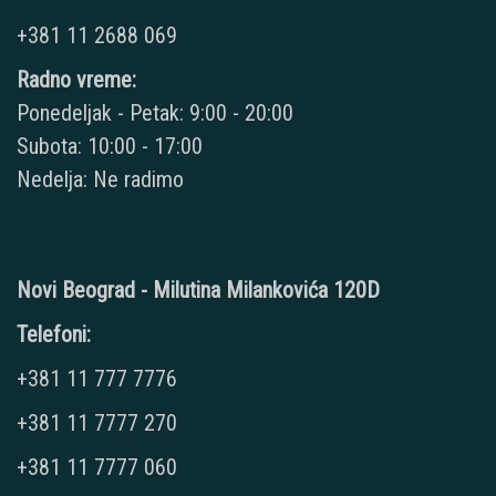
+381 11 2688 069
Radno vreme:
Ponedeljak - Petak: 9:00 - 20:00
Subota: 10:00 - 17:00
Nedelja: Ne radimo
Novi Beograd - Milutina Milankovića 120D
Telefoni:
+381 11 777 7776
+381 11 7777 270
+381 11 7777 060