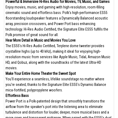
Powerful & Immersive Hi-Res Audio for Movies, TV, Music, and Games
Enjoy movies, music, and gaming with high-resolution, room-filling
cinematic sound and effortless bass. Polk's high-performance ES55
floorstanding loudspeaker features a Dynamically Balanced acoustic
array, precision crossovers, and Power Port bass enhancing
technology. Hi-Res Audio Certified, the Signature Elite ES55 fulfills the
Polk promise of great sound for all.
Hear More Detail in Music and Movies You Love
The ES55's Hi-Res Audio Certified, Terylene dome tweeter provides
crystalline highs (up to 40 kHz), making it ideal for enjoying high-
resolution music from services like Apple Music, Tidal, Amazon Music
HD, and Qobuz, along with the soundtracks of the latest Ultra-HD
movies.
Make Your Entire Home Theater the Sweet Spot
You'll experience a seamless, lifelike soundstage no matter where
you're seated, thanks to the Signature Elite ES55's Dynamic Balance
mica-fortified, polypropylene woofers.
Effortless Bass
Power Port is a Polk-patented design that smoothly transitions the
airflow from the speaker's port into the listening area to eliminate
turbulence and distortion for louder, deeper, more musical bass and a
more open and transparent midrange. When paired with the ES55's dual