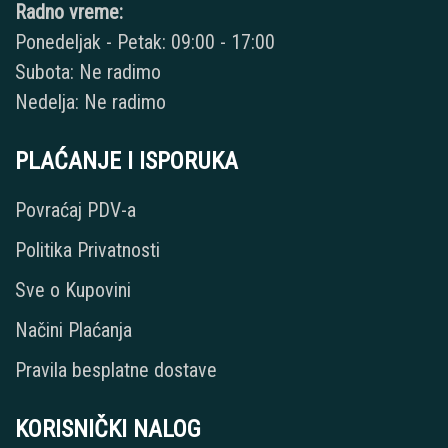
Radno vreme:
Ponedeljak - Petak: 09:00 - 17:00
Subota: Ne radimo
Nedelja: Ne radimo
PLAĆANJE I ISPORUKA
Povraćaj PDV-a
Politika Privatnosti
Sve o Kupovini
Načini Plaćanja
Pravila besplatne dostave
KORISNIČKI NALOG