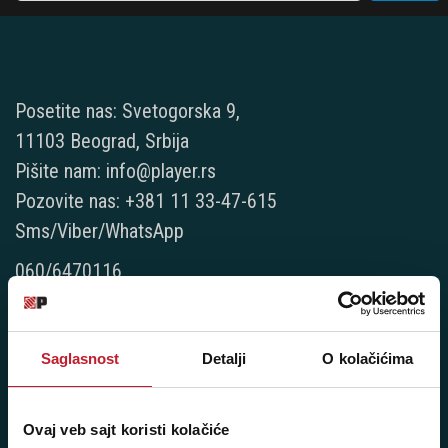
Posetite nas: Svetogorska 9,
11103 Beograd, Srbija
Pišite nam: info@player.rs
Pozovite nas: +381 11 33-47-615
Sms/Viber/WhatsApp
060/6470116
NAŠE PRODAVNICE
Saglasnost
Detalji
O kolačićima
Beograd - Svetogorska 9
Telefoni:
Ovaj veb sajt koristi kolačiće