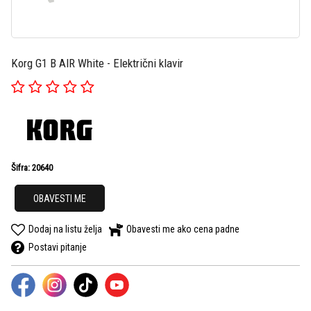
Korg G1 B AIR White - Električni klavir
Šifra: 20640
OBAVESTI ME
Dodaj na listu želja
Obavesti me ako cena padne
Postavi pitanje