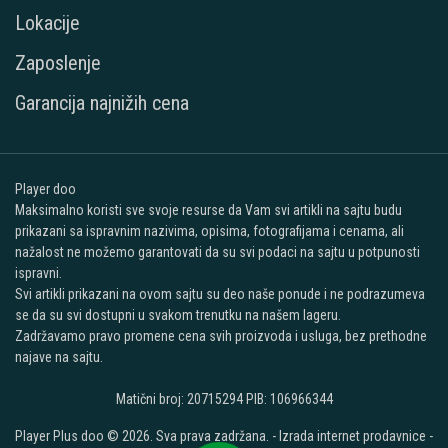
Lokacije
Zaposlenje
Garancija najnižih cena
Player doo
Maksimalno koristi sve svoje resurse da Vam svi artikli na sajtu budu
prikazani sa ispravnim nazivima, opisima, fotografijama i cenama, ali
nažalost ne možemo garantovati da su svi podaci na sajtu u potpunosti
ispravni.
Svi artikli prikazani na ovom sajtu su deo naše ponude i ne podrazumeva
se da su svi dostupni u svakom trenutku na našem lageru.
Zadržavamo pravo promene cena svih proizvoda i usluga, bez prethodne
najave na sajtu.
Matični broj: 20715294 PIB: 106966344
Player Plus doo © 2026. Sva prava zadržana. -
Izrada internet prodavnice
-