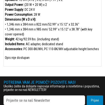
Output Power:
(20 W + 20 W) x 2
Power Supply:
DC 24 V
Power Consumption:
28 W
Dimensions (W x D x H):
• 1,346 mm x 384 mm x 822 mm/52.99" x 15.12" x 32.36"
• 1,346 mm x 384 mm x 985 mm/ 52.99" x 15.12" x 38.78" (with key
cover opened)
Weight:
42 kg/92.59 lbs. (including stand)
Included Items:
AC adapter, dedicated stand
Accessories:
PC 300-BK/WH, PC 110-BK/WH adjustable height benches
Opis nije dostupan
POTREBNA VAM JE POMOĆ? POZOVITE NAS!
Ukoliko želite da dobijete najnovije informacije o novitetima i popustima,
prijavite se na naš NEWSLETTER!
Prijavi