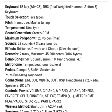
Keyboard:
88 key (A0–C8), RH3 (Real Weighted Hammer Action 3)
Keyboard
Touch Selection:
Five types
Pitch:
Transpose, Master tuning
Temperament:
Nine type
Sound Generation:
Stereo PCM
Maximum Polyphony:
120 voices (max)
Sounds:
29 sounds + 3 bass sounds
Effects:
Brilliance, Reverb and Chorus (3 levels each)
Recorder:
2 track, Maximum 45,000 notes (400k bytes)
Demo Songs:
50 (Sound Demos: 10, Piano Songs: 40)
Metronome:
Tempo, beat, sounds, level
Pedals:
Damper*, Soft*, Sostenuto
*: Half-pedaling supported
Connections:
LINE OUT, MIDI (IN, OUT), USB, Headphones x 2, Pedal,
Speakers, DC 24V
Controls:
Power, VOLUME, G.PIANO, A.PIANO, J.PIANO, OTHERS,
FAVORITE, SPLIT, FUNCTION, SELECT, TEMPO (+, -), METRONOME,
PLAY/PAUSE, STOP, REC, PART1, PART2
Wireless Method:
Bluetooth（A2DP Sink
Speakers:
12 cm (4.72") x 2, 5 cm (1.97") x 2