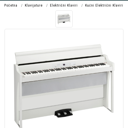
Početna
Klavijature
Električni Klaviri
Kućni Električni Klaviri