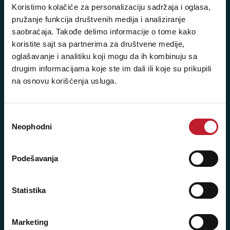
+381 11 3347 442
Koristimo kolačiće za personalizaciju sadržaja i oglasa,
pružanje funkcija društvenih medija i analiziranje
+381 11 3347 615
saobraćaja. Takođe delimo informacije o tome kako
koristite sajt sa partnerima za društvene medije,
+381 11 3347 883
oglašavanje i analitiku koji mogu da ih kombinuju sa
+381 11 2688 067
drugim informacijama koje ste im dali ili koje su prikupili
na osnovu korišćenja usluga.
+381 11 2688 068
+381 11 2688 069
Избор
Neophodni
Radno vreme:
сагласности
Ponedeljak - Petak: 9:00 - 20:00
Subota: 10:00 - 17:00
Podešavanja
Nedelja: Ne radimo
Statistika
Marketing
Novi Beograd - Milutina Milankovića 120D