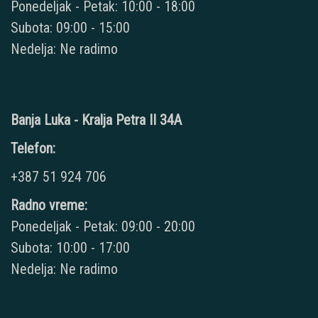
Ponedeljak - Petak: 10:00 - 18:00
Subota: 09:00 - 15:00
Nedelja: Ne radimo
Banja Luka - Kralja Petra II 34A
Telefon:
+387 51 924 706
Radno vreme:
Ponedeljak - Petak: 09:00 - 20:00
Subota: 10:00 - 17:00
Nedelja: Ne radimo