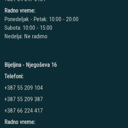
Radno vreme:
Ponedeljak - Petak: 10:00 - 20:00
Subota: 10:00 - 15:00
Nedelja: Ne radimo
Bijeljina - Njegoševa 16
Telefoni:
+387 55 209 104
+387 55 209 387
+387 66 224 417
Radno vreme: