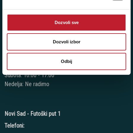
Telefoni:
+381 11 777 7776
Dozvoli sve
+381 11 7777 270
Dozvoli izbor
+381 11 7777 060
Radno vreme:
Odbij
Ponedeljak - Petak: 9:00 - 20:00
Subota: 10:00 - 17:00
Nedelja: Ne radimo
Novi Sad - Futoški put 1
Telefoni: