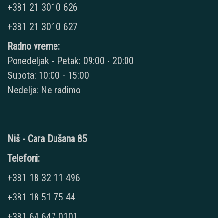
+381 21 3010 626
+381 21 3010 627
Radno vreme:
Ponedeljak - Petak: 09:00 - 20:00
Subota: 10:00 - 15:00
Nedelja: Ne radimo
Niš - Cara Dušana 85
Telefoni:
+381 18 32 11 496
+381 18 51 75 44
+381 64 647 0101