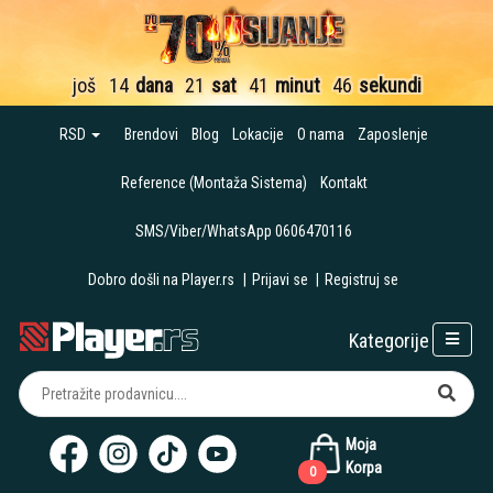
još
14
dana
21
sat
41
minut
45
sekundi
RSD
Brendovi
Blog
Lokacije
O nama
Zaposlenje
Reference (Montaža Sistema)
Kontakt
SMS/Viber/WhatsApp 0606470116
Dobro došli na Player.rs
|
Prijavi se
|
Registruj se
Kategorije
Moja
Korpa
0