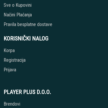
Sve o Kupovini
Načini Plaćanja
Pravila besplatne dostave
KORISNIČKI NALOG
Korpa
Registracija
Prijava
PLAYER PLUS D.O.O.
Brendovi