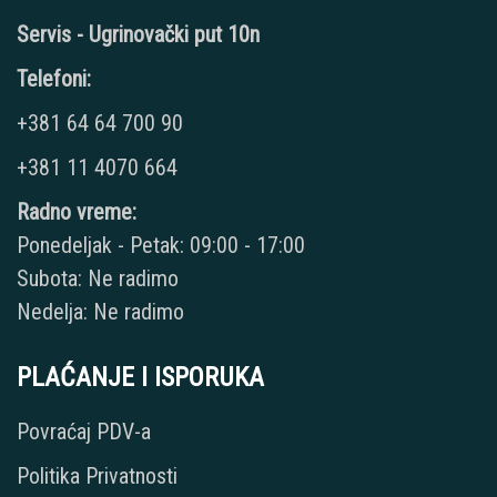
Servis - Ugrinovački put 10n
Telefoni:
+381 64 64 700 90
+381 11 4070 664
Radno vreme:
Ponedeljak - Petak: 09:00 - 17:00
Subota: Ne radimo
Nedelja: Ne radimo
PLAĆANJE I ISPORUKA
Povraćaj PDV-a
Politika Privatnosti