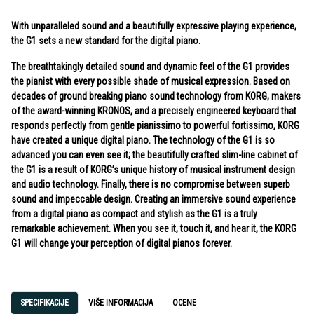
With unparalleled sound and a beautifully expressive playing experience,
the G1 sets a new standard for the digital piano.
The breathtakingly detailed sound and dynamic feel of the G1 provides
the pianist with every possible shade of musical expression. Based on
decades of ground breaking piano sound technology from KORG, makers
of the award-winning KRONOS, and a precisely engineered keyboard that
responds perfectly from gentle pianissimo to powerful fortissimo, KORG
have created a unique digital piano. The technology of the G1 is so
advanced you can even see it; the beautifully crafted slim-line cabinet of
the G1 is a result of KORG’s unique history of musical instrument design
and audio technology. Finally, there is no compromise between superb
sound and impeccable design. Creating an immersive sound experience
from a digital piano as compact and stylish as the G1 is a truly
remarkable achievement. When you see it, touch it, and hear it, the KORG
G1 will change your perception of digital pianos forever.
SPECIFIKACIJE
VIŠE INFORMACIJA
OCENE