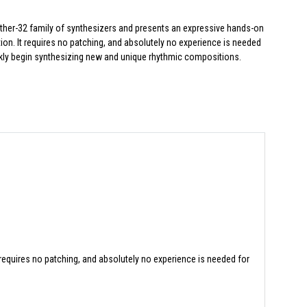
other-32 family of synthesizers and presents an expressive hands-on
ion. It requires no patching, and absolutely no experience is needed
kly begin synthesizing new and unique rhythmic compositions.
 requires no patching, and absolutely no experience is needed for