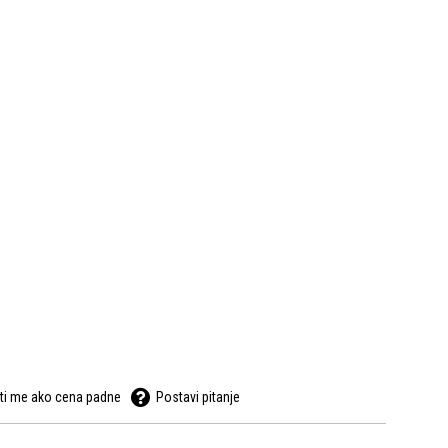
ti me ako cena padne
Postavi pitanje