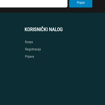
Prijavi
KORISNIČKI NALOG
Korpa
Registracija
Prijava