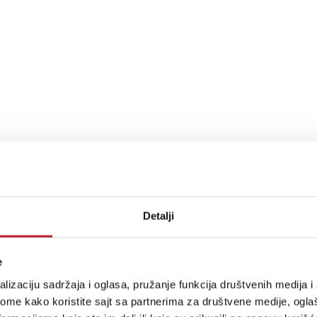
Detalji
nerator, 1 External Audio Input
e
lizaciju sadržaja i oglasa, pružanje funkcija društvenih medija i 
ome kako koristite sajt sa partnerima za društvene medije, oglaš