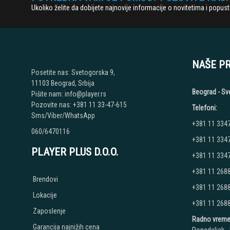
Ukoliko želite da dobijete najnovije informacije o novitetima i popu
NAŠE P
Posetite nas: Svetogorska 9,
11103 Beograd, Srbija
Beograd - Sv
Pišite nam: info@player.rs
Pozovite nas: +381 11 33-47-615
Telefoni:
Sms/Viber/WhatsApp
+381 11 334
060/6470116
+381 11 334
PLAYER PLUS D.O.O.
+381 11 334
+381 11 268
Brendovi
+381 11 268
Lokacije
+381 11 268
Zaposlenje
Radno vreme
Garancija najnižih cena