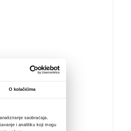
O kolačićima
analiziranje saobraćaja.
avanje i analitiku koji mogu