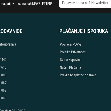
stima, prijavite se na naš NEWSLETTER!
RODAVNICE
PLAĆANJE I ISPORUKA
etogorska 9
Povraćaj PDV-a
Politika Privatnosti
7 442
Sve o Kupovini
7 615
Načini Plaćanja
7 883
Pravila besplatne dostave
8 067
8 068
8 069
: