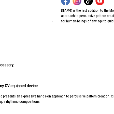
DFAM® is the first addition to the M
approach to percussive pattern creat
for human-beings of any age to quic
ecessary.
any CV equipped device
and presents an expressive hands-on approach to percussive pattern creation. It
ique rhythmic compositions.