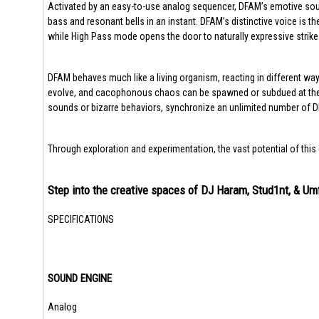
Activated by an easy-to-use analog sequencer, DFAM’s emotive soun
bass and resonant bells in an instant. DFAM’s distinctive voice is
while High Pass mode opens the door to naturally expressive strik
DFAM behaves much like a living organism, reacting in different way
evolve, and cacophonous chaos can be spawned or subdued at the t
sounds or bizarre behaviors, synchronize an unlimited number of DF
Through exploration and experimentation, the vast potential of this 
Step into the creative spaces of DJ Haram, Stud1nt, & 
SPECIFICATIONS
SOUND ENGINE
Analog