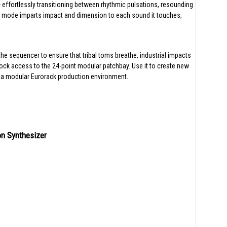
effortlessly transitioning between rhythmic pulsations, resounding
ass mode imparts impact and dimension to each sound it touches,
he sequencer to ensure that tribal toms breathe, industrial impacts
k access to the 24-point modular patchbay. Use it to create new
o a modular Eurorack production environment.
on Synthesizer