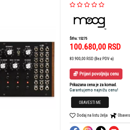
Šifra: 15275
100.680,00
RSD
83.900,00
RSD
(Bez PDV-a)
Prijavi povoljniju cenu
Prikazana cena je za komad.
Garantujemo najnižu cenu!
OBAVESTI ME
Dodaj na listu želja
Obaves