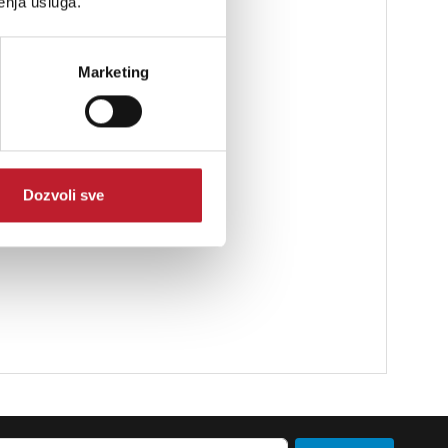
enja usluga.
Marketing
Dozvoli sve