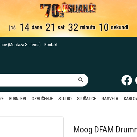
14
21
32
09
još
dana
sat
minuta
sekundi
ence (Montaža Sistema)
Kontakt
RE
BUBNJEVI
OZVUČENJE
STUDIO
SLUŠALICE
RASVETA
KABLOV
Moog DFAM Drumm