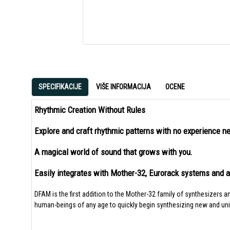
SPECIFIKACIJE
VIŠE INFORMACIJA
OCENE
Rhythmic Creation Without Rules
Explore and craft rhythmic patterns with no experience n
A magical world of sound that grows with you.
Easily integrates with Mother-32, Eurorack systems and 
DFAM is the first addition to the Mother-32 family of synthesizers 
human-beings of any age to quickly begin synthesizing new and un