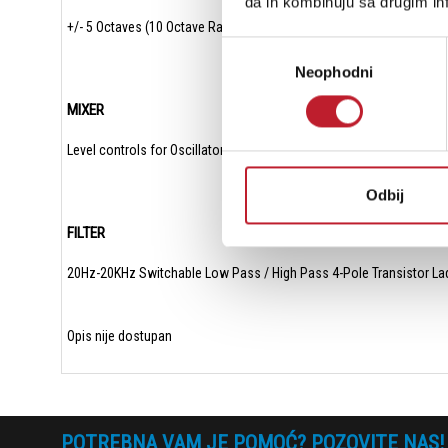
da ih kombinuju sa drugim inf
+/- 5 Octaves (10 Octave Range)
Избор
Neophodni
сагласности
MIXER
Level controls for Oscillator 1, Oscillator 2 and White Noise/Externa
Odbij
FILTER
20Hz-20KHz Switchable Low Pass / High Pass 4-Pole Transistor Ladd
Opis nije dostupan
POTREBNA VAM JE POMOĆ? POZOVITE NAS!