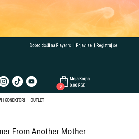
Dobro došli na Player.rs
|
Prijavi se
|
Registruj se
Moja Korpa
0.00
RSD
0
I I KONEKTORI
OUTLET
er From Another Mother