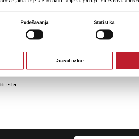
ormacijama koje ste im dali ili koje su prikupili na osnovu korišć
Podešavanja
Statistika
l Audio Input
Dozvoli izbor
er Filter