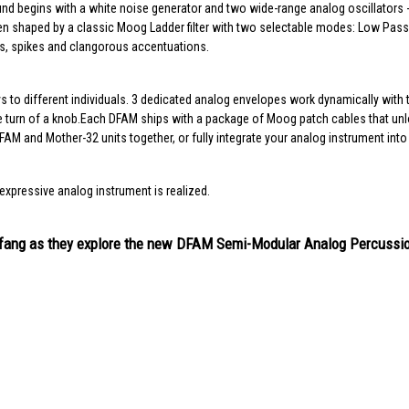
d begins with a white noise generator and two wide-range analog oscillators - 
 then shaped by a classic Moog Ladder filter with two selectable modes: Low P
es, spikes and clangorous accentuations.
s to different individuals. 3 dedicated analog envelopes work dynamically with t
urn of a knob.Each DFAM ships with a package of Moog patch cables that unloc
AM and Mother-32 units together, or fully integrate your analog instrument int
expressive analog instrument is realized.
Umfang as they explore the new DFAM Semi-Modular Analog Percussi