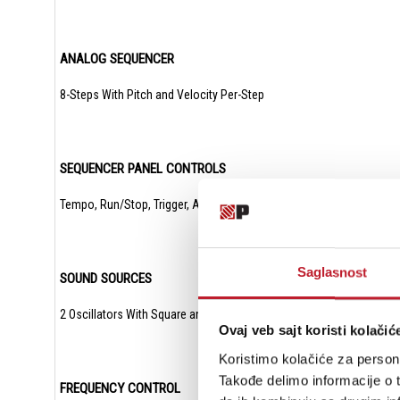
ANALOG SEQUENCER
8-Steps With Pitch and Velocity Per-Step
SEQUENCER PANEL CONTROLS
Tempo, Run/Stop, Trigger, Advance
Saglasnost
SOUND SOURCES
2 Oscillators With Square and Triangle Waveforms, 1 White Noise Ge
Ovaj veb sajt koristi kolačić
Koristimo kolačiće za persona
Takođe delimo informacije o t
FREQUENCY CONTROL