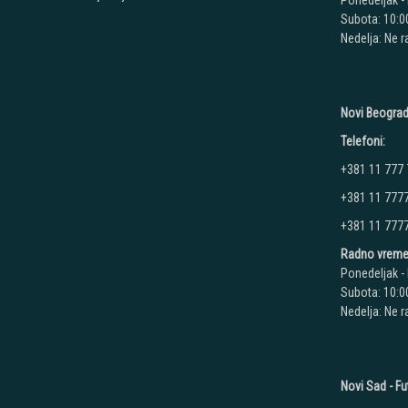
Ponedeljak - 
Subota: 10:00
Nedelja: Ne 
Novi Beograd
Telefoni:
+381 11 777
+381 11 777
+381 11 777
Radno vreme
Ponedeljak - 
Subota: 10:00
Nedelja: Ne 
Novi Sad - Fu