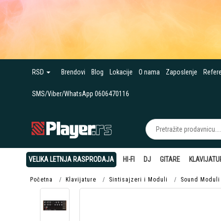
RSD
Brendovi
Blog
Lokacije
O nama
Zaposlenje
Refer
SMS/Viber/WhatsApp 0606470116
VELIKA LETNJA RASPRODAJA
HI-FI
DJ
GITARE
KLAVIJATU
Početna
Klavijature
Sintisajzeri i Moduli
Sound Moduli