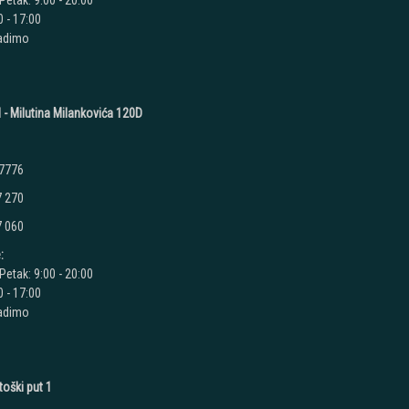
Petak: 9:00 - 20:00
 - 17:00
radimo
 - Milutina Milankovića 120D
 7776
7 270
7 060
:
Petak: 9:00 - 20:00
 - 17:00
radimo
toški put 1