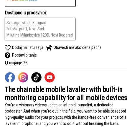
Dostupno u prodavnici:
Svetogorska 9, Beograd
Futoški put 1, Novi Sad
Milutina Milankovića 120D, Novi Beograd
Dodaj na listu želja
Obavesti me ako cena padne
Postavi pitanje
usijanje-26
The chainable mobile lavalier with built-in
monitoring capability for all mobile devices
You're a visionary videographer, an intrepid journalist, a dedicated
podcaster. And when you're out in the field, you want to be able to record
high-quality audio for your projects with the hands-free convenience of a
lavalier microphone, and you want to do it without breaking the bank.