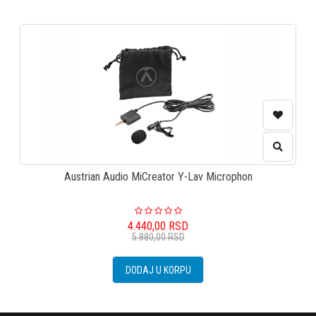
Austrian Audio MiCreator Y-Lav Microphon
4.440,00
RSD
5.880,00
RSD
DODAJ U KORPU