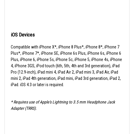
iOS Devices
Compatible with iPhone X*, iPhone 8 Plus*, iPhone 8*, iPhone 7
Plus*, iPhone 7*, iPhone SE, iPhone 6s Plus, iPhone 6s, iPhone 6
Plus, iPhone 6, iPhone 5s, iPhone 5c, iPhone 5, iPhone 4s, iPhone
4, iPhone 3GS, iPod touch (6th, 5th, 4th and 3rd generation), iPad
Pro (12.9-inch), iPad mini 4, iPad Air 2, iPad mini 3, iPad Air, iPad
mini 2, iPad 4th generation, iPad mini, iPad 3rd generation, iPad 2,
iPad. iOS 4.3 or later is required.
* Requires use of Apple's Lightning to 3.5 mm Headphone Jack
Adapter (TRRS).