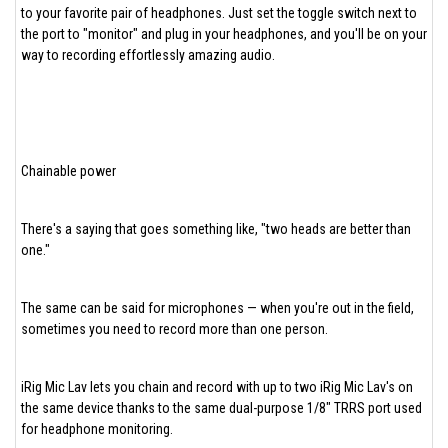
to your favorite pair of headphones. Just set the toggle switch next to
the port to "monitor" and plug in your headphones, and you'll be on your
way to recording effortlessly amazing audio.
Chainable power
There's a saying that goes something like, "two heads are better than
one."
The same can be said for microphones — when you're out in the field,
sometimes you need to record more than one person.
iRig Mic Lav lets you chain and record with up to two iRig Mic Lav's on
the same device thanks to the same dual-purpose 1/8" TRRS port used
for headphone monitoring.