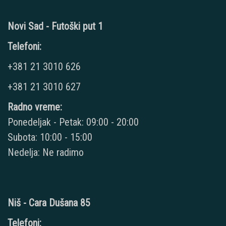
Novi Sad - Futoški put 1
Telefoni:
+381 21 3010 626
+381 21 3010 627
Radno vreme:
Ponedeljak - Petak: 09:00 - 20:00
Subota: 10:00 - 15:00
Nedelja: Ne radimo
Niš - Cara Dušana 85
Telefoni: