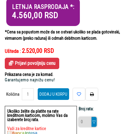
LETNJA RASPRODAJA *:
4.560,00
RSD
*Cena sa popustom može da se ostvari ukoliko se plaća gotovinski,
virmanom (preko računa) ili odmah debitnom karticom.
2.520,00
RSD
Ušteda :
Prijavi povoljniju cenu
Prikazana cena je za komad.
Garantujemo najnižu cenu!
Količina
Količina
DODAJ U KORPU
Broj rata:
Ukoliko želite da platite na rate
kreditnom karticom, molimo Vas da
izaberete broj rata.
Važi za kreditne kartice