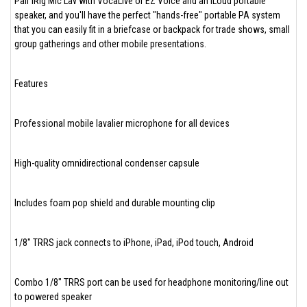
Pair iRig Mic Lav with VocaLive or EZ Voice and an iLoud portable
speaker, and you'll have the perfect "hands-free" portable PA system
that you can easily fit in a briefcase or backpack for trade shows, small
group gatherings and other mobile presentations.
Features
Professional mobile lavalier microphone for all devices
High-quality omnidirectional condenser capsule
Includes foam pop shield and durable mounting clip
1/8" TRRS jack connects to iPhone, iPad, iPod touch, Android
Combo 1/8" TRRS port can be used for headphone monitoring/line out
to powered speaker