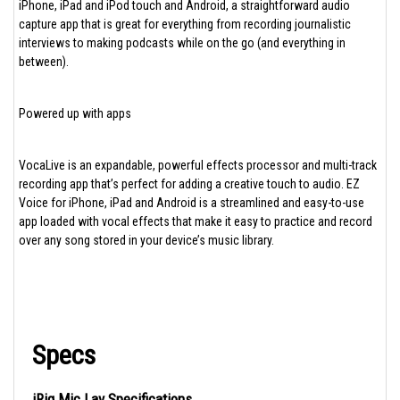
iPhone, iPad and iPod touch and Android, a straightforward audio
capture app that is great for everything from recording journalistic
interviews to making podcasts while on the go (and everything in
between).
Powered up with apps
VocaLive is an expandable, powerful effects processor and multi-track
recording app that’s perfect for adding a creative touch to audio. EZ
Voice for iPhone, iPad and Android is a streamlined and easy-to-use
app loaded with vocal effects that make it easy to practice and record
over any song stored in your device’s music library.
Specs
iRig Mic Lav Specifications