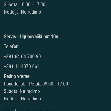
Subota: 10:00 - 17:00
Nedelja: Ne radimo
Servis - Ugrinovački put 10n
Telefoni:
+381 64 64 700 90
+381 11 4070 664
Radno vreme:
Ponedeljak - Petak: 09:00 - 17:00
Subota: Ne radimo
Nedelja: Ne radimo