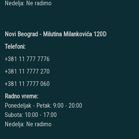
Nedelja: Ne radimo
Novi Beograd - Milutina Milankovića 120D
Telefoni:
+381 11 777 7776
+381 11 7777 270
+381 11 7777 060
Radno vreme:
Ponedeljak - Petak: 9:00 - 20:00
Subota: 10:00 - 17:00
Nedelja: Ne radimo