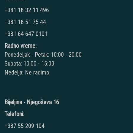
+381 18 32 11 496
+381 18 51 75 44
+381 64 647 0101
Radno vreme:
Ponedeljak - Petak: 10:00 - 20:00
Subota: 10:00 - 15:00
Nedelja: Ne radimo
Bijeljina - Njegoševa 16
Telefoni:
+387 55 209 104