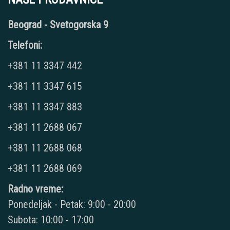
Beograd - Svetogorska 9
Telefoni:
+381 11 3347 442
+381 11 3347 615
+381 11 3347 883
+381 11 2688 067
+381 11 2688 068
+381 11 2688 069
Radno vreme:
Ponedeljak - Petak: 9:00 - 20:00
Subota: 10:00 - 17:00