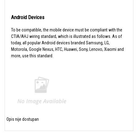
Android Devices
To be compatible, the mobile device must be compliant with the
CTIA/AHJ wiring standard, which is illustrated as follows. As of
today, all popular Android devices branded Samsung, LG,
Motorola, Google Nexus, HTC, Huawei, Sony, Lenovo, Xiaomi and
more, use this standard.
Opis nije dostupan