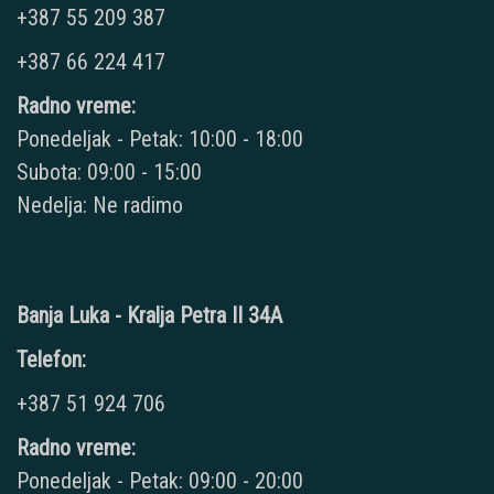
+387 55 209 387
+387 66 224 417
Radno vreme:
Ponedeljak - Petak: 10:00 - 18:00
Subota: 09:00 - 15:00
Nedelja: Ne radimo
Banja Luka - Kralja Petra II 34A
Telefon:
+387 51 924 706
Radno vreme:
Ponedeljak - Petak: 09:00 - 20:00