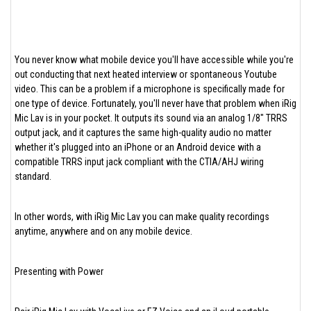
You never know what mobile device you'll have accessible while you're
out conducting that next heated interview or spontaneous Youtube
video. This can be a problem if a microphone is specifically made for
one type of device. Fortunately, you'll never have that problem when iRig
Mic Lav is in your pocket. It outputs its sound via an analog 1/8" TRRS
output jack, and it captures the same high-quality audio no matter
whether it's plugged into an iPhone or an Android device with a
compatible TRRS input jack compliant with the CTIA/AHJ wiring
standard.
In other words, with iRig Mic Lav you can make quality recordings
anytime, anywhere and on any mobile device.
Presenting with Power