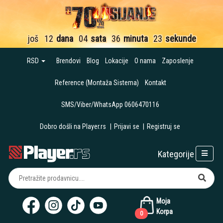
još
12
dana
04
sata
36
minuta
22
sekunde
RSD
Brendovi
Blog
Lokacije
O nama
Zaposlenje
Reference (Montaža Sistema)
Kontakt
SMS/Viber/WhatsApp 0606470116
Dobro došli na Player.rs
|
Prijavi se
|
Registruj se
Kategorije
Moja
Korpa
0