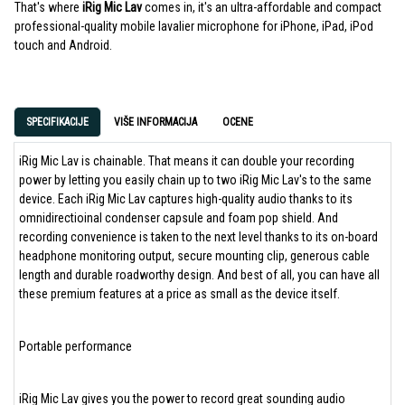
That's where
iRig Mic Lav
comes in, it's an ultra-affordable and compact
professional-quality mobile lavalier microphone for iPhone, iPad, iPod
touch and Android.
SPECIFIKACIJE
VIŠE INFORMACIJA
OCENE
iRig Mic Lav is chainable. That means it can double your recording
power by letting you easily chain up to two iRig Mic Lav's to the same
device. Each iRig Mic Lav captures high-quality audio thanks to its
omnidirectioinal condenser capsule and foam pop shield. And
recording convenience is taken to the next level thanks to its on-board
headphone monitoring output, secure mounting clip, generous cable
length and durable roadworthy design. And best of all, you can have all
these premium features at a price as small as the device itself.
Portable performance
iRig Mic Lav gives you the power to record great sounding audio