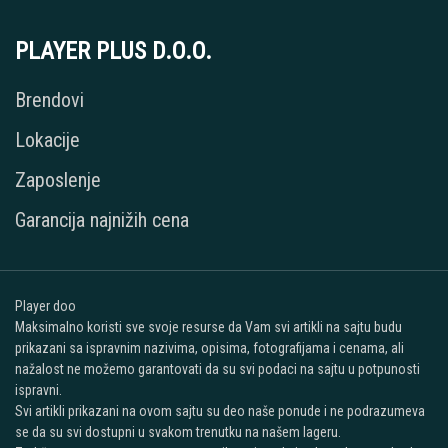
PLAYER PLUS D.O.O.
Brendovi
Lokacije
Zaposlenje
Garancija najnižih cena
Player doo
Maksimalno koristi sve svoje resurse da Vam svi artikli na sajtu budu
prikazani sa ispravnim nazivima, opisima, fotografijama i cenama, ali
nažalost ne možemo garantovati da su svi podaci na sajtu u potpunosti
ispravni.
Svi artikli prikazani na ovom sajtu su deo naše ponude i ne podrazumeva
se da su svi dostupni u svakom trenutku na našem lageru.