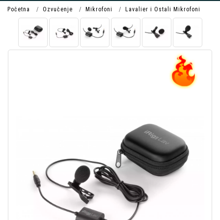
Početna
Ozvučenje
Mikrofoni
Lavalier i Ostali Mikrofoni