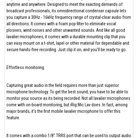
anytime and anywhere. Designed to meet the exacting demands of
broadcast professionals, its omnidirectional condenser capsule lets
you capture a 30Hz - 16kHz frequency range of crystal-clear audio from
all directions. It comes with a foam pop filter to eliminate vocal
plosives, wind noises and other unwanted sounds. And like all good
lavalier microphones, it comes with a durable mounting clip that you
can easy mount on a t-shirt, lapel or other material for dependable and
secure hands-free recording. Just clip it on, and you'll be ready to go.
Effortless monitoring
Capturing great audio in the field requires more than just superior
microphone technology. To get the best sound, you have to be able to
monitor your source as its being recorded. Not all lavalier microphones
come with on-board monitoring, but iRig Mic Lav does. In fact, among
major brands, it's the first mobile lavalier microphone to offer this
feature.
It comes with a combo 1/8" TRRS port that can be used to output audio