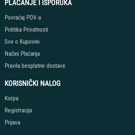
PLAĆANJE I ISPORUKA
Povraćaj PDV-a
Politika Privatnosti
Sve o Kupovini
Načini Plaćanja
Pravila besplatne dostave
KORISNIČKI NALOG
Korpa
Registracija
Prijava