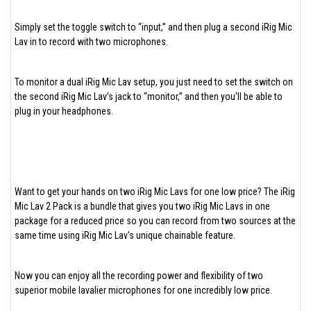
Simply set the toggle switch to “input,” and then plug a second iRig Mic
Lav in to record with two microphones.
To monitor a dual iRig Mic Lav setup, you just need to set the switch on
the second iRig Mic Lav’s jack to “monitor,” and then you'll be able to
plug in your headphones.
Want to get your hands on two iRig Mic Lavs for one low price? The iRig
Mic Lav 2 Pack is a bundle that gives you two iRig Mic Lavs in one
package for a reduced price so you can record from two sources at the
same time using iRig Mic Lav's unique chainable feature.
Now you can enjoy all the recording power and flexibility of two
superior mobile lavalier microphones for one incredibly low price.