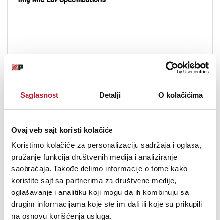
Transducer Type:
condenser, electret
Saglasnost
Detalji
O kolačićima
Polar Pattern:
cardioid
Frequency Response:
30 Hz - 16 kHz, -3dB
Ovaj veb sajt koristi kolačiće
Max SPL:
120dB SPL
Koristimo kolačiće za personalizaciju sadržaja i oglasa,
pružanje funkcija društvenih medija i analiziranje
Sensitivity:
-35±3dB at 1 kHz, 0dB=1V/Pa
saobraćaja. Takođe delimo informacije o tome kako
koristite sajt sa partnerima za društvene medije,
Capsule diameter:
6mm/0.24"
oglašavanje i analitiku koji mogu da ih kombinuju sa
drugim informacijama koje ste im dali ili koje su prikupili
Cable length:
150cm/59.1"
na osnovu korišćenja usluga.