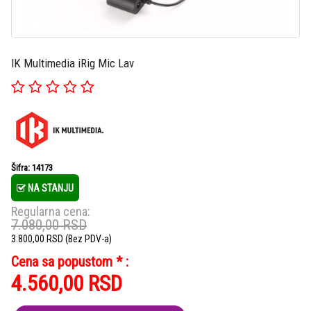
IK Multimedia iRig Mic Lav
Šifra: 14173
NA STANJU
Regularna cena:
7.080,00
RSD
3.800,00
RSD
(Bez PDV-a)
Cena sa popustom * :
4.560,00
RSD