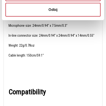
Odbij
Dimensions
Microphone size: 24mm/0.94" x 7.5mm/0.3"
In-line connector size: 24mm/0.94" x 24mm/0.94" x 14mm/0.55"
Weight: 22g/0.78oz
Cable length: 150cm/59.1"
Compatibility