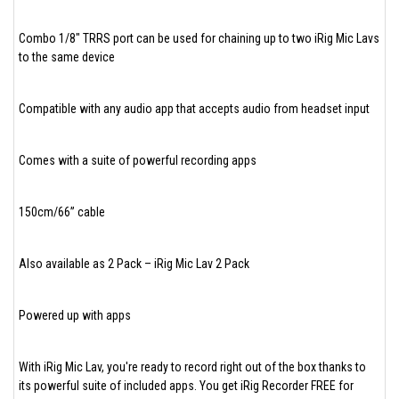
Combo 1/8" TRRS port can be used for chaining up to two iRig Mic Lavs
to the same device
Compatible with any audio app that accepts audio from headset input
Comes with a suite of powerful recording apps
150cm/66” cable
Also available as 2 Pack – iRig Mic Lav 2 Pack
Powered up with apps
With iRig Mic Lav, you're ready to record right out of the box thanks to
its powerful suite of included apps. You get iRig Recorder FREE for