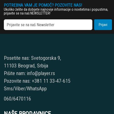
POTREBNA VAM JE POMOĆ? POZOVITE NAS!
Ukoliko želite da dobijete najnovije informacije o novitetima i popustima,
prijavite se na naš NEWSLETTER!
Prijavi
Posetite nas: Svetogorska 9,
11103 Beograd, Srbija
Pišite nam: info@player.rs
Pozovite nas: +381 11 33-47-615
Sms/Viber/WhatsApp
060/6470116
NAŠE PRODAVNICE