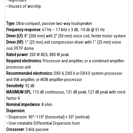
• Nightclubs
• Houses of worship
Type:
Ultra-compact, passive two-way loudspeaker
Frequency response:
67 Hz – 17 kHz ± 3 dB, -10 db @ 51 Hz
Driver (LF):
8” (200 mm) with 2” (50 mm) voice coil, ferrite motor system
Driver (HF):
1" (25 mm) exit compression driver with 1" (25 mm) voice
coil, PETP dome
Rated power:
200 W AES, 800 W peak
Required electronics:
Processor and amplifier, or a combined amplifier-
processor unit
Recommended electronics:
DX0.4, DX0.6 or DX4.0 system processor
and VIA amplifier, or iKON amplifier-processor
Sensitivity:
92 dB
MAXIMUM SPL:
115 dB continuous, 121 dB peak, 127 dB peak with crest
factor 4
Nominal impedance:
8 ohm
Dispersion:
• Dispersion: 90°–110° (horizontal) × 50° (vertical)
• User-rotatable Differential Dispersion horn
Crossover:
3 kHz passive