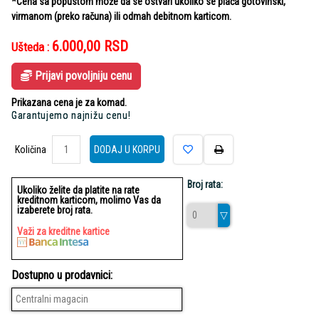
*Cena sa popustom može da se ostvari ukoliko se plaća gotovinski,
virmanom (preko računa) ili odmah debitnom karticom.
6.000,00
RSD
Ušteda :
Prijavi povoljniju cenu
Prikazana cena je za komad.
Garantujemo najnižu cenu!
Količina
Količina
DODAJ U KORPU
Broj rata:
Ukoliko želite da platite na rate
kreditnom karticom, molimo Vas da
izaberete broj rata.
Važi za kreditne kartice
Dostupno u prodavnici:
Centralni magacin