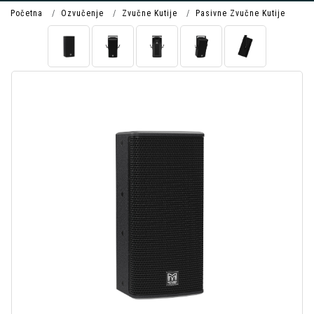
Početna
Ozvučenje
Zvučne Kutije
Pasivne Zvučne Kutije