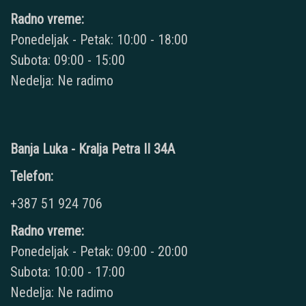
Radno vreme:
Ponedeljak - Petak: 10:00 - 18:00
Subota: 09:00 - 15:00
Nedelja: Ne radimo
Banja Luka - Kralja Petra II 34A
Telefon:
+387 51 924 706
Radno vreme:
Ponedeljak - Petak: 09:00 - 20:00
Subota: 10:00 - 17:00
Nedelja: Ne radimo