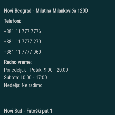
Novi Beograd - Milutina Milankovića 120D
Telefoni:
+381 11 777 7776
+381 11 7777 270
+381 11 7777 060
Radno vreme:
Ponedeljak - Petak: 9:00 - 20:00
Subota: 10:00 - 17:00
Nedelja: Ne radimo
Novi Sad - Futoški put 1