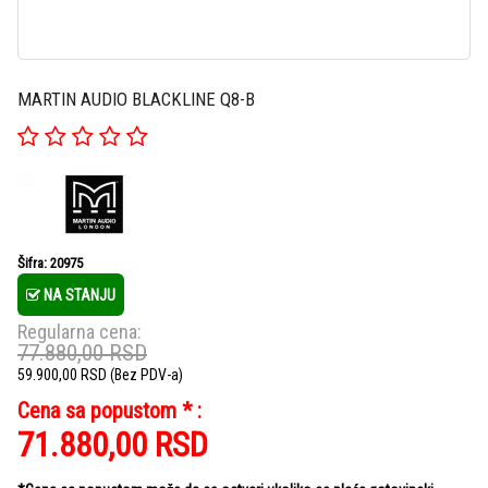
MARTIN AUDIO BLACKLINE Q8-B
Šifra: 20975
NA STANJU
Regularna cena:
77.880,00
RSD
59.900,00
RSD
(Bez PDV-a)
Cena sa popustom * :
71.880,00
RSD