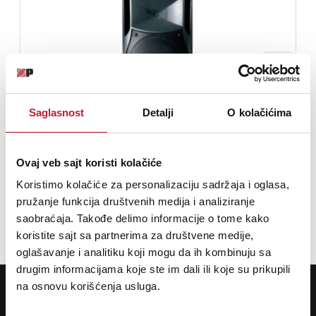
Saglasnost
Detalji
O kolačićima
FBT HiMaxX 40 - Pasivni zvučnik
Ovaj veb sajt koristi kolačiće
71.880,00
RSD
Koristimo kolačiće za personalizaciju sadržaja i oglasa,
87.480,00
RSD
pružanje funkcija društvenih medija i analiziranje
saobraćaja. Takođe delimo informacije o tome kako
DODAJ U KORPU
koristite sajt sa partnerima za društvene medije,
oglašavanje i analitiku koji mogu da ih kombinuju sa
drugim informacijama koje ste im dali ili koje su prikupili
POTREBNA VAM JE POMOĆ? POZOVITE NAS!
na osnovu korišćenja usluga.
Ukoliko želite da dobijete najnovije informacije o novitetima i popustima,
prijavite se na naš NEWSLETTER!