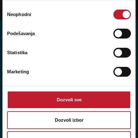
Избор
Prijavi
Neophodni
сагласности
Podešavanja
Posetite nas: Svetogorska 9,
Statistika
11103 Beograd, Srbija
Pišite nam: info@player.rs
Marketing
Pozovite nas: +381 11 33-47-615
Sms/Viber/WhatsApp
060/6470116
Dozvoli sve
NAŠE PRODAVNICE
Dozvoli izbor
Beograd - Svetogorska 9