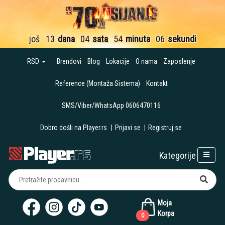
još
13
dana
04
sata
54
minuta
06
sekundi
RSD
Brendovi
Blog
Lokacije
O nama
Zaposlenje
Reference (Montaža Sistema)
Kontakt
SMS/Viber/WhatsApp 0606470116
Dobro došli na Player.rs
|
Prijavi se
|
Registruj se
Kategorije
Moja
Korpa
0