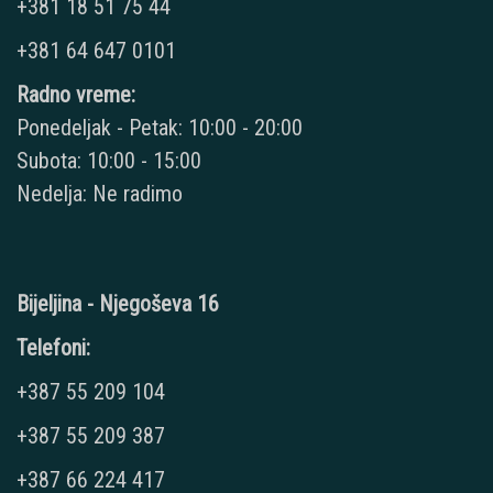
+381 18 51 75 44
+381 64 647 0101
Radno vreme:
Ponedeljak - Petak: 10:00 - 20:00
Subota: 10:00 - 15:00
Nedelja: Ne radimo
Bijeljina - Njegoševa 16
Telefoni:
+387 55 209 104
+387 55 209 387
+387 66 224 417