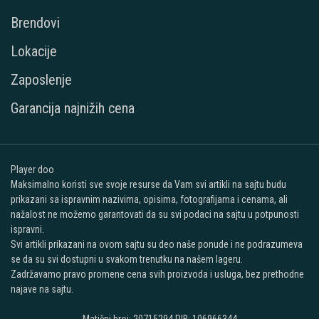
Brendovi
Lokacije
Zaposlenje
Garancija najnižih cena
Player doo
Maksimalno koristi sve svoje resurse da Vam svi artikli na sajtu budu
prikazani sa ispravnim nazivima, opisima, fotografijama i cenama, ali
nažalost ne možemo garantovati da su svi podaci na sajtu u potpunosti
ispravni.
Svi artikli prikazani na ovom sajtu su deo naše ponude i ne podrazumeva
se da su svi dostupni u svakom trenutku na našem lageru.
Zadržavamo pravo promene cena svih proizvoda i usluga, bez prethodne
najave na sajtu.