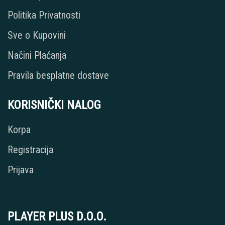
Politika Privatnosti
Sve o Kupovini
Načini Plaćanja
Pravila besplatne dostave
KORISNIČKI NALOG
Korpa
Registracija
Prijava
PLAYER PLUS D.O.O.