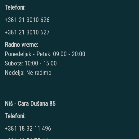
Telefoni:
+381 21 3010 626
+381 21 3010 627
Radno vreme:
Ponedeljak - Petak: 09:00 - 20:00
Subota: 10:00 - 15:00
Nedelja: Ne radimo
Niš - Cara Dušana 85
Telefoni:
+381 18 32 11 496