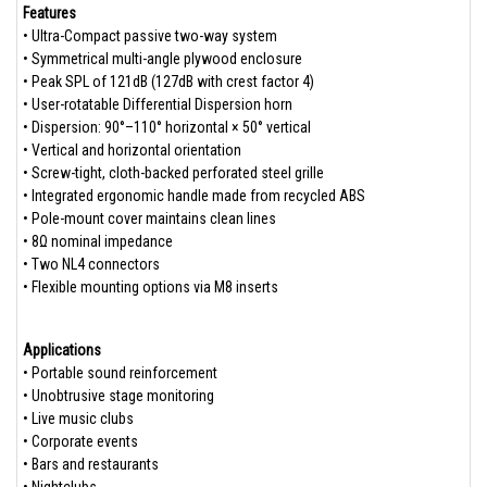
Features
• Ultra-Compact passive two-way system
• Symmetrical multi-angle plywood enclosure
• Peak SPL of 121dB (127dB with crest factor 4)
• User-rotatable Differential Dispersion horn
• Dispersion: 90°–110° horizontal × 50° vertical
• Vertical and horizontal orientation
• Screw-tight, cloth-backed perforated steel grille
• Integrated ergonomic handle made from recycled ABS
• Pole-mount cover maintains clean lines
• 8Ω nominal impedance
• Two NL4 connectors
• Flexible mounting options via M8 inserts
Applications
• Portable sound reinforcement
• Unobtrusive stage monitoring
• Live music clubs
• Corporate events
• Bars and restaurants