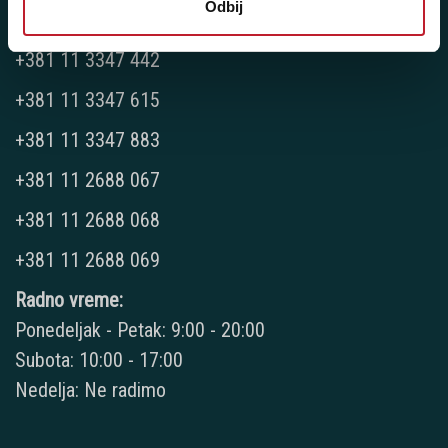
Odbij
Telefoni:
+381 11 3347 442
+381 11 3347 615
+381 11 3347 883
+381 11 2688 067
+381 11 2688 068
+381 11 2688 069
Radno vreme:
Ponedeljak - Petak: 9:00 - 20:00
Subota: 10:00 - 17:00
Nedelja: Ne radimo