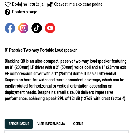
Dodaj na listu želja
Obavesti me ako cena padne
Postavi pitanje
8" Passive Two-way Portable Loudspeaker
Blackline Q8 is an ultra-compact, passive two-way loudspeaker featuring
an 8” (200mm) LF driver with a 2” (50mm) voice coil and a 1” (25mm) exit
HF compression driver with a 1” (25mm) dome. It has a Differential
Dispersion horn for wider and more consistent coverage, which can be
easily rotated for horizontal or vertical orientation depending on
deployment needs. Despite its small size, Q8 delivers impressive
performance, achieving a peak SPL of 121dB (127dB with crest factor 4).
SPECIFIKACIJE
VIŠE INFORMACIJA
OCENE