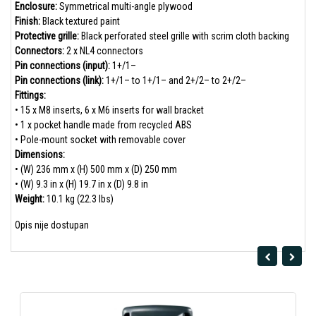
Enclosure:
Symmetrical multi-angle plywood
Finish:
Black textured paint
Protective grille:
Black perforated steel grille with scrim cloth backing
Connectors:
2 x NL4 connectors
Pin connections (input):
1+/1–
Pin connections (link):
1+/1– to 1+/1– and 2+/2– to 2+/2–
Fittings:
• 15 x M8 inserts, 6 x M6 inserts for wall bracket
• 1 x pocket handle made from recycled ABS
• Pole-mount socket with removable cover
Dimensions:
• (W) 236 mm x (H) 500 mm x (D) 250 mm
• (W) 9.3 in x (H) 19.7 in x (D) 9.8 in
Weight:
10.1 kg (22.3 lbs)
Opis nije dostupan