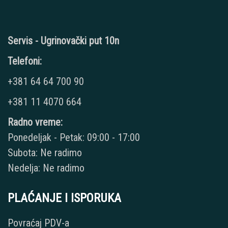
Servis - Ugrinovački put 10n
Telefoni:
+381 64 64 700 90
+381 11 4070 664
Radno vreme:
Ponedeljak - Petak: 09:00 - 17:00
Subota: Ne radimo
Nedelja: Ne radimo
PLAĆANJE I ISPORUKA
Povraćaj PDV-a