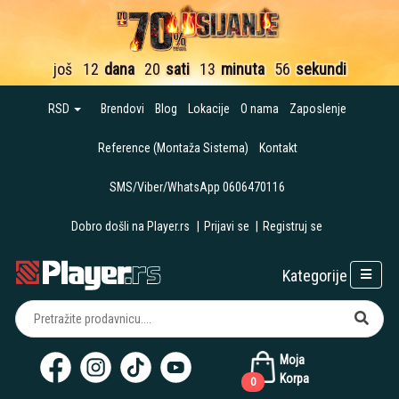
još
12
dana
20
sati
13
minuta
56
sekundi
RSD
Brendovi
Blog
Lokacije
O nama
Zaposlenje
Reference (Montaža Sistema)
Kontakt
SMS/Viber/WhatsApp 0606470116
Dobro došli na Player.rs
|
Prijavi se
|
Registruj se
Kategorije
Moja
Korpa
0