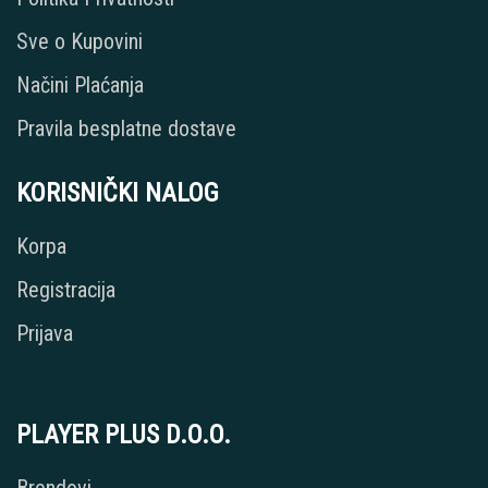
Sve o Kupovini
Načini Plaćanja
Pravila besplatne dostave
KORISNIČKI NALOG
Korpa
Registracija
Prijava
PLAYER PLUS D.O.O.