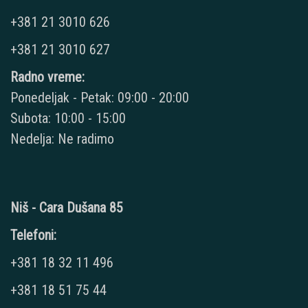
+381 21 3010 626
+381 21 3010 627
Radno vreme:
Ponedeljak - Petak: 09:00 - 20:00
Subota: 10:00 - 15:00
Nedelja: Ne radimo
Niš - Cara Dušana 85
Telefoni:
+381 18 32 11 496
+381 18 51 75 44