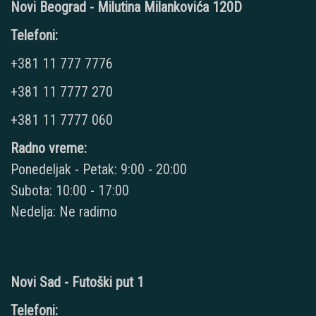
Novi Beograd - Milutina Milankovića 120D
Telefoni:
+381 11 777 7776
+381 11 7777 270
+381 11 7777 060
Radno vreme:
Ponedeljak - Petak: 9:00 - 20:00
Subota: 10:00 - 17:00
Nedelja: Ne radimo
Novi Sad - Futoški put 1
Telefoni: