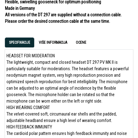
Flexible, swivelling gooseneck for optimum positioning
Made in Germany
All versions of the DT 297 are supplied without a connection cable.
Please order the desired connection cable at the same time.
SPECIFIKACIJE
VIŠE INFORMACIJA
OCENE
HEADSET FOR MODERATION
The lightweight, compact and closed headset DT 297 PV MK II is
particularly suitable for moderations. The headset features a powerful
neodymium magnet system, very high reproduction precision and
optimized speech reproduction for best intelligibility. The microphone
can be adjusted to an optimal angle of incidence by the flexible
gooseneck. The microphone holder can be rotated so that the
microphone can be worn either on the left or right side.
HIGH WEARING COMFORT
The velvet-covered soft, circumaural ear shells and the padded,
adjustable headband ensure a high level of wearing comfort.
HIGH FEEDBACK IMMUNITY
The cardioid polar pattern ensures high feedback immunity and noise