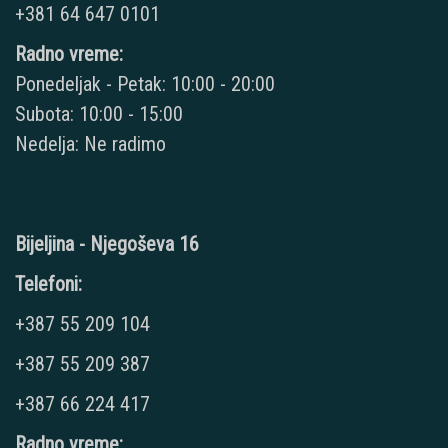
+381 64 647 0101
Radno vreme:
Ponedeljak - Petak: 10:00 - 20:00
Subota: 10:00 - 15:00
Nedelja: Ne radimo
Bijeljina - Njegoševa 16
Telefoni:
+387 55 209 104
+387 55 209 387
+387 66 224 417
Radno vreme: