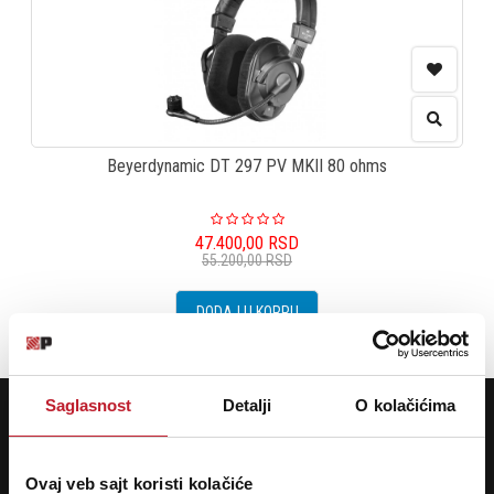
Beyerdynamic DT 297 PV MKII 80 ohms
47.400,00
RSD
55.200,00
RSD
DODAJ U KORPU
POTREBNA VAM JE POMOĆ? POZOVITE NAS!
Saglasnost
Detalji
O kolačićima
Ukoliko želite da dobijete najnovije informacije o novitetima i popustima,
prijavite se na naš NEWSLETTER!
Ovaj veb sajt koristi kolačiće
Prijavi