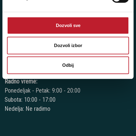
+381 11 3347 442
+381 11 3347 615
Dozvoli sve
+381 11 3347 883
+381 11 2688 067
Dozvoli izbor
+381 11 2688 068
Odbij
+381 11 2688 069
Radno vreme:
Ponedeljak - Petak: 9:00 - 20:00
Subota: 10:00 - 17:00
Nedelja: Ne radimo