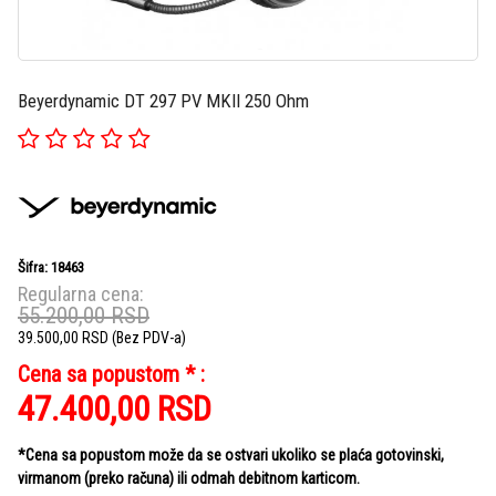
Beyerdynamic DT 297 PV MKII 250 Ohm
Šifra: 18463
Regularna cena:
55.200,00
RSD
39.500,00
RSD
(Bez PDV-a)
Cena sa popustom * :
47.400,00
RSD
*Cena sa popustom može da se ostvari ukoliko se plaća gotovinski,
virmanom (preko računa) ili odmah debitnom karticom.