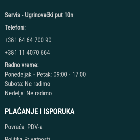
Servis - Ugrinovački put 10n
Telefoni:
+381 64 64 700 90
+381 11 4070 664
Radno vreme:
Ponedeljak - Petak: 09:00 - 17:00
Subota: Ne radimo
Nedelja: Ne radimo
PLAĆANJE I ISPORUKA
Povraćaj PDV-a
Politika Privatnosti