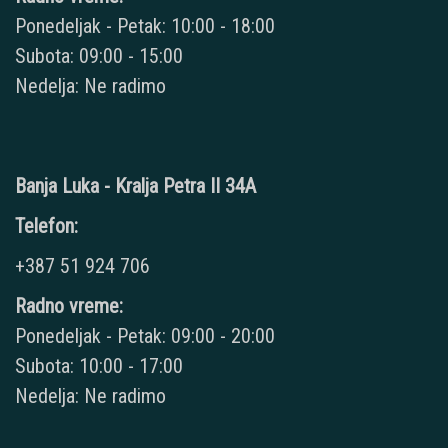
Ponedeljak - Petak: 10:00 - 18:00
Subota: 09:00 - 15:00
Nedelja: Ne radimo
Banja Luka - Kralja Petra II 34A
Telefon:
+387 51 924 706
Radno vreme:
Ponedeljak - Petak: 09:00 - 20:00
Subota: 10:00 - 17:00
Nedelja: Ne radimo