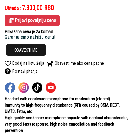
7.800,00
RSD
Ušteda :
Prijavi povoljniju cenu
Prikazana cena je za komad.
Garantujemo najnižu cenu!
OBAVESTI ME
Dodaj na listu želja
Obavesti me ako cena padne
Postavi pitanje
Headset with condenser microphone for moderation (closed)
Immunity to high-frequency disturbance (RFI) caused by GSM, DECT,
UMTS, Tetra, etc.
High-quality condenser microphone capsule with cardioid characteristic,
very good bass response, high noise cancellation and feedback
prevention