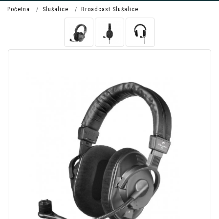
Početna
Slušalice
Broadcast Slušalice