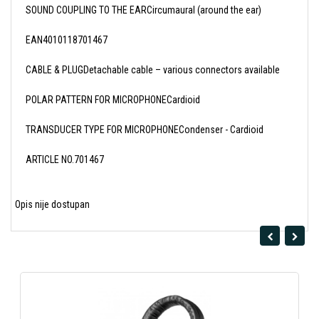
SOUND COUPLING TO THE EARCircumaural (around the ear)
EAN4010118701467
CABLE & PLUGDetachable cable – various connectors available
POLAR PATTERN FOR MICROPHONECardioid
TRANSDUCER TYPE FOR MICROPHONECondenser - Cardioid
ARTICLE NO.701467
Opis nije dostupan