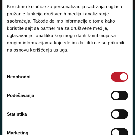
Koristimo kolačiće za personalizaciju sadržaja i oglasa,
pružanje funkcija društvenih medija i analiziranje
saobraćaja. Takođe delimo informacije o tome kako
koristite sajt sa partnerima za društvene medije,
oglašavanje i analitiku koji mogu da ih kombinuju sa
Posetite nas: Svetogorska 9,
drugim informacijama koje ste im dali ili koje su prikupili
11103 Beograd, Srbija
na osnovu korišćenja usluga.
Pišite nam: info@player.rs
Pozovite nas: +381 11 33-47-615
Избор
Sms/Viber/WhatsApp
Neophodni
сагласности
060/6470116
Podešavanja
NAŠE PRODAVNICE
Statistika
Beograd - Svetogorska 9
Telefoni:
Marketing