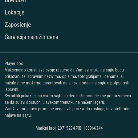
Brendovi
Lokacije
Zaposlenje
Garancija najnižih cena
Player doo
Maksimalno koristi sve svoje resurse da Vam svi artikli na sajtu budu
prikazani sa ispravnim nazivima, opisima, fotografijama i cenama, ali
nažalost ne možemo garantovati da su svi podaci na sajtu u potpunosti
ispravni.
Svi artikli prikazani na ovom sajtu su deo naše ponude i ne podrazumeva
se da su svi dostupni u svakom trenutku na našem lageru.
Zadržavamo pravo promene cena svih proizvoda i usluga, bez prethodne
najave na sajtu.
Matični broj: 20715294 PIB: 106966344