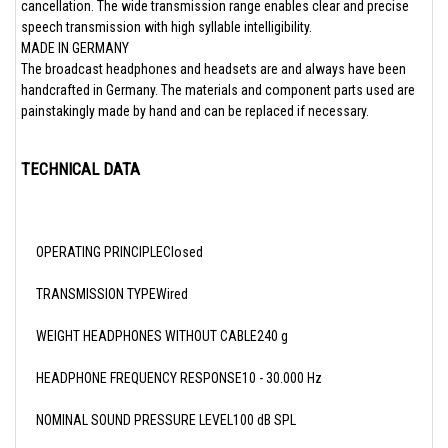
cancellation. The wide transmission range enables clear and precise
speech transmission with high syllable intelligibility.
MADE IN GERMANY
The broadcast headphones and headsets are and always have been
handcrafted in Germany. The materials and component parts used are
painstakingly made by hand and can be replaced if necessary.
TECHNICAL DATA
OPERATING PRINCIPLEClosed
TRANSMISSION TYPEWired
WEIGHT HEADPHONES WITHOUT CABLE240 g
HEADPHONE FREQUENCY RESPONSE10 - 30.000 Hz
NOMINAL SOUND PRESSURE LEVEL100 dB SPL