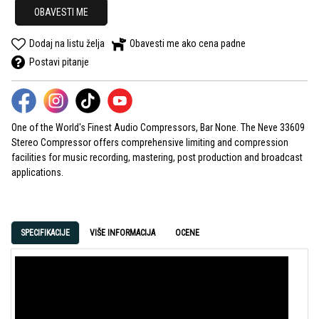
OBAVESTI ME
Dodaj na listu želja
Obavesti me ako cena padne
Postavi pitanje
One of the World's Finest Audio Compressors, Bar None. The Neve 33609
Stereo Compressor offers comprehensive limiting and compression
facilities for music recording, mastering, post production and broadcast
applications.
SPECIFIKACIJE
VIŠE INFORMACIJA
OCENE