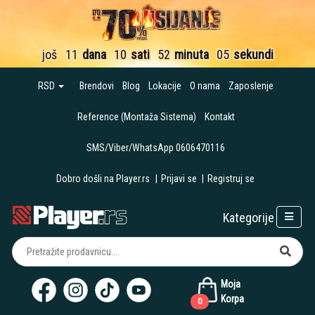
još
11
dana
10
sati
52
minuta
05
sekundi
RSD
Brendovi
Blog
Lokacije
O nama
Zaposlenje
Reference (Montaža Sistema)
Kontakt
SMS/Viber/WhatsApp 0606470116
Dobro došli na Player.rs
|
Prijavi se
|
Registruj se
Kategorije
Moja
Korpa
0