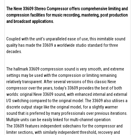
The Neve 33609 Stereo Compressor offers comprehensive limiting and
compression facilities for music recording, mastering, post production
and broadcast applications.
Coupled with the unit’s unparalleled ease of use, this inimitable sound
quality has made the 33609 a worldwide studio standard for three
decades.
The hallmark 33609 compression sound is very smooth, and extreme
settings may be used with the compression or limiting remaining
relatively transparent. After several versions of this classic Neve
compressor over the years, today’s 33609 provides the best of both
worlds: original Neve 33609 sound, with enhanced internal and external
I/O switching compared to the original model. The 33609 also utilises a
discrete output stage like the original model, for a slightly warmer
sound that is preferred by many professionals over previous iterations.
Multiple units can be easily linked for multi-channel operation.
The 33609 features independent sidechains for the compressor and
limiter sections, with similarly independent threshold, recovery and