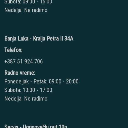
Subota: 09:00 - 15:00
Nedelja: Ne radimo
Banja Luka - Kralja Petra II 34A
Telefon:
+387 51 924 706
Radno vreme:
Ponedeljak - Petak: 09:00 - 20:00
Subota: 10:00 - 17:00
Nedelja: Ne radimo
Servis - Ugrinovački put 10n