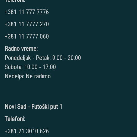
+381 11 777 7776
+381 11 7777 270
+381 11 7777 060
Radno vreme:
Ponedeljak - Petak: 9:00 - 20:00
Subota: 10:00 - 17:00
Nedelja: Ne radimo
Novi Sad - Futoški put 1
Telefoni:
+381 21 3010 626