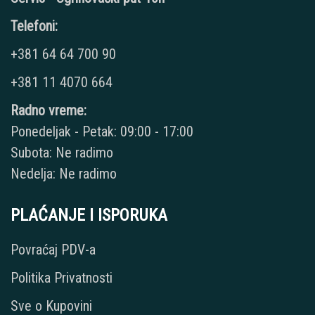
Telefoni:
+381 64 64 700 90
+381 11 4070 664
Radno vreme:
Ponedeljak - Petak: 09:00 - 17:00
Subota: Ne radimo
Nedelja: Ne radimo
PLAĆANJE I ISPORUKA
Povraćaj PDV-a
Politika Privatnosti
Sve o Kupovini