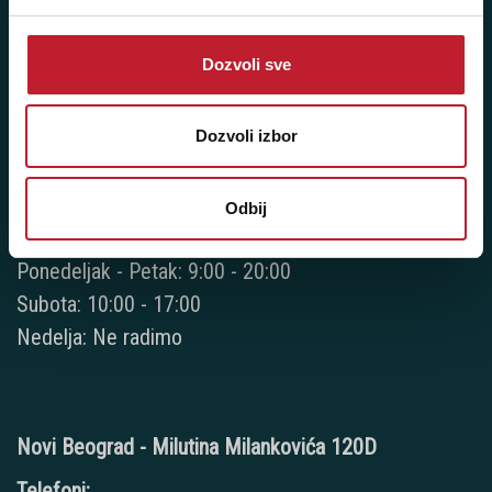
+381 11 3347 615
+381 11 3347 883
Dozvoli sve
+381 11 2688 067
Dozvoli izbor
+381 11 2688 068
+381 11 2688 069
Odbij
Radno vreme:
Ponedeljak - Petak: 9:00 - 20:00
Subota: 10:00 - 17:00
Nedelja: Ne radimo
Novi Beograd - Milutina Milankovića 120D
Telefoni: