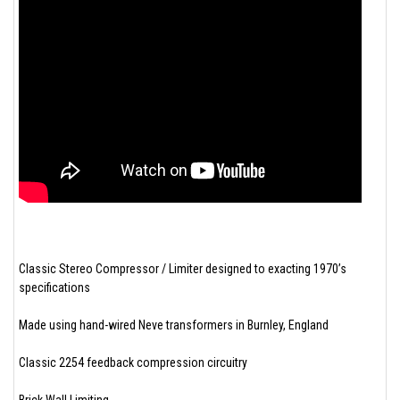
Classic Stereo Compressor / Limiter designed to exacting 1970’s
specifications
Made using hand-wired Neve transformers in Burnley, England
Classic 2254 feedback compression circuitry