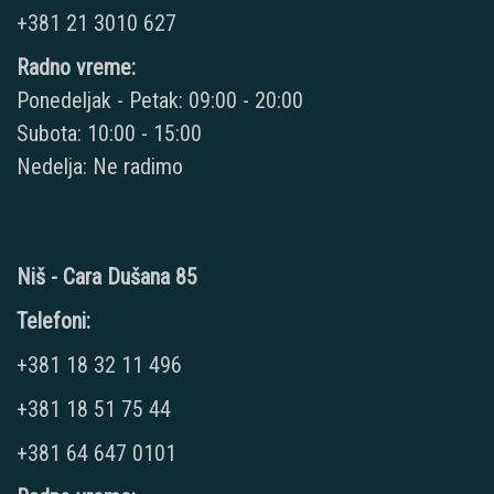
+381 21 3010 627
Radno vreme:
Ponedeljak - Petak: 09:00 - 20:00
Subota: 10:00 - 15:00
Nedelja: Ne radimo
Niš - Cara Dušana 85
Telefoni:
+381 18 32 11 496
+381 18 51 75 44
+381 64 647 0101