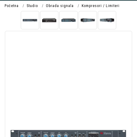
Početna
Studio
Obrada signala
Kompresori / Limiteri