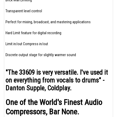
Brick Wall Limiting
Transparent level control
Perfect for mixing, broadcast, and mastering applications
Hard Limit feature for digital recording
Limit in/out Compress in/out
Discrete output stage for slightly warmer sound
"The 33609 is very versatile. I've used it
on everything from vocals to drums" -
Danton Supple, Coldplay.
One of the World's Finest Audio
Compressors, Bar None.