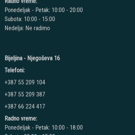
Radno vreme:
Ponedeljak - Petak: 10:00 - 20:00
Subota: 10:00 - 15:00
Nedelja: Ne radimo
Bijeljina - Njegoševa 16
Telefoni:
+387 55 209 104
+387 55 209 387
+387 66 224 417
Radno vreme:
Ponedeljak - Petak: 10:00 - 18:00