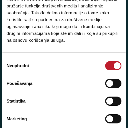
pružanje funkcija društvenih medija i analiziranje
saobraćaja. Takođe delimo informacije o tome kako
koristite sajt sa partnerima za društvene medije,
Posetite nas: Svetogorska 9,
oglašavanje i analitiku koji mogu da ih kombinuju sa
11103 Beograd, Srbija
drugim informacijama koje ste im dali ili koje su prikupili
Pišite nam: info@player.rs
na osnovu korišćenja usluga.
Pozovite nas: +381 11 33-47-615
Sms/Viber/WhatsApp
Избор
Neophodni
сагласности
060/6470116
NAŠE PRODAVNICE
Podešavanja
Beograd - Svetogorska 9
Statistika
Telefoni:
Marketing
+381 11 3347 442