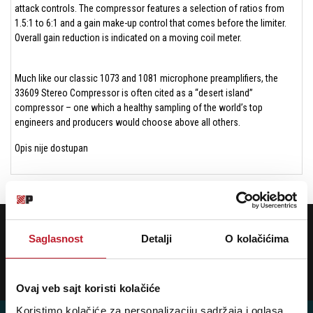
attack controls. The compressor features a selection of ratios from
1.5:1 to 6:1 and a gain make-up control that comes before the limiter.
Overall gain reduction is indicated on a moving coil meter.
Much like our classic 1073 and 1081 microphone preamplifiers, the
33609 Stereo Compressor is often cited as a “desert island”
compressor – one which a healthy sampling of the world’s top
engineers and producers would choose above all others.
Opis nije dostupan
POTREBNA VAM JE POMOĆ? POZOVITE NAS!
Ukoliko želite da dobijete najnovije informacije o novitetima i popustima,
Saglasnost
Detalji
O kolačićima
prijavite se na naš NEWSLETTER!
Prijavi
Ovaj veb sajt koristi kolačiće
Koristimo kolačiće za personalizaciju sadržaja i oglasa,