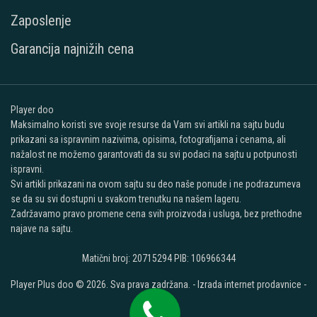
Zaposlenje
Garancija najnižih cena
Player doo
Maksimalno koristi sve svoje resurse da Vam svi artikli na sajtu budu
prikazani sa ispravnim nazivima, opisima, fotografijama i cenama, ali
nažalost ne možemo garantovati da su svi podaci na sajtu u potpunosti
ispravni.
Svi artikli prikazani na ovom sajtu su deo naše ponude i ne podrazumeva
se da su svi dostupni u svakom trenutku na našem lageru.
Zadržavamo pravo promene cena svih proizvoda i usluga, bez prethodne
najave na sajtu.
Matični broj: 20715294 PIB: 106966344
Player Plus doo © 2026. Sva prava zadržana. -
Izrada internet prodavnice
-
Selltico.