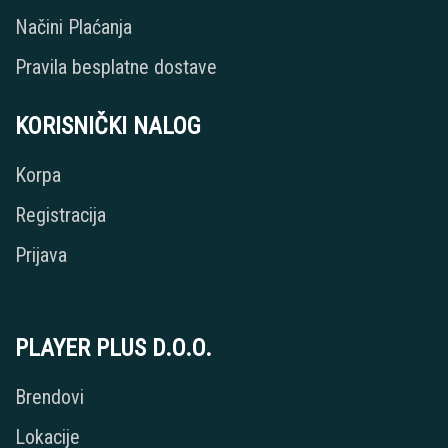
Načini Plaćanja
Pravila besplatne dostave
KORISNIČKI NALOG
Korpa
Registracija
Prijava
PLAYER PLUS D.O.O.
Brendovi
Lokacije