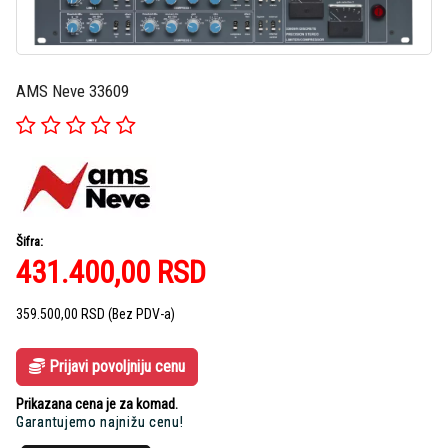
AMS Neve 33609
Šifra:
431.400,00
RSD
359.500,00
RSD
(Bez PDV-a)
Prijavi povoljniju cenu
Prikazana cena je za komad.
Garantujemo najnižu cenu!