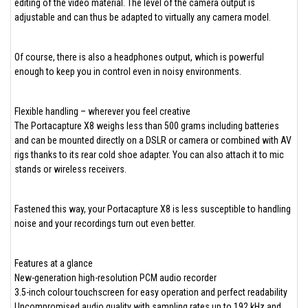
editing of the video material. The level of the camera output is
adjustable and can thus be adapted to virtually any camera model.
Of course, there is also a headphones output, which is powerful
enough to keep you in control even in noisy environments.
Flexible handling – wherever you feel creative
The Portacapture X8 weighs less than 500 grams including batteries
and can be mounted directly on a DSLR or camera or combined with AV
rigs thanks to its rear cold shoe adapter. You can also attach it to mic
stands or wireless receivers.
Fastened this way, your Portacapture X8 is less susceptible to handling
noise and your recordings turn out even better.
Features at a glance
New-generation high-resolution PCM audio recorder
3.5-inch colour touchscreen for easy operation and perfect readability
Uncompromised audio quality with sampling rates up to 192 kHz and