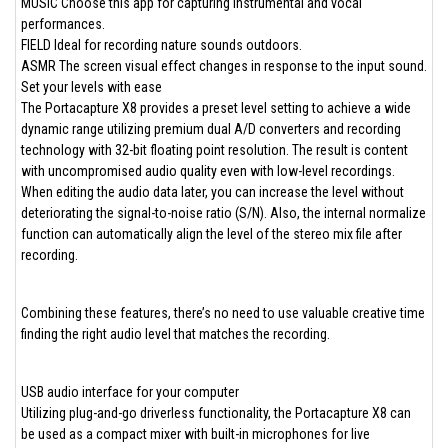
MUSIC Choose this app for capturing instrumental and vocal
performances.
FIELD Ideal for recording nature sounds outdoors.
ASMR The screen visual effect changes in response to the input sound.
Set your levels with ease
The Portacapture X8 provides a preset level setting to achieve a wide
dynamic range utilizing premium dual A/D converters and recording
technology with 32-bit floating point resolution. The result is content
with uncompromised audio quality even with low-level recordings.
When editing the audio data later, you can increase the level without
deteriorating the signal-to-noise ratio (S/N). Also, the internal normalize
function can automatically align the level of the stereo mix file after
recording.
Combining these features, there’s no need to use valuable creative time
finding the right audio level that matches the recording.
USB audio interface for your computer
Utilizing plug-and-go driverless functionality, the Portacapture X8 can
be used as a compact mixer with built-in microphones for live