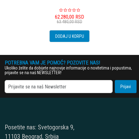
62.280,00
RSD
63.480,00
RSD
DODAJ U KORPU
POTREBNA VAM JE POMOĆ? POZOVITE NAS!
Ukoliko želite da dobijete najnovije informacije o novitetima i popustima,
prijavite se na naš NEWSLETTER!
Prijavi
Posetite nas: Svetogorska 9,
11103 Beograd, Srbija