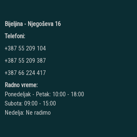
Bijeljina - Njegoševa 16
Telefoni:
+387 55 209 104
+387 55 209 387
+387 66 224 417
Radno vreme:
Ponedeljak - Petak: 10:00 - 18:00
Subota: 09:00 - 15:00
Nedelja: Ne radimo