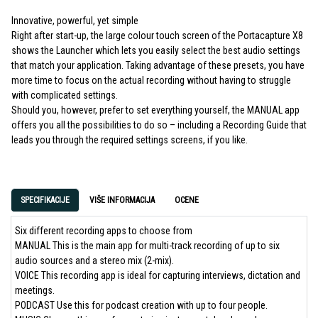
Innovative, powerful, yet simple
Right after start-up, the large colour touch screen of the Portacapture X8
shows the Launcher which lets you easily select the best audio settings
that match your application. Taking advantage of these presets, you have
more time to focus on the actual recording without having to struggle
with complicated settings.
Should you, however, prefer to set everything yourself, the MANUAL app
offers you all the possibilities to do so – including a Recording Guide that
leads you through the required settings screens, if you like.
SPECIFIKACIJE
VIŠE INFORMACIJA
OCENE
Six different recording apps to choose from
MANUAL This is the main app for multi-track recording of up to six
audio sources and a stereo mix (2-mix).
VOICE This recording app is ideal for capturing interviews, dictation and
meetings.
PODCAST Use this for podcast creation with up to four people.