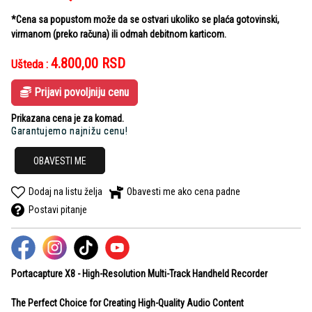
*Cena sa popustom može da se ostvari ukoliko se plaća gotovinski,
virmanom (preko računa) ili odmah debitnom karticom.
4.800,00
RSD
Ušteda :
Prijavi povoljniju cenu
Prikazana cena je za komad.
Garantujemo najnižu cenu!
OBAVESTI ME
Dodaj na listu želja
Obavesti me ako cena padne
Postavi pitanje
Portacapture X8 -
High-Resolution Multi-Track Handheld Recorder
The Perfect Choice for Creating
High-Quality Audio Content