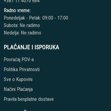
+381 11 4070 664
Radno vreme:
Ponedeljak - Petak: 09:00 - 17:00
Subota: Ne radimo
Nedelja: Ne radimo
PLAĆANJE I ISPORUKA
Povraćaj PDV-a
Politika Privatnosti
Sve o Kupovini
Načini Plaćanja
Pravila besplatne dostave