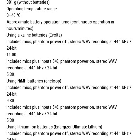
381 g (without batteries)
Operating temperature range
0–40 °C
Approximate battery operation time (continuous operation in
hours:minutes)
Using alkaline batteries (Evolta)
Included mics, phantom power off, stereo WAV recording at 44.1 kHz /
24-bit
11:00
Included mics plus inputs 5/6, phantom power on, stereo WAV
recording at 44.1 kHz / 24-bit
5:30
Using NiMH batteries (eneloop)
Included mics, phantom power off, stereo WAV recording at 44.1 kHz /
24-bit
9:30
Included mics plus inputs 5/6, phantom power on, stereo WAV
recording at 44.1 kHz / 24-bit
5:30
Using lithium-ion batteries (Energizer Ultimate Lithium)
Included mics, phantom power off, stereo WAV recording at 44.1 kHz /