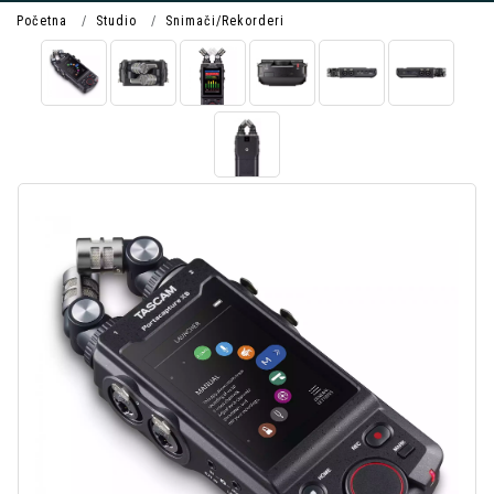
Početna
Studio
Snimači/Rekorderi