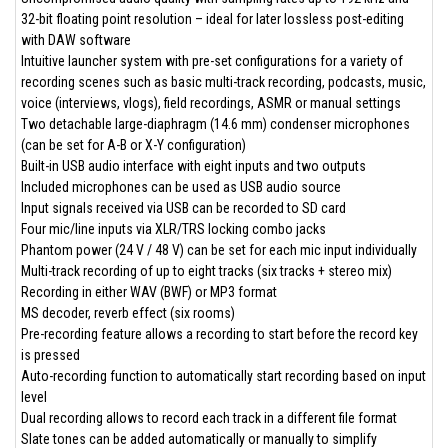
32-bit floating point resolution – ideal for later lossless post-editing
with DAW software
Intuitive launcher system with pre-set configurations for a variety of
recording scenes such as basic multi-track recording, podcasts, music,
voice (interviews, vlogs), field recordings, ASMR or manual settings
Two detachable large-diaphragm (14.6 mm) condenser microphones
(can be set for A-B or X-Y configuration)
Built-in USB audio interface with eight inputs and two outputs
Included microphones can be used as USB audio source
Input signals received via USB can be recorded to SD card
Four mic/line inputs via XLR/TRS locking combo jacks
Phantom power (24 V / 48 V) can be set for each mic input individually
Multi-track recording of up to eight tracks (six tracks + stereo mix)
Recording in either WAV (BWF) or MP3 format
MS decoder, reverb effect (six rooms)
Pre-recording feature allows a recording to start before the record key
is pressed
Auto-recording function to automatically start recording based on input
level
Dual recording allows to record each track in a different file format
Slate tones can be added automatically or manually to simplify