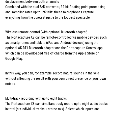
displacement between both channels
Combined with the dual A/D converter, 32-bit floating point processing
and sampling rates up to 192 kHz, these microphones capture
everything from the quietest rustle to the loudest spectacle.
Wireless remote control (with optional Bluetooth adapter)
The Portacapture X8 can be remote-controlled via mobile devices such
as smartphones and tablets (iPad and Android devices) using the
optional AK-BT1 Bluetooth adapter and the Portacapture Control app,
which can be downloaded free of charge from the Apple Store or
Google Play.
In this way, you can, for example, record nature sounds in the wild
without affecting the result with your own direct presence or your own
noises.
Multi-track recording with up to eight tracks
The Portacapture X8 can simultaneously record up to eight audio tracks
in total (six individual tracks + stereo mix). Select which inputs are