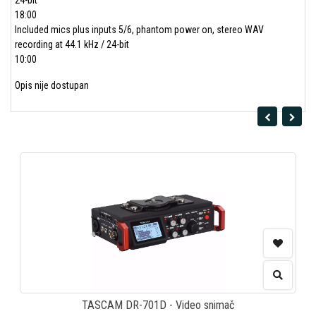
24-bit
18:00
Included mics plus inputs 5/6, phantom power on, stereo WAV
recording at 44.1 kHz / 24-bit
10:00
Opis nije dostupan
TASCAM DR-701D - Video snimač