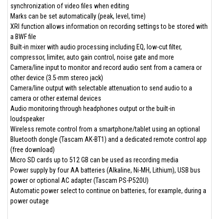
synchronization of video files when editing
Marks can be set automatically (peak, level, time)
XRI function allows information on recording settings to be stored with
a BWF file
Built-in mixer with audio processing including EQ, low-cut filter,
compressor, limiter, auto gain control, noise gate and more
Camera/line input to monitor and record audio sent from a camera or
other device (3.5-mm stereo jack)
Camera/line output with selectable attenuation to send audio to a
camera or other external devices
Audio monitoring through headphones output or the built-in
loudspeaker
Wireless remote control from a smartphone/tablet using an optional
Bluetooth dongle (Tascam AK-BT1) and a dedicated remote control app
(free download)
Micro SD cards up to 512 GB can be used as recording media
Power supply by four AA batteries (Alkaline, Ni-MH, Lithium), USB bus
power or optional AC adapter (Tascam PS-P520U)
Automatic power select to continue on batteries, for example, during a
power outage