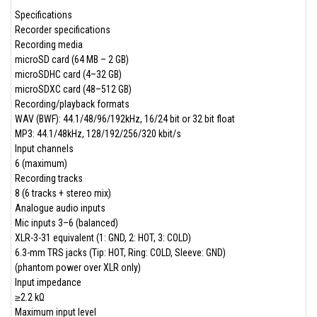
Specifications
Recorder specifications
Recording media
microSD card (64 MB – 2 GB)
microSDHC card (4–32 GB)
microSDXC card (48–512 GB)
Recording/playback formats
WAV (BWF): 44.1/48/96/192kHz, 16/24 bit or 32 bit float
MP3: 44.1/48kHz, 128/192/256/320 kbit/s
Input channels
6 (maximum)
Recording tracks
8 (6 tracks + stereo mix)
Analogue audio inputs
Mic inputs 3–6 (balanced)
XLR-3-31 equivalent (1: GND, 2: HOT, 3: COLD)
6.3-mm TRS jacks (Tip: HOT, Ring: COLD, Sleeve: GND)
(phantom power over XLR only)
Input impedance
≥2.2 kΩ
Maximum input level