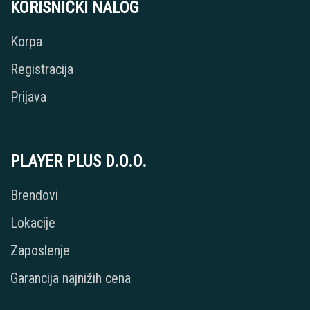
KORISNIČKI NALOG
Korpa
Registracija
Prijava
PLAYER PLUS D.O.O.
Brendovi
Lokacije
Zaposlenje
Garancija najnižih cena