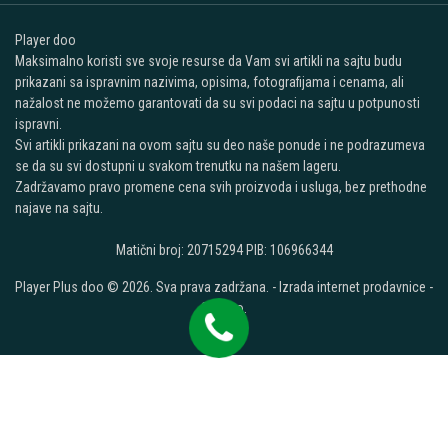
Player doo
Maksimalno koristi sve svoje resurse da Vam svi artikli na sajtu budu
prikazani sa ispravnim nazivima, opisima, fotografijama i cenama, ali
nažalost ne možemo garantovati da su svi podaci na sajtu u potpunosti
ispravni.
Svi artikli prikazani na ovom sajtu su deo naše ponude i ne podrazumeva
se da su svi dostupni u svakom trenutku na našem lageru.
Zadržavamo pravo promene cena svih proizvoda i usluga, bez prethodne
najave na sajtu.
Matični broj: 20715294 PIB: 106966344
Player Plus doo © 2026. Sva prava zadržana. -
Izrada internet prodavnice
-
Selltico.