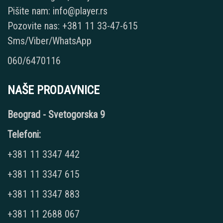
Pišite nam: info@player.rs
Pozovite nas: +381 11 33-47-615
Sms/Viber/WhatsApp
060/6470116
NAŠE PRODAVNICE
Beograd - Svetogorska 9
Telefoni:
+381 11 3347 442
+381 11 3347 615
+381 11 3347 883
+381 11 2688 067