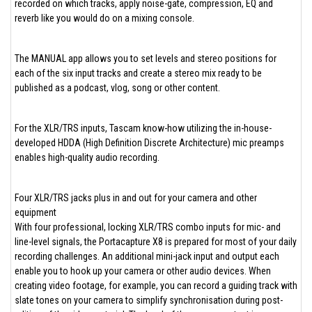
recorded on which tracks, apply noise-gate, compression, EQ and
reverb like you would do on a mixing console.
The MANUAL app allows you to set levels and stereo positions for
each of the six input tracks and create a stereo mix ready to be
published as a podcast, vlog, song or other content.
For the XLR/TRS inputs, Tascam know-how utilizing the in-house-
developed HDDA (High Definition Discrete Architecture) mic preamps
enables high-quality audio recording.
Four XLR/TRS jacks plus in and out for your camera and other
equipment
With four professional, locking XLR/TRS combo inputs for mic- and
line-level signals, the Portacapture X8 is prepared for most of your daily
recording challenges. An additional mini-jack input and output each
enable you to hook up your camera or other audio devices. When
creating video footage, for example, you can record a guiding track with
slate tones on your camera to simplify synchronisation during post-