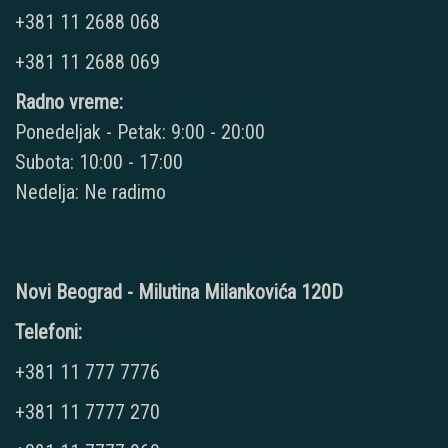
+381 11 2688 068
+381 11 2688 069
Radno vreme:
Ponedeljak - Petak: 9:00 - 20:00
Subota: 10:00 - 17:00
Nedelja: Ne radimo
Novi Beograd - Milutina Milankovića 120D
Telefoni:
+381 11 777 7776
+381 11 7777 270