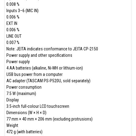
0.008 %
Inputs 3–6 (MIC IN)
0.006 %
EXT IN
0.006 %
LINE OUT
0.007 %
Note: JEITA indicates conformance to JEITA CP-2150
Power supply and other specifications
Power supply
4 AA batteries (alkaline, Ni-MH or lithium-ion)
USB bus power from a computer
AC adapter (TASCAM PS-P520U, sold separately)
Power consumption
7.5 W (maximum)
Display
3.5-inch full-colour LCD touchscreen
Dimensions (W × H × D)
77 mm × 40 mm × 206 mm (excluding protrusions)
Weight
472 g (with batteries)