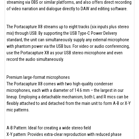
streaming via OBS or similar platforms, and also offers direct recording
of video narration and dialogue directly to DAW and editing software.
The Portacapture X8 streams up to eight tracks (six inputs plus stereo
mix) through USB. By supporting the USB Type-C Power Delivery
standard, the unit can simultaneously supply any external microphone
with phantom power via the USB bus. For video or audio conferencing,
use the Portacapture X8 as your USB stereo microphone and even
record the audio simultaneously.
Premium large-format microphones
The Portacapture X8 comes with two high-quality condenser
microphones, each with a diameter of 14.6 mm – the largest in our
lineup. Employing a detachable mechanism, both L and R mics can be
flexibly attached to and detached from the main unit to form A-B or X-Y
mic patterns.
A-B Pattern: Ideal for creating a wide stereo field
X-Y pattern: Provides extra-clear reproduction with reduced phase