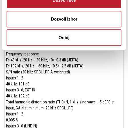
Dozvoli sve
0.4 W (mono)
Control inputs/outputs
USB port
USB Type-C connector
Dozvoli izbor
Format
USB 2.0 High Speed mass storage class
Bluetooth device connector
Odbij
For Bluetooth adapter (AK-BT1) only
Audio performance
Frequency response
Fs 48 kHz: 20 Hz – 20 kHz, +0/−0.3 dB (JEITA)
Fs 192 kHz, 20 Hz – 60 kHz, +0.5/–2.5 dB (JEITA)
S/N ratio (20 kHz SPCL LPF, A-weighted)
Inputs 1–2
48 kHz: 101 dB
Inputs 3–6, EXT IN
48 kHz: 102 dB
Total harmonic distortion ratio (THD+N, 1 kHz sine wave, –5 dBFS at
input, GAIN at minimum, 20 kHz SPCL LPF)
Inputs 1–2
0.005 %
Inputs 3–6 (LINE IN)