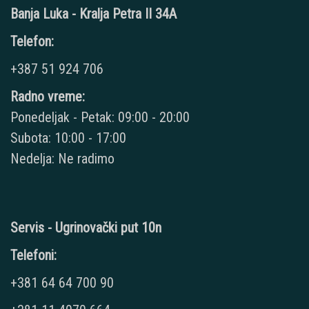
Banja Luka - Kralja Petra II 34A
Telefon:
+387 51 924 706
Radno vreme:
Ponedeljak - Petak: 09:00 - 20:00
Subota: 10:00 - 17:00
Nedelja: Ne radimo
Servis - Ugrinovački put 10n
Telefoni:
+381 64 64 700 90