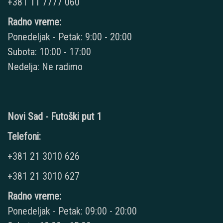
+381 11 7777 060
Radno vreme:
Ponedeljak - Petak: 9:00 - 20:00
Subota: 10:00 - 17:00
Nedelja: Ne radimo
Novi Sad - Futoški put 1
Telefoni:
+381 21 3010 626
+381 21 3010 627
Radno vreme:
Ponedeljak - Petak: 09:00 - 20:00