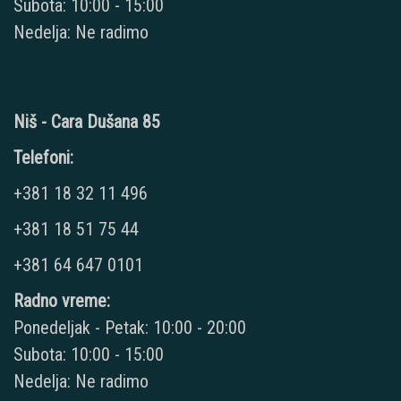
Subota: 10:00 - 15:00
Nedelja: Ne radimo
Niš - Cara Dušana 85
Telefoni:
+381 18 32 11 496
+381 18 51 75 44
+381 64 647 0101
Radno vreme:
Ponedeljak - Petak: 10:00 - 20:00
Subota: 10:00 - 15:00
Nedelja: Ne radimo