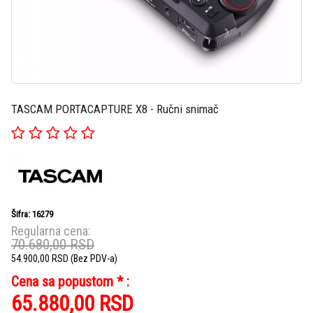
TASCAM PORTACAPTURE X8 - Ručni snimač
Šifra: 16279
Regularna cena:
70.680,00
RSD
54.900,00
RSD
(Bez PDV-a)
Cena sa popustom * :
65.880,00
RSD