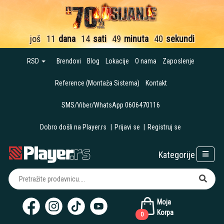
još
11
dana
14
sati
49
minuta
39
sekundi
RSD
Brendovi
Blog
Lokacije
O nama
Zaposlenje
Reference (Montaža Sistema)
Kontakt
SMS/Viber/WhatsApp 0606470116
Dobro došli na Player.rs
|
Prijavi se
|
Registruj se
Kategorije
Moja
Korpa
0