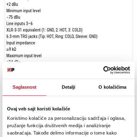
+2 dBu
Minimum input level
−75 dBu
Line inputs 3–6
XLR-3-31 equivalent (1: GND, 2: HOT, 3: COLD)
6.3-mm TRS jacks (Tip: HOT, Ring: COLD, Sleeve: GND)
Input impedance
≥9 kΩ
Maximum input level
+24 dBu
Minimum input level
−53 dBu
Mic inputs 1/2 (unbalanced)
Saglasnost
Detalji
O kolačićima
3.5-mm mini jacks (support plug-in power)
Input impedance
≥85 kΩ
Maximum input level
Ovaj veb sajt koristi kolačiće
+1 dBV
Koristimo kolačiće za personalizaciju sadržaja i oglasa,
Minimum input level
pružanje funkcija društvenih medija i analiziranje
−69 dBV
saobraćaja. Takođe delimo informacije o tome kako
Line input (EXT IN, unbalanced)