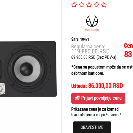
Šifra: 10471
Cen
Regularna cena:
119.880,00
RSD
83
69.900,00
RSD
(Bez PDV-a)
*Cena sa popustom može da se ostvar
debitnom karticom.
36.000,00
RSD
Ušteda :
Prijavi povoljniju cenu
Prikazana cena je za komad.
Garantujemo najnižu cenu!
OBAVESTI ME