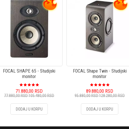
FOCAL SHAPE 65 - Studijski
FOCAL Shape Twin - Studijski
monitor
monitor
71.880,00
RSD
89.880,00
RSD
77.880,00
RSD
105.480,00
RSD
95.880,00
RSD
128.280,00
RSD
DODAJ U KORPU
DODAJ U KORPU