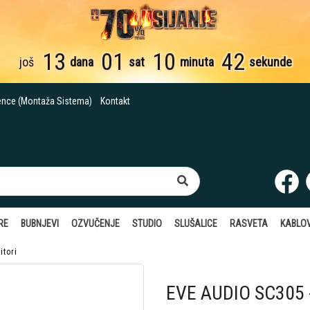
13
01
10
41
još
dana
sat
minuta
sekund
ence (Montaža Sistema)
Kontakt
RE
BUBNJEVI
OZVUČENJE
STUDIO
SLUŠALICE
RASVETA
KABLOV
itori
EVE AUDIO SC305 -