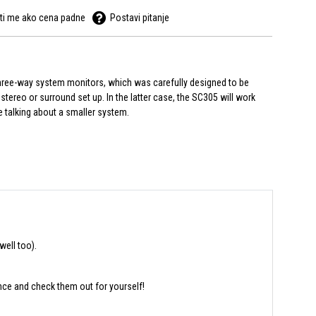
ti me ako cena padne
Postavi pitanje
 three-way system monitors, which was carefully designed to be
stereo or surround set up. In the latter case, the SC305 will work
re talking about a smaller system.
well too).
nce and check them out for yourself!