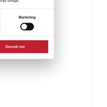
enja usluga.
Marketing
Dozvoli sve