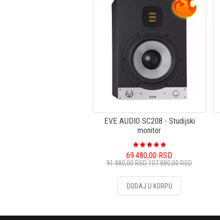
EVE AUDIO SC208 - Studijski
monitor
69.480,00
RSD
91.880,00
RSD
107.880,00
RSD
DODAJ U KORPU