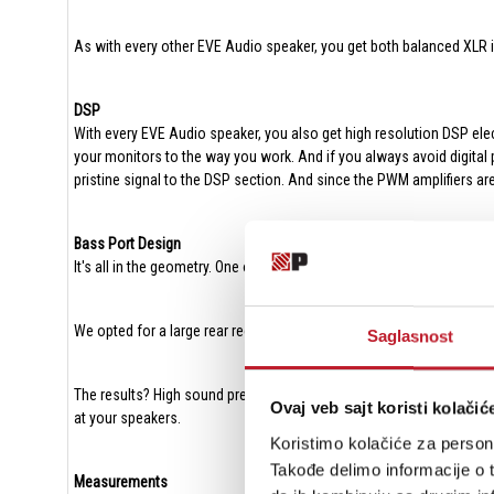
As with every other EVE Audio speaker, you get both balanced XLR 
DSP
With every EVE Audio speaker, you also get high resolution DSP elect
your monitors to the way you work. And if you always avoid digital
pristine signal to the DSP section. And since the PWM amplifiers ar
Bass Port Design
It's all in the geometry. One of the downside effects of port compres
We opted for a large rear rectangular port with no hard edges for o
Saglasnost
The results? High sound pressures with tight and punchy bass freque
Ovaj veb sajt koristi kolačić
at your speakers.
Koristimo kolačiće za persona
Takođe delimo informacije o t
Measurements