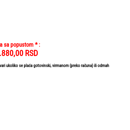
a sa popustom * :
.880,00
RSD
i ukoliko se plaća gotovinski, virmanom (preko računa) ili odmah