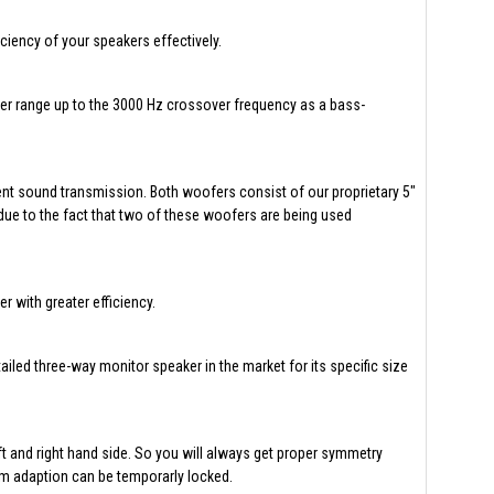
ciency of your speakers effectively.
ler range up to the 3000 Hz crossover frequency as a bass-
ient sound transmission. Both woofers consist of our proprietary 5"
ue to the fact that two of these woofers are being used
 with greater efficiency.
ailed three-way monitor speaker in the market for its specific size
ft and right hand side. So you will always get proper symmetry
om adaption can be temporarly locked.