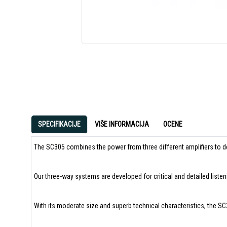
SPECIFIKACIJE
VIŠE INFORMACIJA
OCENE
The SC305 combines the power from three different amplifiers to de
Our three-way systems are developed for critical and detailed listen
With its moderate size and superb technical characteristics, the S