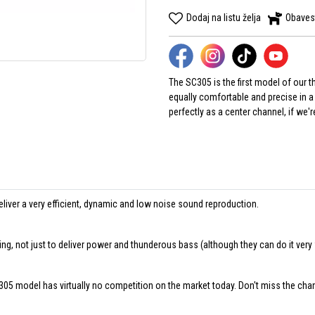
Dodaj na listu želja
Obaves
The SC305 is the first model of our
equally comfortable and precise in a 
perfectly as a center channel, if we'
liver a very efficient, dynamic and low noise sound reproduction.
ing, not just to deliver power and thunderous bass (although they can do it very 
C305 model has virtually no competition on the market today. Don't miss the cha