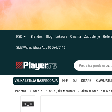
RSD
Brendovi
Blog
Lokacije
O nama
Zaposlenje
Refer
SMS/Viber/WhatsApp 0606470116
VELIKA LETNJA RASPRODAJA
HI-FI
DJ
GITARE
KLAVIJATU
Početna
Studio
Studijski Monitori
Aktivni Studijski Mon