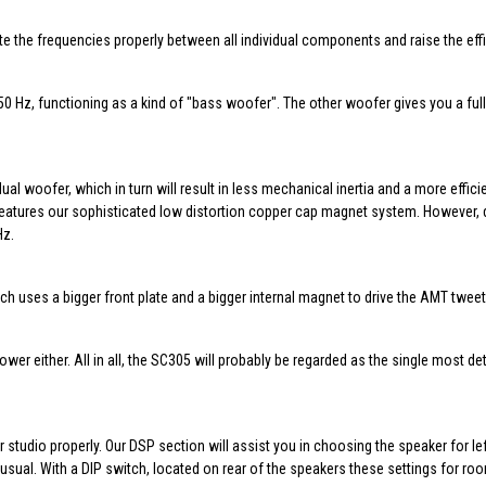
 the frequencies properly between all individual components and raise the effi
50 Hz, functioning as a kind of "bass woofer". The other woofer gives you a ful
al woofer, which in turn will result in less mechanical inertia and a more effic
features our sophisticated low distortion copper cap magnet system. However, d
Hz.
uses a bigger front plate and a bigger internal magnet to drive the AMT tweeter
r either. All in all, the SC305 will probably be regarded as the single most det
tudio properly. Our DSP section will assist you in choosing the speaker for le
ual. With a DIP switch, located on rear of the speakers these settings for ro