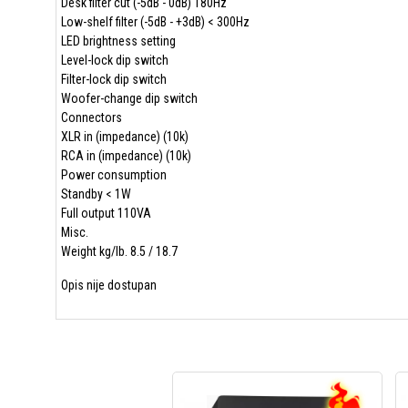
Desk filter cut (-5dB - 0dB) 180Hz
Low-shelf filter (-5dB - +3dB) < 300Hz
LED brightness setting
Level-lock dip switch
Filter-lock dip switch
Woofer-change dip switch
Connectors
XLR in (impedance) (10k)
RCA in (impedance) (10k)
Power consumption
Standby < 1W
Full output 110VA
Misc.
Weight kg/lb. 8.5 / 18.7
Opis nije dostupan