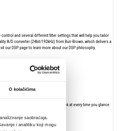
rol and several different filter settings that will help you tailor
lity A/D converter (24bit/192kHz) from Burr-Brown, which delivers a
visit our DSP page to learn more about our DSP philosophy.
duces and distortion will increase.
ency on the lower frequencies.
O kolačićima
er a round bass. And with no holes to look at every time you glance
analiziranje saobraćaja.
avanje i analitiku koji mogu