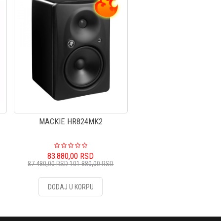
MACKIE HR824MK2
83.880,00
RSD
87.480,00
RSD
101.880,00
RSD
DODAJ U KORPU