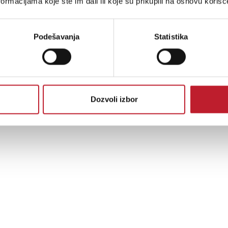
ormacijama koje ste im dali ili koje su prikupili na osnovu korišć
Podešavanja
Statistika
Dozvoli izbor