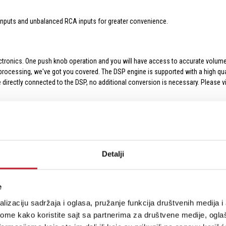
inputs and unbalanced RCA inputs for greater convenience.
ronics. One push knob operation and you will have access to accurate volume cont
 processing, we've got you covered. The DSP engine is supported with a high qua
e directly connected to the DSP, no additional conversion is necessary. Please 
sion is bass distortion. As you turn up the volume, the efficiency of the port re
ur bass port designs. That's one of the reasons EVE monitors have a high effici
Detalji
ncies that don't cause port distortion. Crank up the volume, and EVE will deliv
e
lizaciju sadržaja i oglasa, pružanje funkcija društvenih medija i 
ome kako koristite sajt sa partnerima za društvene medije, oglaš