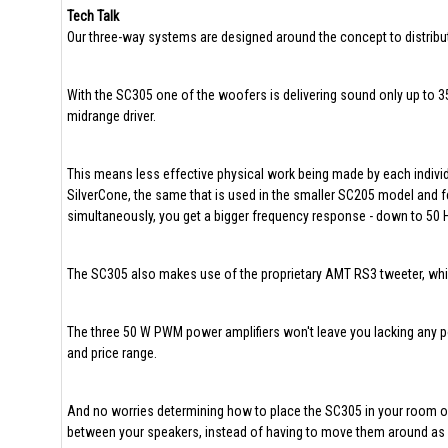
Tech Talk
Our three-way systems are designed around the concept to distribute
With the SC305 one of the woofers is delivering sound only up to 3
midrange driver.
This means less effective physical work being made by each individu
SilverCone, the same that is used in the smaller SC205 model and 
simultaneously, you get a bigger frequency response - down to 50 
The SC305 also makes use of the proprietary AMT RS3 tweeter, which 
The three 50 W PWM power amplifiers won't leave you lacking any powe
and price range.
And no worries determining how to place the SC305 in your room or s
between your speakers, instead of having to move them around as us