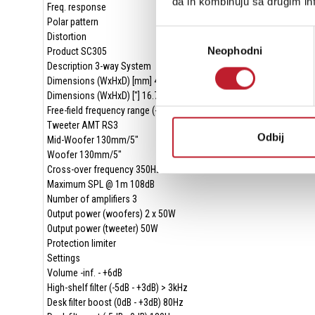
da ih kombinuju sa drugim inf
Freq. response
Polar pattern
Избор
Distortion
Neophodni
сагласности
Product SC305
Description 3-way System
Dimensions (WxHxD) [mm] 425 x 180 x 250
Dimensions (WxHxD) ["] 16.73 x 7.09 x 9.84
Free-field frequency range (-3dB) 50Hz - 21kHz
Tweeter AMT RS3
Odbij
Mid-Woofer 130mm/5"
Woofer 130mm/5"
Cross-over frequency 350Hz/3000Hz
Maximum SPL @ 1m 108dB
Number of amplifiers 3
Output power (woofers) 2 x 50W
Output power (tweeter) 50W
Protection limiter
Settings
Volume -inf. - +6dB
High-shelf filter (-5dB - +3dB) > 3kHz
Desk filter boost (0dB - +3dB) 80Hz