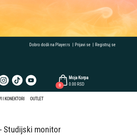
Dobro došli na Player.rs
|
Prijavi se
|
Registruj se
Moja Korpa
0.00
RSD
0
I I KONEKTORI
OUTLET
 Studijski monitor