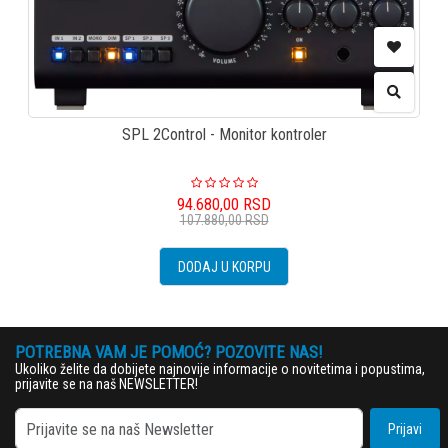
SPL 2Control - Monitor kontroler
94.680,00
RSD
107.880,00
RSD
DODAJ U KORPU
POTREBNA VAM JE POMOĆ? POZOVITE NAS!
Ukoliko želite da dobijete najnovije informacije o novitetima i popustima,
prijavite se na naš NEWSLETTER!
Prijavi