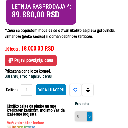
LETNJA RASPRODAJA *:
89.880,00
RSD
*Cena sa popustom može da se ostvari ukoliko se plaća gotovinski,
virmanom (preko računa) ili odmah debitnom karticom.
18.000,00
RSD
Ušteda :
Prijavi povoljniju cenu
Prikazana cena je za komad.
Garantujemo najnižu cenu!
Količina
Količina
DODAJ U KORPU
Broj rata:
Ukoliko želite da platite na rate
kreditnom karticom, molimo Vas da
izaberete broj rata.
Važi za kreditne kartice