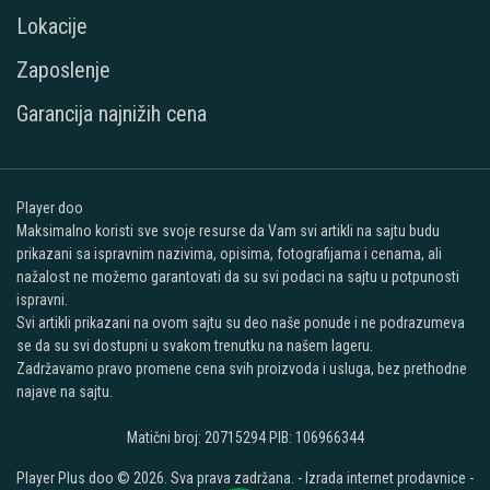
Lokacije
Zaposlenje
Garancija najnižih cena
Player doo
Maksimalno koristi sve svoje resurse da Vam svi artikli na sajtu budu
prikazani sa ispravnim nazivima, opisima, fotografijama i cenama, ali
nažalost ne možemo garantovati da su svi podaci na sajtu u potpunosti
ispravni.
Svi artikli prikazani na ovom sajtu su deo naše ponude i ne podrazumeva
se da su svi dostupni u svakom trenutku na našem lageru.
Zadržavamo pravo promene cena svih proizvoda i usluga, bez prethodne
najave na sajtu.
Matični broj: 20715294 PIB: 106966344
Player Plus doo © 2026. Sva prava zadržana. -
Izrada internet prodavnice
-