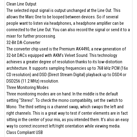
Clean Line Output
The selected input signal is output unchanged at the Line Out. This
allows the Marc One to be looped between devices. So if several
people want to listen via headphones, a headphone amplifier can be
connected to the Line Out. You can also record the signal or send it to a
mixer for further processing.
32-Bit DA-Converter
The converter chip used is the Premium AK4490, a new generation of
32-bit DACs equipped with AKM's Velvet Sound. This technology
achieves a greater degree of resolution thanks to its low-distortion
architecture. It supports sampling frequencies up to 768 kHz PCM (16x
CD resolution) and DSD (Direct Stream Digital) playback up to DSD4 or
DSD256 (11.2 MHz) resolution.
Three Monitoring Modes
Three monitoring modes are on hand. In the middle is the default
setting "Stereo". To check the mono compatibility, set the switch to
Mono. The third setting is a channel swap, which swaps the left and
right channels. This is a great way to test if center elements are in fact
sitting in the center of your mix, as you intended them. It's also an easy
way to correct incorrect left/right orientation while viewing media.
Class Compliant USB