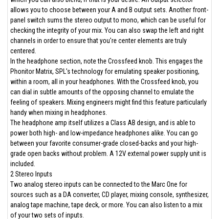
allows you to choose between your A and B output sets. Another front-
panel switch sums the stereo output to mono, which can be useful for
checking the integrity of your mix. You can also swap the left and right
channels in order to ensure that you're center elements are truly
centered.
In the headphone section, note the Crossfeed knob. This engages the
Phonitor Matrix, SPL's technology for emulating speaker positioning,
within a room, all in your headphones. With the Crossfeed knob, you
can dial in subtle amounts of the opposing channel to emulate the
feeling of speakers. Mixing engineers might find this feature particularly
handy when mixing in headphones.
The headphone amp itself utilizes a Class AB design, and is able to
power both high- and low-impedance headphones alike. You can go
between your favorite consumer-grade closed-backs and your high-
grade open backs without problem. A 12V external power supply unit is
included.
2 Stereo Inputs
Two analog stereo inputs can be connected to the Marc One for
sources such as a DA converter, CD player, mixing console, synthesizer,
analog tape machine, tape deck, or more. You can also listen to a mix
of your two sets of inputs.