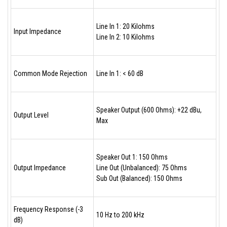
Line In 1: 20 Kilohms
Input Impedance
Line In 2: 10 Kilohms
Common Mode Rejection
Line In 1: < 60 dB
Speaker Output (600 Ohms): +22 dBu,
Output Level
Max
Speaker Out 1: 150 Ohms
Output Impedance
Line Out (Unbalanced): 75 Ohms
Sub Out (Balanced): 150 Ohms
Frequency Response (-3
10 Hz to 200 kHz
dB)