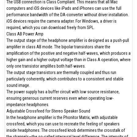
The USB connection is Class Compliant. This means that all Mac
computers and iOS devices like iPads and iPhones can use the full
performance bandwidth of the DA-converter without driver installation.
iOS devices require the camera adapter. For Windows, a driver is
required, which you can download freely from SPL.
Class AB Power Amp
The output stage of the headphone amplifier is designed as a push-pull
amplifier in class AB mode. The bipolar transistors share the
amplification of the positive and negative half-waves, which produces a
higher gain and a higher output voltage than in Class A operation, where
only one transistor amplifies both half-waves.
The output stage transistors are thermally coupled and thus run
particularly coherently, which contributes to a consistent and stable
sound image.
The power supply has a buffer circuit with low source resistance,
ensuring generous current reserves even when operating low-
impedance headphones.
Adjustable Crossfeed for Stereo Speaker Sound
In the headphone amplifier is the Phonitor Matrix, with adjustable
crossfeed, which you can use to recreate the feeling of speakers
inside headphones. The crossfeed knob determines the crosstalk of
the channels—the so-called interaural level difference. The intensity of