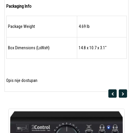
Packaging Info
Package Weight
4.69 lb
Box Dimensions (LxWxH)
14.8 x 10.7 x 3.1"
Opis nije dostupan