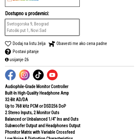
Dostupno u prodavnici:
Svetogorska 9, Beograd
Futoški put 1, Novi Sad
Dodaj na listu želja
Obavesti me ako cena padne
Postavi pitanje
usijanje-26
Audiophile-Grade Monitor Controller
Built-In High-Quality Headphone Amp
32-Bit AD/DA
Up to 768 kHz PCM or DSD256 DoP
2 Stereo Inputs, 2 Monitor Outs
Balanced or Unbalanced 1/4" Ins and Outs
Subwoofer Output and Headphones Output
Phonitor Matrix with Variable Crossfeed
Low Noise & Distortion Characteristics