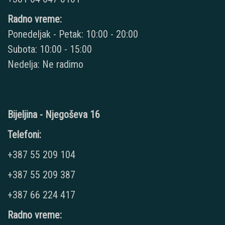
Radno vreme:
Ponedeljak - Petak: 10:00 - 20:00
Subota: 10:00 - 15:00
Nedelja: Ne radimo
Bijeljina - Njegoševa 16
Telefoni:
+387 55 209 104
+387 55 209 387
+387 66 224 417
Radno vreme: