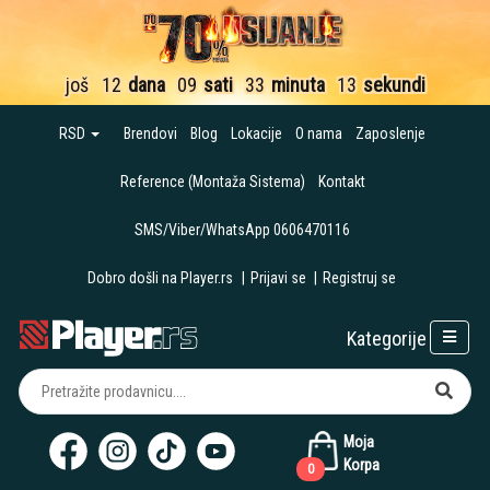
još
12
dana
09
sati
33
minuta
12
sekundi
RSD
Brendovi
Blog
Lokacije
O nama
Zaposlenje
Reference (Montaža Sistema)
Kontakt
SMS/Viber/WhatsApp 0606470116
Dobro došli na Player.rs
|
Prijavi se
|
Registruj se
Kategorije
Moja
Korpa
0