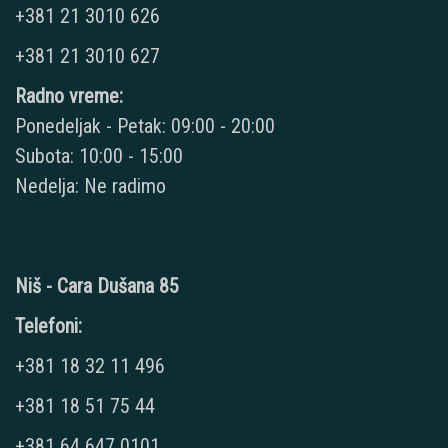
+381 21 3010 626
+381 21 3010 627
Radno vreme:
Ponedeljak - Petak: 09:00 - 20:00
Subota: 10:00 - 15:00
Nedelja: Ne radimo
Niš - Cara Dušana 85
Telefoni:
+381 18 32 11 496
+381 18 51 75 44
+381 64 647 0101