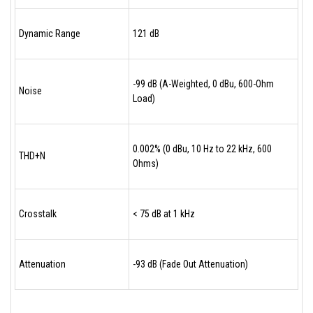
Dynamic Range
121 dB
-99 dB (A-Weighted, 0 dBu, 600-Ohm
Noise
Load)
0.002% (0 dBu, 10 Hz to 22 kHz, 600
THD+N
Ohms)
Crosstalk
< 75 dB at 1 kHz
Attenuation
-93 dB (Fade Out Attenuation)