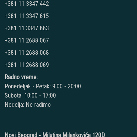
+381 11 3347 442
+381 11 3347 615
+381 11 3347 883
+381 11 2688 067
+381 11 2688 068
+381 11 2688 069
Radno vreme:
Ponedeljak - Petak: 9:00 - 20:00
Subota: 10:00 - 17:00
Nedelja: Ne radimo
Novi Beograd - Milutina Milankovića 120D