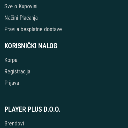
Sve o Kupovini
Načini Plaćanja
Pravila besplatne dostave
KORISNIČKI NALOG
Korpa
Registracija
Prijava
PLAYER PLUS D.O.O.
Brendovi