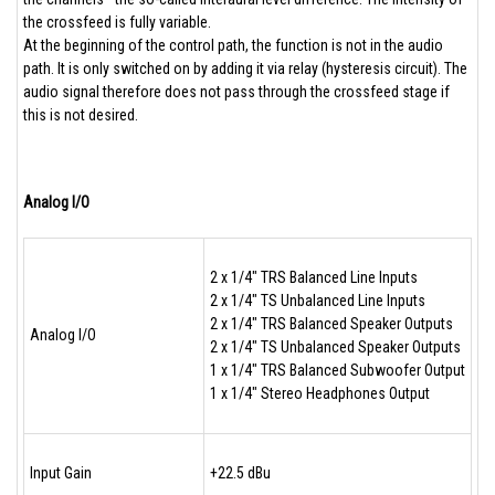
the crossfeed is fully variable.
At the beginning of the control path, the function is not in the audio
path. It is only switched on by adding it via relay (hysteresis circuit). The
audio signal therefore does not pass through the crossfeed stage if
this is not desired.
Analog I/O
2 x 1/4" TRS Balanced Line Inputs
2 x 1/4" TS Unbalanced Line Inputs
2 x 1/4" TRS Balanced Speaker Outputs
Analog I/O
2 x 1/4" TS Unbalanced Speaker Outputs
1 x 1/4" TRS Balanced Subwoofer Output
1 x 1/4" Stereo Headphones Output
Input Gain
+22.5 dBu