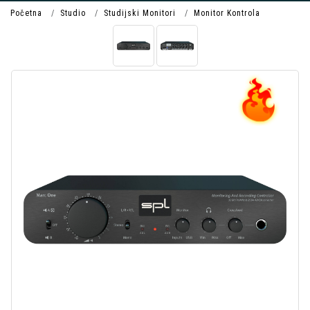
Početna
Studio
Studijski Monitori
Monitor Kontrola