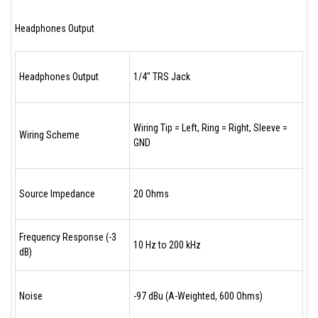
Headphones Output
Headphones Output
1/4" TRS Jack
Wiring Tip = Left, Ring = Right, Sleeve =
Wiring Scheme
GND
Source Impedance
20 Ohms
Frequency Response (-3
10 Hz to 200 kHz
dB)
Noise
-97 dBu (A-Weighted, 600 Ohms)