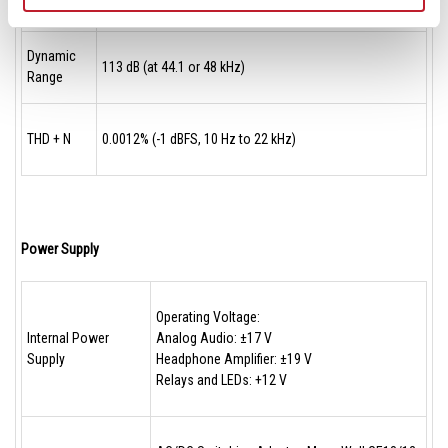
Dynamic
113 dB (at 44.1 or 48 kHz)
Range
THD + N
0.0012% (-1 dBFS, 10 Hz to 22 kHz)
Power Supply
Operating Voltage:
Internal Power
Analog Audio: ±17 V
Supply
Headphone Amplifier: ±19 V
Relays and LEDs: +12 V