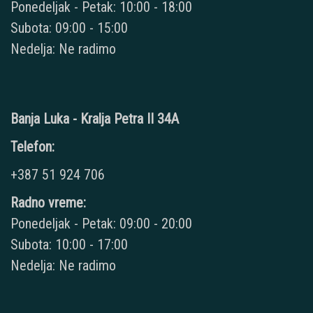
Ponedeljak - Petak: 10:00 - 18:00
Subota: 09:00 - 15:00
Nedelja: Ne radimo
Banja Luka - Kralja Petra II 34A
Telefon:
+387 51 924 706
Radno vreme:
Ponedeljak - Petak: 09:00 - 20:00
Subota: 10:00 - 17:00
Nedelja: Ne radimo