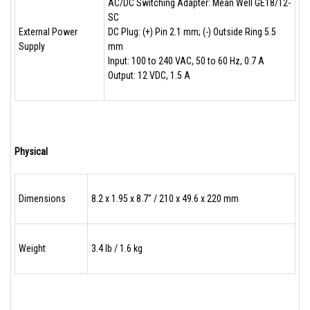
AC/DC Switching Adapter: Mean Well GE18/12-
SC
External Power
DC Plug: (+) Pin 2.1 mm; (-) Outside Ring 5.5
Supply
mm
Input: 100 to 240 VAC, 50 to 60 Hz, 0.7 A
Output: 12 VDC, 1.5 A
Physical
Dimensions
8.2 x 1.95 x 8.7" / 210 x 49.6 x 220 mm
Weight
3.4 lb / 1.6 kg