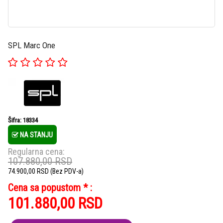
SPL Marc One
Šifra: 18334
NA STANJU
Regularna cena:
107.880,00
RSD
74.900,00
RSD
(Bez PDV-a)
Cena sa popustom * :
101.880,00
RSD