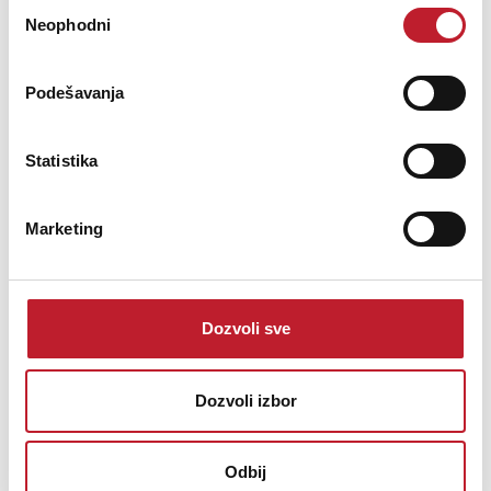
Избор
Neophodni
сагласности
Podešavanja
Digital
Statistika
Resolution
32-Bit AD/DA over USB
Marketing
PCM over USB: 44.1, 48, 88.2, 96, 176.4, 192, 352.8, 384,
Sample
705.6, and 768 kHz
Rate
DSD over PCM (DoP): 2.8, 5.6, 11.2 MHz / DSD256,
Dozvoli sve
DSD64, DSD128
Dozvoli izbor
Calibration
0 dBFS = 15 dBu
Odbij
Noise
-113 dBFS (A-Weighted at 44.1 or 48 kHz)