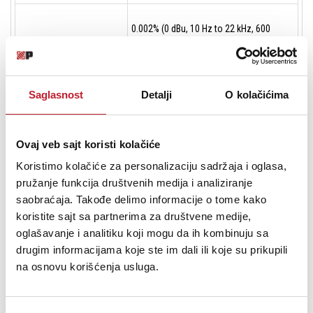
0.002% (0 dBu, 10 Hz to 22 kHz, 600
THD + N
Ohms)
0.013% (0 dBu, 10 Hz - 22 kHz, 32 Ohms
Saglasnost
Detalji
O kolačićima
2 x 190 mW at 600 Ohms
Output Power
2 x 330 mW at 250 Ohms
2 x 400 mW at 47 Ohms
Ovaj veb sajt koristi kolačiće
Koristimo kolačiće za personalizaciju sadržaja i oglasa,
pružanje funkcija društvenih medija i analiziranje
-99 dB (Fade Out Attenuation at 600
Attenuation
saobraćaja. Takođe delimo informacije o tome kako
Ohms)
koristite sajt sa partnerima za društvene medije,
oglašavanje i analitiku koji mogu da ih kombinuju sa
drugim informacijama koje ste im dali ili koje su prikupili
Crosstalk
-75 dB at 1 kHz, 600 Ohms
na osnovu korišćenja usluga.
Dynamic Range
117 dB