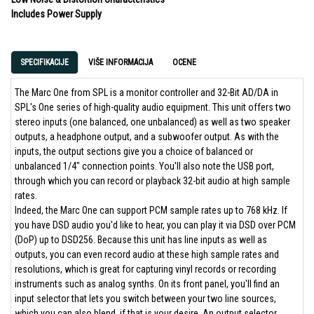
Includes Power Supply
SPECIFIKACIJE
VIŠE INFORMACIJA
OCENE
The Marc One from SPL is a monitor controller and 32-Bit AD/DA in
SPL's One series of high-quality audio equipment. This unit offers two
stereo inputs (one balanced, one unbalanced) as well as two speaker
outputs, a headphone output, and a subwoofer output. As with the
inputs, the output sections give you a choice of balanced or
unbalanced 1/4" connection points. You'll also note the USB port,
through which you can record or playback 32-bit audio at high sample
rates.
Indeed, the Marc One can support PCM sample rates up to 768 kHz. If
you have DSD audio you'd like to hear, you can play it via DSD over PCM
(DoP) up to DSD256. Because this unit has line inputs as well as
outputs, you can even record audio at these high sample rates and
resolutions, which is great for capturing vinyl records or recording
instruments such as analog synths. On its front panel, you'll find an
input selector that lets you switch between your two line sources,
which you can also blend, if that is your desire. An output selector