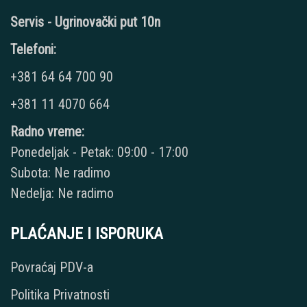
Servis - Ugrinovački put 10n
Telefoni:
+381 64 64 700 90
+381 11 4070 664
Radno vreme:
Ponedeljak - Petak: 09:00 - 17:00
Subota: Ne radimo
Nedelja: Ne radimo
PLAĆANJE I ISPORUKA
Povraćaj PDV-a
Politika Privatnosti