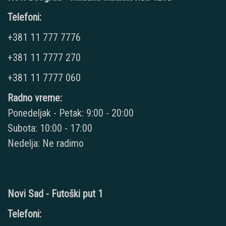
Telefoni:
+381 11 777 7776
+381 11 7777 270
+381 11 7777 060
Radno vreme:
Ponedeljak - Petak: 9:00 - 20:00
Subota: 10:00 - 17:00
Nedelja: Ne radimo
Novi Sad - Futoški put 1
Telefoni: