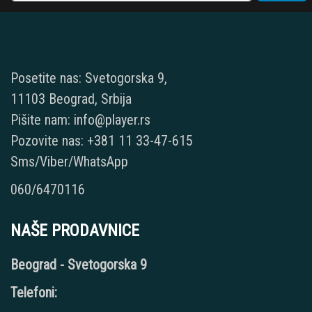
Posetite nas: Svetogorska 9,
11103 Beograd, Srbija
Pišite nam: info@player.rs
Pozovite nas: +381 11 33-47-615
Sms/Viber/WhatsApp
060/6470116
NAŠE PRODAVNICE
Beograd - Svetogorska 9
Telefoni: