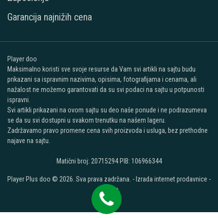
Garancija najnižih cena
Player doo
Maksimalno koristi sve svoje resurse da Vam svi artikli na sajtu budu
prikazani sa ispravnim nazivima, opisima, fotografijama i cenama, ali
nažalost ne možemo garantovati da su svi podaci na sajtu u potpunosti
ispravni.
Svi artikli prikazani na ovom sajtu su deo naše ponude i ne podrazumeva
se da su svi dostupni u svakom trenutku na našem lageru.
Zadržavamo pravo promene cena svih proizvoda i usluga, bez prethodne
najave na sajtu.
Matični broj: 20715294 PIB: 106966344
Player Plus doo © 2026. Sva prava zadržana. -
Izrada internet prodavnice
-
Selltico.