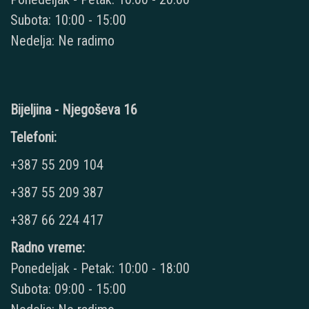
Subota: 10:00 - 15:00
Nedelja: Ne radimo
Bijeljina - Njegoševa 16
Telefoni:
+387 55 209 104
+387 55 209 387
+387 66 224 417
Radno vreme:
Ponedeljak - Petak: 10:00 - 18:00
Subota: 09:00 - 15:00