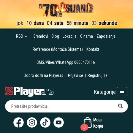
još
10
dana
04
sata
58
minuta
33
sekunde
RSD
Brendovi
Blog
Lokacije
O nama
Zaposlenje
Reference (Montaža Sistema)
Kontakt
SMS/Viber/WhatsApp 0606470116
Dobro došli na Player.rs
|
Prijavi se
|
Registruj se
Kategorije
Moja
Korpa
0