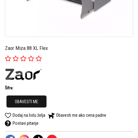
Zaor Miza 88 XL Flex
Šifra:
OBAVESTI ME
Dodaj na listu želja
Obavesti me ako cena padne
Postavi pitanje