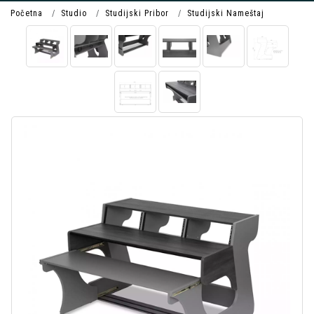
Početna
Studio
Studijski Pribor
Studijski Nameštaj