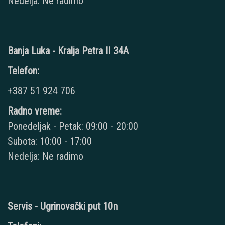
Nedelja: Ne radimo
Banja Luka - Kralja Petra II 34A
Telefon:
+387 51 924 706
Radno vreme:
Ponedeljak - Petak: 09:00 - 20:00
Subota: 10:00 - 17:00
Nedelja: Ne radimo
Servis - Ugrinovački put 10n