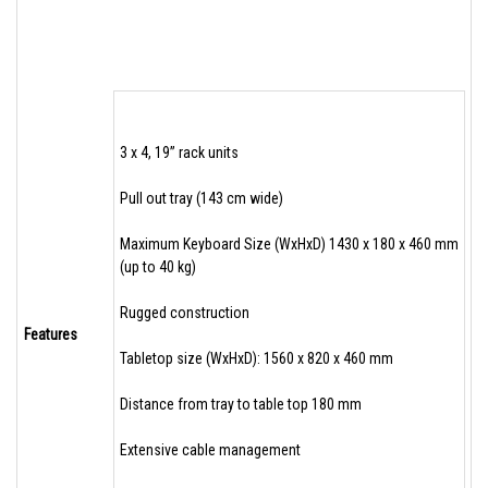
3 x 4, 19” rack units
Pull out tray (143 cm wide)
Maximum Keyboard Size (WxHxD) 1430 x 180 x 460 mm
(up to 40 kg)
Rugged construction
Features
Tabletop size (WxHxD): 1560 x 820 x 460 mm
Distance from tray to table top 180 mm
Extensive cable management