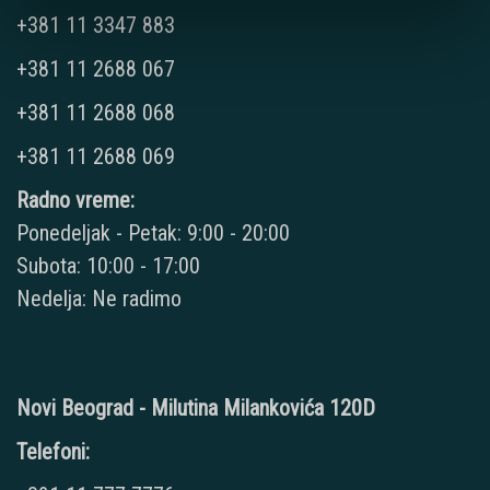
+381 11 3347 883
+381 11 2688 067
+381 11 2688 068
+381 11 2688 069
Radno vreme:
Ponedeljak - Petak: 9:00 - 20:00
Subota: 10:00 - 17:00
Nedelja: Ne radimo
Novi Beograd - Milutina Milankovića 120D
Telefoni: