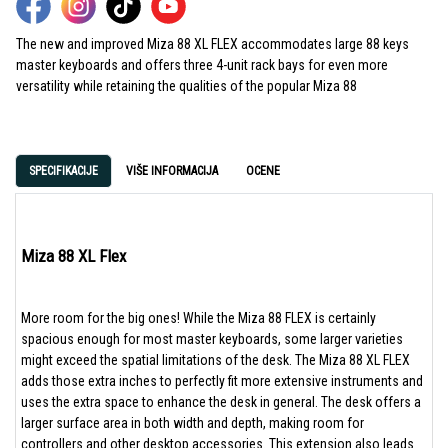
The
new and improved
Miza
88 XL
FLEX
accommodate
s
large 88 keys
master keyboards and
offers
three
4-unit rack
bay
s
for even more
versatility while retaining the qualities of the popular
Miza
88
SPECIFIKACIJE
VIŠE INFORMACIJA
OCENE
Miza 88 XL Flex
More room for the big ones! While the Miza 88 FLEX is certainly
spacious enough for most master keyboards, some larger varieties
might exceed the spatial limitations of the desk. The Miza 88 XL FLEX
adds those extra inches to perfectly fit more extensive instruments and
uses the extra space to enhance the desk in general. The desk offers a
larger surface area in both width and depth, making room for
controllers and other desktop accessories. This extension also leads