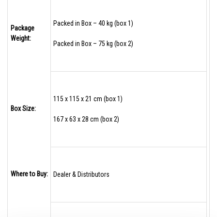
Packed in Box – 40 kg (box 1)
Package
Weight:
Packed in Box – 75 kg (box 2)
115 x 115 x 21 cm (box 1)
Box Size:
167 x 63 x 28 cm (box 2)
Where to Buy:
Dealer & Distributors