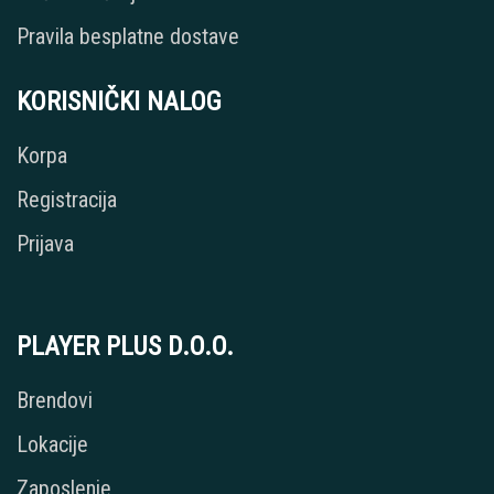
Pravila besplatne dostave
KORISNIČKI NALOG
Korpa
Registracija
Prijava
PLAYER PLUS D.O.O.
Brendovi
Lokacije
Zaposlenje