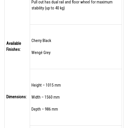
Pull out has dual rail and floor wheel for maximum
stability (up to 40 kg)
Cherry Black
Available
Finishes:
Wengé Grey
Height – 1015 mm
Dimensions:
Width – 1560 mm
Depth – 986 mm