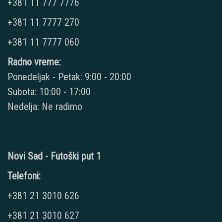
+381 11 777 7776
+381 11 7777 270
+381 11 7777 060
Radno vreme:
Ponedeljak - Petak: 9:00 - 20:00
Subota: 10:00 - 17:00
Nedelja: Ne radimo
Novi Sad - Futoški put 1
Telefoni:
+381 21 3010 626
+381 21 3010 627