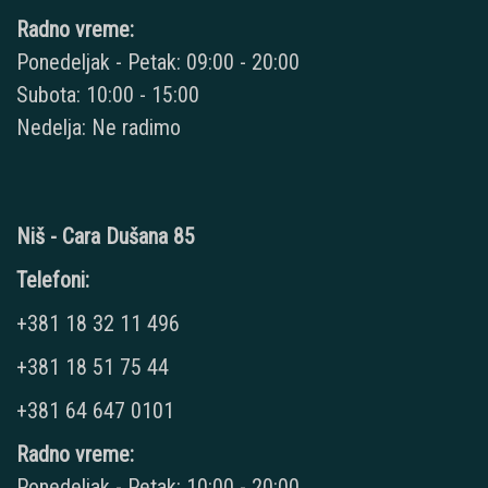
Radno vreme:
Ponedeljak - Petak: 09:00 - 20:00
Subota: 10:00 - 15:00
Nedelja: Ne radimo
Niš - Cara Dušana 85
Telefoni:
+381 18 32 11 496
+381 18 51 75 44
+381 64 647 0101
Radno vreme:
Ponedeljak - Petak: 10:00 - 20:00