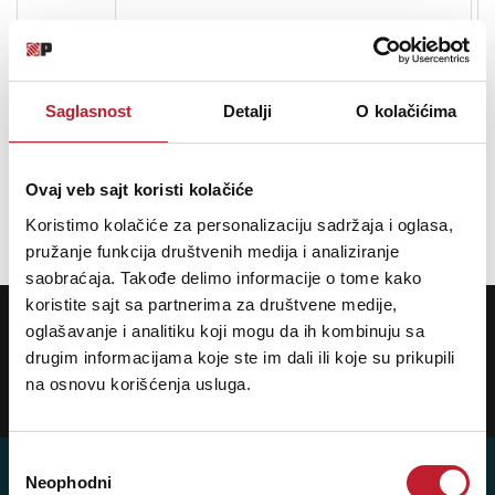
Design:
Modern, Minimal
Saglasnost
Detalji
O kolačićima
Ovaj veb sajt koristi kolačiće
Opis nije dostupan
Koristimo kolačiće za personalizaciju sadržaja i oglasa,
pružanje funkcija društvenih medija i analiziranje
saobraćaja. Takođe delimo informacije o tome kako
koristite sajt sa partnerima za društvene medije,
POTREBNA VAM JE POMOĆ? POZOVITE NAS!
oglašavanje i analitiku koji mogu da ih kombinuju sa
Ukoliko želite da dobijete najnovije informacije o novitetima i popustima,
prijavite se na naš NEWSLETTER!
drugim informacijama koje ste im dali ili koje su prikupili
na osnovu korišćenja usluga.
Prijavi
Избор
Neophodni
сагласности