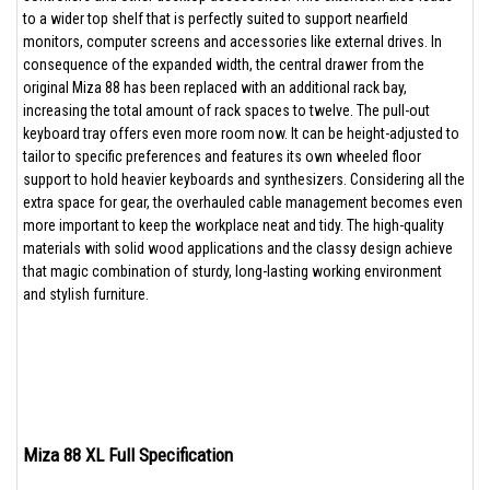
to a wider top shelf that is perfectly suited to support nearfield
monitors, computer screens and accessories like external drives. In
consequence of the expanded width, the central drawer from the
original Miza 88 has been replaced with an additional rack bay,
increasing the total amount of rack spaces to twelve. The pull-out
keyboard tray offers even more room now. It can be height-adjusted to
tailor to specific preferences and features its own wheeled floor
support to hold heavier keyboards and synthesizers. Considering all the
extra space for gear, the overhauled cable management becomes even
more important to keep the workplace neat and tidy. The high-quality
materials with solid wood applications and the classy design achieve
that magic combination of sturdy, long-lasting working environment
and stylish furniture.
Miza 88 XL Full Specification