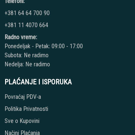
Telefoni:
+381 64 64 700 90
+381 11 4070 664
Radno vreme:
Ponedeljak - Petak: 09:00 - 17:00
Subota: Ne radimo
Nedelja: Ne radimo
PLAĆANJE I ISPORUKA
Povraćaj PDV-a
Politika Privatnosti
Sve o Kupovini
Načini Plaćanja