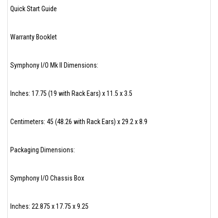
Quick Start Guide
Warranty Booklet
Symphony I/O Mk II Dimensions:
Inches: 17.75 (19 with Rack Ears) x 11.5 x 3.5
Centimeters: 45 (48.26 with Rack Ears) x 29.2 x 8.9
Packaging Dimensions:
Symphony I/O Chassis Box
Inches: 22.875 x 17.75 x 9.25