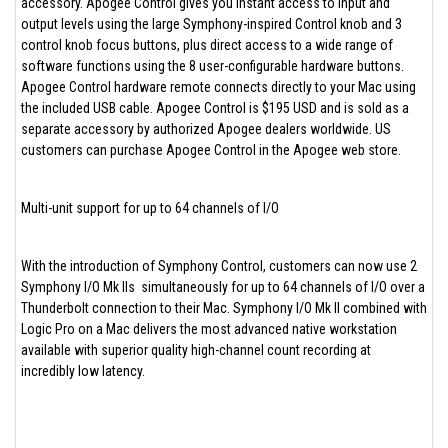
accessory. Apogee Control gives you instant access to input and
output levels using the large Symphony-inspired Control knob and 3
control knob focus buttons, plus direct access to a wide range of
software functions using the 8 user-configurable hardware buttons.
Apogee Control hardware remote connects directly to your Mac using
the included USB cable. Apogee Control is $195 USD and is sold as a
separate accessory by authorized Apogee dealers worldwide. US
customers can purchase Apogee Control in the Apogee web store.
Multi-unit support for up to 64 channels of I/O
With the introduction of Symphony Control, customers can now use 2
Symphony I/O Mk IIs simultaneously for up to 64 channels of I/O over a
Thunderbolt connection to their Mac. Symphony I/O Mk II combined with
Logic Pro on a Mac delivers the most advanced native workstation
available with superior quality high-channel count recording at
incredibly low latency.