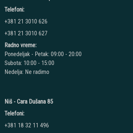
Telefoni:
+381 21 3010 626
+381 21 3010 627
Radno vreme:
Ponedeljak - Petak: 09:00 - 20:00
Subota: 10:00 - 15:00
Nedelja: Ne radimo
Niš - Cara Dušana 85
Telefoni:
+381 18 32 11 496