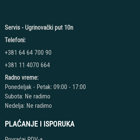
Servis - Ugrinovački put 10n
Telefoni:
+381 64 64 700 90
+381 11 4070 664
Radno vreme:
Ponedeljak - Petak: 09:00 - 17:00
Subota: Ne radimo
Nedelja: Ne radimo
PLAĆANJE I ISPORUKA
Povraćaj PDV-a