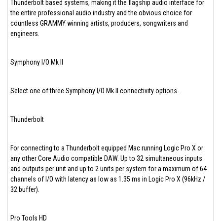
Thunderbolt based systems, making it the flagship audio interface for
the entire professional audio industry and the obvious choice for
countless GRAMMY winning artists, producers, songwriters and
engineers.
Symphony I/O Mk II
Select one of three Symphony I/O Mk II connectivity options.
Thunderbolt
For connecting to a Thunderbolt equipped Mac running Logic Pro X or
any other Core Audio compatible DAW. Up to 32 simultaneous inputs
and outputs per unit and up to 2 units per system for a maximum of 64
channels of I/O with latency as low as 1.35 ms in Logic Pro X (96kHz /
32 buffer).
Pro Tools HD