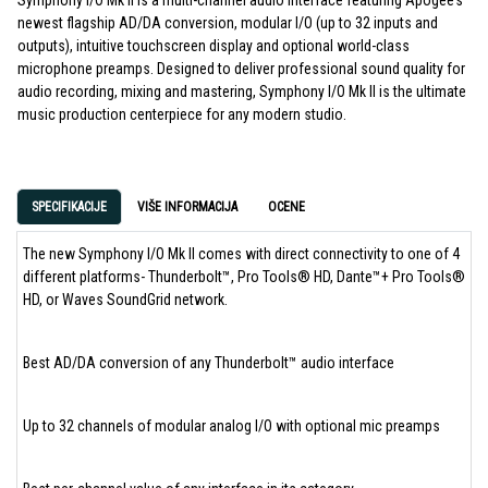
Symphony I/O Mk II is a multi-channel audio interface featuring Apogee’s
newest flagship AD/DA conversion, modular I/O (up to 32 inputs and
outputs), intuitive touchscreen display and optional world-class
microphone preamps. Designed to deliver professional sound quality for
audio recording, mixing and mastering, Symphony I/O Mk II is the ultimate
music production centerpiece for any modern studio.
SPECIFIKACIJE
VIŠE INFORMACIJA
OCENE
The new Symphony I/O Mk II comes with direct connectivity to one of 4
different platforms- Thunderbolt™, Pro Tools® HD, Dante™+ Pro Tools®
HD, or Waves SoundGrid network.
Best AD/DA conversion of any Thunderbolt™ audio interface
Up to 32 channels of modular analog I/O with optional mic preamps