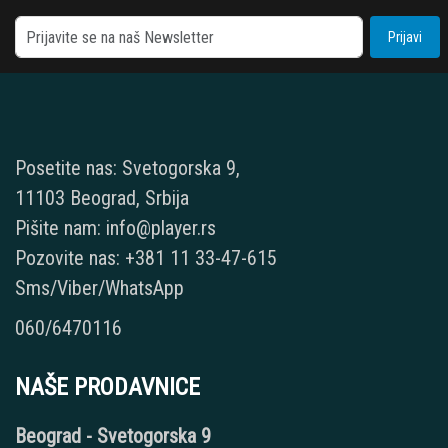
Prijavi
Posetite nas: Svetogorska 9,
11103 Beograd, Srbija
Pišite nam: info@player.rs
Pozovite nas: +381 11 33-47-615
Sms/Viber/WhatsApp
060/6470116
NAŠE PRODAVNICE
Beograd - Svetogorska 9