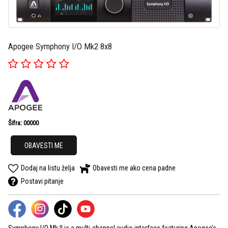
Apogee Symphony I/O Mk2 8x8
Šifra: 00000
OBAVESTI ME
Dodaj na listu želja
Obavesti me ako cena padne
Postavi pitanje