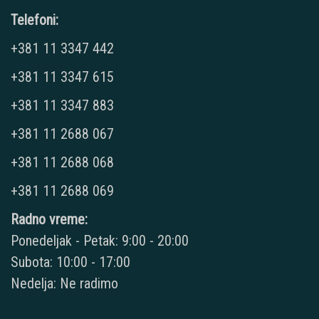
Telefoni:
+381 11 3347 442
+381 11 3347 615
+381 11 3347 883
+381 11 2688 067
+381 11 2688 068
+381 11 2688 069
Radno vreme:
Ponedeljak - Petak: 9:00 - 20:00
Subota: 10:00 - 17:00
Nedelja: Ne radimo