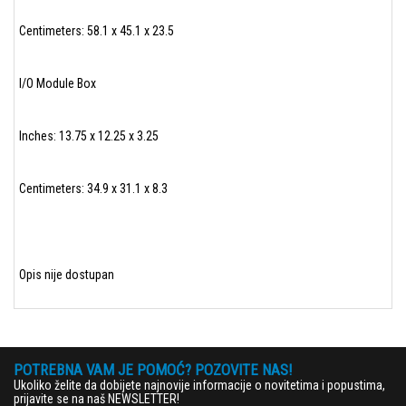
Centimeters: 58.1 x 45.1 x 23.5
I/O Module Box
Inches: 13.75 x 12.25 x 3.25
Centimeters: 34.9 x 31.1 x 8.3
Opis nije dostupan
POTREBNA VAM JE POMOĆ? POZOVITE NAS!
Ukoliko želite da dobijete najnovije informacije o novitetima i popustima,
prijavite se na naš NEWSLETTER!