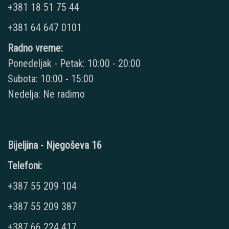
+381 18 51 75 44
+381 64 647 0101
Radno vreme:
Ponedeljak - Petak: 10:00 - 20:00
Subota: 10:00 - 15:00
Nedelja: Ne radimo
Bijeljina - Njegoševa 16
Telefoni:
+387 55 209 104
+387 55 209 387
+387 66 224 417