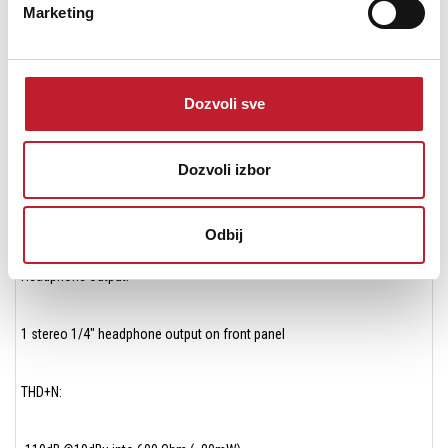
Marketing
Max output levels – ∞ to +24dBu
Frequency response at 44.1 kHz: dc to 20kHz (+/- 0.05dB)
Dozvoli sve
Output impedance: 50 Ohm
Dozvoli izbor
Outputs are balanced through Apogee’s proprietary Perfect Symmetry
Circuitry (PSC)
Odbij
Headphone Output:
1 stereo 1/4″ headphone output on front panel
THD+N: