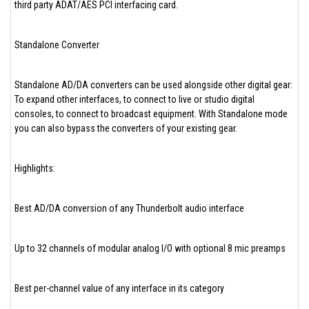
third party ADAT/AES PCI interfacing card.
Standalone Converter
Standalone AD/DA converters can be used alongside other digital gear:
To expand other interfaces, to connect to live or studio digital
consoles, to connect to broadcast equipment. With Standalone mode
you can also bypass the converters of your existing gear.
Highlights:
Best AD/DA conversion of any Thunderbolt audio interface
Up to 32 channels of modular analog I/O with optional 8 mic preamps
Best per-channel value of any interface in its category