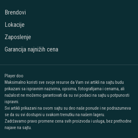
Brendovi
Lokacije
Zaposlenje
Garancija najnižih cena
Player doo
Maksimalno koristi sve svoje resurse da Vam svi artikli na sajtu budu
prikazani sa ispravnim nazivima, opisima, fotografijama i cenama, ali
nažalost ne možemo garantovati da su svi podaci na sajtu u potpunosti
ispravni.
Svi artikli prikazani na ovom sajtu su deo naše ponude i ne podrazumeva
se da su svi dostupni u svakom trenutku na našem lageru.
Zadržavamo pravo promene cena svih proizvoda i usluga, bez prethodne
najave na sajtu.