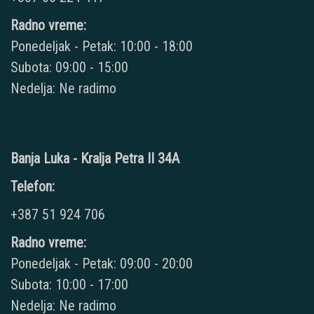
Radno vreme:
Ponedeljak - Petak: 10:00 - 18:00
Subota: 09:00 - 15:00
Nedelja: Ne radimo
Banja Luka - Kralja Petra II 34A
Telefon:
+387 51 924 706
Radno vreme:
Ponedeljak - Petak: 09:00 - 20:00
Subota: 10:00 - 17:00
Nedelja: Ne radimo