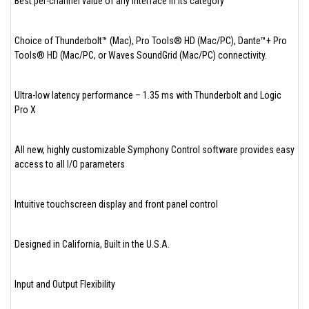
Best per-channel value of any interface in its category
Choice of Thunderbolt™ (Mac), Pro Tools® HD (Mac/PC), Dante™+ Pro
Tools® HD (Mac/PC, or Waves SoundGrid (Mac/PC) connectivity.
Ultra-low latency performance – 1.35 ms with Thunderbolt and Logic
Pro X
All new, highly customizable Symphony Control software provides easy
access to all I/O parameters
Intuitive touchscreen display and front panel control
Designed in California, Built in the U.S.A.
Input and Output Flexibility