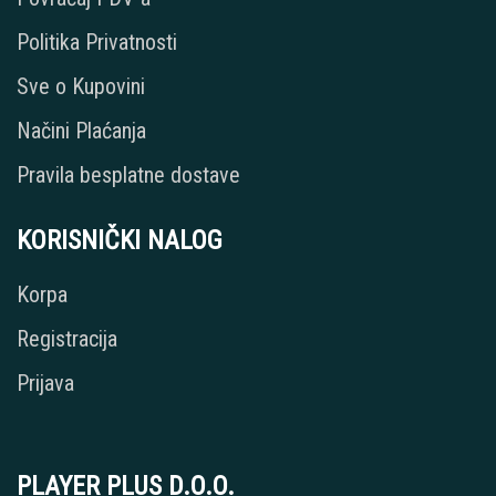
Politika Privatnosti
Sve o Kupovini
Načini Plaćanja
Pravila besplatne dostave
KORISNIČKI NALOG
Korpa
Registracija
Prijava
PLAYER PLUS D.O.O.