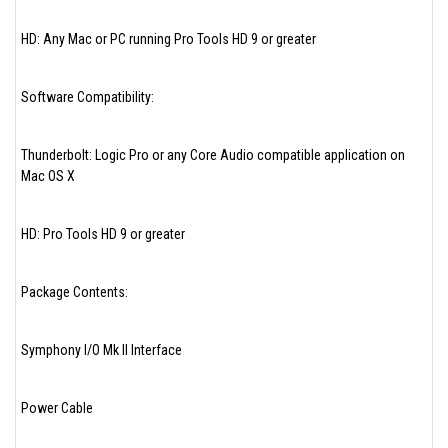
HD: Any Mac or PC running Pro Tools HD 9 or greater
Software Compatibility:
Thunderbolt: Logic Pro or any Core Audio compatible application on
Mac OS X
HD: Pro Tools HD 9 or greater
Package Contents:
Symphony I/O Mk II Interface
Power Cable