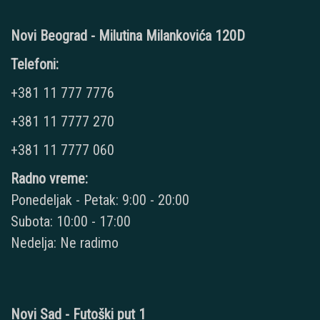
Novi Beograd - Milutina Milankovića 120D
Telefoni:
+381 11 777 7776
+381 11 7777 270
+381 11 7777 060
Radno vreme:
Ponedeljak - Petak: 9:00 - 20:00
Subota: 10:00 - 17:00
Nedelja: Ne radimo
Novi Sad - Futoški put 1