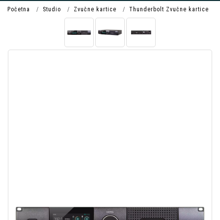
Početna
Studio
Zvučne kartice
Thunderbolt Zvučne kartice