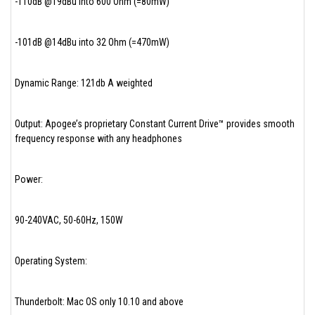
-110dB @19dBu into 600 Ohm (=80mW)
-101dB @14dBu into 32 Ohm (=470mW)
Dynamic Range: 121db A weighted
Output: Apogee’s proprietary Constant Current Drive™ provides smooth
frequency response with any headphones
Power:
90-240VAC, 50-60Hz, 150W
Operating System:
Thunderbolt: Mac OS only 10.10 and above