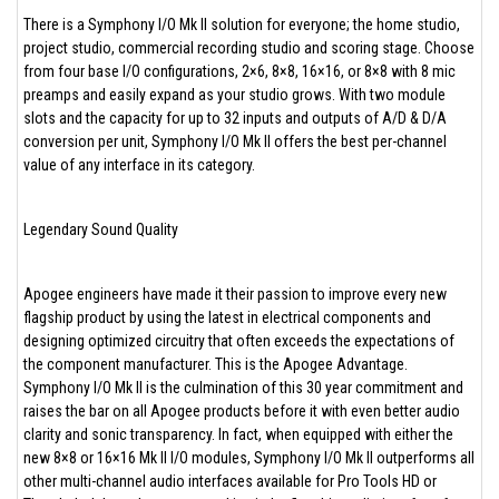
There is a Symphony I/O Mk II solution for everyone; the home studio,
project studio, commercial recording studio and scoring stage. Choose
from four base I/O configurations, 2×6, 8×8, 16×16, or 8×8 with 8 mic
preamps and easily expand as your studio grows. With two module
slots and the capacity for up to 32 inputs and outputs of A/D & D/A
conversion per unit, Symphony I/O Mk II offers the best per-channel
value of any interface in its category.
Legendary Sound Quality
Apogee engineers have made it their passion to improve every new
flagship product by using the latest in electrical components and
designing optimized circuitry that often exceeds the expectations of
the component manufacturer. This is the Apogee Advantage.
Symphony I/O Mk II is the culmination of this 30 year commitment and
raises the bar on all Apogee products before it with even better audio
clarity and sonic transparency. In fact, when equipped with either the
new 8×8 or 16×16 Mk II I/O modules, Symphony I/O Mk II outperforms all
other multi-channel audio interfaces available for Pro Tools HD or