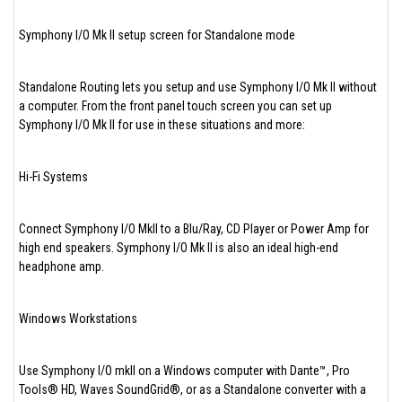
Symphony I/O Mk II setup screen for Standalone mode
Standalone Routing lets you setup and use Symphony I/O Mk II without
a computer. From the front panel touch screen you can set up
Symphony I/O Mk II for use in these situations and more:
Hi-Fi Systems
Connect Symphony I/O MkII to a Blu/Ray, CD Player or Power Amp for
high end speakers. Symphony I/O Mk II is also an ideal high-end
headphone amp.
Windows Workstations
Use Symphony I/O mkII on a Windows computer with Dante™, Pro
Tools® HD, Waves SoundGrid®, or as a Standalone converter with a