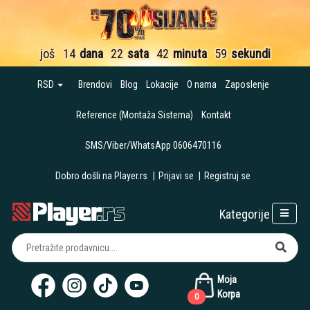
još
14
dana
22
sata
42
minuta
58
sekundi
RSD
Brendovi
Blog
Lokacije
O nama
Zaposlenje
Reference (Montaža Sistema)
Kontakt
SMS/Viber/WhatsApp 0606470116
Dobro došli na Player.rs
|
Prijavi se
|
Registruj se
Kategorije
Moja
Korpa
0