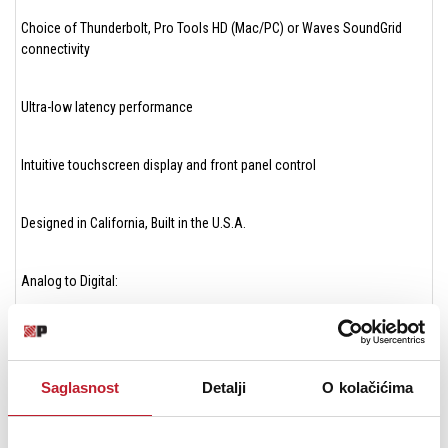
Choice of Thunderbolt, Pro Tools HD (Mac/PC) or Waves SoundGrid
connectivity
Ultra-low latency performance
Intuitive touchscreen display and front panel control
Designed in California, Built in the U.S.A.
Analog to Digital:
THD+N: -115dB @ 22dBu (0.00020%) unweighted
Saglasnost
Detalji
O kolačićima
Dynamic range: 122dB A weighted