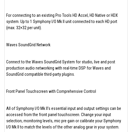
For connecting to an existing Pro Tools HD Accel, HD Native or HDX
system. Up to 1 Symphony I/O Mk II unit connected to each HD port
(max. 32×32 per unit).
Waves SoundGrid Network
Connect to the Waves SoundGrid System for studio, live and post
production audio networking with real-time DSP for Waves and
SoundGrid compatible third-party plugins.
Front Panel Touchscreen with Comprehensive Control
All of Symphony I/O Mk II’s essential input and output settings can be
accessed from the front panel touchscreen. Change your input
selection, monitoring levels, mic pre gain or calibrate your Symphony
I/O Mk II to match the levels of the other analog gear in your system.