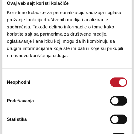
Maximum input levels:
Ovaj veb sajt koristi kolačiće
Koristimo kolačiće za personalizaciju sadržaja i oglasa,
pružanje funkcija društvenih medija i analiziranje
+4dB setting: +24dBu
saobraćaja. Takođe delimo informacije o tome kako
koristite sajt sa partnerima za društvene medije,
-10dB setting: +6dBV
oglašavanje i analitiku koji mogu da ih kombinuju sa
drugim informacijama koje ste im dali ili koje su prikupili
Frequency response at 44.1kHz: 1-20,000 Hz (+/- 0.05dB)
na osnovu korišćenja usluga.
Input impedance: 10K
Избор
Neophodni
сагласности
Digital to Analog:
Podešavanja
THD+N: -119dB @ 21dBu (0.00014%) unweighted
Statistika
Dynamic Range: 126dB A weighted