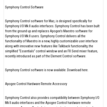
Symphony Control Software
Symphony Control software for Mac, is designed specifically for
Symphony I/O Mk II audio interfaces. Symphony Control has been built
from the ground up and replaces Apogee’s Maestro software for
Symphony I/O Mk II users. Symphony Control delivers all the
functionality of Maestro in a new, highly customizable user interface
along with innovative new features like Talkback functionality, the
simplified “Essentials” control window and an FX Send mixer feature,
recently introduced as part of the Element Control software.
Symphony Control software is now available. Download here.
Apogee Control Hardware Remote Accessory
Symphony Control also provides compatibility between Symphony I/O
Mk II audio interfaces and the Apogee Control hardware remote