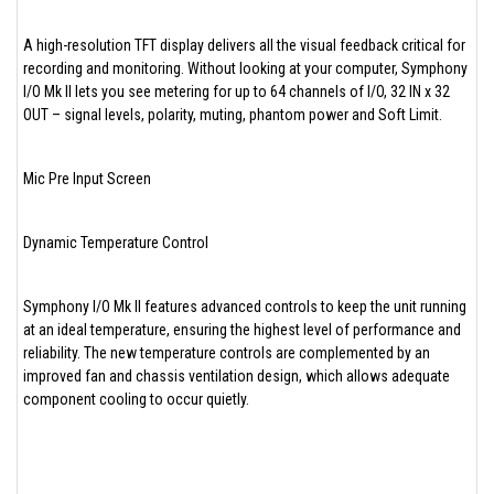
A high-resolution TFT display delivers all the visual feedback critical for
recording and monitoring. Without looking at your computer, Symphony
I/O Mk II lets you see metering for up to 64 channels of I/O, 32 IN x 32
OUT – signal levels, polarity, muting, phantom power and Soft Limit.
Mic Pre Input Screen
Dynamic Temperature Control
Symphony I/O Mk II features advanced controls to keep the unit running
at an ideal temperature, ensuring the highest level of performance and
reliability. The new temperature controls are complemented by an
improved fan and chassis ventilation design, which allows adequate
component cooling to occur quietly.