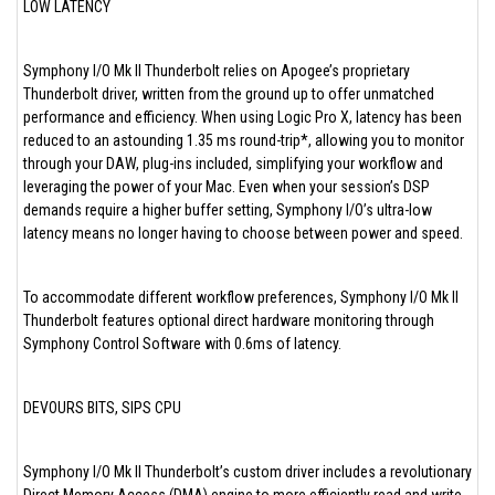
LOW LATENCY
Symphony I/O Mk II Thunderbolt relies on Apogee’s proprietary
Thunderbolt driver, written from the ground up to offer unmatched
performance and efficiency. When using Logic Pro X, latency has been
reduced to an astounding 1.35 ms round-trip*, allowing you to monitor
through your DAW, plug-ins included, simplifying your workflow and
leveraging the power of your Mac. Even when your session’s DSP
demands require a higher buffer setting, Symphony I/O’s ultra-low
latency means no longer having to choose between power and speed.
To accommodate different workflow preferences, Symphony I/O Mk II
Thunderbolt features optional direct hardware monitoring through
Symphony Control Software with 0.6ms of latency.
DEVOURS BITS, SIPS CPU
Symphony I/O Mk II Thunderbolt’s custom driver includes a revolutionary