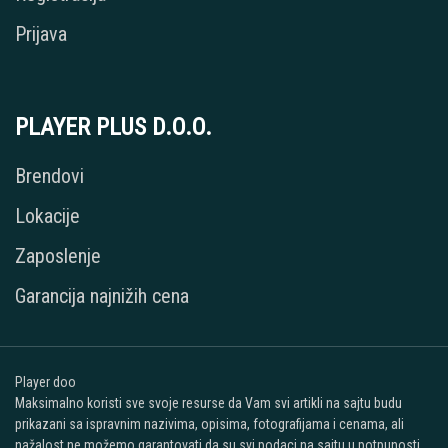
Prijava
PLAYER PLUS D.O.O.
Brendovi
Lokacije
Zaposlenje
Garancija najnižih cena
Player doo
Maksimalno koristi sve svoje resurse da Vam svi artikli na sajtu budu
prikazani sa ispravnim nazivima, opisima, fotografijama i cenama, ali
nažalost ne možemo garantovati da su svi podaci na sajtu u potpunosti