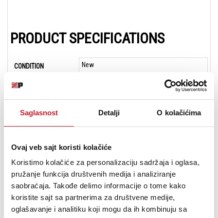
PRODUCT SPECIFICATIONS
New
CONDITION
19 in
WIDTH
3.5 in
DEPTH
Saglasnost
Detalji
O kolačićima
3.5 in
HEIGHT
19-inch Rack-mount
CHASSIS
Ovaj veb sajt koristi kolačiće
2u
RACK SPACES
Koristimo kolačiće za personalizaciju sadržaja i oglasa,
pružanje funkcija društvenih medija i analiziranje
24-Channel
CHANNELS
saobraćaja. Takođe delimo informacije o tome kako
10
DIGITAL INPUTS
koristite sajt sa partnerima za društvene medije,
oglašavanje i analitiku koji mogu da ih kombinuju sa
24
ANALOG INPUTS