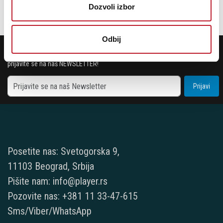
Dozvoli izbor
Odbij
POTREBNA VAM JE POMOĆ? POZOVITE NAS!
Ukoliko želite da dobijete najnovije informacije o novitetima i popustima,
prijavite se na naš NEWSLETTER!
Prijavi
Posetite nas: Svetogorska 9,
11103 Beograd, Srbija
Pišite nam: info@player.rs
Pozovite nas: +381 11 33-47-615
Sms/Viber/WhatsApp