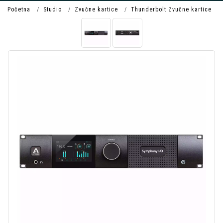
Početna
Studio
Zvučne kartice
Thunderbolt Zvučne kartice