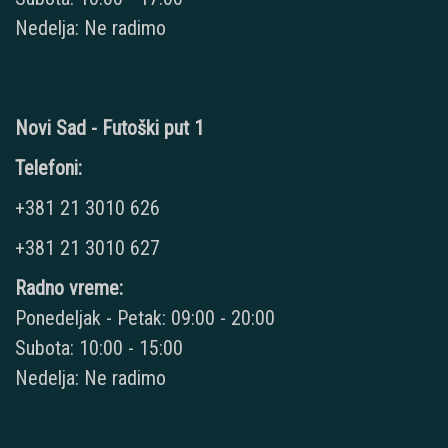
Nedelja: Ne radimo
Novi Sad - Futoški put 1
Telefoni:
+381 21 3010 626
+381 21 3010 627
Radno vreme:
Ponedeljak - Petak: 09:00 - 20:00
Subota: 10:00 - 15:00
Nedelja: Ne radimo