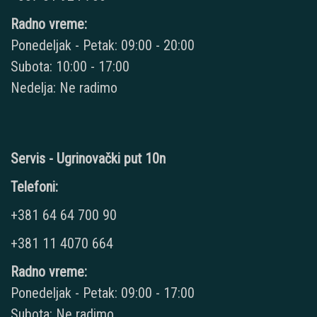
Radno vreme:
Ponedeljak - Petak: 09:00 - 20:00
Subota: 10:00 - 17:00
Nedelja: Ne radimo
Servis - Ugrinovački put 10n
Telefoni:
+381 64 64 700 90
+381 11 4070 664
Radno vreme:
Ponedeljak - Petak: 09:00 - 17:00
Subota: Ne radimo