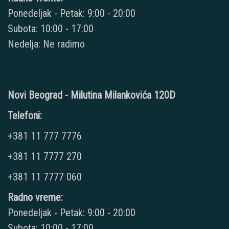
Ponedeljak - Petak: 9:00 - 20:00
Subota: 10:00 - 17:00
Nedelja: Ne radimo
Novi Beograd - Milutina Milankovića 120D
Telefoni:
+381 11 777 7776
+381 11 7777 270
+381 11 7777 060
Radno vreme:
Ponedeljak - Petak: 9:00 - 20:00
Subota: 10:00 - 17:00