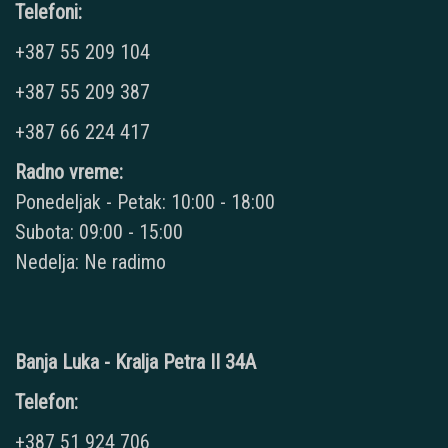
Telefoni:
+387 55 209 104
+387 55 209 387
+387 66 224 417
Radno vreme:
Ponedeljak - Petak: 10:00 - 18:00
Subota: 09:00 - 15:00
Nedelja: Ne radimo
Banja Luka - Kralja Petra II 34A
Telefon:
+387 51 924 706