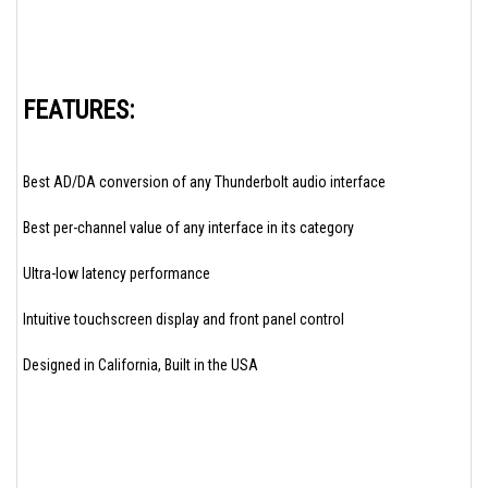
FEATURES:
Best AD/DA conversion of any Thunderbolt audio interface
Best per-channel value of any interface in its category
Ultra-low latency performance
Intuitive touchscreen display and front panel control
Designed in California, Built in the USA