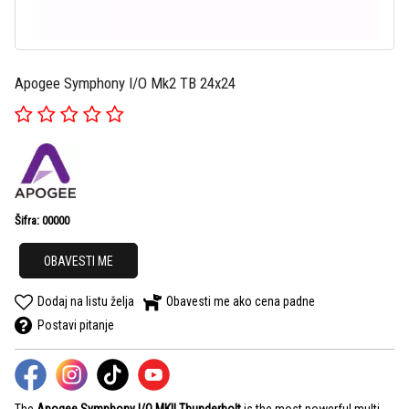
Apogee Symphony I/O Mk2 TB 24x24
Šifra: 00000
OBAVESTI ME
Dodaj na listu želja
Obavesti me ako cena padne
Postavi pitanje