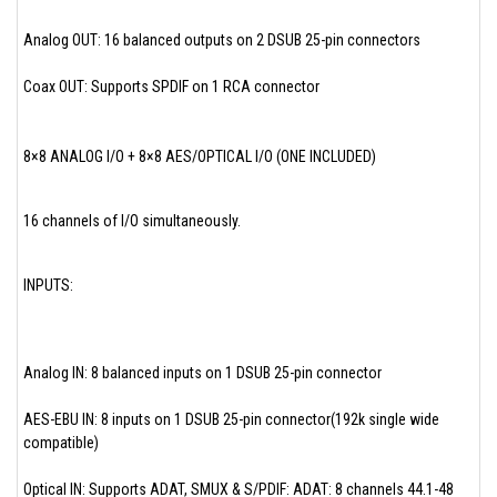
Analog OUT: 16 balanced outputs on 2 DSUB 25-pin connectors
Coax OUT: Supports SPDIF on 1 RCA connector
8×8 ANALOG I/O + 8×8 AES/OPTICAL I/O (ONE INCLUDED)
16 channels of I/O simultaneously.
INPUTS:
Analog IN: 8 balanced inputs on 1 DSUB 25-pin connector
AES-EBU IN: 8 inputs on 1 DSUB 25-pin connector(192k single wide
compatible)
Optical IN: Supports ADAT, SMUX & S/PDIF: ADAT: 8 channels 44.1-48