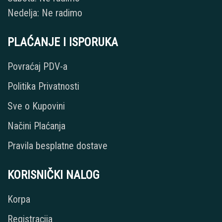
Nedelja: Ne radimo
PLAĆANJE I ISPORUKA
Povraćaj PDV-a
Politika Privatnosti
Sve o Kupovini
Načini Plaćanja
Pravila besplatne dostave
KORISNIČKI NALOG
Korpa
Registracija