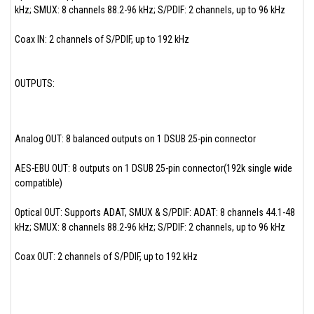
kHz; SMUX: 8 channels 88.2-96 kHz; S/PDIF: 2 channels, up to 96 kHz
Coax IN: 2 channels of S/PDIF, up to 192 kHz
OUTPUTS:
Analog OUT: 8 balanced outputs on 1 DSUB 25-pin connector
AES-EBU OUT: 8 outputs on 1 DSUB 25-pin connector(192k single wide
compatible)
Optical OUT: Supports ADAT, SMUX & S/PDIF: ADAT: 8 channels 44.1-48
kHz; SMUX: 8 channels 88.2-96 kHz; S/PDIF: 2 channels, up to 96 kHz
Coax OUT: 2 channels of S/PDIF, up to 192 kHz