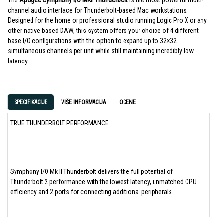
The
Apogee Symphony I/O MKII Thunderbolt
is the most powerful multi-
channel audio interface for Thunderbolt-based Mac workstations.
Designed for the home or professional studio running Logic Pro X or any
other native based DAW, this system offers your choice of 4 different
base I/O configurations with the option to expand up to 32×32
simultaneous channels per unit while still maintaining incredibly low
latency.
SPECIFIKACIJE
VIŠE INFORMACIJA
OCENE
TRUE THUNDERBOLT PERFORMANCE
Symphony I/O Mk II Thunderbolt delivers the full potential of
Thunderbolt 2 performance with the lowest latency, unmatched CPU
efficiency and 2 ports for connecting additional peripherals.