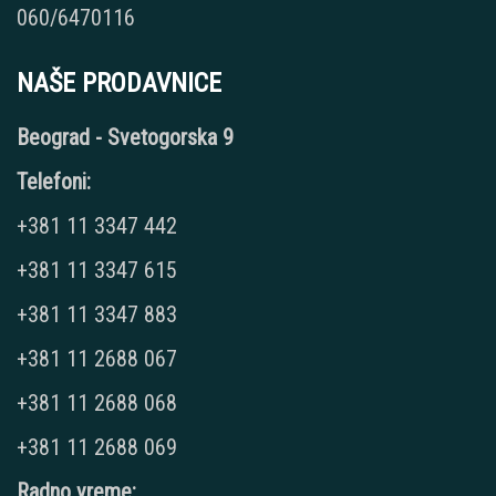
060/6470116
NAŠE PRODAVNICE
Beograd - Svetogorska 9
Telefoni:
+381 11 3347 442
+381 11 3347 615
+381 11 3347 883
+381 11 2688 067
+381 11 2688 068
+381 11 2688 069
Radno vreme: