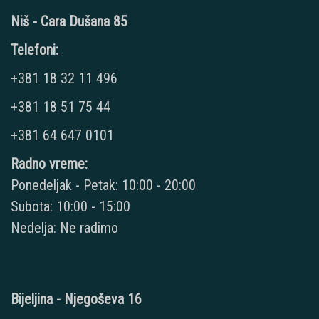
Niš - Cara Dušana 85
Telefoni:
+381 18 32 11 496
+381 18 51 75 44
+381 64 647 0101
Radno vreme:
Ponedeljak - Petak: 10:00 - 20:00
Subota: 10:00 - 15:00
Nedelja: Ne radimo
Bijeljina - Njegoševa 16