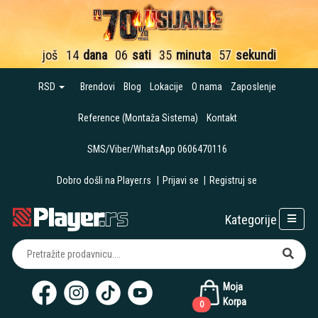
još
14
dana
06
sati
35
minuta
57
sekundi
RSD
Brendovi
Blog
Lokacije
O nama
Zaposlenje
Reference (Montaža Sistema)
Kontakt
SMS/Viber/WhatsApp 0606470116
Dobro došli na Player.rs
|
Prijavi se
|
Registruj se
Kategorije
Moja
Korpa
0