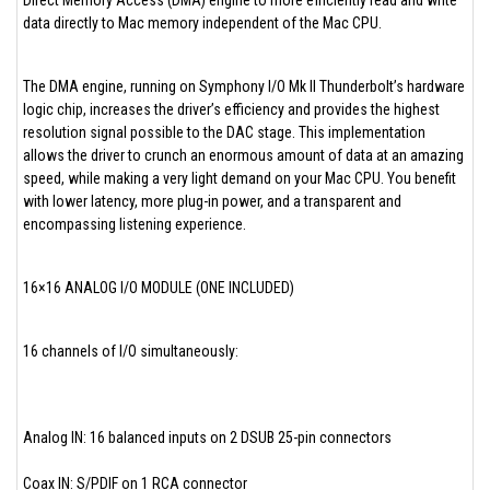
Direct Memory Access (DMA) engine to more efficiently read and write
data directly to Mac memory independent of the Mac CPU.
The DMA engine, running on Symphony I/O Mk II Thunderbolt’s hardware
logic chip, increases the driver’s efficiency and provides the highest
resolution signal possible to the DAC stage. This implementation
allows the driver to crunch an enormous amount of data at an amazing
speed, while making a very light demand on your Mac CPU. You benefit
with lower latency, more plug-in power, and a transparent and
encompassing listening experience.
16×16 ANALOG I/O MODULE (ONE INCLUDED)
16 channels of I/O simultaneously:
Analog IN: 16 balanced inputs on 2 DSUB 25-pin connectors
Coax IN: S/PDIF on 1 RCA connector