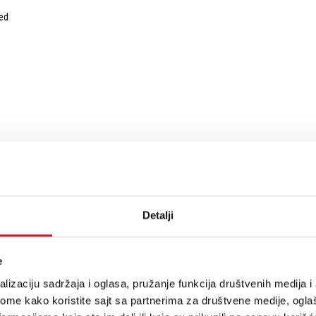
ed
Detalji
e
lizaciju sadržaja i oglasa, pružanje funkcija društvenih medija i 
ome kako koristite sajt sa partnerima za društvene medije, oglaš