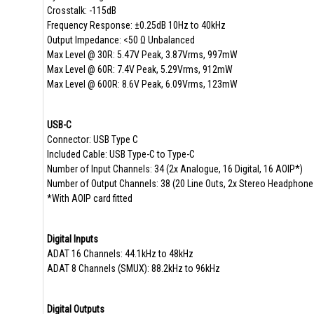
Crosstalk: -115dB
Frequency Response: ±0.25dB 10Hz to 40kHz
Output Impedance: <50 Ω Unbalanced
Max Level @ 30R: 5.47V Peak, 3.87Vrms, 997mW
Max Level @ 60R: 7.4V Peak, 5.29Vrms, 912mW
Max Level @ 600R: 8.6V Peak, 6.09Vrms, 123mW
USB-C
Connector: USB Type C
Included Cable: USB Type-C to Type-C
Number of Input Channels: 34 (2x Analogue, 16 Digital, 16 AOIP*)
Number of Output Channels: 38 (20 Line Outs, 2x Stereo Headphone
*With AOIP card fitted
Digital Inputs
ADAT 16 Channels: 44.1kHz to 48kHz
ADAT 8 Channels (SMUX): 88.2kHz to 96kHz
Digital Outputs