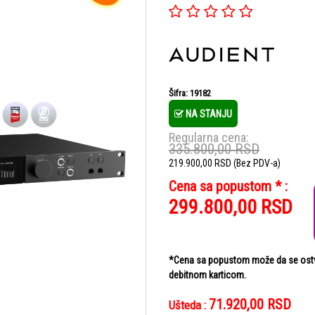
Šifra: 19182
NA STANJU
Regularna cena:
335.800,00
RSD
219.900,00
RSD
(Bez PDV-a)
Cena sa popustom * :
299.800,00
RSD
*Cena sa popustom može da se ostvar
debitnom karticom.
71.920,00
RSD
Ušteda :