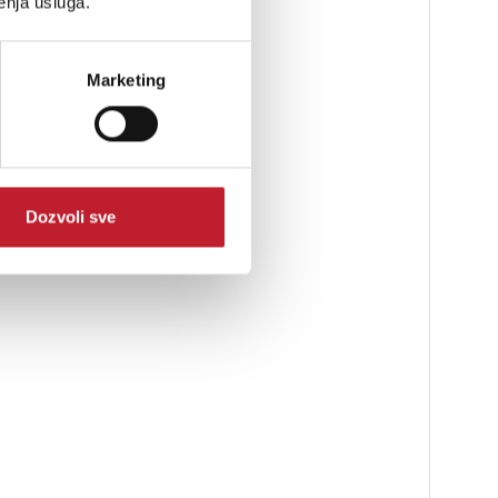
enja usluga.
Marketing
Dozvoli sve