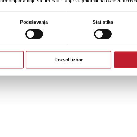
ormacijama koje ste im dali ili koje su prikupili na osnovu korišć
Podešavanja
Statistika
Dozvoli izbor