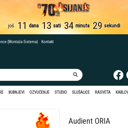
11
13
34
28
još
dana
sati
minuta
sekundi
ence (Montaža Sistema)
Kontakt
RE
BUBNJEVI
OZVUČENJE
STUDIO
SLUŠALICE
RASVETA
KABLOV
Audient ORIA