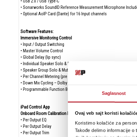
• USB 2.0 / USB Type-C
• Sonarworks SoundID Reference Measurement Microphone Includ
• Optional AoIP Card (Dante) for 16 Input channels
Software Features:
Immersive Monitoring Control
• Input / Output Switching
• Master Volume Control
• Global Delay (lip sync)
• Individual Speaker Solo & Mute
• Speaker Group Solo & Mute
• Per Channel Metering (pre & post)
• Down Mix Cycling – Dolby Renderer Integrated
• Programmable Function Button
Saglasnost
iPad Control App
Ovaj veb sajt koristi kolačić
Onboard Room Calibration DSP
• Per Output EQ
Koristimo kolačiće za persona
• Per Output Delay
Takođe delimo informacije o t
• Per Output Trim