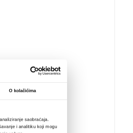
O kolačićima
analiziranje saobraćaja.
avanje i analitiku koji mogu