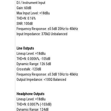
D.I / Instrument Input
Gain: 60dB
Max Input Level: +18dBu
THD+N: 0.16%
SNR: 100dB
Frequency Response: ±0.5dB 20Hz to 40kHz
Input Impedance: 370kΩ Unbalanced
Line Outputs
Lineup Level: +18dBu
THD+N: 0.0006%, -105dB
Dynamic Range: 126.5dB
Crosstalk: -123dB
Frequency Response: ±0.3dB 10Hz to 40kHz
Output Impedance: <100Ω Balanced
Headphone Outputs
Lineup Level: +18dBu
THD+N: 0.0007% (-103dB)
Dynamic Range: 124dB