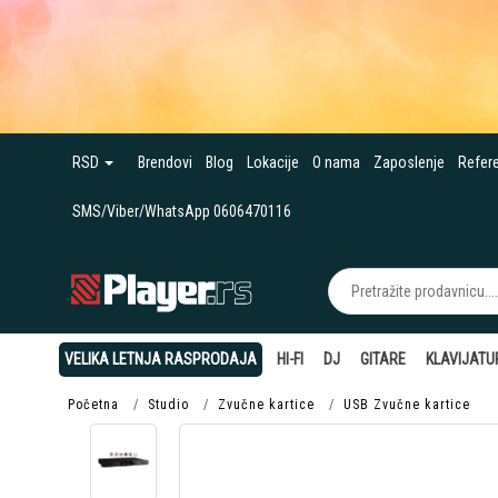
RSD
Brendovi
Blog
Lokacije
O nama
Zaposlenje
Refer
SMS/Viber/WhatsApp 0606470116
VELIKA LETNJA RASPRODAJA
HI-FI
DJ
GITARE
KLAVIJATU
Početna
Studio
Zvučne kartice
USB Zvučne kartice