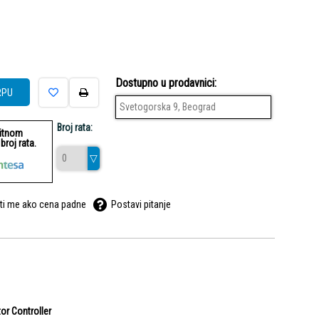
Dostupno u prodavnici:
RPU
Svetogorska 9, Beograd
Broj rata:
ditnom
roj rata.
ti me ako cena padne
Postavi pitanje
or Controller