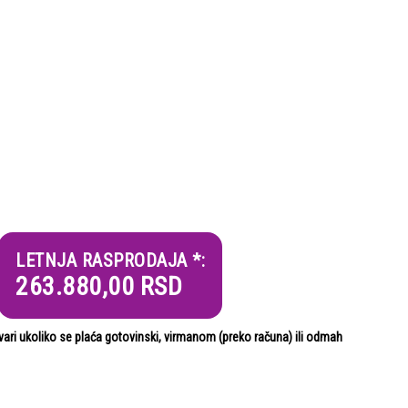
LETNJA RASPRODAJA *:
263.880,00
RSD
i ukoliko se plaća gotovinski, virmanom (preko računa) ili odmah