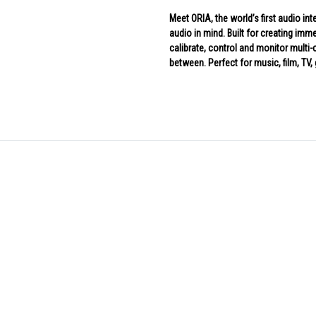
Meet ORIA, the world’s first audio in
audio in mind. Built for creating im
calibrate, control and monitor multi-
between. Perfect for music, film, TV