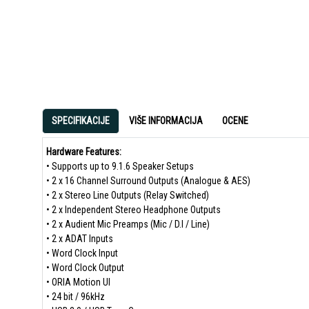
SPECIFIKACIJE
VIŠE INFORMACIJA
OCENE
Hardware Features:
• Supports up to 9.1.6 Speaker Setups
• 2 x 16 Channel Surround Outputs (Analogue & AES)
• 2 x Stereo Line Outputs (Relay Switched)
• 2 x Independent Stereo Headphone Outputs
• 2 x Audient Mic Preamps (Mic / D.I / Line)
• 2 x ADAT Inputs
• Word Clock Input
• Word Clock Output
• ORIA Motion UI
• 24 bit / 96kHz