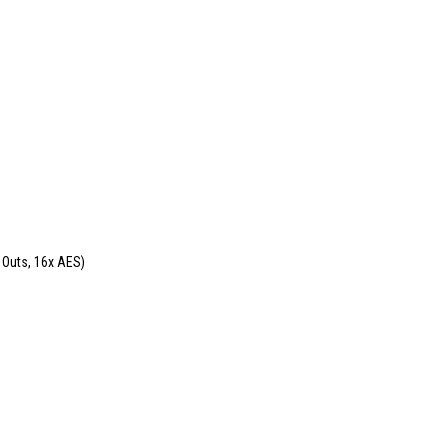
 Outs, 16x AES)