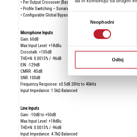
da ih kombinuju sa drugim inf
• Per Output Crossover (Bass Management)
• Profile Switching – Sonarworks Integrated
Избор
• Configurable Global Bypass
Neophodni
сагласности
Microphone Inputs
Gain: 60dB
Max Input Level: +18dBu
Crosstalk: <105dB
THD+N: 0.0015% / -96dB
Odbij
EIN: -129dB
CMRR: -85dB
SNR: 100dB
Frequency Response: ±0.5dB 20Hz to 40kHz
Input Impedance: 1.5kΩ Balanced
Line Inputs
Gain: -10dB to +50dB
Max Input Level: +18dBu
THD+N: 0.0015% / -96dB
Input Impedance: 4.7kΩ Balanced