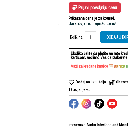
Prijavi povoljniju cenu
Prikazana cena je za komad.
Garantujemo najnižu cenu!
Količina
Količina
DODAJ U KO
Ukoliko želite da platite na rate kre
karticom, molimo Vas da izaberete b
Važi za kreditne kartice
Dodaj na listu želja
Obaves
usijanje-26
Immersive Audio Interface and Monit