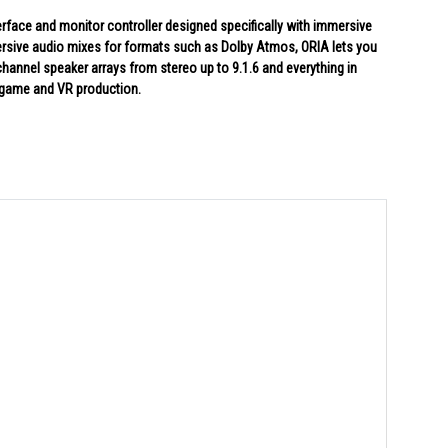
terface and monitor controller designed specifically with immersive
mersive audio mixes for formats such as Dolby Atmos, ORIA lets you
channel speaker arrays from stereo up to 9.1.6 and everything in
, game and VR production.