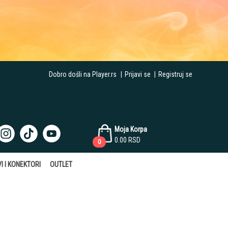
Dobro došli na Player.rs
|
Prijavi se
|
Registruj se
Moja Korpa
0.00
RSD
0
I I KONEKTORI
OUTLET