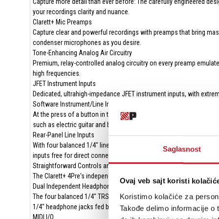
Capture more detail than ever before: The carefully engineered desi
your recordings clarity and nuance.
Clarett+ Mic Preamps
Capture clear and powerful recordings with preamps that bring mas
condenser microphones as you desire.
Tone-Enhancing Analog Air Circuitry
Premium, relay-controlled analog circuitry on every preamp emulate
high frequencies.
JFET Instrument Inputs
Dedicated, ultrahigh-impedance JFET instrument inputs, with extreme
Software Instrument/Line Input Switches
At the press of a button in the control software, the first two 1/4" 
such as electric guitar and bass, synthesizers, or drum machines—
Rear-Panel Line Inputs
With four balanced 1/4" line inputs on the back of the Clarett+ 4Pr
Saglasnost
inputs free for direct connection of mics, instruments, or other line
Straightforward Controls and Level Indication
The Clarett+ 4Pre's independent gain knobs and bicolor gain halo met
Ovaj veb sajt koristi kolačić
Dual Independent Headphone and Line Outputs
Koristimo kolačiće za persona
The four balanced 1/4" TRS line outputs on the rear panel enable co
1/4" headphone jacks fed by a powerful and tonally linear headph
Takođe delimo informacije o t
MIDI I/O