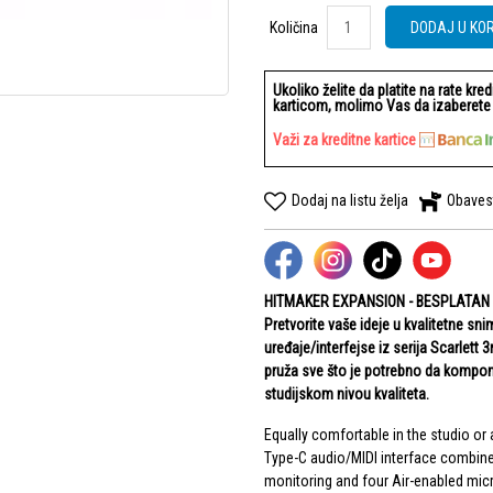
Količina
Količina
DODAJ U KO
Ukoliko želite da platite na rate kre
karticom, molimo Vas da izaberete b
Važi za kreditne kartice
Dodaj na listu želja
Obaves
HITMAKER EXPANSION - BESPLATAN
Pretvorite vaše ideje u kvalitetne s
uređaje/interfejse iz serija Scarlett 
pruža sve što je potrebno da komponu
studijskom nivou kvaliteta.
Equally comfortable in the studio or 
Type-C audio/MIDI interface combine
monitoring and four Air-enabled mi