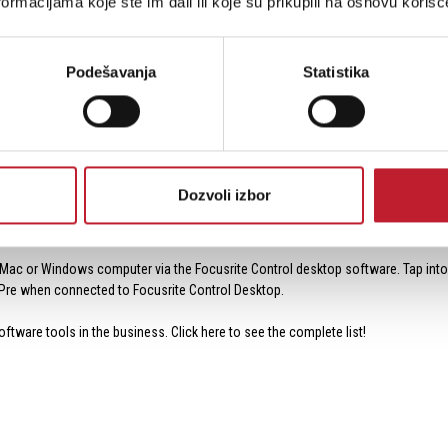
ormacijama koje ste im dali ili koje su prikupili na osnovu korišć
 I/O ports, perfect for hooking up a MIDI keyboard controller, a synthesizer/works
Podešavanja
Statistika
a TOSLINK optical input, which can accept an 8-channel ADAT input at up to 48 kHz
tput to this optical input to record additional microphones.
rts via coaxial jacks. Use the S/PDIF input to record the output of a digital DJ 
nverter for extra processing or mastering with analog gear.
Dozvoli izbor
 proper operation. The interface can be connected to your Mac/Windows compute
 Mac or Windows computer via the Focusrite Control desktop software. Tap into
 4Pre when connected to Focusrite Control Desktop.
ftware tools in the business. Click here to see the complete list!