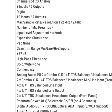
Channels of I/O Analog:
8 Inputs / 6 Outputs
Digital:
10 Inputs / 2 Outputs
Max Sample Rate/Resolution 192 kHz / 24-Bit
Number of Mic Preamps 4
Input Level Adjustment 4 x Knob
Expansion Slots None
Pad None
Gain/Trim Range Mic/Line/Hi-Z Inputs:
+57 dB
High-Pass Filter None
Solo/Mute None
Connectivity
Analog Audio I/O 2 x Combo XLR-1/4" TRS Balanced/Unbalanced Mic/
2 x Combo XLR-1/4" TRS Balanced/Unbalanced Mic/Line Input (Fron
4 x 1/4" TRS Balanced Line Input
4 x 1/4" TRS Balanced Line Output
2 x 1/4" TRS Unbalanced Headphone Output (Front Panel)
Phantom Power 48 V, Selectable On/Off (on 4 Channels)
Digital Audio I/O 1 x TOSLINK Optical ADAT Input (S/MUX Support)
1 x RCA Coaxial S/PDIF Input