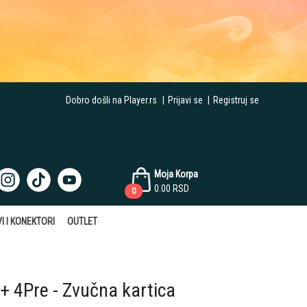
Dobro došli na Player.rs
|
Prijavi se
|
Registruj se
Moja Korpa
0.00
RSD
0
I I KONEKTORI
OUTLET
+ 4Pre - Zvučna kartica