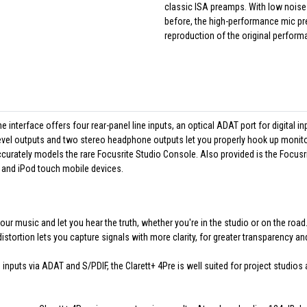
classic ISA preamps. With low noise 
before, the high-performance mic pr
reproduction of the original perform
e interface offers four rear-panel line inputs, an optical ADAT port for digital in
evel outputs and two stereo headphone outputs let you properly hook up monit
ccurately models the rare Focusrite Studio Console. Also provided is the Focusr
and iPod touch mobile devices.
ur music and let you hear the truth, whether you're in the studio or on the roa
istortion lets you capture signals with more clarity, for greater transparency a
 inputs via ADAT and S/PDIF, the Clarett+ 4Pre is well suited for project studio