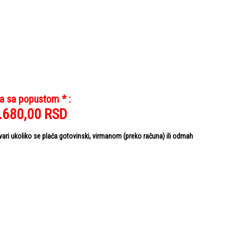
a sa popustom * :
.680,00
RSD
i ukoliko se plaća gotovinski, virmanom (preko računa) ili odmah