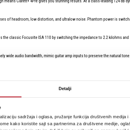
gn means Clarett+ 4Pre gives you stunning results. At a class-leading 124 dB dy
ses of headroom, low distortion, and ultralow noise. Phantom power is switch
s the classic Focusrite ISA 110 by switching the impedance to 2.2 kilohms and a
ly wide audio bandwidth, mimic guitar amp inputs to preserve the natural tone o
inputs can be used for line-level sources (like a mixer's stereo output or the li
no need for DI boxes.
e, you can patch in line-level sources such as external mic preamps, an outboar
Detalji
-level sources.
ers mean you'll have no trouble getting set up and dialing in the perfect levels.
e
lizaciju sadržaja i oglasa, pružanje funkcija društvenih medija i 
nnectivity with active studio monitors and outboard gear. To allow critical lis
one amp. Separate knobs are provided for quick and independent adjustment of
ome kako koristite sajt sa partnerima za društvene medije, oglaš