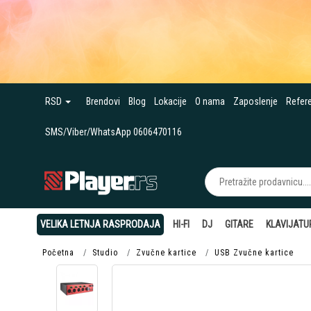
RSD
Brendovi
Blog
Lokacije
O nama
Zaposlenje
Refer
SMS/Viber/WhatsApp 0606470116
VELIKA LETNJA RASPRODAJA
HI-FI
DJ
GITARE
KLAVIJATU
Početna
Studio
Zvučne kartice
USB Zvučne kartice