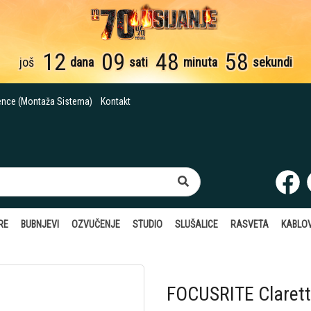
12
09
48
57
još
dana
sati
minuta
sekundi
ence (Montaža Sistema)
Kontakt
RE
BUBNJEVI
OZVUČENJE
STUDIO
SLUŠALICE
RASVETA
KABLOV
FOCUSRITE Clarett