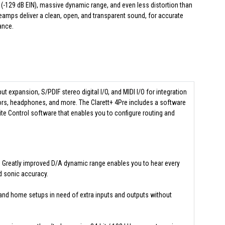
(-129 dB EIN), massive dynamic range, and even less distortion than
eamps deliver a clean, open, and transparent sound, for accurate
ance.
put expansion, S/PDIF stereo digital I/O, and MIDI I/O for integration
ors, headphones, and more. The Clarett+ 4Pre includes a software
ite Control software that enables you to configure routing and
d. Greatly improved D/A dynamic range enables you to hear every
nd sonic accuracy.
s and home setups in need of extra inputs and outputs without