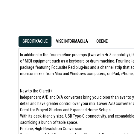
SPECIFIKACIJE
VIŠE INFORMACIJA
OCENE
In addition to the four mic/line preamps (two with Hi-Z capability), th
of MIDI equipment such as a keyboard or drum machine. Four line-l
package featuring Focusrite Red plug-ins and a channel strip that a
monitor mixes from Mac and Windows computers, or iPad, iPhone, 
New to the Clarett+
Independent A/D and D/A converters bring you closer than ever to yo
detail and have greater control over your mix. Lower A/D converter d
Great for Project Studios and Expanded Home Setups
With its desk-friendly size, USB Type-C connectivity, and expandable
sacrificing a bunch of table space.
Pristine, High-Resolution Conversion