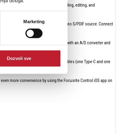
enja usluga.
tation, or a sound module, for MIDI recording, editing, and
Marketing
 (four channels at 88.2 / 96 kHz) or a stereo S/PDIF source. Connect
mixer or an external mic preamp outfitted with an A/D converter and
Dozvoli sve
r with either of the two supplied USB cables (one Type-C and one
 even more convenience by using the Focusrite Control iOS app on