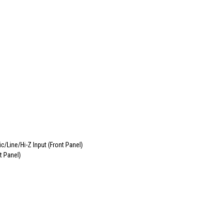
Line/Hi-Z Input (Front Panel)
t Panel)