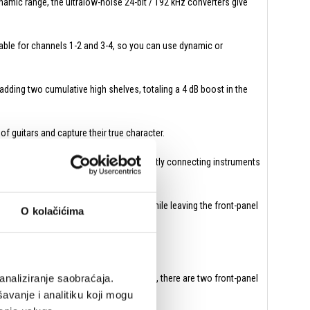
namic range, the ultralow-noise 24-bit / 192 kHz converters give
able for channels 1-2 and 3-4, so you can use dynamic or
dding two cumulative high shelves, totaling a 4 dB boost in the
f guitars and capture their true character.
ne outs from guitar and bass amps) or directly connecting instruments
d mixer, or synthesizer sound modules while leaving the front-panel
O kolačićima
analiziranje saobraćaja.
tening through headphones for two people, there are two front-panel
 the monitor and headphone volumes.
avanje i analitiku koji mogu