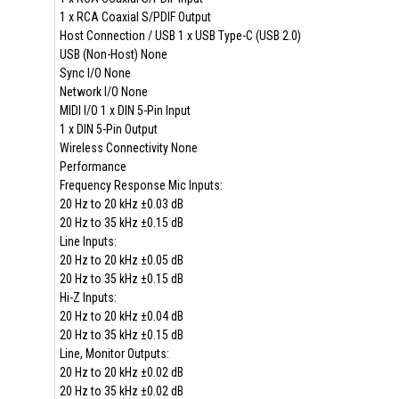
1 x RCA Coaxial S/PDIF Output
Host Connection / USB 1 x USB Type-C (USB 2.0)
USB (Non-Host) None
Sync I/O None
Network I/O None
MIDI I/O 1 x DIN 5-Pin Input
1 x DIN 5-Pin Output
Wireless Connectivity None
Performance
Frequency Response Mic Inputs:
20 Hz to 20 kHz ±0.03 dB
20 Hz to 35 kHz ±0.15 dB
Line Inputs:
20 Hz to 20 kHz ±0.05 dB
20 Hz to 35 kHz ±0.15 dB
Hi-Z Inputs:
20 Hz to 20 kHz ±0.04 dB
20 Hz to 35 kHz ±0.15 dB
Line, Monitor Outputs:
20 Hz to 20 kHz ±0.02 dB
20 Hz to 35 kHz ±0.02 dB