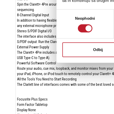
da ih kombinuju sa drugim inf
Spin the Clarett+ 4Pre around, and you'll find traditional 5-pin MIDI
sequencing.
Избор
8-Channel Digital Input
Neophodni
сагласности
In addition to having flexible analog I/O, the Clarett+ 4Pre offers 
any external microphone preamp equipped with an ADAT or S/PDIF ou
Stereo S/PDIF Digital I/O
The interface also includes S/PDIF stereo digital input and output po
S/PDIF output. Run the Clarett's S/PDIF output to a high-end D/A co
External Power Supply
Odbij
The Clarett+ 4Pre includes an external power supply to ensure its
USB Type-C to Type-A).
Powerful Software Control
Route your audio, cue mix, loopback, and monitor mixes from your
your iPad, iPhone, or iPod touch to remotely control your Clarett+
All the Tools You Need to Start Recording
The Clarlett line of interfaces comes with some of the best loved so
Focusrite Plus Specs
Form Factor Tabletop
Display None