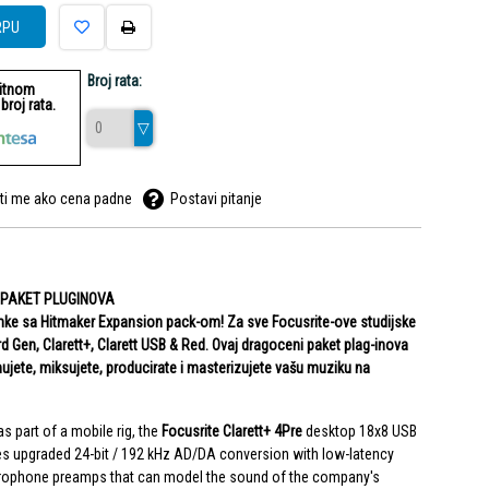
RPU
Broj rata:
ditnom
roj rata.
ti me ako cena padne
Postavi pitanje
 PAKET PLUGINOVA
nimke sa Hitmaker Expansion pack-om! Za sve Focusrite-ove studijske
3rd Gen, Clarett+, Clarett USB & Red. Ovaj dragoceni paket plag-inova
jete, miksujete, producirate i masterizujete vašu muziku na
as part of a mobile rig, the
Focusrite Clarett+ 4Pre
desktop 18x8 USB
s upgraded 24-bit / 192 kHz AD/DA conversion with low-latency
crophone preamps that can model the sound of the company's