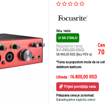
Šifra: 16326
NA STANJU
Cen
Regularna cena:
87.480,00
RSD
70
58.900,00
RSD
(Bez PDV-a)
*Cena sa popustom može da se ostvar
debitnom karticom.
16.800,00
RSD
Ušteda :
Prijavi povoljniju cenu
Prikazana cena je za komad.
Garantujemo najnižu cenu!