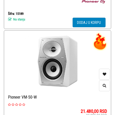
Šifra: 15189
Na stanju
DODAJ U KORPU
Pioneer VM-50-W
21.480,00
RSD