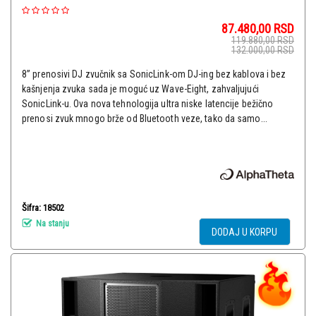
87.480,00
RSD
119.880,00
RSD
132.000,00
RSD
8” prenosivi DJ zvučnik sa SonicLink-om DJ-ing bez kablova i bez
kašnjenja zvuka sada je moguć uz Wave-Eight, zahvaljujući
SonicLink-u. Ova nova tehnologija ultra niske latencije bežično
prenosi zvuk mnogo brže od Bluetooth veze, tako da samo...
Šifra: 18502
Na stanju
DODAJ U KORPU