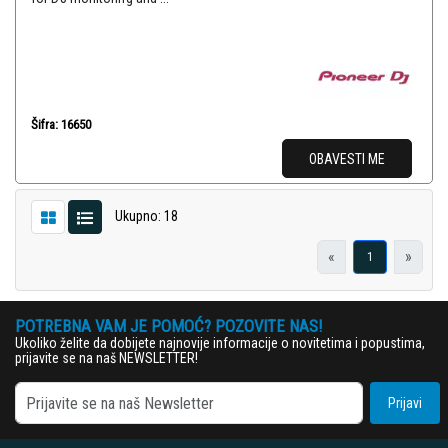
Šifra: 16650
OBAVESTI ME
Ukupno: 18
«
»
1
POTREBNA VAM JE POMOĆ? POZOVITE NAS!
Ukoliko želite da dobijete najnovije informacije o novitetima i popustima,
prijavite se na naš NEWSLETTER!
Prijavi