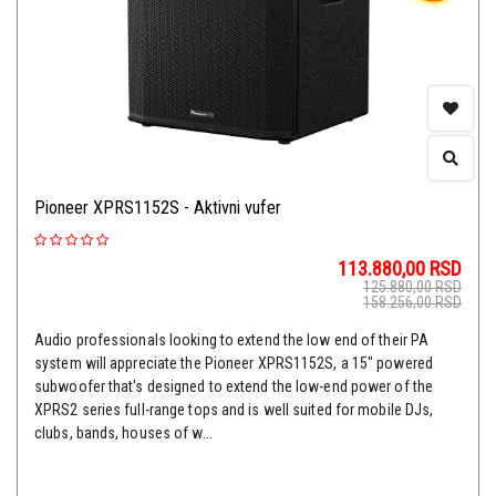
Pioneer XPRS1152S - Aktivni vufer
113.880,00
RSD
125.880,00
RSD
158.256,00
RSD
Audio professionals looking to extend the low end of their PA
system will appreciate the Pioneer XPRS1152S, a 15" powered
subwoofer that's designed to extend the low-end power of the
XPRS2 series full-range tops and is well suited for mobile DJs,
clubs, bands, houses of w...