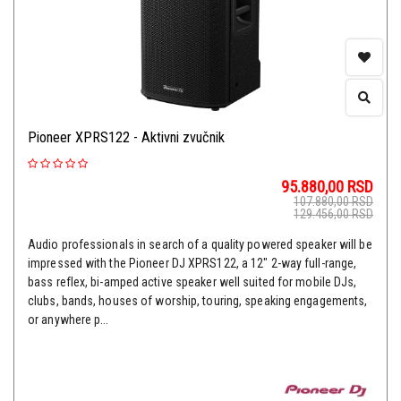
Pioneer XPRS122 - Aktivni zvučnik
95.880,00
RSD
107.880,00
RSD
129.456,00
RSD
Audio professionals in search of a quality powered speaker will be
impressed with the Pioneer DJ XPRS122, a 12" 2-way full-range,
bass reflex, bi-amped active speaker well suited for mobile DJs,
clubs, bands, houses of worship, touring, speaking engagements,
or anywhere p...