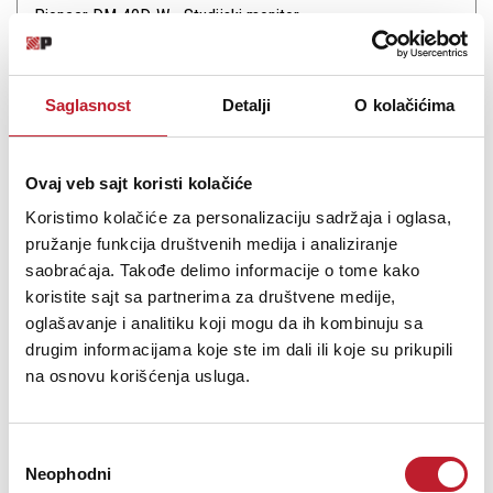
Pioneer DM-40D-W - Studijski monitor
21.480,00
RSD
22.680,00
RSD
Saglasnost
Detalji
O kolačićima
23.880,00
RSD
DJs, producers, and musicians in search of a small, desktop
monitoring system will be impressed with the Pioneer DJ DM-40D,
Ovaj veb sajt koristi kolačiće
a pair of white, active, two-way monitors designed for a wide-
Koristimo kolačiće za personalizaciju sadržaja i oglasa,
range music applications, well suited for DJ monitoring and music
production in the st...
pružanje funkcija društvenih medija i analiziranje
saobraćaja. Takođe delimo informacije o tome kako
koristite sajt sa partnerima za društvene medije,
oglašavanje i analitiku koji mogu da ih kombinuju sa
drugim informacijama koje ste im dali ili koje su prikupili
na osnovu korišćenja usluga.
Šifra: 16651
Na stanju
DODAJ U KORPU
Избор
Neophodni
сагласности