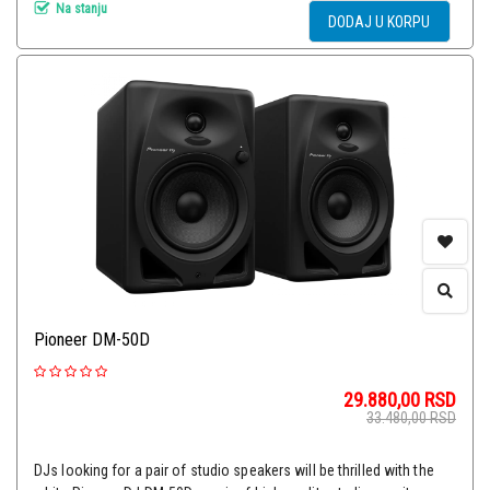
Na stanju
DODAJ U KORPU
Pioneer DM-50D
29.880,00
RSD
33.480,00
RSD
DJs looking for a pair of studio speakers will be thrilled with the