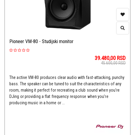
Pioneer VM-80 - Studijski monitor
39.480,00
RSD
45.600,00
RSD
The active VM-80 produces clear audio with fast-attacking, punchy
bass. The speaker can be tuned to suit the characteristics of any
room, making it perfect for recreating a club sound when you’re
DJing or providing a flat frequency response when you’re
producing music in a home or ...