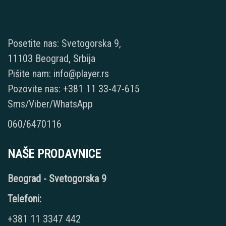
Posetite nas: Svetogorska 9,
11103 Beograd, Srbija
Pišite nam: info@player.rs
Pozovite nas: +381 11 33-47-615
Sms/Viber/WhatsApp
060/6470116
NAŠE PRODAVNICE
Beograd - Svetogorska 9
Telefoni:
+381 11 3347 442