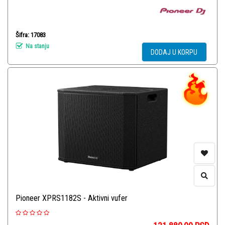
Šifra: 17083
Na stanju
DODAJ U KORPU
Pioneer XPRS1182S - Aktivni vufer