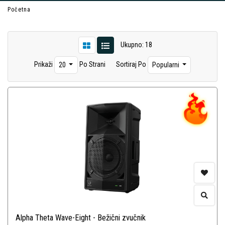
Početna
Ukupno: 18
Prikaži
Po Strani
Sortiraj Po
20
Popularni
Alpha Theta Wave-Eight - Bežični zvučnik