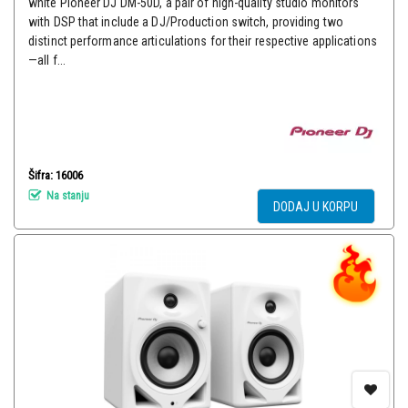
white Pioneer DJ DM-50D, a pair of high-quality studio monitors
with DSP that include a DJ/Production switch, providing two
distinct performance articulations for their respective applications
—all f...
Šifra: 16006
Na stanju
DODAJ U KORPU