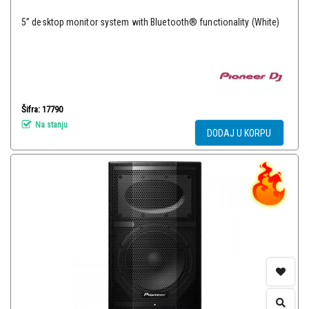
5” desktop monitor system with Bluetooth® functionality (White)
Šifra: 17790
Na stanju
DODAJ U KORPU