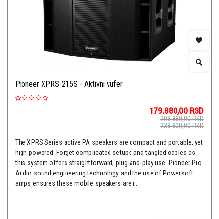
Pioneer XPRS-215S - Aktivni vufer
179.880,00
RSD
203.880,00
RSD
238.800,00
RSD
The XPRS Series active PA speakers are compact and portable, yet
high powered. Forget complicated setups and tangled cables as
this system offers straightforward, plug-and-play use. Pioneer Pro
Audio sound engineering technology and the use of Powersoft
amps ensures these mobile speakers are r...