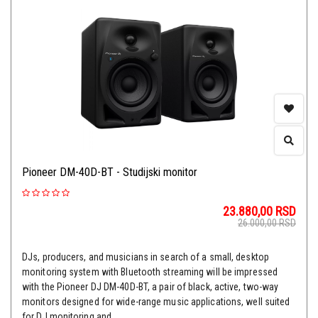
Pioneer DM-40D-BT - Studijski monitor
23.880,00
RSD
26.000,00
RSD
DJs, producers, and musicians in search of a small, desktop
monitoring system with Bluetooth streaming will be impressed
with the Pioneer DJ DM-40D-BT, a pair of black, active, two-way
monitors designed for wide-range music applications, well suited
for DJ monitoring and ...