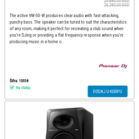
23.880,00
RSD
26.280,00
RSD
The active VM-50-W produces clear audio with fast-attacking,
punchy bass. The speaker can be tuned to suit the characteristics
of any room, making it perfect for recreating a club sound when
you’re DJing or providing a flat frequency response when you’re
producing music in a home o...
Šifra: 15518
Na stanju
DODAJ U KORPU