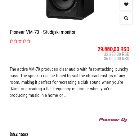
Pioneer VM-70 - Studijski monitor
29.880,00
RSD
32.280,00
RSD
36.000,00
RSD
The active VM-70 produces clear audio with fast-attacking, punchy
bass. The speaker can be tuned to suit the characteristics of any
room, making it perfect for recreating a club sound when you’re
DJing or providing a flat frequency response when you’re
producing music in a home or ...
Šifra: 15522