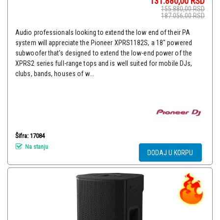
131.880,00
RSD
155.880,00
RSD
187.056,00
RSD
Audio professionals looking to extend the low end of their PA
system will appreciate the Pioneer XPRS1182S, a 18" powered
subwoofer that's designed to extend the low-end power of the
XPRS2 series full-range tops and is well suited for mobile DJs,
clubs, bands, houses of w...
Šifra: 17084
Na stanju
DODAJ U KORPU