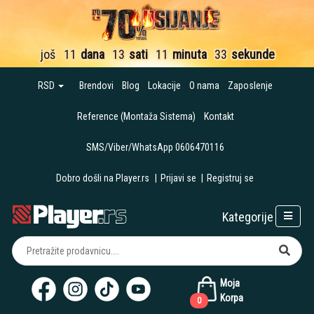
još
11
dana
13
sati
11
minuta
32
sekunde
RSD
Brendovi
Blog
Lokacije
O nama
Zaposlenje
Reference (Montaža Sistema)
Kontakt
SMS/Viber/WhatsApp 0606470116
Dobro došli na Player.rs
|
Prijavi se
|
Registruj se
Kategorije
Moja
Korpa
0