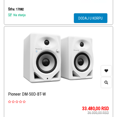
Šifra: 17082
Na stanju
DODAJ U KORPU
Pioneer DM-50D-BT-W
33.480,00
RSD
36.000,00
RSD