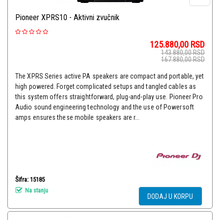
Pioneer XPRS10 - Aktivni zvučnik
125.880,00
RSD
143.880,00
RSD
167.880,00
RSD
The XPRS Series active PA speakers are compact and portable, yet
high powered. Forget complicated setups and tangled cables as
this system offers straightforward, plug-and-play use. Pioneer Pro
Audio sound engineering technology and the use of Powersoft
amps ensures these mobile speakers are r...
Šifra: 15185
Na stanju
DODAJ U KORPU