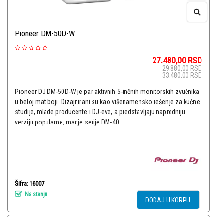
Pioneer DM-50D-W
27.480,00
RSD
29.880,00
RSD
33.480,00
RSD
Pioneer DJ DM-50D-W je par aktivnih 5-inčnih monitorskih zvučnika
u beloj mat boji. Dizajnirani su kao višenamensko rešenje za kućne
studije, mlade producente i DJ-eve, a predstavljaju napredniju
verziju popularne, manje serije DM-40.
Šifra: 16007
Na stanju
DODAJ U KORPU