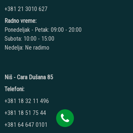
+381 21 3010 627
Radno vreme:
Ponedeljak - Petak: 09:00 - 20:00
Subota: 10:00 - 15:00
Nedelja: Ne radimo
Niš - Cara Dušana 85
Telefoni:
+381 18 32 11 496
+381 18 51 75 44
+381 64 647 0101