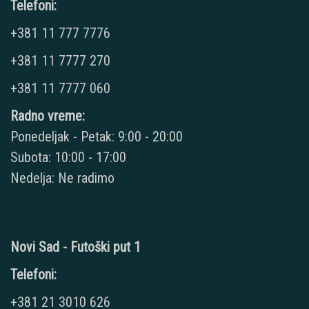
Telefoni:
+381 11 777 7776
+381 11 7777 270
+381 11 7777 060
Radno vreme:
Ponedeljak - Petak: 9:00 - 20:00
Subota: 10:00 - 17:00
Nedelja: Ne radimo
Novi Sad - Futoški put 1
Telefoni:
+381 21 3010 626