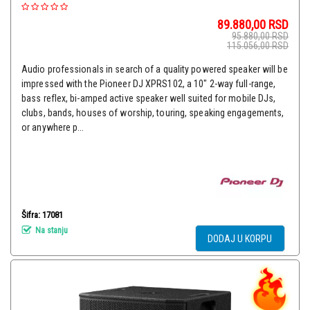
89.880,00
RSD
95.880,00
RSD
115.056,00
RSD
Audio professionals in search of a quality powered speaker will be
impressed with the Pioneer DJ XPRS102, a 10" 2-way full-range,
bass reflex, bi-amped active speaker well suited for mobile DJs,
clubs, bands, houses of worship, touring, speaking engagements,
or anywhere p...
Šifra: 17081
Na stanju
DODAJ U KORPU