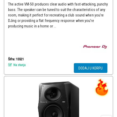
The active VM-50 produces clear audio with fast-attacking, punchy
bass. The speaker can be tuned to suit the characteristics of any
room, making it perfect for recreating a club sound when you’re
DJing or providing a flat frequency response when you’re
producing music in a home or ...
Šifra: 15521
Na stanju
DODAJ U KORPU