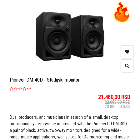
Pioneer DM-40D - Studijski monitor
21.480,00
RSD
22.680,00
RSD
23.880,00
RSD
DJs, producers, and musicians in search of a small, desktop
monitoring system will be impressed with the Pioneer DJ DM-40D,
a pair of black, active, two-way monitors designed for a wide-
range music applications, well suited for DJ monitoring and music