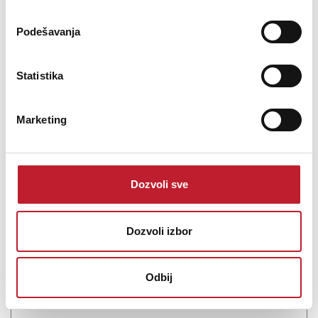
Podešavanja
Statistika
Marketing
Pioneer DM-40D-BT-W - Studijski monitor
Dozvoli sve
22.680,00
RSD
23.880,00
RSD
26.000,00
RSD
Dozvoli izbor
DJs, producers, and musicians in search of a small, desktop
monitoring system with Bluetooth streaming will be impressed
with the Pioneer DJ DM-40D-BT, a pair of white, active, two-way
Odbij
monitors designed for wide-range music applications, well suited
for DJ monitoring and ...