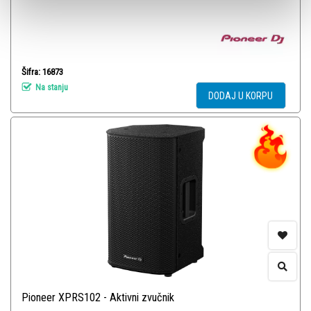
Šifra: 16873
Na stanju
DODAJ U KORPU
Pioneer XPRS102 - Aktivni zvučnik