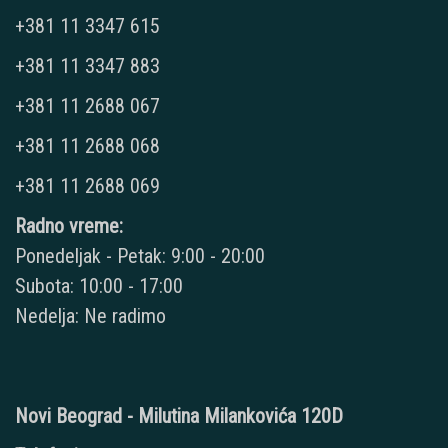
+381 11 3347 615
+381 11 3347 883
+381 11 2688 067
+381 11 2688 068
+381 11 2688 069
Radno vreme:
Ponedeljak - Petak: 9:00 - 20:00
Subota: 10:00 - 17:00
Nedelja: Ne radimo
Novi Beograd - Milutina Milankovića 120D