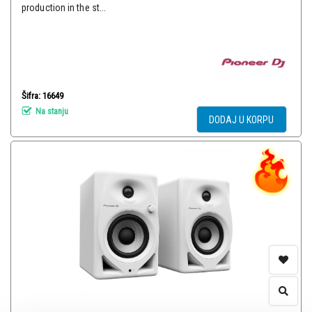
production in the st...
Šifra: 16649
Na stanju
DODAJ U KORPU