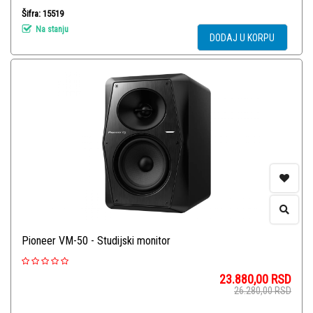
Šifra: 15519
Na stanju
DODAJ U KORPU
Pioneer VM-50 - Studijski monitor
23.880,00
RSD
26.280,00
RSD