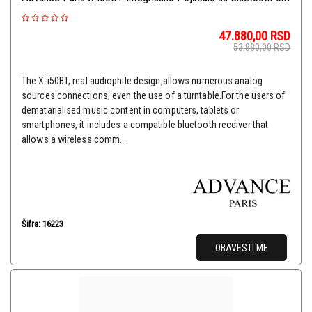
47.880,00
RSD
53.880,00
RSD
The X-i50BT, real audiophile design,allows numerous analog
sources connections, even the use of a turntable.For the users of
dematarialised music content in computers, tablets or
smartphones, it includes a compatible bluetooth receiver that
allows a wireless comm...
Šifra: 16223
OBAVESTI ME