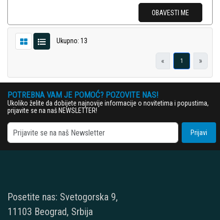
OBAVESTI ME
Ukupno: 13
«
»
1
POTREBNA VAM JE POMOĆ? POZOVITE NAS!
Ukoliko želite da dobijete najnovije informacije o novitetima i popustima,
prijavite se na naš NEWSLETTER!
Prijavi
Posetite nas: Svetogorska 9,
11103 Beograd, Srbija