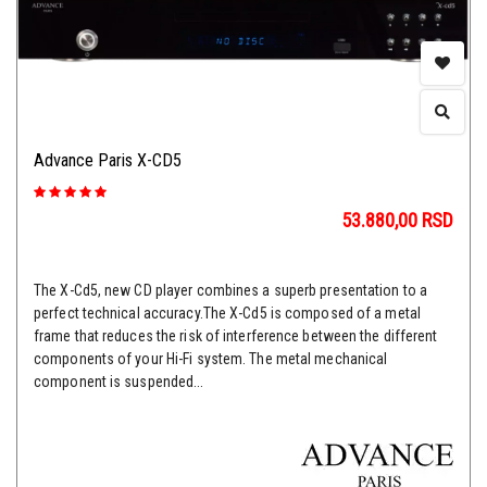
Advance Paris X-CD5
53.880,00
RSD
The X-Cd5, new CD player combines a superb presentation to a
perfect technical accuracy.The X-Cd5 is composed of a metal
frame that reduces the risk of interference between the different
components of your Hi-Fi system. The metal mechanical
component is suspended...