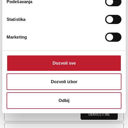
Podešavanja
Advance Paris X-STREAM 9 CD and Network Player
Statistika
119.880,00
RSD
Marketing
Advance Paris has been passionately designing products for
demanding audiophiles for more than 20 years.The universal
source X-Stream 9 is no exception to the rule. It will satisfy the
Dozvoli sve
lover of quality sound on all its sources. The doors of high
definition audio ...
Dozvoli izbor
Odbij
Šifra: 16228
OBAVESTI ME