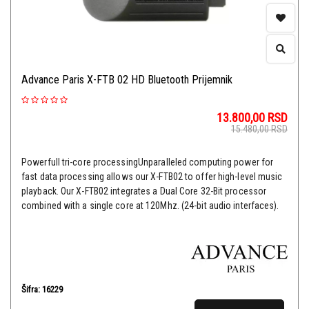
Advance Paris X-FTB 02 HD Bluetooth Prijemnik
13.800,00
RSD
15.480,00
RSD
Powerfull tri-core processingUnparalleled computing power for
fast data processing allows our X-FTB02 to offer high-level music
playback. Our X-FTB02 integrates a Dual Core 32-Bit processor
combined with a single core at 120Mhz. (24-bit audio interfaces).
Šifra: 16229