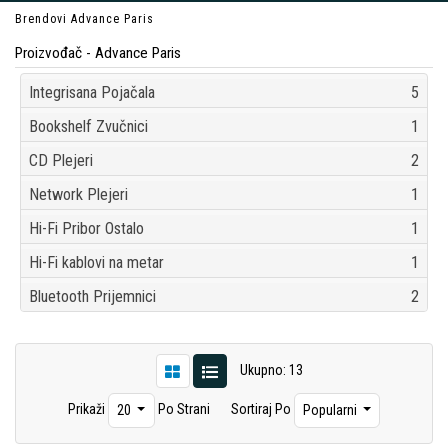
Brendovi
Advance Paris
Proizvođač - Advance Paris
Integrisana Pojačala
5
Bookshelf Zvučnici
1
CD Plejeri
2
Network Plejeri
1
Hi-Fi Pribor Ostalo
1
Hi-Fi kablovi na metar
1
Bluetooth Prijemnici
2
Ukupno: 13
Prikaži
Po Strani
Sortiraj Po
20
Popularni