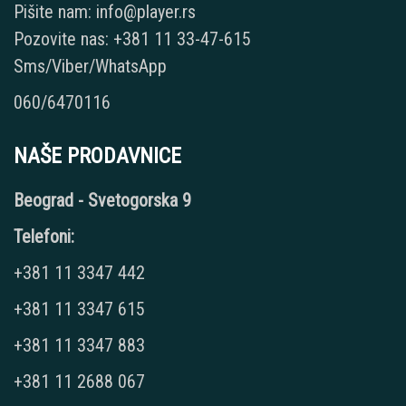
Pišite nam: info@player.rs
Pozovite nas: +381 11 33-47-615
Sms/Viber/WhatsApp
060/6470116
NAŠE PRODAVNICE
Beograd - Svetogorska 9
Telefoni:
+381 11 3347 442
+381 11 3347 615
+381 11 3347 883
+381 11 2688 067