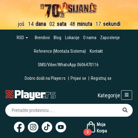
još
14
dana
02
sata
48
minuta
16
sekundi
RSD
Brendovi
Blog
Lokacije
O nama
Zaposlenje
Reference (Montaža Sistema)
Kontakt
SMS/Viber/WhatsApp 0606470116
Dobro došli na Player.rs
|
Prijavi se
|
Registruj se
Kategorije
Moja
Korpa
0