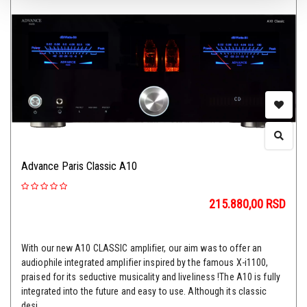
Advance Paris Classic A10
215.880,00
RSD
With our new A10 CLASSIC amplifier, our aim was to offer an
audiophile integrated amplifier inspired by the famous X-i1100,
praised for its seductive musicality and liveliness !The A10 is fully
integrated into the future and easy to use. Although its classic
desi...