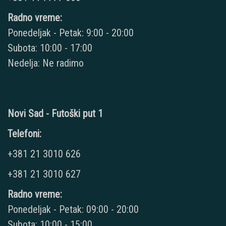
Radno vreme:
Ponedeljak - Petak: 9:00 - 20:00
Subota: 10:00 - 17:00
Nedelja: Ne radimo
Novi Sad - Futoški put 1
Telefoni:
+381 21 3010 626
+381 21 3010 627
Radno vreme:
Ponedeljak - Petak: 09:00 - 20:00
Subota: 10:00 - 15:00