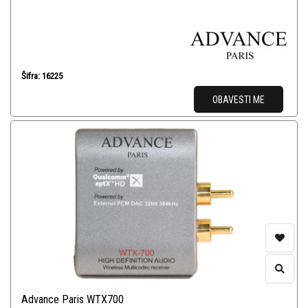
Šifra: 16225
OBAVESTI ME
Advance Paris WTX700