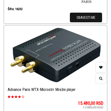
Šifra: 16232
OBAVESTI ME
Advance Paris WTX-Microstrr Mrežni plejer
15.480,00
RSD
17.880,00
RSD