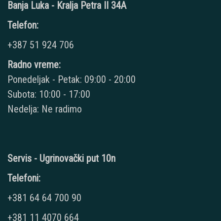
Banja Luka - Kralja Petra II 34A
Telefon:
+387 51 924 706
Radno vreme:
Ponedeljak - Petak: 09:00 - 20:00
Subota: 10:00 - 17:00
Nedelja: Ne radimo
Servis - Ugrinovački put 10n
Telefoni:
+381 64 64 700 90
+381 11 4070 664