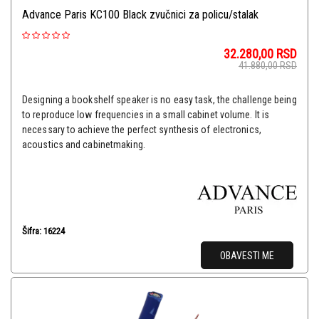
Advance Paris KC100 Black zvučnici za policu/stalak
32.280,00
RSD
41.880,00
RSD
Designing a bookshelf speaker is no easy task, the challenge being
to reproduce low frequencies in a small cabinet volume. It is
necessary to achieve the perfect synthesis of electronics,
acoustics and cabinetmaking.
Šifra: 16224
OBAVESTI ME