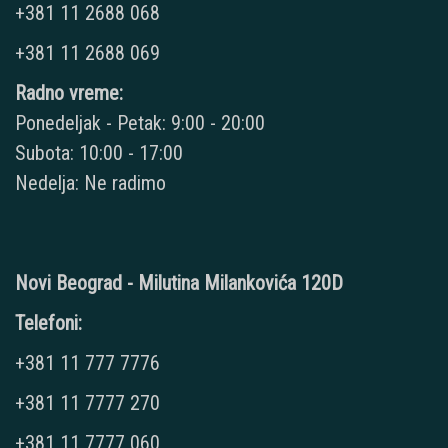
+381 11 2688 068
+381 11 2688 069
Radno vreme:
Ponedeljak - Petak: 9:00 - 20:00
Subota: 10:00 - 17:00
Nedelja: Ne radimo
Novi Beograd - Milutina Milankovića 120D
Telefoni:
+381 11 777 7776
+381 11 7777 270
+381 11 7777 060