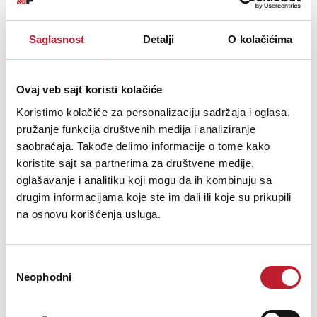
New Advance Acoustic integrated amplifiers X-i75 has a sober and
elegant presentation.
Saglasnost
Detalji
O kolačićima
Ovaj veb sajt koristi kolačiće
Koristimo kolačiće za personalizaciju sadržaja i oglasa,
Šifra: 16226
pružanje funkcija društvenih medija i analiziranje
OBAVESTI ME
saobraćaja. Takođe delimo informacije o tome kako
koristite sajt sa partnerima za društvene medije,
oglašavanje i analitiku koji mogu da ih kombinuju sa
drugim informacijama koje ste im dali ili koje su prikupili
na osnovu korišćenja usluga.
Избор
Neophodni
сагласности