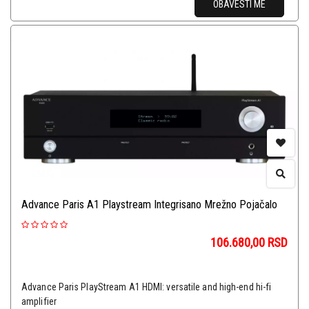
OBAVESTI ME
Advance Paris A1 Playstream Integrisano Mrežno Pojačalo
106.680,00
RSD
Advance Paris PlayStream A1 HDMI: versatile and high-end hi-fi
amplifier