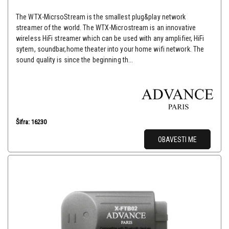
The WTX-MicrsoStream is the smallest plug&play network
streamer of the world. The WTX-Microstream is an innovative
wireless HiFi streamer which can be used with any amplifier, HiFi
sytem, soundbar,home theater into your home wifi network. The
sound quality is since the beginning th...
Šifra: 16230
OBAVESTI ME