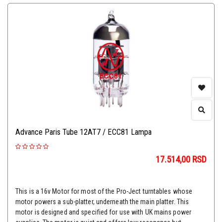
Advance Paris Tube 12AT7 / ECC81 Lampa
17.514,00
RSD
This is a 16v Motor for most of the Pro-Ject turntables whose
motor powers a sub-platter, underneath the main platter. This
motor is designed and specified for use with UK mains power