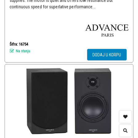
supplies. The motor is quiet and offers low resonance but
continuous speed for superlative performance...
Šifra: 16754
Na stanju
DODAJ U KORPU