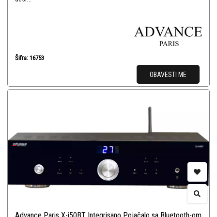
Šifra: 16753
OBAVESTI ME
Advance Paris X-i50BT Integrisano Pojačalo sa Bluetooth-om