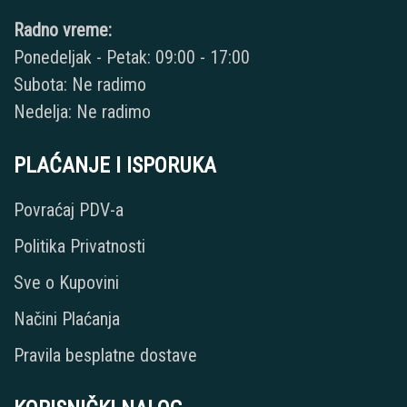
Radno vreme:
Ponedeljak - Petak: 09:00 - 17:00
Subota: Ne radimo
Nedelja: Ne radimo
PLAĆANJE I ISPORUKA
Povraćaj PDV-a
Politika Privatnosti
Sve o Kupovini
Načini Plaćanja
Pravila besplatne dostave