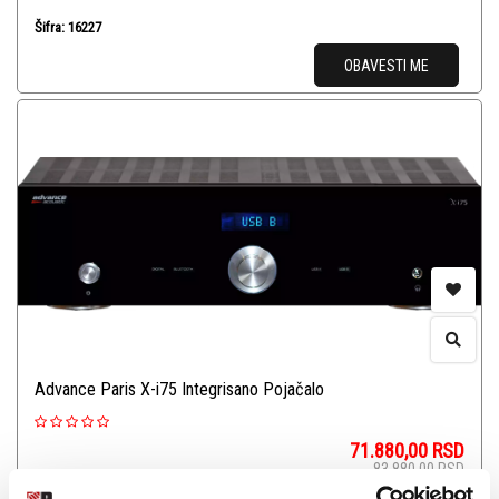
Šifra: 16227
OBAVESTI ME
Advance Paris X-i75 Integrisano Pojačalo
71.880,00
RSD
83.880,00
RSD