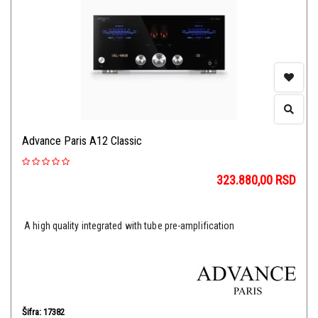
Advance Paris A12 Classic
323.880,00
RSD
A high quality integrated with tube pre-amplification
Šifra: 17382