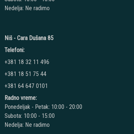
Nedelja: Ne radimo
Niš - Cara Dušana 85
Telefoni:
+381 18 32 11 496
+381 18 51 75 44
+381 64 647 0101
Radno vreme:
Ponedeljak - Petak: 10:00 - 20:00
Subota: 10:00 - 15:00
Nedelja: Ne radimo