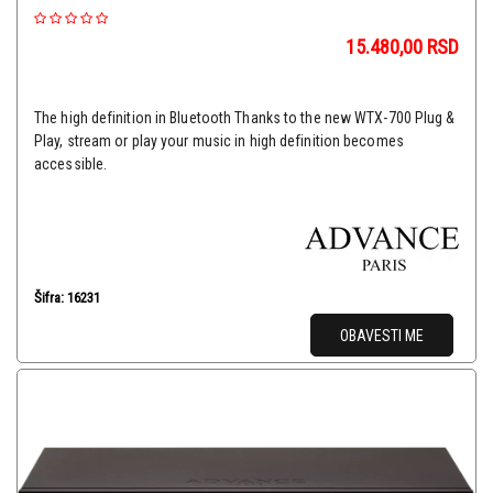
15.480,00
RSD
The high definition in Bluetooth Thanks to the new WTX-700 Plug &
Play, stream or play your music in high definition becomes
accessible.
Šifra: 16231
OBAVESTI ME