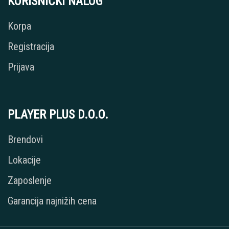
KORISNIČKI NALOG
Korpa
Registracija
Prijava
PLAYER PLUS D.O.O.
Brendovi
Lokacije
Zaposlenje
Garancija najnižih cena