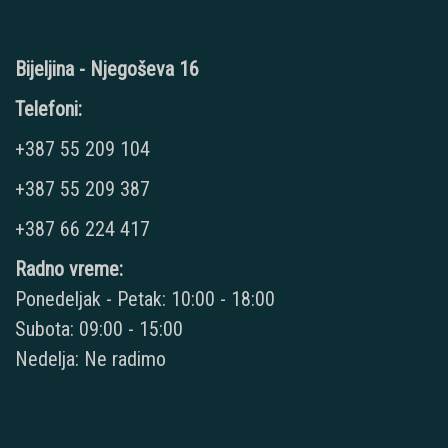
Bijeljina - Njegoševa 16
Telefoni:
+387 55 209 104
+387 55 209 387
+387 66 224 417
Radno vreme:
Ponedeljak - Petak: 10:00 - 18:00
Subota: 09:00 - 15:00
Nedelja: Ne radimo