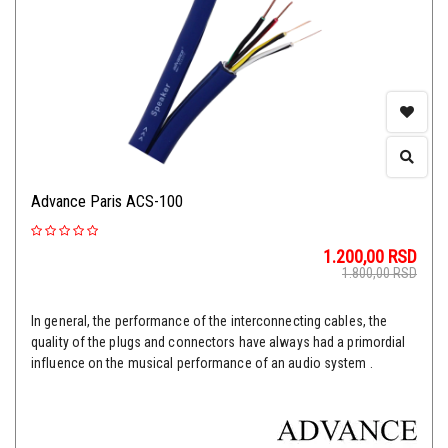
Advance Paris ACS-100
1.200,00
RSD
1.800,00
RSD
In general, the performance of the interconnecting cables, the
quality of the plugs and connectors have always had a primordial
influence on the musical performance of an audio system .