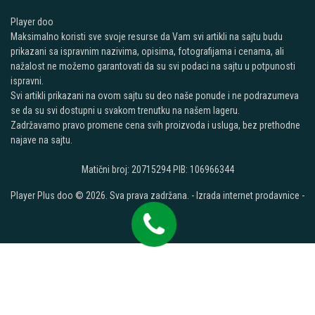
Player doo
Maksimalno koristi sve svoje resurse da Vam svi artikli na sajtu budu
prikazani sa ispravnim nazivima, opisima, fotografijama i cenama, ali
nažalost ne možemo garantovati da su svi podaci na sajtu u potpunosti
ispravni.
Svi artikli prikazani na ovom sajtu su deo naše ponude i ne podrazumeva
se da su svi dostupni u svakom trenutku na našem lageru.
Zadržavamo pravo promene cena svih proizvoda i usluga, bez prethodne
najave na sajtu.
Matični broj: 20715294 PIB: 106966344
Player Plus doo © 2026. Sva prava zadržana. -
Izrada internet prodavnice
-
Selltico.