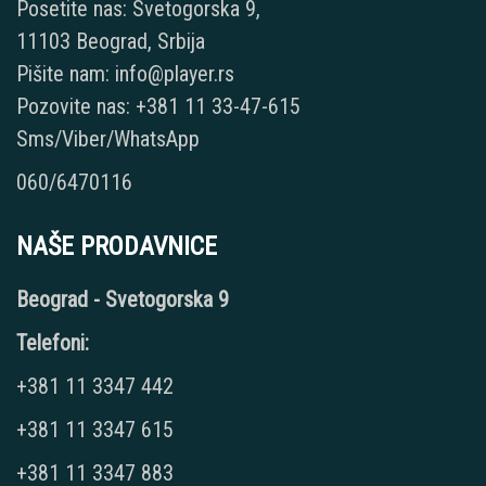
Posetite nas: Svetogorska 9,
11103 Beograd, Srbija
Pišite nam: info@player.rs
Pozovite nas: +381 11 33-47-615
Sms/Viber/WhatsApp
060/6470116
NAŠE PRODAVNICE
Beograd - Svetogorska 9
Telefoni:
+381 11 3347 442
+381 11 3347 615
+381 11 3347 883