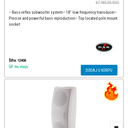
87.480,00
RSD
– Bass-reflex subwoofer system– 18″ low frequency transducer–
Precise and powerful bass reproduction– Top located pole mount
socket
Šifra: 12406
Na stanju
DODAJ U KORPU