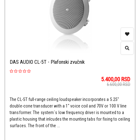
DAS AUDIO CL-5T - Plafonski zvučnik
5.400,00
RSD
6.600,00
RSD
The CL-5T full-range ceiling loudspeaker incorporates a 5.25"
double-cone transducer with a 1" voice coil and 70V or 100 V line
transformer. The system´s low frequency driver is mounted to a
plastic housing that inlcudes the mounting tabs for fixing to ceiling
surfaces. The front of the ...