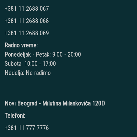
+381 11 2688 067
+381 11 2688 068
+381 11 2688 069
Radno vreme:
Ponedeljak - Petak: 9:00 - 20:00
Subota: 10:00 - 17:00
Nedelja: Ne radimo
Novi Beograd - Milutina Milankovića 120D
Telefoni:
+381 11 777 7776