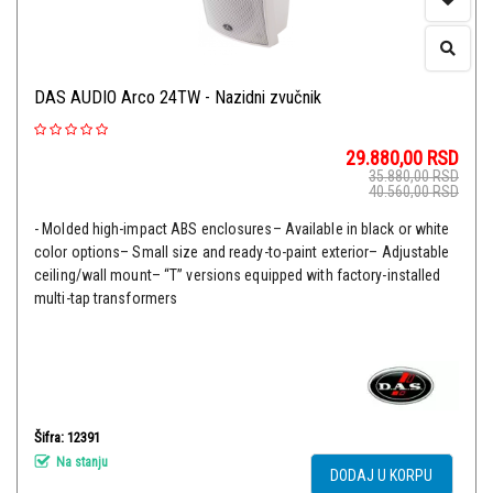
DAS AUDIO Arco 24TW - Nazidni zvučnik
29.880,00
RSD
35.880,00
RSD
40.560,00
RSD
- Molded high-impact ABS enclosures– Available in black or white
color options– Small size and ready-to-paint exterior– Adjustable
ceiling/wall mount– “T” versions equipped with factory-installed
multi-tap transformers
Šifra: 12391
Na stanju
DODAJ U KORPU