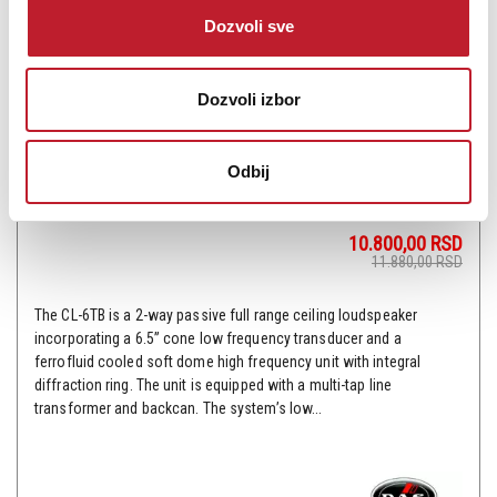
Dozvoli sve
Dozvoli izbor
Odbij
DAS AUDIO CL-6TB - Plafonski zvučnik
10.800,00
RSD
11.880,00
RSD
The CL-6TB is a 2-way passive full range ceiling loudspeaker
incorporating a 6.5” cone low frequency transducer and a
ferrofluid cooled soft dome high frequency unit with integral
diffraction ring. The unit is equipped with a multi-tap line
transformer and backcan. The system’s low...