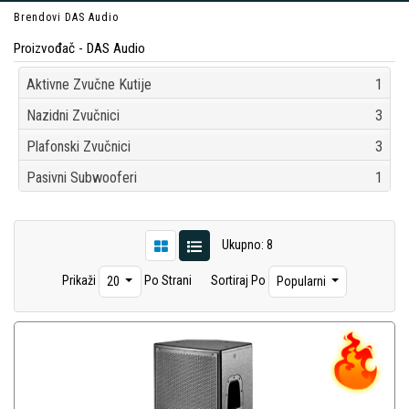
Brendovi
DAS Audio
Proizvođač - DAS Audio
Aktivne Zvučne Kutije
1
Nazidni Zvučnici
3
Plafonski Zvučnici
3
Pasivni Subwooferi
1
Ukupno: 8
Prikaži
Po Strani
Sortiraj Po
20
Popularni