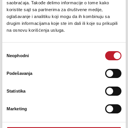
saobraćaja. Takođe delimo informacije o tome kako
5.880,00
RSD
7.080,00
RSD
koristite sajt sa partnerima za društvene medije,
oglašavanje i analitiku koji mogu da ih kombinuju sa
The CL-6 is a 2-way passive full range ceiling loudspeaker
drugim informacijama koje ste im dali ili koje su prikupili
incorporating a 6.5” cone low frequency transducer and a
na osnovu korišćenja usluga.
ferrofluid cooled 1" soft dome high frequency unit with integral
diffraction ring. The system´s low frequency driver is mounted on
a plastic support with mounting tab...
Избор
Neophodni
сагласности
Podešavanja
Šifra: 01883
Na stanju
Statistika
DODAJ U KORPU
Marketing