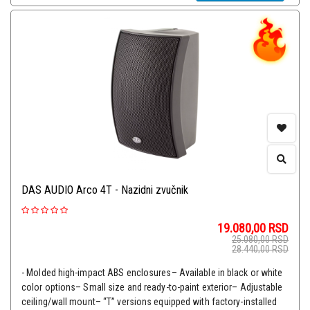
DAS AUDIO Arco 4T - Nazidni zvučnik
19.080,00
RSD
25.080,00
RSD
28.440,00
RSD
- Molded high-impact ABS enclosures– Available in black or white
color options– Small size and ready-to-paint exterior– Adjustable
ceiling/wall mount– “T” versions equipped with factory-installed