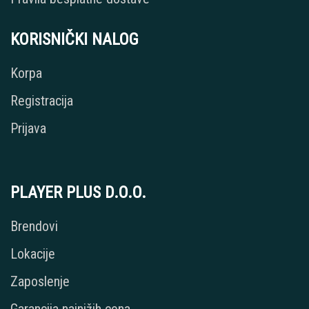
KORISNIČKI NALOG
Korpa
Registracija
Prijava
PLAYER PLUS D.O.O.
Brendovi
Lokacije
Zaposlenje