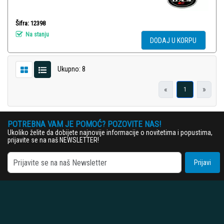
Šifra: 12398
Na stanju
DODAJ U KORPU
Ukupno: 8
«
»
1
POTREBNA VAM JE POMOĆ? POZOVITE NAS!
Ukoliko želite da dobijete najnovije informacije o novitetima i popustima,
prijavite se na naš NEWSLETTER!
Prijavi