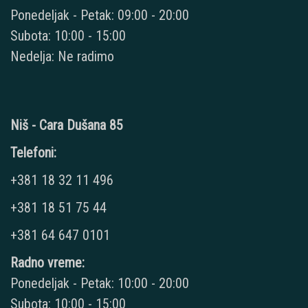
Ponedeljak - Petak: 09:00 - 20:00
Subota: 10:00 - 15:00
Nedelja: Ne radimo
Niš - Cara Dušana 85
Telefoni:
+381 18 32 11 496
+381 18 51 75 44
+381 64 647 0101
Radno vreme:
Ponedeljak - Petak: 10:00 - 20:00
Subota: 10:00 - 15:00