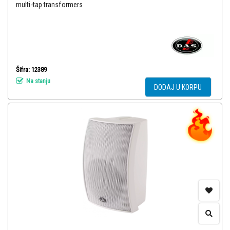
multi-tap transformers
Šifra: 12389
Na stanju
DODAJ U KORPU