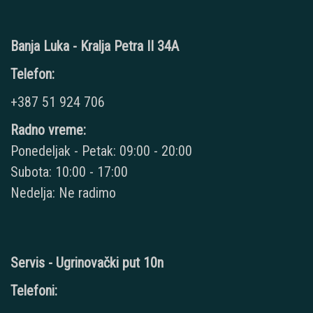
Banja Luka - Kralja Petra II 34A
Telefon:
+387 51 924 706
Radno vreme:
Ponedeljak - Petak: 09:00 - 20:00
Subota: 10:00 - 17:00
Nedelja: Ne radimo
Servis - Ugrinovački put 10n
Telefoni: