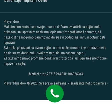
Garancija najnižih cena
Player doo
Maksimalno koristi sve svoje resurse da Vam svi artikli na sajtu budu
prikazani sa ispravnim nazivima, opisima, fotografijama i cenama, ali
nažalost ne možemo garantovati da su svi podaci na sajtu u potpunosti
ispravni.
Svi artikli prikazani na ovom sajtu su deo naše ponude i ne podrazumeva
se da su svi dostupni u svakom trenutku na našem lageru.
Zadržavamo pravo promene cena svih proizvoda i usluga, bez prethodne
najave na sajtu.
Matični broj: 20715294 PIB: 106966344
Player Plus doo © 2026. Sva prava zadržana. -
Izrada internet prodavnice
-
Selltico.