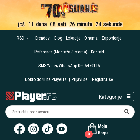
još
11
dana
08
sati
26
minuta
23
sekunde
RSD
Brendovi
Blog
Lokacije
O nama
Zaposlenje
Reference (Montaža Sistema)
Kontakt
SMS/Viber/WhatsApp 0606470116
Dobro došli na Player.rs
|
Prijavi se
|
Registruj se
Kategorije
Moja
Korpa
0