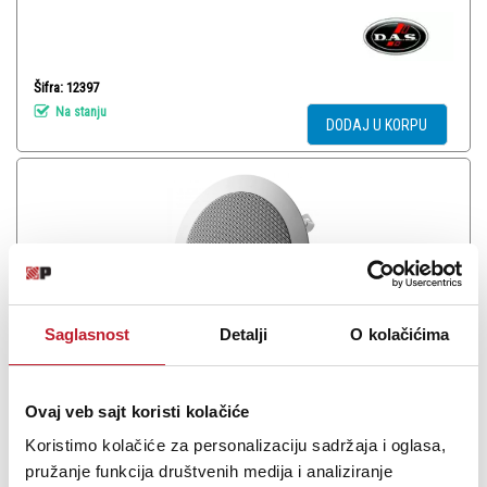
Šifra: 12397
Na stanju
DODAJ U KORPU
Saglasnost
Detalji
O kolačićima
Ovaj veb sajt koristi kolačiće
DAS AUDIO CL-6 - Plafonski zvučnik
Koristimo kolačiće za personalizaciju sadržaja i oglasa,
pružanje funkcija društvenih medija i analiziranje