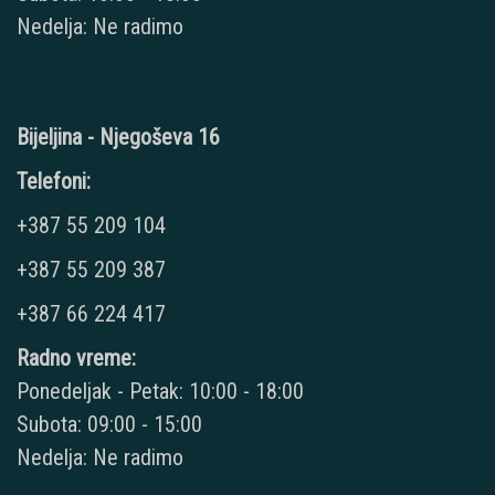
Nedelja: Ne radimo
Bijeljina - Njegoševa 16
Telefoni:
+387 55 209 104
+387 55 209 387
+387 66 224 417
Radno vreme:
Ponedeljak - Petak: 10:00 - 18:00
Subota: 09:00 - 15:00
Nedelja: Ne radimo