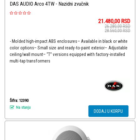
DAS AUDIO Arco 4TW - Nazidni zvučnik
21.480,00
RSD
26.280,00
RSD
28.560,00
RSD
- Molded high-impact ABS enclosures– Available in black or white
color options– Small size and ready-to-paint exterior– Adjustable
ceiling/wall mount– “T” versions equipped with factory-installed
multi-tap transformers
Šifra: 12390
Na stanju
DODAJ U KORPU