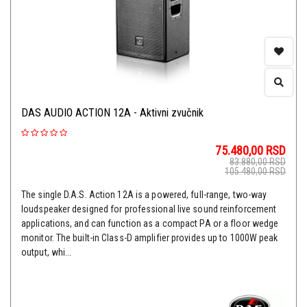
DAS AUDIO ACTION 12A - Aktivni zvučnik
75.480,00
RSD
83.880,00
RSD
105.480,00
RSD
The single D.A.S. Action 12A is a powered, full-range, two-way
loudspeaker designed for professional live sound reinforcement
applications, and can function as a compact PA or a floor wedge
monitor. The built-in Class-D amplifier provides up to 1000W peak
output, whi...