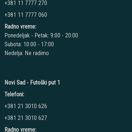
+381 11 7777 270
+381 11 7777 060
Radno vreme:
Ponedeljak - Petak: 9:00 - 20:00
Subota: 10:00 - 17:00
Nedelja: Ne radimo
Novi Sad - Futoški put 1
Telefoni:
+381 21 3010 626
+381 21 3010 627
Radno vreme: