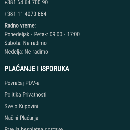
+381 64 64 700 90
+381 11 4070 664
Radno vreme:
Ponedeljak - Petak: 09:00 - 17:00
Subota: Ne radimo
Nedelja: Ne radimo
PLAĆANJE I ISPORUKA
Povraćaj PDV-a
Politika Privatnosti
Sve o Kupovini
Načini Plaćanja
Pravila besplatne dostave