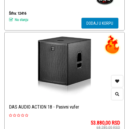
Šifra: 12416
Na stanju
DODAJ U KORPU
DAS AUDIO ACTION 18 - Pasivni vufer
53.880,00
RSD
68.280,00
RSD