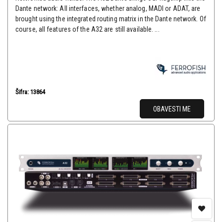
Dante network: All interfaces, whether analog, MADI or ADAT, are
brought using the integrated routing matrix in the Dante network. Of
course, all features of the A32 are still available. ...
Šifra: 13864
OBAVESTI ME