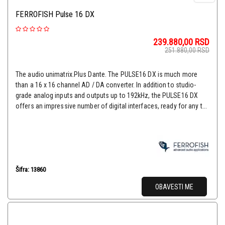
FERROFISH Pulse 16 DX
239.880,00
RSD
251.880,00
RSD
The audio unimatrix.Plus Dante. The PULSE16 DX is much more
than a 16 x 16 channel AD / DA converter. In addition to studio-
grade analog inputs and outputs up to 192kHz, the PULSE16 DX
offers an impressive number of digital interfaces, ready for any t...
Šifra: 13860
OBAVESTI ME