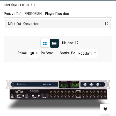
Brendovi
FERROFISH
Proizvođač - FERROFISH - Player Plus doo
AD / DA Konverteri
12
Ukupno: 12
Prikaži
Po Strani
Sortiraj Po
20
Popularni