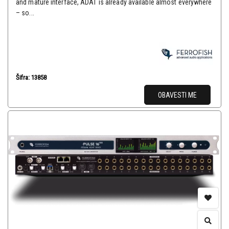
and mature interface, ADAT is already available almost everywhere
– so...
Šifra: 13858
OBAVESTI ME