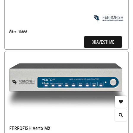
Šifra: 13866
OBAVESTI ME
FERROFISH Verto MX