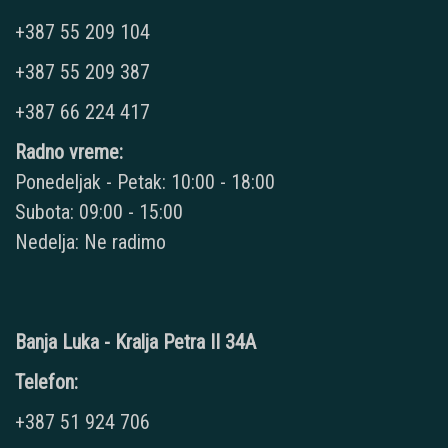
+387 55 209 104
+387 55 209 387
+387 66 224 417
Radno vreme:
Ponedeljak - Petak: 10:00 - 18:00
Subota: 09:00 - 15:00
Nedelja: Ne radimo
Banja Luka - Kralja Petra II 34A
Telefon:
+387 51 924 706