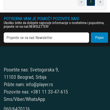
«
»
1
POTREBNA VAM JE POMOĆ? POZOVITE NAS!
Ukoliko želite da dobijete najnovije informacije o novitetima i popustima,
prijavite se na naš NEWSLETTER!
Prijavi
Posetite nas: Svetogorska 9,
11103 Beograd, Srbija
Pišite nam: info@player.rs
Pozovite nas: +381 11 33-47-615
Sms/Viber/WhatsApp
060/6470116