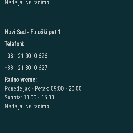
Nedelja: Ne radimo
Novi Sad - Futoški put 1
Telefoni:
+381 21 3010 626
+381 21 3010 627
Radno vreme:
Ponedeljak - Petak: 09:00 - 20:00
Subota: 10:00 - 15:00
Nedelja: Ne radimo