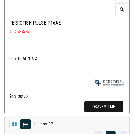
FERROFISH PULSE P16AE
16 x 16 AD/DA &...
Šifra: 20170
OBAVESTI ME
Ukupno: 12