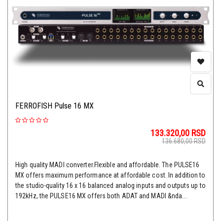
FERROFISH Pulse 16 MX
133.320,00
RSD
136.680,00
RSD
High quality MADI converter.Flexible and affordable. The PULSE16
MX offers maximum performance at affordable cost. In addition to
the studio-quality 16 x 16 balanced analog inputs and outputs up to
192kHz, the PULSE16 MX offers both ADAT and MADI &nda...