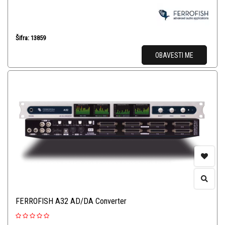
Šifra: 13859
OBAVESTI ME
FERROFISH A32 AD/DA Converter