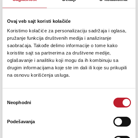
Ovaj veb sajt koristi kolačiće
Koristimo kolačiće za personalizaciju sadržaja i oglasa,
pružanje funkcija društvenih medija i analiziranje
saobraćaja. Takođe delimo informacije o tome kako
koristite sajt sa partnerima za društvene medije,
oglašavanje i analitiku koji mogu da ih kombinuju sa
drugim informacijama koje ste im dali ili koje su prikupili
na osnovu korišćenja usluga.
FERROFISH Verto 32
119.880,00
RSD
Избор
125.880,00
RSD
Neophodni
сагласности
Podešavanja