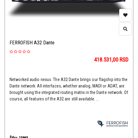
FERROFISH A32 Dante
418.531,00
RSD
Networked audio nexus. The A32 Dante brings our flagship into the
Dante network: All interfaces, whether analog, MADI or ADAT, are
brought using the integrated routing matrix in the Dante network. Of
course, all features of the A32 are still available. ...
Šifra: 13863