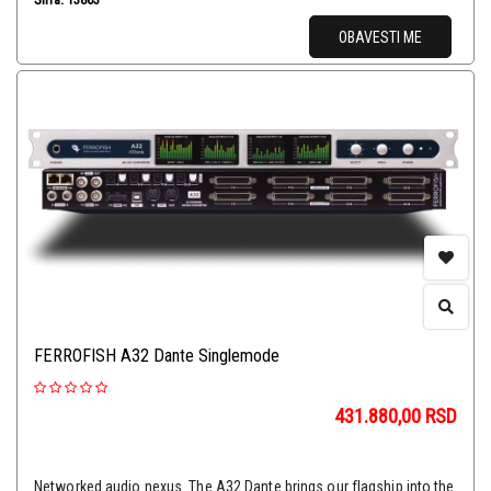
OBAVESTI ME
FERROFISH A32 Dante Singlemode
431.880,00
RSD
Networked audio nexus. The A32 Dante brings our flagship into the