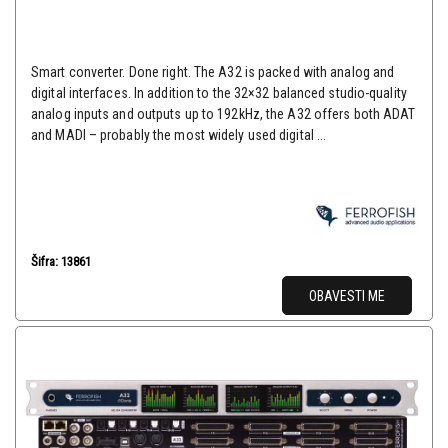
Smart converter. Done right. The A32 is packed with analog and
digital interfaces. In addition to the 32×32 balanced studio-quality
analog inputs and outputs up to 192kHz, the A32 offers both ADAT
and MADI – probably the most widely used digital ...
Šifra: 13861
OBAVESTI ME