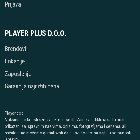
Prijava
PLAYER PLUS D.O.O.
Brendovi
Lokacije
Zaposlenje
Garancija najnižih cena
Player doo
Maksimalno koristi sve svoje resurse da Vam svi artikli na sajtu budu
prikazani sa ispravnim nazivima, opisima, fotografijama i cenama, ali
nažalost ne možemo garantovati da su svi podaci na sajtu u potpunosti
ispravni.