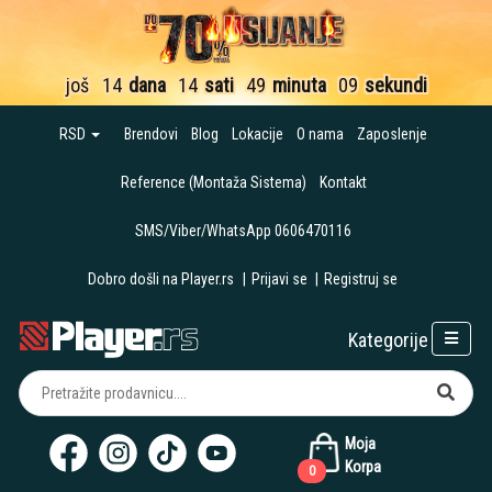
još
14
dana
14
sati
49
minuta
08
sekundi
RSD
Brendovi
Blog
Lokacije
O nama
Zaposlenje
Reference (Montaža Sistema)
Kontakt
SMS/Viber/WhatsApp 0606470116
Dobro došli na Player.rs
|
Prijavi se
|
Registruj se
Kategorije
Moja
Korpa
0