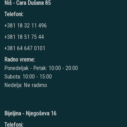
Niš - Cara Dušana 85
Telefoni:
+381 18 32 11 496
+381 18 51 75 44
+381 64 647 0101
Radno vreme:
Ponedeljak - Petak: 10:00 - 20:00
Subota: 10:00 - 15:00
Nedelja: Ne radimo
Bijeljina - Njegoševa 16
Telefoni: