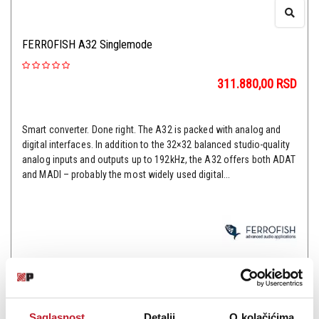
FERROFISH A32 Singlemode
311.880,00
RSD
Smart converter. Done right. The A32 is packed with analog and
digital interfaces. In addition to the 32×32 balanced studio-quality
analog inputs and outputs up to 192kHz, the A32 offers both ADAT
and MADI – probably the most widely used digital...
Šifra: 13862
OBAVESTI ME
Saglasnost
Detalji
O kolačićima