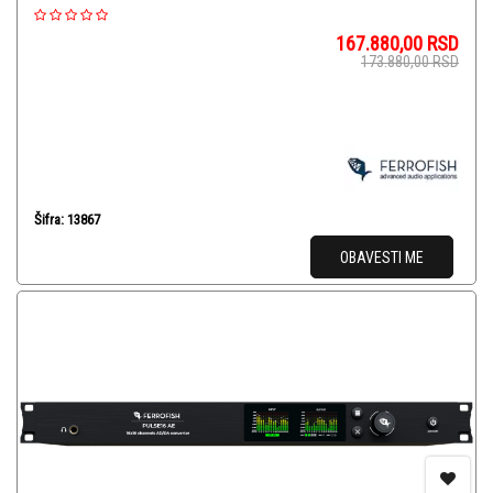
167.880,00
RSD
173.880,00
RSD
Šifra: 13867
OBAVESTI ME