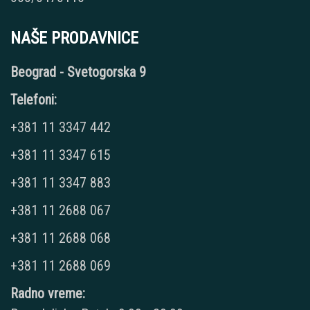
NAŠE PRODAVNICE
Beograd - Svetogorska 9
Telefoni:
+381 11 3347 442
+381 11 3347 615
+381 11 3347 883
+381 11 2688 067
+381 11 2688 068
+381 11 2688 069
Radno vreme: