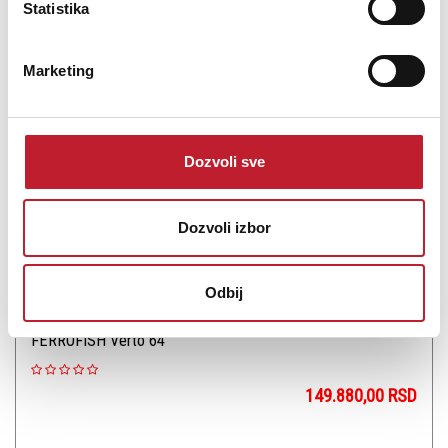
Statistika
Šifra: 13865
OBAVESTI ME
Marketing
Dozvoli sve
Dozvoli izbor
Odbij
FERROFISH Verto 64
149.880,00
RSD