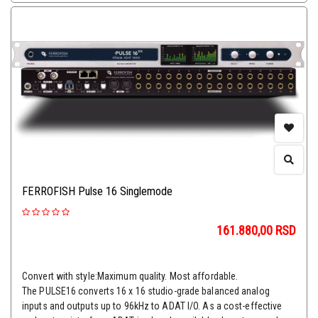
FERROFISH Pulse 16 Singlemode
161.880,00
RSD
Convert with style:Maximum quality. Most affordable.
The PULSE16 converts 16 x 16 studio-grade balanced analog
inputs and outputs up to 96kHz to ADAT I/O. As a cost-effective