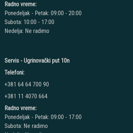
Radno vreme:
Ponedeljak - Petak: 09:00 - 20:00
Subota: 10:00 - 17:00
Nedelja: Ne radimo
Servis - Ugrinovački put 10n
Telefoni:
+381 64 64 700 90
+381 11 4070 664
Radno vreme:
Ponedeljak - Petak: 09:00 - 17:00
Subota: Ne radimo