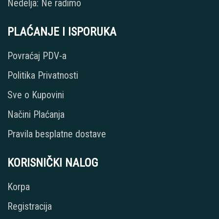
Nedelja: Ne radimo
PLAĆANJE I ISPORUKA
Povraćaj PDV-a
Politika Privatnosti
Sve o Kupovini
Načini Plaćanja
Pravila besplatne dostave
KORISNIČKI NALOG
Korpa
Registracija