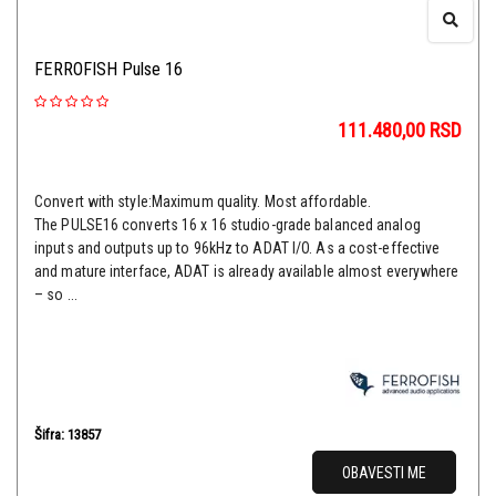
FERROFISH Pulse 16
111.480,00
RSD
Convert with style:Maximum quality. Most affordable.
The PULSE16 converts 16 x 16 studio-grade balanced analog
inputs and outputs up to 96kHz to ADAT I/O. As a cost-effective
and mature interface, ADAT is already available almost everywhere
– so ...
Šifra: 13857
OBAVESTI ME