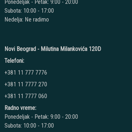
Ponedeljak - Petak: 9:00 - 20:00
Subota: 10:00 - 17:00
Nedelja: Ne radimo
Novi Beograd - Milutina Milankovića 120D
Telefoni:
+381 11 777 7776
+381 11 7777 270
+381 11 7777 060
Radno vreme:
Ponedeljak - Petak: 9:00 - 20:00
Subota: 10:00 - 17:00