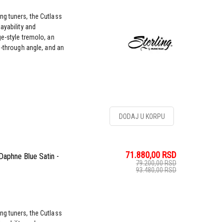
ng tuners, the Cutlass
ayability and
ge-style tremolo, an
g-through angle, and an
DODAJ U KORPU
71.880,00
RSD
Daphne Blue Satin -
79.200,00
RSD
93.480,00
RSD
ng tuners, the Cutlass