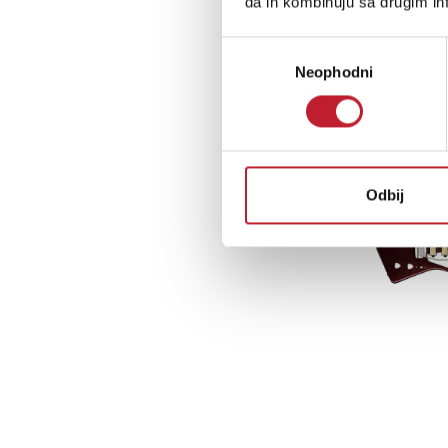
da ih kombinuju sa drugim inf
Избор
Neophodni
сагласности
Odbij