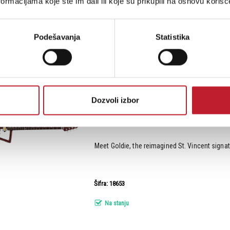
ormacijama koje ste im dali ili koje su prikupili na osnovu korišć
Šifra: 18650
Na stanju
Podešavanja
Statistika
Sterling by Music Man St. Vincent Goldie V
gi...
Dozvoli izbor
Meet Goldie, the reimagined St. Vincent signatur
Šifra: 18653
Na stanju