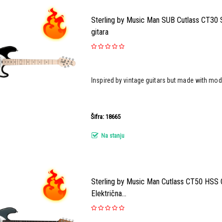
Sterling by Music Man SUB Cutlass CT30 S
gitara
Inspired by vintage guitars but made with mod
Šifra: 18665
Na stanju
Sterling by Music Man Cutlass CT50 HSS C
Električna...