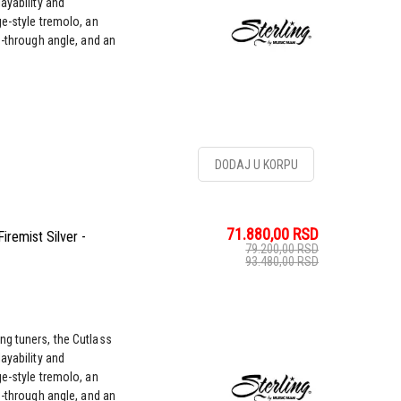
ayability and
ge-style tremolo, an
g-through angle, and an
DODAJ U KORPU
71.880,00
RSD
remist Silver -
79.200,00
RSD
93.480,00
RSD
ng tuners, the Cutlass
ayability and
ge-style tremolo, an
g-through angle, and an