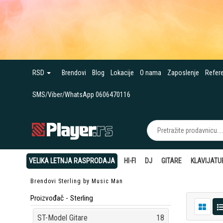
RSD
Brendovi
Blog
Lokacije
O nama
Zaposlenje
Refer
SMS/Viber/WhatsApp 0606470116
VELIKA LETNJA RASPRODAJA
HI-FI
DJ
GITARE
KLAVIJATU
Brendovi
Sterling by Music Man
Proizvođač - Sterling
ST-Model Gitare
18