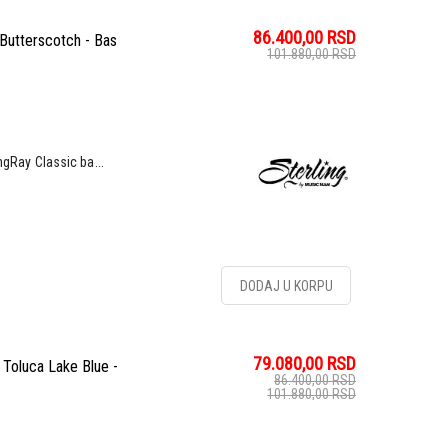
86.400,00
RSD
Butterscotch - Bas
101.880,00
RSD
ngRay Classic ba...
DODAJ U KORPU
79.080,00
RSD
Toluca Lake Blue -
86.400,00
RSD
101.880,00
RSD