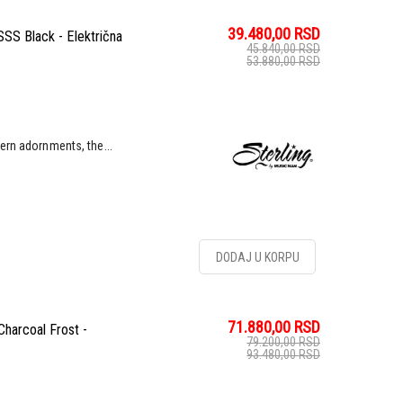
39.480,00
RSD
SS Black - Električna
45.840,00
RSD
53.880,00
RSD
ern adornments, the...
DODAJ U KORPU
71.880,00
RSD
harcoal Frost -
79.200,00
RSD
93.480,00
RSD