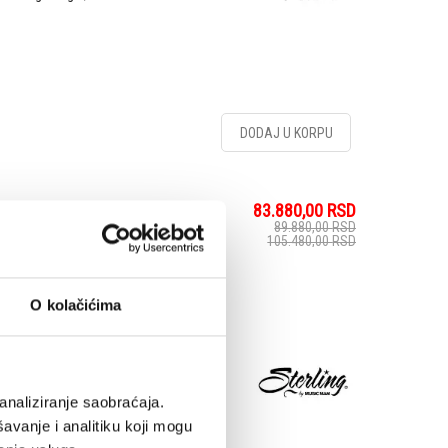
DODAJ U KORPU
83.880,00
RSD
Aqua Grey - Električna
89.880,00
RSD
105.480,00
RSD
O kolačićima
The CT50 Plus jam packs
On top of its roasted
olo, this upgraded model
 extra punch, as well
analiziranje saobraćaja.
avanje i analitiku koji mogu