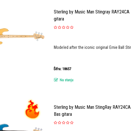
Sterling by Music Man Stingray RAY24CA 
gitara
Modeled after the iconic original Ernie Ball Sti
Šifra: 18657
Na stanju
Sterling by Music Man StingRay RAY24CA 
Bas gitara