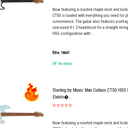
Now featuring a roasted maple neck and locki
CT50 is loaded with everything you need for pl
convenience. The guitar also features a vinta
oversized 4 + 2 headstock for a straight strin
HSS configuration with ...
Šifra: 18647
Na stanju
Sterling by Music Man Cutlass CT50 HSS 
Elektri�...
Now featuring a roasted maple neck and locki