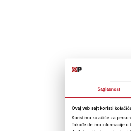
Saglasnost
Ovaj veb sajt koristi kolačić
Koristimo kolačiće za persona
Takođe delimo informacije o t