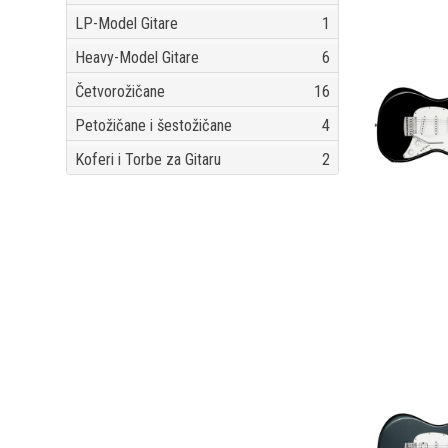
LP-Model Gitare
1
Heavy-Model Gitare
6
Četvorožičane
16
Petožičane i šestožičane
4
Koferi i Torbe za Gitaru
2