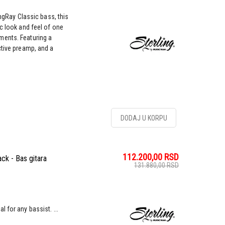
ingRay Classic bass, this
c look and feel of one
ments. Featuring a
ctive preamp, and a
DODAJ U KORPU
112.200,00
RSD
ck - Bas gitara
131.880,00
RSD
 for any bassist. ...