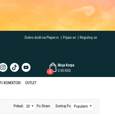
Dobro došli na Player.rs
|
Prijavi se
|
Registruj se
Moja Korpa
0.00
RSD
0
I I KONEKTORI
OUTLET
Prikaži
Po Strani
Sortiraj Po
20
Popularni