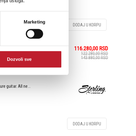
enja usluga.
Marketing
DODAJ U KORPU
116.280,00
RSD
elveteen - Električna
122.280,00
RSD
143.880,00
RSD
Dozvoli sve
e guitar. All ne...
DODAJ U KORPU