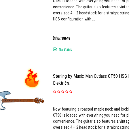
CT50 is loaded with everything you need for pl
convenience. The guitar also features a vinta
oversized 4 + 2 headstock for a straight strin
HSS configuration with ...
Šifra: 18648
Na stanju
Sterling by Music Man Cutlass CT50 HSS Fi
Električn...
Now featuring a roasted maple neck and locki
CT50 is loaded with everything you need for pl
convenience. The guitar also features a vinta
oversized 4 + 2 headstock for a straight strin