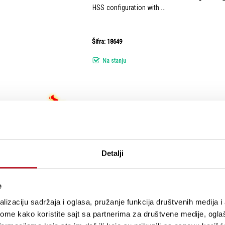
HSS configuration with ...
Šifra: 18649
Na stanju
Sterling by Music Man Cutlass CT50 Plus 
gitara
Detalji
The Cutlass just got taken to the next level. 
even more features into this modern classic. 
e
maple neck, locking tuners, and vintage trem
adds all-new Modern HSS pickups, boasting an
lizaciju sadržaja i oglasa, pružanje funkcija društvenih medija i 
as...
ome kako koristite sajt sa partnerima za društvene medije, oglaš