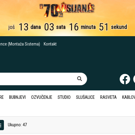
13
03
16
50
još
dana
sata
minuta
sekundi
ence (Montaža Sistema)
Kontakt
RE
BUBNJEVI
OZVUČENJE
STUDIO
SLUŠALICE
RASVETA
KABLOV
Ukupno: 47