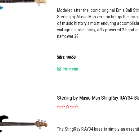
Modeled after the iconic original Ernie Ball St
Sterling by Music Man version brings the iconi
of music history’s most enduring accomplish
vintage flat slab body, a 9v powered 2-band a
narrower 38...
Šifra: 18658
Na stanju
Sterling by Music Man StingRay RAY34 Bla
The StingRay RAY34 bass is simply an essential