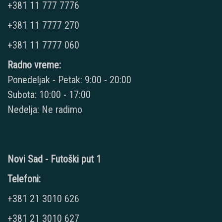
+381 11 777 7776
+381 11 7777 270
+381 11 7777 060
Radno vreme:
Ponedeljak - Petak: 9:00 - 20:00
Subota: 10:00 - 17:00
Nedelja: Ne radimo
Novi Sad - Futoški put 1
Telefoni:
+381 21 3010 626
+381 21 3010 627