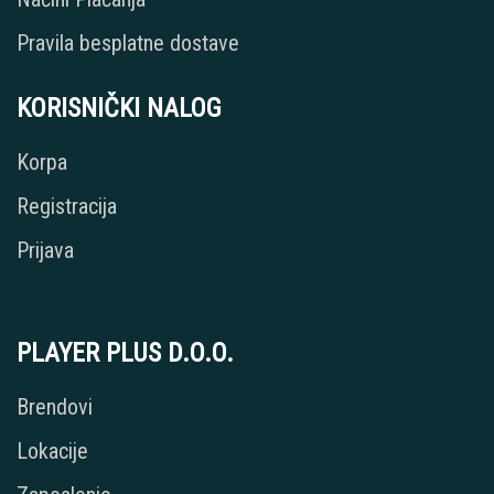
Pravila besplatne dostave
KORISNIČKI NALOG
Korpa
Registracija
Prijava
PLAYER PLUS D.O.O.
Brendovi
Lokacije