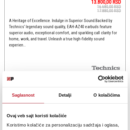
13.800,00
RSD
16.680,00
RSD
17.880,00
RSD
A Heritage of Excellence. Indulge in Superior Sound.Backed by
Technics’ legendary sound quality, EAH-AZ40 earbuds feature
superior audio, exceptional comfort, and sparkling call clarity for
home, work, and travel. Unleash a true high-fidelity sound
experien...
Šifra: 17481
Na stanju
DODAJ U KORPU
Saglasnost
Detalji
O kolačićima
Ovaj veb sajt koristi kolačiće
Koristimo kolačiće za personalizaciju sadržaja i oglasa,