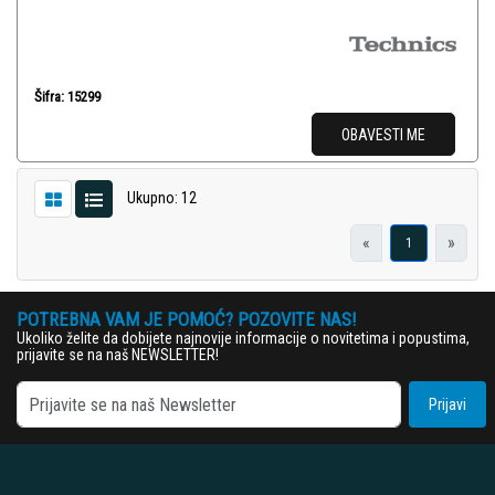
Šifra: 15299
OBAVESTI ME
Ukupno: 12
«
»
1
POTREBNA VAM JE POMOĆ? POZOVITE NAS!
Ukoliko želite da dobijete najnovije informacije o novitetima i popustima,
prijavite se na naš NEWSLETTER!
Prijavi