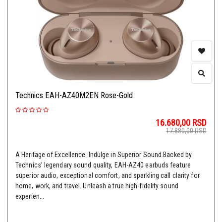
Technics EAH-AZ40M2EN Rose-Gold
16.680,00
RSD
17.880,00
RSD
A Heritage of Excellence. Indulge in Superior Sound.Backed by
Technics’ legendary sound quality, EAH-AZ40 earbuds feature
superior audio, exceptional comfort, and sparkling call clarity for
home, work, and travel. Unleash a true high-fidelity sound
experien...