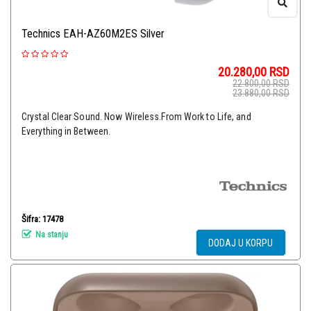
Technics EAH-AZ60M2ES Silver
20.280,00
RSD
22.800,00
RSD
23.880,00
RSD
Crystal Clear Sound. Now Wireless.From Work to Life, and
Everything in Between.
Šifra: 17478
Na stanju
DODAJ U KORPU