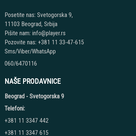
Posetite nas: Svetogorska 9,
11103 Beograd, Srbija
Pišite nam: info@player.rs
Pozovite nas: +381 11 33-47-615
Sms/Viber/WhatsApp
060/6470116
NAŠE PRODAVNICE
Beograd - Svetogorska 9
Telefoni:
+381 11 3347 442
+381 11 3347 615