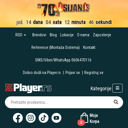
još
14
dana
04
sata
12
minuta
45
sekundi
RSD
Brendovi
Blog
Lokacije
O nama
Zaposlenje
Reference (Montaža Sistema)
Kontakt
SMS/Viber/WhatsApp 0606470116
Dobro došli na Player.rs
|
Prijavi se
|
Registruj se
Kategorije
Moja
Korpa
0