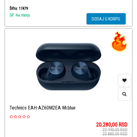
Šifra: 17479
Na stanju
DODAJ U KORPU
Technics EAH-AZ60M2EA Mi.blue
20.280,00
RSD
22.440,00
RSD
23.880,00
RSD