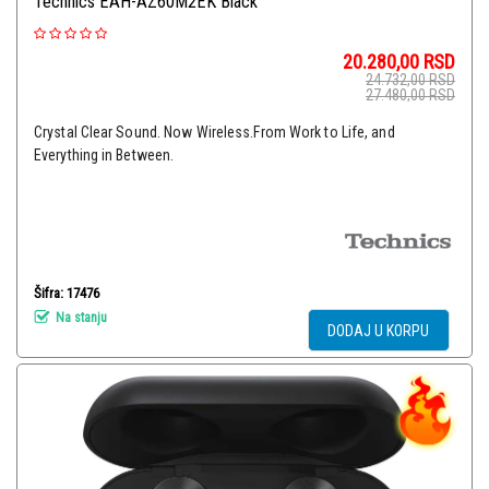
Technics EAH-AZ60M2EK Black
20.280,00
RSD
24.732,00
RSD
27.480,00
RSD
Crystal Clear Sound. Now Wireless.From Work to Life, and
Everything in Between.
Šifra: 17476
Na stanju
DODAJ U KORPU