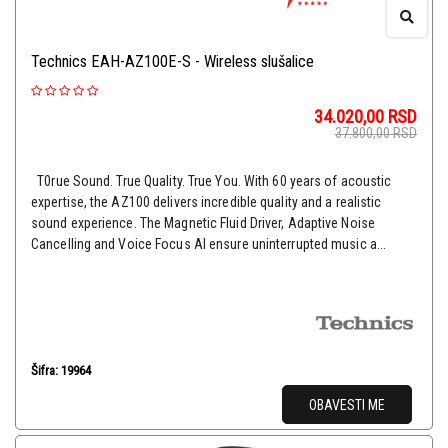
Technics EAH-AZ100E-S - Wireless slušalice
34.020,00
RSD
37.800,00
RSD
T0rue Sound. True Quality. True You. With 60 years of acoustic
expertise, the AZ100 delivers incredible quality and a realistic
sound experience. The Magnetic Fluid Driver, Adaptive Noise
Cancelling and Voice Focus AI ensure uninterrupted music a...
Šifra: 19964
OBAVESTI ME