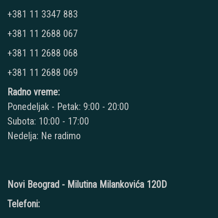
+381 11 3347 883
+381 11 2688 067
+381 11 2688 068
+381 11 2688 069
Radno vreme:
Ponedeljak - Petak: 9:00 - 20:00
Subota: 10:00 - 17:00
Nedelja: Ne radimo
Novi Beograd - Milutina Milankovića 120D
Telefoni: