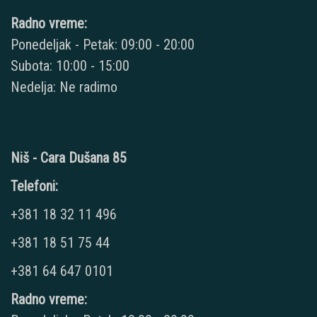
Radno vreme:
Ponedeljak - Petak: 09:00 - 20:00
Subota: 10:00 - 15:00
Nedelja: Ne radimo
Niš - Cara Dušana 85
Telefoni:
+381 18 32 11 496
+381 18 51 75 44
+381 64 647 0101
Radno vreme: