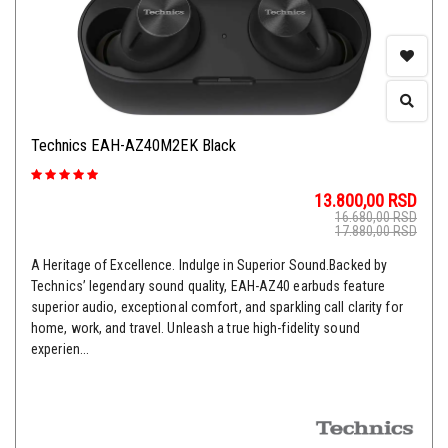
Technics EAH-AZ40M2EK Black
13.800,00
RSD
16.680,00
RSD
17.880,00
RSD
A Heritage of Excellence. Indulge in Superior Sound.Backed by
Technics’ legendary sound quality, EAH-AZ40 earbuds feature
superior audio, exceptional comfort, and sparkling call clarity for
home, work, and travel. Unleash a true high-fidelity sound
experien...