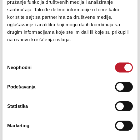
pružanje funkcija društvenih medija i analiziranje
saobraćaja. Takođe delimo informacije o tome kako
koristite sajt sa partnerima za društvene medije,
oglašavanje i analitiku koji mogu da ih kombinuju sa
drugim informacijama koje ste im dali ili koje su prikupili
na osnovu korišćenja usluga.
Technics EAH-AZ80E-K Black Bežične slušalice
Избор
32.400,00
RSD
Neophodni
сагласности
35.880,00
RSD
Podešavanja
Wireless Clear Sound. From Work To Life,And Everything In
BetweenThe Technics EAH-AZ80 earbuds feature large 10mm
drivers, special acoustic structure & industry-leading noise-
Statistika
cancellation that offers the exceptional Technics sound - wherever
your ...
Marketing