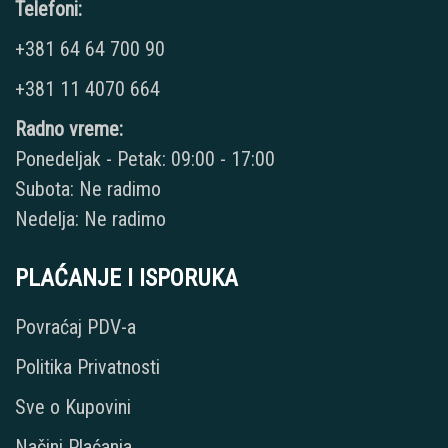
Telefoni:
+381 64 64 700 90
+381 11 4070 664
Radno vreme:
Ponedeljak - Petak: 09:00 - 17:00
Subota: Ne radimo
Nedelja: Ne radimo
PLAĆANJE I ISPORUKA
Povraćaj PDV-a
Politika Privatnosti
Sve o Kupovini
Načini Plaćanja