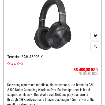
Technics EAH-A800E-K
33.480,00
RSD
45.000,00
RSD
Delivering a premium mobile audio experience, the Technics EAH-
A800 Noise-Canceling Wireless Over-Ear Headphones in black
support wireless Hi-Res Audio via LDAC and play that sound
through PEEK/polyurethane 3-layer diaphragm 40mm drivers. The
result is a dynamic and ...