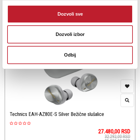
Šifra: 17482
Dozvoli sve
Na stanju
DODAJ U KORPU
Dozvoli izbor
Odbij
Technics EAH-AZ80E-S Silver Bežične slušalice
27.480,00
RSD
32.292,00
RSD