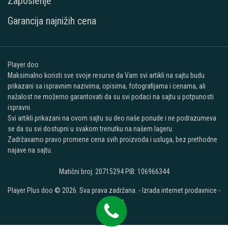
Zaposlenje
Garancija najnižih cena
Player doo
Maksimalno koristi sve svoje resurse da Vam svi artikli na sajtu budu
prikazani sa ispravnim nazivima, opisima, fotografijama i cenama, ali
nažalost ne možemo garantovati da su svi podaci na sajtu u potpunosti
ispravni.
Svi artikli prikazani na ovom sajtu su deo naše ponude i ne podrazumeva
se da su svi dostupni u svakom trenutku na našem lageru.
Zadržavamo pravo promene cena svih proizvoda i usluga, bez prethodne
najave na sajtu.
Matični broj: 20715294 PIB: 106966344
Player Plus doo © 2026. Sva prava zadržana. -
Izrada internet prodavnice
-
Selltico.