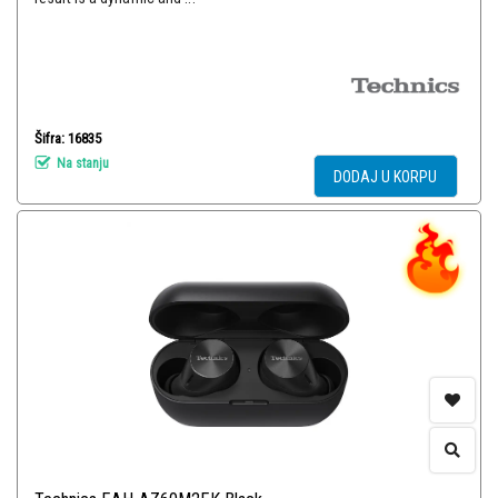
Šifra: 16835
Na stanju
DODAJ U KORPU