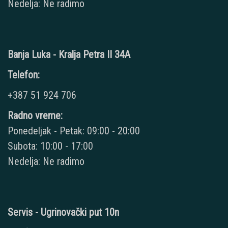
Nedelja: Ne radimo
Banja Luka - Kralja Petra II 34A
Telefon:
+387 51 924 706
Radno vreme:
Ponedeljak - Petak: 09:00 - 20:00
Subota: 10:00 - 17:00
Nedelja: Ne radimo
Servis - Ugrinovački put 10n