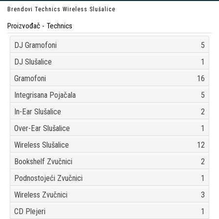
Brendovi
Technics
Wireless Slušalice
Proizvođač - Technics
DJ Gramofoni
5
DJ Slušalice
1
Gramofoni
16
Integrisana Pojačala
5
In-Ear Slušalice
2
Over-Ear Slušalice
1
Wireless Slušalice
12
Bookshelf Zvučnici
2
Podnostojeći Zvučnici
1
Wireless Zvučnici
3
CD Plejeri
1