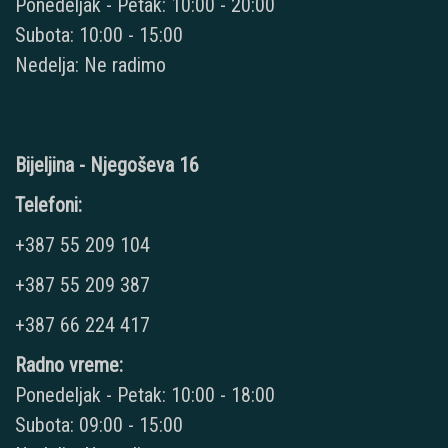
Ponedeljak - Petak: 10:00 - 20:00
Subota: 10:00 - 15:00
Nedelja: Ne radimo
Bijeljina - Njegoševa 16
Telefoni:
+387 55 209 104
+387 55 209 387
+387 66 224 417
Radno vreme:
Ponedeljak - Petak: 10:00 - 18:00
Subota: 09:00 - 15:00