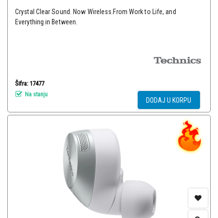
Crystal Clear Sound. Now Wireless.From Work to Life, and
Everything in Between.
Šifra: 17477
Na stanju
DODAJ U KORPU