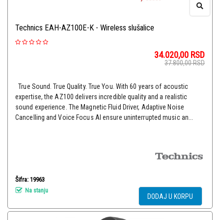
Technics EAH-AZ100E-K - Wireless slušalice
34.020,00
RSD
37.800,00
RSD
True Sound. True Quality. True You. With 60 years of acoustic
expertise, the AZ100 delivers incredible quality and a realistic
sound experience. The Magnetic Fluid Driver, Adaptive Noise
Cancelling and Voice Focus AI ensure uninterrupted music an...
Šifra: 19963
Na stanju
DODAJ U KORPU