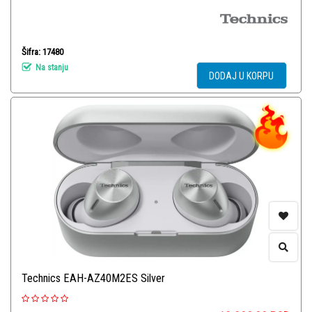
Šifra: 17480
Na stanju
DODAJ U KORPU
Technics EAH-AZ40M2ES Silver