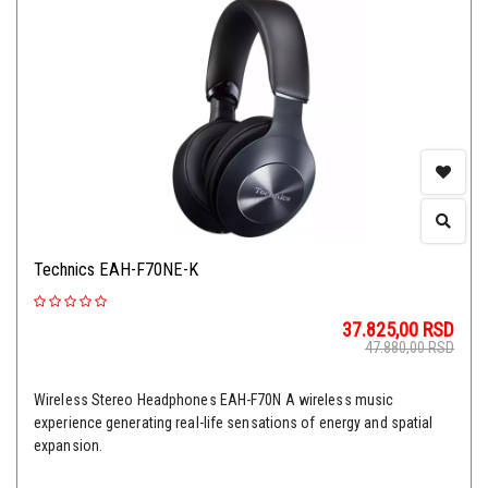
Technics EAH-F70NE-K
37.825,00
RSD
47.880,00
RSD
Wireless Stereo Headphones EAH-F70N A wireless music
experience generating real-life sensations of energy and spatial
expansion.