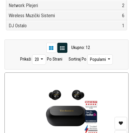
Network Plejeri
2
Wireless Muzički Sistemi
6
DJ Ostalo
1
Ukupno: 12
Prikaži
Po Strani
Sortiraj Po
20
Popularni