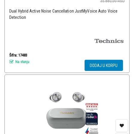
35.880,00
RSD
Dual Hybrid Active Noise Cancellation JustMyVoice Auto Voice
Detection
Šifra: 17483
Na stanju
DODAJ U KORPU