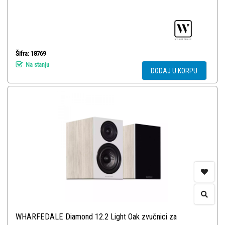
Šifra: 18769
Na stanju
DODAJ U KORPU
WHARFEDALE Diamond 12.2 Light Oak zvučnici za