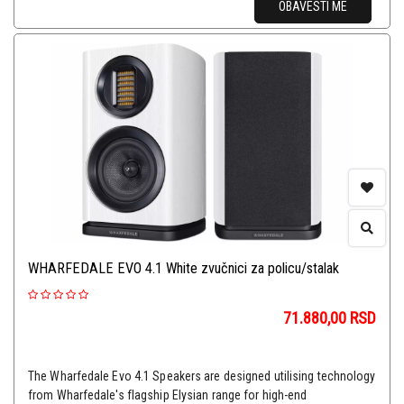
OBAVESTI ME
WHARFEDALE EVO 4.1 White zvučnici za policu/stalak
71.880,00
RSD
The Wharfedale Evo 4.1 Speakers are designed utilising technology
from Wharfedale's flagship Elysian range for high-end