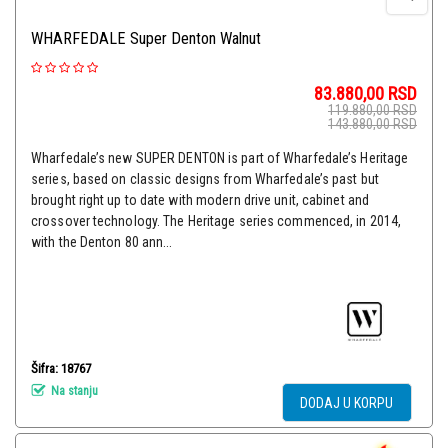
WHARFEDALE Super Denton Walnut
83.880,00
RSD
119.880,00
RSD
143.880,00
RSD
Wharfedale’s new SUPER DENTON is part of Wharfedale’s Heritage
series, based on classic designs from Wharfedale’s past but
brought right up to date with modern drive unit, cabinet and
crossover technology. The Heritage series commenced, in 2014,
with the Denton 80 ann...
Šifra: 18767
Na stanju
DODAJ U KORPU