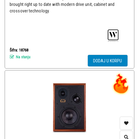
brought right up to date with modern drive unit, cabinet and
crossover technology.
Šifra: 18768
Na stanju
DODAJ U KORPU