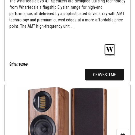
The Wharfedale Evo 4.1 Speakers are designed utilising technology
from Wharfedale's flagship Elysian range for high-end
performance, all delivered by a sophisticated driver array with AMT
technology and premium curved edges at a more affordable price
point. The AMT high-frequency unit ...
Šifra: 16369
OBAVESTI ME