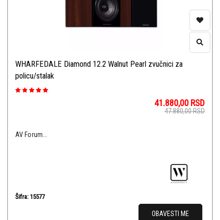
WHARFEDALE Diamond 12.2 Walnut Pearl zvučnici za
policu/stalak
41.880,00
RSD
47.880,00
RSD
AV Forum...
Šifra: 15577
OBAVESTI ME