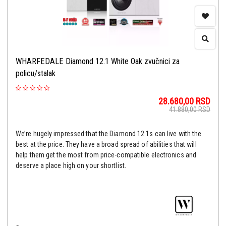
WHARFEDALE Diamond 12.1 White Oak zvučnici za
policu/stalak
28.680,00
RSD
41.880,00
RSD
We’re hugely impressed that the Diamond 12.1s can live with the
best at the price. They have a broad spread of abilities that will
help them get the most from price-compatible electronics and
deserve a place high on your shortlist.