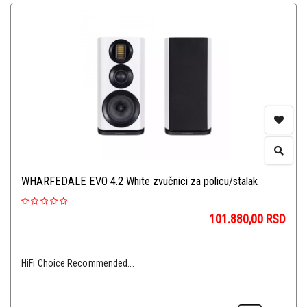
WHARFEDALE EVO 4.2 White zvučnici za policu/stalak
101.880,00
RSD
HiFi Choice Recommended...