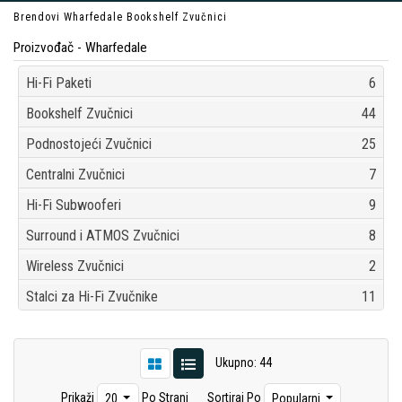
Brendovi
Wharfedale
Bookshelf Zvučnici
Proizvođač - Wharfedale
Hi-Fi Paketi
6
Bookshelf Zvučnici
44
Podnostojeći Zvučnici
25
Centralni Zvučnici
7
Hi-Fi Subwooferi
9
Surround i ATMOS Zvučnici
8
Wireless Zvučnici
2
Stalci za Hi-Fi Zvučnike
11
Ukupno: 44
Prikaži
Po Strani
Sortiraj Po
20
Popularni