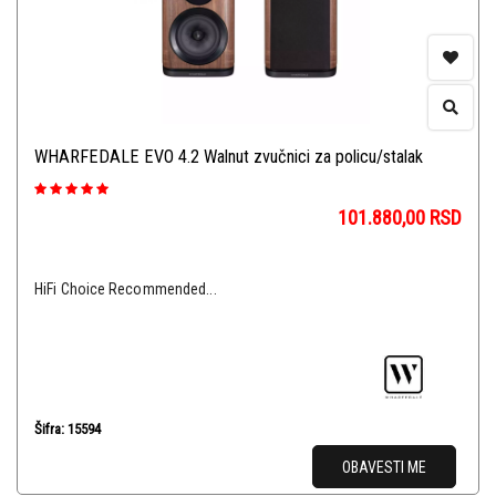
WHARFEDALE EVO 4.2 Walnut zvučnici za policu/stalak
101.880,00
RSD
HiFi Choice Recommended...
Šifra: 15594
OBAVESTI ME