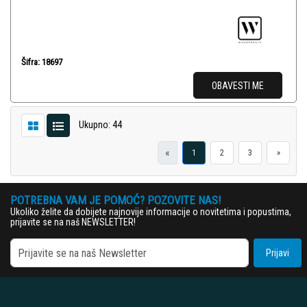
Šifra: 18697
OBAVESTI ME
Ukupno: 44
«
1
2
3
»
POTREBNA VAM JE POMOĆ? POZOVITE NAS!
Ukoliko želite da dobijete najnovije informacije o novitetima i popustima,
prijavite se na naš NEWSLETTER!
Prijavi