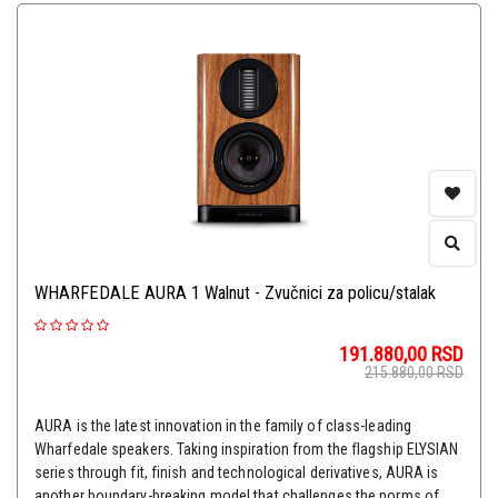
WHARFEDALE AURA 1 Walnut - Zvučnici za policu/stalak
191.880,00
RSD
215.880,00
RSD
AURA is the latest innovation in the family of class-leading
Wharfedale speakers. Taking inspiration from the flagship ELYSIAN
series through fit, finish and technological derivatives, AURA is
another boundary-breaking model that challenges the norms of