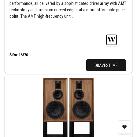
performance, all delivered by a sophisticated driver array with AMT
technology and premium curved edges at a more affordable price
point. The AMT high-frequency unit ...
Šifra: 16370
OBAVESTI ME