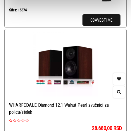
Šifra: 15574
OBAVESTI ME
WHARFEDALE Diamond 12.1 Walnut Pearl zvučnici za
policu/stalak
28.680,00
RSD