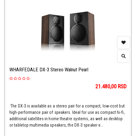
WHARFEDALE DX-3 Stereo Walnut Pearl
21.480,00
RSD
The DX-3 is available as a stereo pair for a compact, low-cost but
high-performance pair of speakers. Ideal for use as compact hi-fi,
additional satellites in home theatre systems, as well as desktop
or tabletop multimedia speakers, the DX-3 speaker e...