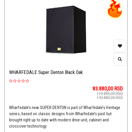
WHARFEDALE Super Denton Black Oak
83.880,00
RSD
119.880,00
RSD
143.880,00
RSD
Wharfedale’s new SUPER DENTON is part of Wharfedale’s Heritage
series, based on classic designs from Wharfedale’s past but
brought right up to date with modern drive unit, cabinet and
crossover technology.