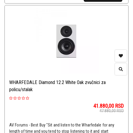
WHARFEDALE Diamond 12.2 White Oak zvučnici za
policu/stalak
41.880,00
RSD
47.880,00
RSD
AV Forums - Best Buy "Sit and listen to the Wharfedale for any
length of time and you tend to stop listening to it and start