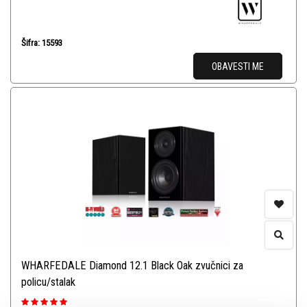
Šifra: 15593
OBAVESTI ME
WHARFEDALE Diamond 12.1 Black Oak zvučnici za
policu/stalak