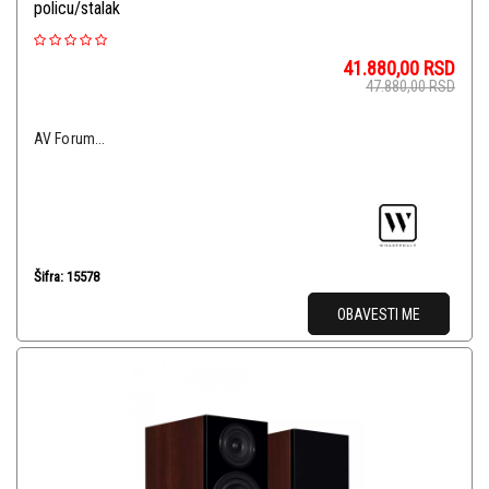
policu/stalak
41.880,00
RSD
47.880,00
RSD
AV Forum...
Šifra: 15578
OBAVESTI ME