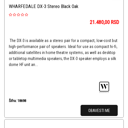
WHARFEDALE DX-3 Stereo Black Oak
21.480,00
RSD
The DX-3 is available as a stereo pair for a compact, low-cost but
high-performance pair of speakers. Ideal for use as compact hi-fi,
additional satellites in home theatre systems, as well as desktop
or tabletop multimedia speakers, the DX-3 speaker employs a silk
dome HF unit an...
Šifra: 18698
OBAVESTI ME