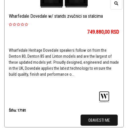
Wharfedale Dovedale w/ stands zvučnici sa stalcima
749.880,00
RSD
Wharfedale Heritage Dovedale speakers follow on from the
Denton 80, Denton 85 and Linton models and are the largest of
these updated models yet. Proudly designed, engineered and made
in the UK, Dovedale applies the latest technology to ensure the
build quality, finish and performance o...
Šifra: 17181
OBAVESTI ME