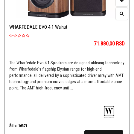
WHARFEDALE EVO 4.1 Walnut
71.880,00
RSD
The Wharfedale Evo 4.1 Speakers are designed utilising technology
from Wharfedale's flagship Elysian range for high-end
performance, all delivered by a sophisticated driver array with AMT
technology and premium curved edges at a more affordable price
point. The AMT high-frequency unit ...
Šifra: 16371