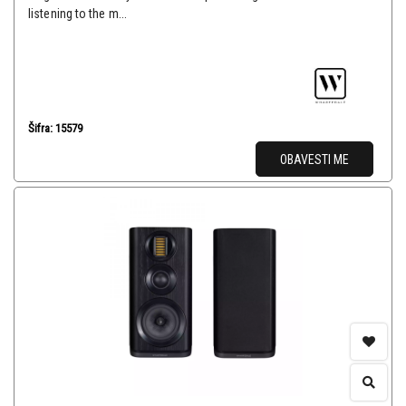
listening to the m...
Šifra: 15579
OBAVESTI ME