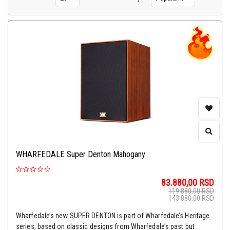
WHARFEDALE Super Denton Mahogany
83.880,00
RSD
119.880,00
RSD
143.880,00
RSD
Wharfedale’s new SUPER DENTON is part of Wharfedale’s Heritage
series, based on classic designs from Wharfedale’s past but