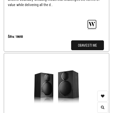
value while delivering all the d...
Šifra: 18693
OBAVESTI ME