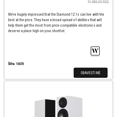
41.880,00
RSD
We’re hugely impressed that the Diamond 12.1s can live with the
best at the price. They have a broad spread of abilities that will
help them get the most from price-compatible electronics and
deserve a place high on your shortlist.
Šifra: 15573
OBAVESTI ME