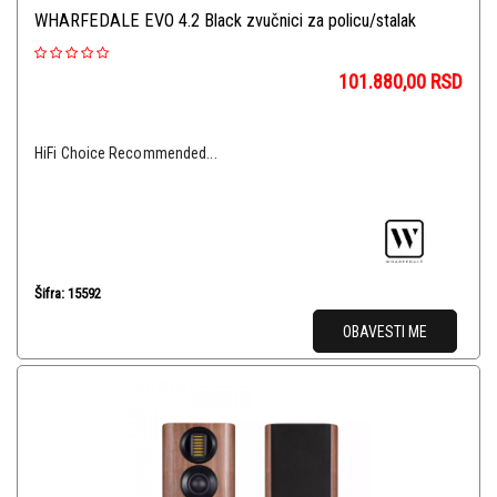
WHARFEDALE EVO 4.2 Black zvučnici za policu/stalak
101.880,00
RSD
HiFi Choice Recommended...
Šifra: 15592
OBAVESTI ME