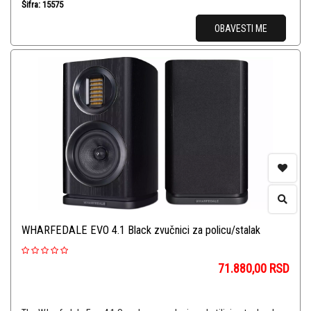
Šifra: 15575
OBAVESTI ME
WHARFEDALE EVO 4.1 Black zvučnici za policu/stalak
71.880,00
RSD