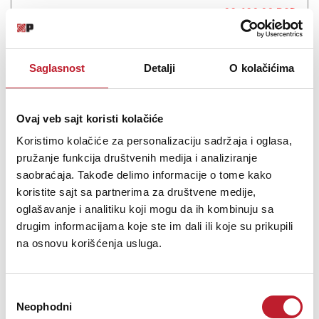
28.680,00
RSD
41.880,00
RSD
We’re hugely impressed that the Diamond 12.1s can live with the
Saglasnost
Detalji
O kolačićima
best at the price. They have a broad spread of abilities that will
help them get the most from price-compatible electronics and
deserve a place high on your shortlist.
Ovaj veb sajt koristi kolačiće
Koristimo kolačiće za personalizaciju sadržaja i oglasa,
pružanje funkcija društvenih medija i analiziranje
saobraćaja. Takođe delimo informacije o tome kako
koristite sajt sa partnerima za društvene medije,
Šifra: 15572
oglašavanje i analitiku koji mogu da ih kombinuju sa
OBAVESTI ME
drugim informacijama koje ste im dali ili koje su prikupili
na osnovu korišćenja usluga.
Избор
Neophodni
сагласности