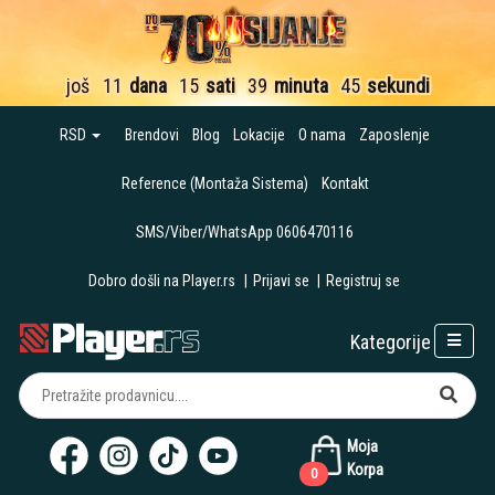
još
11
dana
15
sati
39
minuta
43
sekunde
RSD
Brendovi
Blog
Lokacije
O nama
Zaposlenje
Reference (Montaža Sistema)
Kontakt
SMS/Viber/WhatsApp 0606470116
Dobro došli na Player.rs
|
Prijavi se
|
Registruj se
Kategorije
Moja
Korpa
0