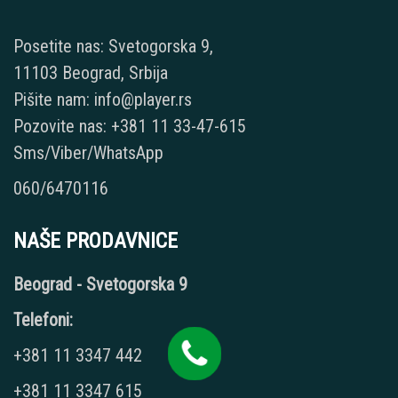
Posetite nas: Svetogorska 9,
11103 Beograd, Srbija
Pišite nam: info@player.rs
Pozovite nas: +381 11 33-47-615
Sms/Viber/WhatsApp
060/6470116
NAŠE PRODAVNICE
Beograd - Svetogorska 9
Telefoni:
+381 11 3347 442
+381 11 3347 615