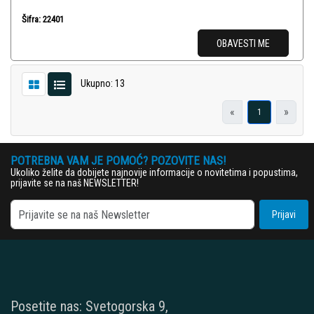
Šifra: 22401
OBAVESTI ME
Ukupno: 13
«
»
1
POTREBNA VAM JE POMOĆ? POZOVITE NAS!
Ukoliko želite da dobijete najnovije informacije o novitetima i popustima,
prijavite se na naš NEWSLETTER!
Prijavi
Posetite nas: Svetogorska 9,