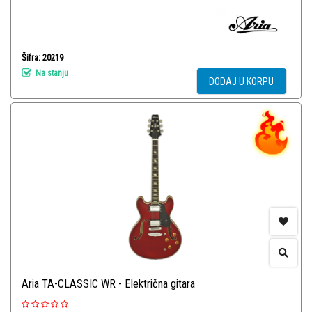
Šifra: 20219
Na stanju
DODAJ U KORPU
Aria TA-CLASSIC WR - Električna gitara