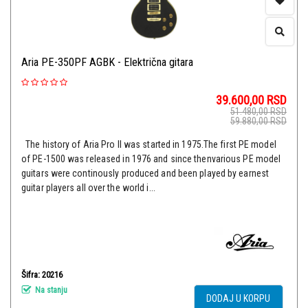
Aria PE-350PF AGBK - Električna gitara
39.600,00
RSD
51.480,00
RSD
59.880,00
RSD
The history of Aria Pro II was started in 1975.The first PE model
of PE-1500 was released in 1976 and since thenvarious PE model
guitars were continously produced and been played by earnest
guitar players all over the world i...
Šifra: 20216
Na stanju
DODAJ U KORPU