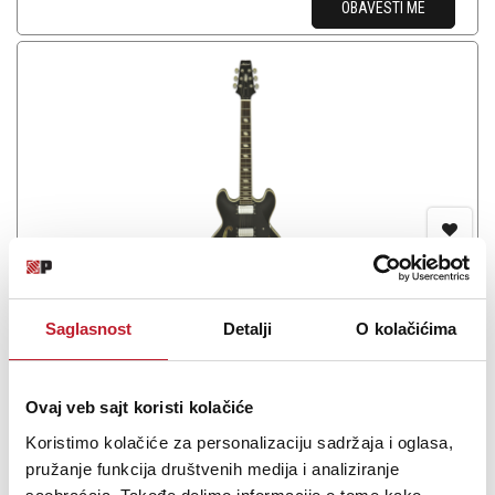
OBAVESTI ME
Aria TA-CLASSIC BK
Saglasnost
Detalji
O kolačićima
Ovaj veb sajt koristi kolačiće
Koristimo kolačiće za personalizaciju sadržaja i oglasa,
The TA Series has been a favorite among numerous professional
pružanje funkcija društvenih medija i analiziranje
guitarists over the years. The TA-CLASSIC is an exceptional choice,