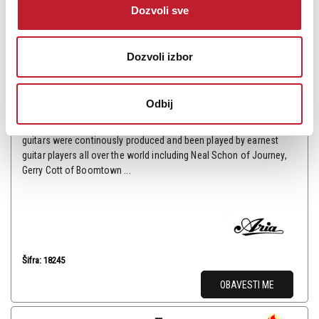
Dozvoli sve
Aria PE-350STD AGCS Električna gitara
Dozvoli izbor
35.880,00
RSD
59.880,00
RSD
Odbij
The history of Aria Pro II was started in 1975. The first PE model of
PE-1500 was released in 1976 and since then various PE model
guitars were continously produced and been played by earnest
guitar players all over the world including Neal Schon of Journey,
Gerry Cott of Boomtown ...
Šifra: 18245
OBAVESTI ME