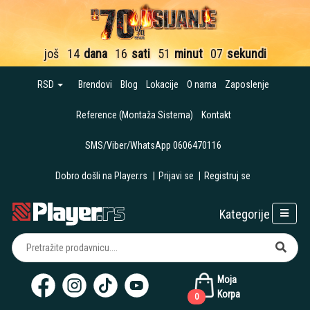
još
14
dana
16
sati
51
minut
06
sekundi
RSD
Brendovi
Blog
Lokacije
O nama
Zaposlenje
Reference (Montaža Sistema)
Kontakt
SMS/Viber/WhatsApp 0606470116
Dobro došli na Player.rs
|
Prijavi se
|
Registruj se
Kategorije
Moja
Korpa
0