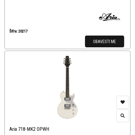
Šifra: 20217
OBAVESTI ME
Aria 718-MK2 OPWH