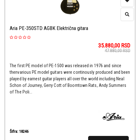
Aria PE-350STD AGBK Električna gitara
35.880,00
RSD
47.880,00
RSD
The first PE model of PE-1500 was released in 1976 and since
thenvarious PE model guitars were continously produced and been
played by earnest guitar players all over the world including Neal
Schon of Journey, Gerry Cott of Boomtown Rats, Andy Summers
of The Poli...
Šifra: 18246