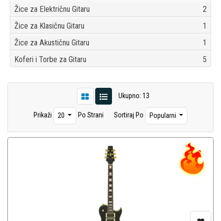
Žice za Električnu Gitaru
2
Žice za Klasičnu Gitaru
1
Žice za Akustičnu Gitaru
1
Koferi i Torbe za Gitaru
5
Ukupno: 13
Prikaži
Po Strani
Sortiraj Po
20
Popularni