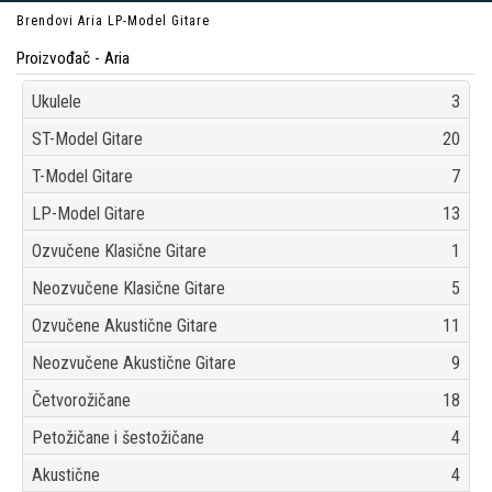
Brendovi
Aria
LP-Model Gitare
Proizvođač - Aria
Ukulele
3
ST-Model Gitare
20
T-Model Gitare
7
LP-Model Gitare
13
Ozvučene Klasične Gitare
1
Neozvučene Klasične Gitare
5
Ozvučene Akustične Gitare
11
Neozvučene Akustične Gitare
9
Četvorožičane
18
Petožičane i šestožičane
4
Akustične
4