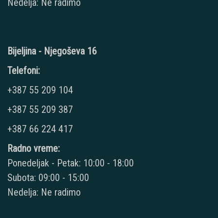
Nedelja: Ne radimo
Bijeljina - Njegoševa 16
Telefoni:
+387 55 209 104
+387 55 209 387
+387 66 224 417
Radno vreme:
Ponedeljak - Petak: 10:00 - 18:00
Subota: 09:00 - 15:00
Nedelja: Ne radimo