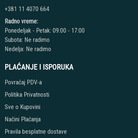
+381 11 4070 664
Radno vreme:
Ponedeljak - Petak: 09:00 - 17:00
Subota: Ne radimo
Nedelja: Ne radimo
PLAĆANJE I ISPORUKA
Povraćaj PDV-a
Politika Privatnosti
Sve o Kupovini
Načini Plaćanja
Pravila besplatne dostave