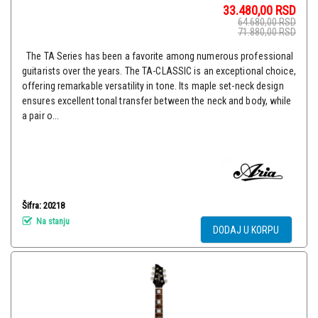
33.480,00
RSD
64.680,00
RSD
71.880,00
RSD
The TA Series has been a favorite among numerous professional
guitarists over the years. The TA-CLASSIC is an exceptional choice,
offering remarkable versatility in tone. Its maple set-neck design
ensures excellent tonal transfer between the neck and body, while
a pair o...
Šifra: 20218
Na stanju
DODAJ U KORPU