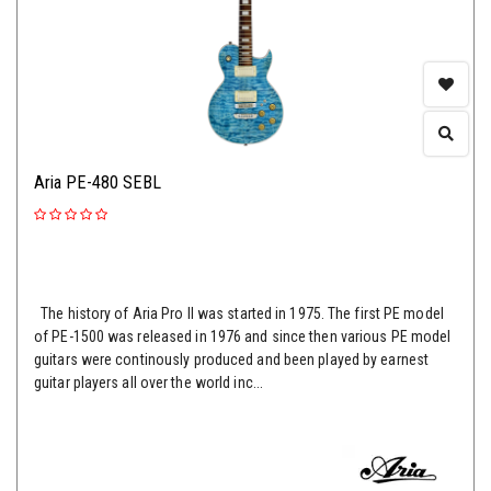
Aria PE-480 SEBL
The history of Aria Pro II was started in 1975. The first PE model
of PE-1500 was released in 1976 and since then various PE model
guitars were continously produced and been played by earnest
guitar players all over the world inc...