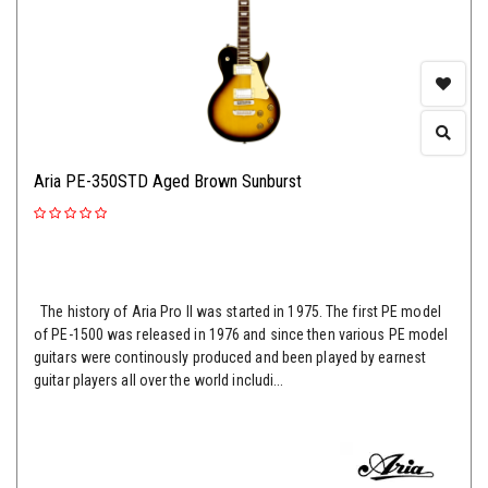
Aria PE-350STD Aged Brown Sunburst
The history of Aria Pro II was started in 1975. The first PE model
of PE-1500 was released in 1976 and since then various PE model
guitars were continously produced and been played by earnest
guitar players all over the world includi...