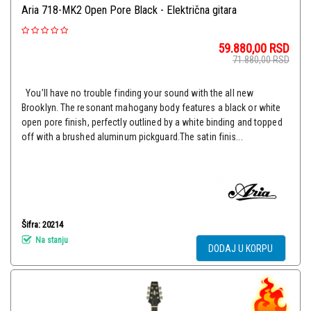
Aria 718-MK2 Open Pore Black - Električna gitara
59.880,00
RSD
71.880,00
RSD
You’ll have no trouble finding your sound with the all new
Brooklyn. The resonant mahogany body features a black or white
open pore finish, perfectly outlined by a white binding and topped
off with a brushed aluminum pickguard.The satin finis...
Šifra: 20214
Na stanju
DODAJ U KORPU