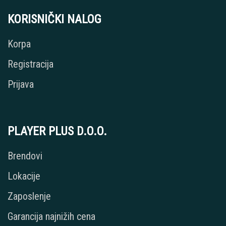
KORISNIČKI NALOG
Korpa
Registracija
Prijava
PLAYER PLUS D.O.O.
Brendovi
Lokacije
Zaposlenje
Garancija najnižih cena