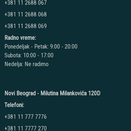
+381 11 2688 067
+381 11 2688 068
+381 11 2688 069
Radno vreme:
Ponedeljak - Petak: 9:00 - 20:00
Subota: 10:00 - 17:00
Nedelja: Ne radimo
Novi Beograd - Milutina Milankovića 120D
Telefoni:
+381 11 777 7776
+381 11 7777 270