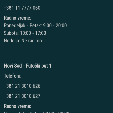
+381 11 7777 060
Radno vreme:
Ponedeljak - Petak: 9:00 - 20:00
Subota: 10:00 - 17:00
Nedelja: Ne radimo
Novi Sad - Futoški put 1
Telefoni:
+381 21 3010 626
+381 21 3010 627
Radno vreme: