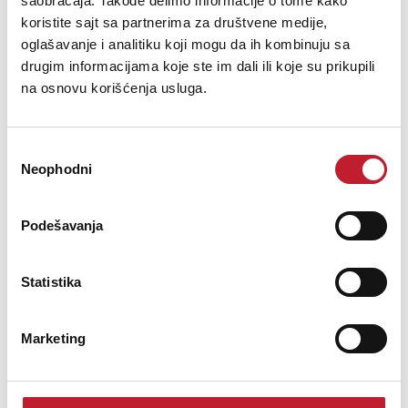
saobraćaja. Takođe delimo informacije o tome kako
offering remarkable versatility in tone. Its maple set-neck design
koristite sajt sa partnerima za društvene medije,
ensures excellent tonal transfer between the neck and body, w...
oglašavanje i analitiku koji mogu da ih kombinuju sa
drugim informacijama koje ste im dali ili koje su prikupili
na osnovu korišćenja usluga.
Šifra: 22405
Избор
Neophodni
сагласности
OBAVESTI ME
Podešavanja
Statistika
Marketing