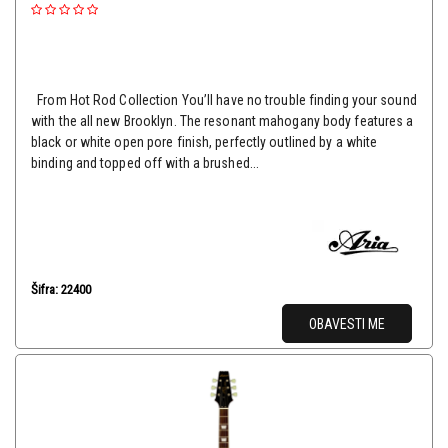
From Hot Rod Collection You’ll have no trouble finding your sound
with the all new Brooklyn. The resonant mahogany body features a
black or white open pore finish, perfectly outlined by a white
binding and topped off with a brushed...
Šifra: 22400
OBAVESTI ME