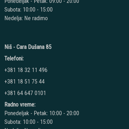
Ponedeljak - Petak: 09:00 - 20:00
Subota: 10:00 - 15:00
Nedelja: Ne radimo
Niš - Cara Dušana 85
Telefoni:
+381 18 32 11 496
+381 18 51 75 44
+381 64 647 0101
Radno vreme:
Ponedeljak - Petak: 10:00 - 20:00
Subota: 10:00 - 15:00