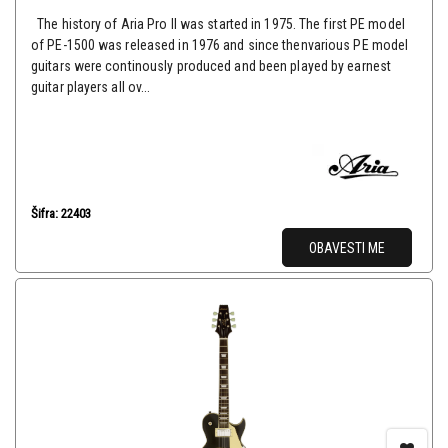
The history of Aria Pro II was started in 1975. The first PE model
of PE-1500 was released in 1976 and since thenvarious PE model
guitars were continously produced and been played by earnest
guitar players all ov...
Šifra: 22403
OBAVESTI ME