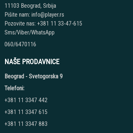
11103 Beograd, Srbija
Pišite nam: info@player.rs
Pozovite nas: +381 11 33-47-615
Sms/Viber/WhatsApp
060/6470116
NAŠE PRODAVNICE
Beograd - Svetogorska 9
Telefoni:
+381 11 3347 442
+381 11 3347 615
+381 11 3347 883