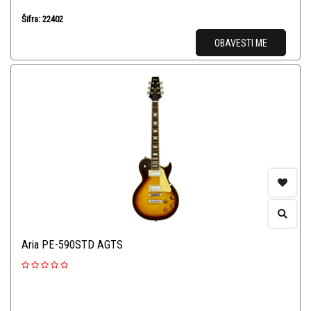
Šifra: 22402
OBAVESTI ME
Aria PE-590STD AGTS