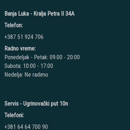
Banja Luka - Kralja Petra II 34A
Telefon:
+387 51 924 706
Radno vreme:
Ponedeljak - Petak: 09:00 - 20:00
Subota: 10:00 - 17:00
Nedelja: Ne radimo
Servis - Ugrinovački put 10n
Telefoni:
+381 64 64 700 90