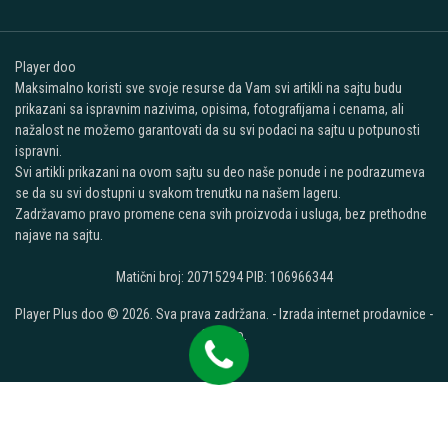
Player doo
Maksimalno koristi sve svoje resurse da Vam svi artikli na sajtu budu
prikazani sa ispravnim nazivima, opisima, fotografijama i cenama, ali
nažalost ne možemo garantovati da su svi podaci na sajtu u potpunosti
ispravni.
Svi artikli prikazani na ovom sajtu su deo naše ponude i ne podrazumeva
se da su svi dostupni u svakom trenutku na našem lageru.
Zadržavamo pravo promene cena svih proizvoda i usluga, bez prethodne
najave na sajtu.
Matični broj: 20715294 PIB: 106966344
Player Plus doo © 2026. Sva prava zadržana. -
Izrada internet prodavnice
-
Selltico.