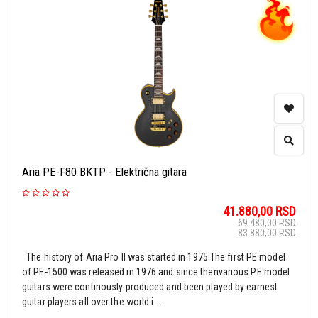
Aria PE-F80 BKTP - Električna gitara
41.880,00
RSD
69.480,00
RSD
83.880,00
RSD
The history of Aria Pro II was started in 1975.The first PE model
of PE-1500 was released in 1976 and since thenvarious PE model
guitars were continously produced and been played by earnest
guitar players all over the world i...