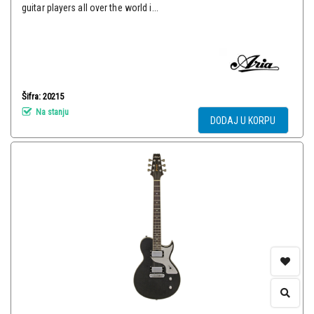
guitar players all over the world i...
Šifra: 20215
Na stanju
DODAJ U KORPU