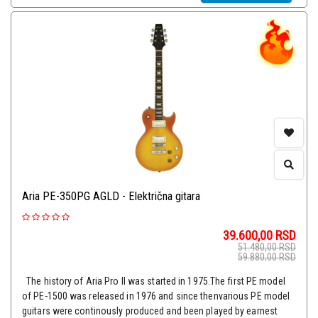
Aria PE-350PG AGLD - Električna gitara
39.600,00
RSD
51.480,00
RSD
59.880,00
RSD
The history of Aria Pro II was started in 1975.The first PE model
of PE-1500 was released in 1976 and since thenvarious PE model
guitars were continously produced and been played by earnest