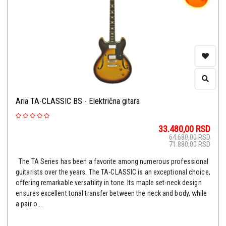
Aria TA-CLASSIC BS - Električna gitara
33.480,00
RSD
64.680,00
RSD
71.880,00
RSD
The TA Series has been a favorite among numerous professional
guitarists over the years. The TA-CLASSIC is an exceptional choice,
offering remarkable versatility in tone. Its maple set-neck design
ensures excellent tonal transfer between the neck and body, while
a pair o...