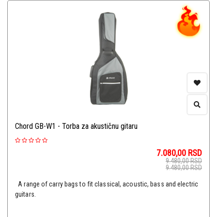
Chord GB-W1 - Torba za akustičnu gitaru
7.080,00
RSD
9.480,00
RSD
9.480,00
RSD
A range of carry bags to fit classical, acoustic, bass and electric
guitars.