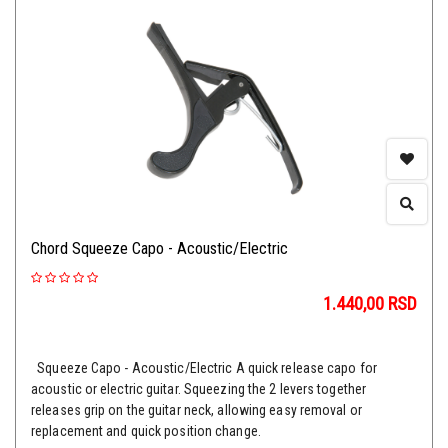
Chord Squeeze Capo - Acoustic/Electric
1.440,00
RSD
Squeeze Capo - Acoustic/Electric A quick release capo for
acoustic or electric guitar. Squeezing the 2 levers together
releases grip on the guitar neck, allowing easy removal or
replacement and quick position change.