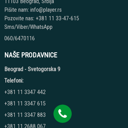
11103 Beograd, Srbija
Pišite nam: info@player.rs
Pozovite nas: +381 11 33-47-615
Sms/Viber/WhatsApp
060/6470116
NAŠE PRODAVNICE
Beograd - Svetogorska 9
Telefoni:
+381 11 3347 442
+381 11 3347 615
+381 11 3347 883
+381 11 2688 067