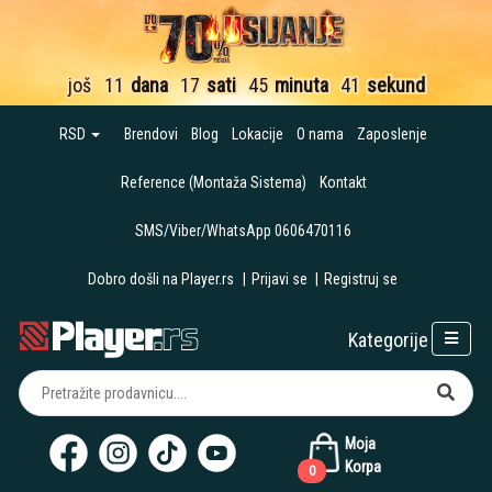
još
11
dana
17
sati
45
minuta
40
sekundi
RSD
Brendovi
Blog
Lokacije
O nama
Zaposlenje
Reference (Montaža Sistema)
Kontakt
SMS/Viber/WhatsApp 0606470116
Dobro došli na Player.rs
|
Prijavi se
|
Registruj se
Kategorije
Moja
Korpa
0