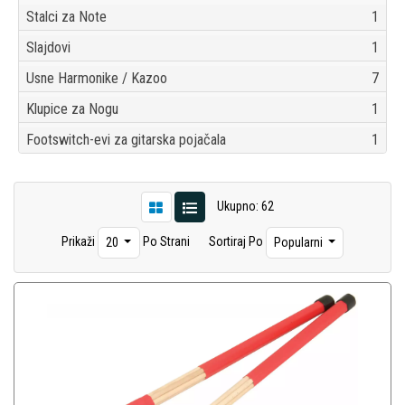
Stalci za Note
1
Slajdovi
1
Usne Harmonike / Kazoo
7
Klupice za Nogu
1
Footswitch-evi za gitarska pojačala
1
Ukupno: 62
Prikaži
Po Strani
Sortiraj Po
20
Popularni