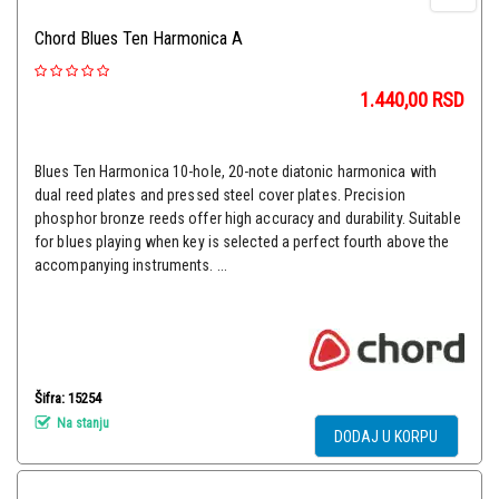
Chord Blues Ten Harmonica A
1.440,00
RSD
Blues Ten Harmonica 10-hole, 20-note diatonic harmonica with
dual reed plates and pressed steel cover plates. Precision
phosphor bronze reeds offer high accuracy and durability. Suitable
for blues playing when key is selected a perfect fourth above the
accompanying instruments. ...
Šifra: 15254
Na stanju
DODAJ U KORPU