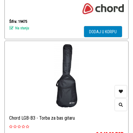
Šifra: 19475
Na stanju
DODAJ U KORPU
Chord LGB-B3 - Torba za bas gitaru