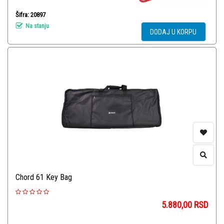
Šifra: 20897
Na stanju
DODAJ U KORPU
Chord 61 Key Bag
5.880,00
RSD