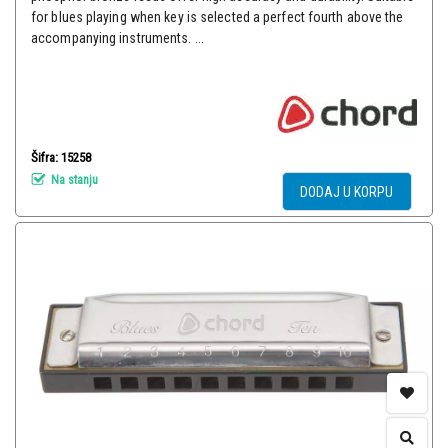
for blues playing when key is selected a perfect fourth above the
accompanying instruments. ...
Šifra: 15258
Na stanju
DODAJ U KORPU