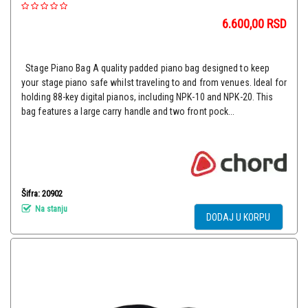
6.600,00
RSD
Stage Piano Bag A quality padded piano bag designed to keep
your stage piano safe whilst traveling to and from venues. Ideal for
holding 88-key digital pianos, including NPK-10 and NPK-20. This
bag features a large carry handle and two front pock...
Šifra: 20902
Na stanju
DODAJ U KORPU