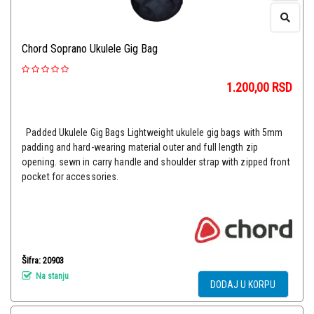
Chord Soprano Ukulele Gig Bag
1.200,00
RSD
Padded Ukulele Gig Bags Lightweight ukulele gig bags with 5mm
padding and hard-wearing material outer and full length zip
opening. sewn in carry handle and shoulder strap with zipped front
pocket for accessories.
Šifra: 20903
Na stanju
DODAJ U KORPU