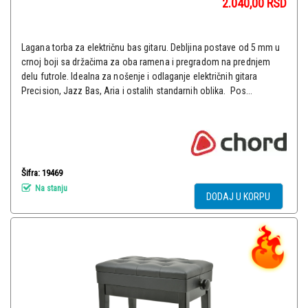
2.040,00
RSD
Lagana torba za električnu bas gitaru. Debljina postave od 5 mm u
crnoj boji sa držačima za oba ramena i pregradom na prednjem
delu futrole. Idealna za nošenje i odlaganje električnih gitara
Precision, Jazz Bas, Aria i ostalih standarnih oblika. Pos...
Šifra: 19469
Na stanju
DODAJ U KORPU