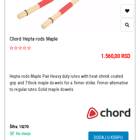
Chord Hepta-rods Maple
1.560,00
RSD
Hepta-rods Maple Pair Heavy duty rutes with heat-shrink coated
grip and 7 thick maple dowels for a firmer strike. Firmer alternative
to regular rutes Solid maple dowels
Šifra: 15270
Na stanju
DODAJ U KORPU