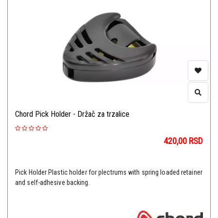
Chord Pick Holder - Držač za trzalice
420,00
RSD
Pick Holder Plastic holder for plectrums with spring loaded retainer
and self-adhesive backing.