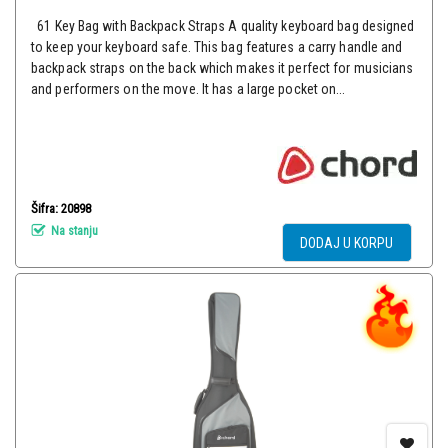
61 Key Bag with Backpack Straps A quality keyboard bag designed
to keep your keyboard safe. This bag features a carry handle and
backpack straps on the back which makes it perfect for musicians
and performers on the move. It has a large pocket on...
Šifra: 20898
Na stanju
DODAJ U KORPU