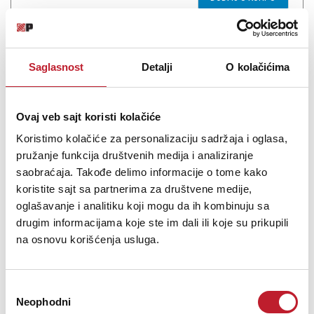
Saglasnost
Detalji
O kolačićima
Ovaj veb sajt koristi kolačiće
Koristimo kolačiće za personalizaciju sadržaja i oglasa,
pružanje funkcija društvenih medija i analiziranje
saobraćaja. Takođe delimo informacije o tome kako
koristite sajt sa partnerima za društvene medije,
Chord Blues Ten Harmonica D
oglašavanje i analitiku koji mogu da ih kombinuju sa
drugim informacijama koje ste im dali ili koje su prikupili
1.440,00
RSD
na osnovu korišćenja usluga.
Blues Ten Harmonica 10-hole, 20-note diatonic harmonica with
Избор
dual reed plates and pressed steel cover plates. Precision
Neophodni
сагласности