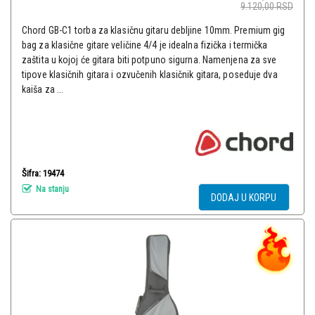
9.120,00
RSD
Chord GB-C1 torba za klasičnu gitaru debljine 10mm. Premium gig
bag za klasične gitare veličine 4/4 je idealna fizička i termička
zaštita u kojoj će gitara biti potpuno sigurna. Namenjena za sve
tipove klasičnih gitara i ozvučenih klasičnik gitara, poseduje dva
kaiša za ...
Šifra: 19474
Na stanju
DODAJ U KORPU