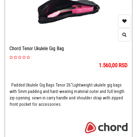
Chord Tenor Ukulele Gig Bag
1.560,00
RSD
Padded Ukulele Gig Bags Tenor 26"Lightweight ukulele gig bags
with 5mm padding and hard-wearing material outer and full length
zip opening. sewn in carry handle and shoulder strap with zipped
front pocket for accessories.