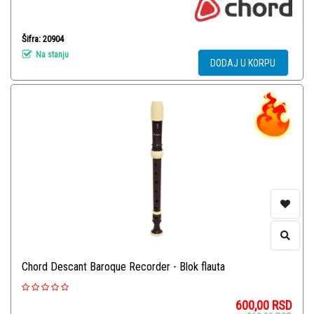
Šifra: 20904
Na stanju
DODAJ U KORPU
Chord Descant Baroque Recorder - Blok flauta
600,00
RSD