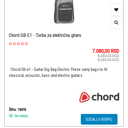
Chord GB-E1 - Torba za električnu gitaru
7.080,00
RSD
8.280,00
RSD
8.280,00
RSD
Chord Gb-e1 - Guitar Gig Bag Electric These carry bags to fit
classical, acoustic, bass and electric guitars.
Šifra: 19476
Na stanju
DODAJ U KORPU