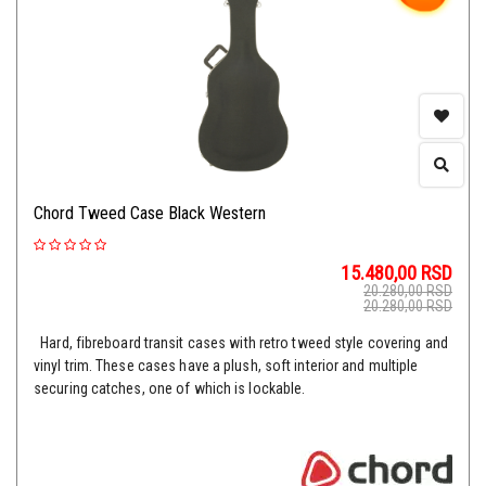
Chord Tweed Case Black Western
15.480,00
RSD
20.280,00
RSD
20.280,00
RSD
Hard, fibreboard transit cases with retro tweed style covering and
vinyl trim. These cases have a plush, soft interior and multiple
securing catches, one of which is lockable.