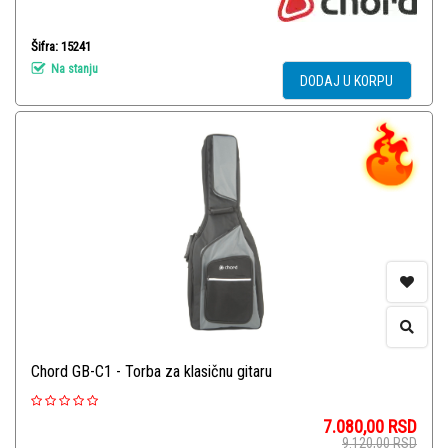
Šifra: 15241
Na stanju
DODAJ U KORPU
Chord GB-C1 - Torba za klasičnu gitaru
7.080,00
RSD
9.120,00
RSD