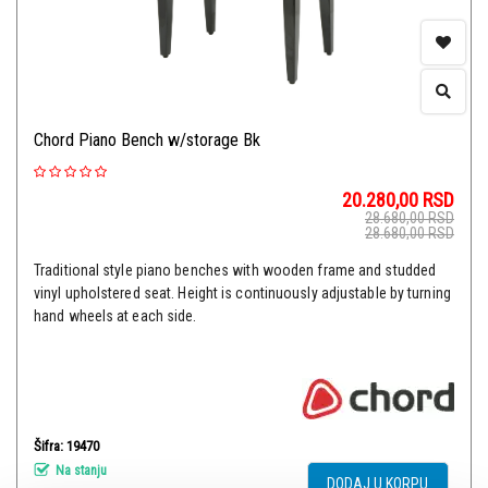
Chord Piano Bench w/storage Bk
20.280,00
RSD
28.680,00
RSD
28.680,00
RSD
Traditional style piano benches with wooden frame and studded
vinyl upholstered seat. Height is continuously adjustable by turning
hand wheels at each side.
Šifra: 19470
Na stanju
DODAJ U KORPU