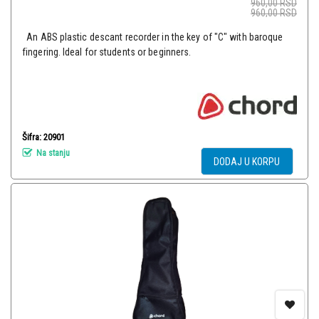
960,00
RSD
960,00
RSD
An ABS plastic descant recorder in the key of "C" with baroque
fingering. Ideal for students or beginners.
Šifra: 20901
Na stanju
DODAJ U KORPU