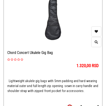
Chord Concert Ukulele Gig Bag
1.320,00
RSD
Lightweight ukulele gig bags with 5mm padding and hard-wearing
material outer and full length zip opening. sewn in carry handle and
shoulder strap with zipped front pocket for accessories.