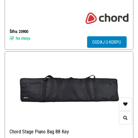
Šifra: 20900
Na stanju
DODAJ U KORPU
Chord Stage Piano Bag 88 Key