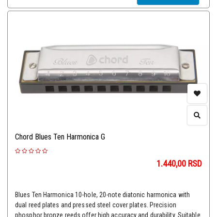
Chord Blues Ten Harmonica G
1.440,00
RSD
Blues Ten Harmonica 10-hole, 20-note diatonic harmonica with
dual reed plates and pressed steel cover plates. Precision
phosphor bronze reeds offer high accuracy and durability. Suitable