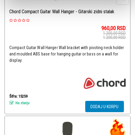
Chord Compact Guitar Wall Hanger - Gitarski zidni stalak
960,00
RSD
1.200,00
RSD
1.200,00
RSD
Compact Guitar Wall Hanger Wall bracket with pivoting neck holder
and moulded ABS base for hanging guitar or bass on a wall for
display.
Šifra: 15259
Na stanju
DODAJ U KORPU