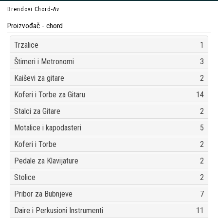
Brendovi
Chord-Av
Proizvođač - chord
Trzalice
1
Štimeri i Metronomi
3
Kaiševi za gitare
2
Koferi i Torbe za Gitaru
14
Stalci za Gitare
2
Motalice i kapodasteri
5
Koferi i Torbe
2
Pedale za Klavijature
2
Stolice
2
Pribor za Bubnjeve
7
Daire i Perkusioni Instrumenti
11