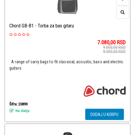
Chord GB-B1 - Torba za bas gitaru
7.080,00
RSD
9.000,00
RSD
9.000,00
RSD
A range of carry bags to fit classical, acoustic, bass and electric
guitars.
Šifra: 20899
Na stanju
DODAJ U KORPU