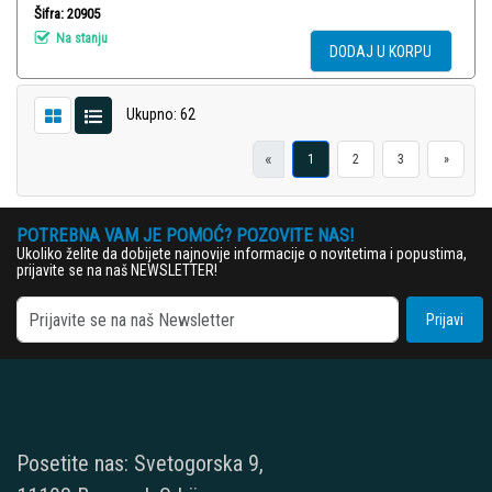
Šifra: 20905
Na stanju
DODAJ U KORPU
Ukupno: 62
«
1
2
3
»
POTREBNA VAM JE POMOĆ? POZOVITE NAS!
Ukoliko želite da dobijete najnovije informacije o novitetima i popustima,
prijavite se na naš NEWSLETTER!
Prijavi
Posetite nas: Svetogorska 9,