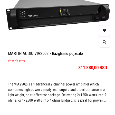
MARTIN AUDIO VIA2502 - Razglasno pojačalo
311.880,00
RSD
The VIA2502 is an advanced 2-channel power amplifier which
combines high power density with superb audio performance in a
lightweight, cost-effective package. Delivering 2×1250 watts into 2
ohms, or 1×2500 watts into 4 ohms bridged, it is ideal for poweri...