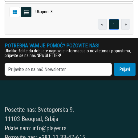
Ukupno: 8
«
»
1
POTREBNA VAM JE POMOĆ? POZOVITE NAS!
Ukoliko želite da dobijete najnovije informacije o novitetima i popustima,
prijavite se na naš NEWSLETTER!
Prijavi
Posetite nas: Svetogorska 9,
11103 Beograd, Srbija
Pišite nam: info@player.rs
Pozovite nas: +381 11 33-47-615