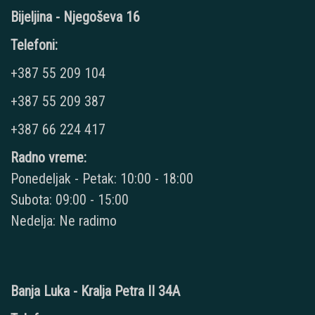
Bijeljina - Njegoševa 16
Telefoni:
+387 55 209 104
+387 55 209 387
+387 66 224 417
Radno vreme:
Ponedeljak - Petak: 10:00 - 18:00
Subota: 09:00 - 15:00
Nedelja: Ne radimo
Banja Luka - Kralja Petra II 34A