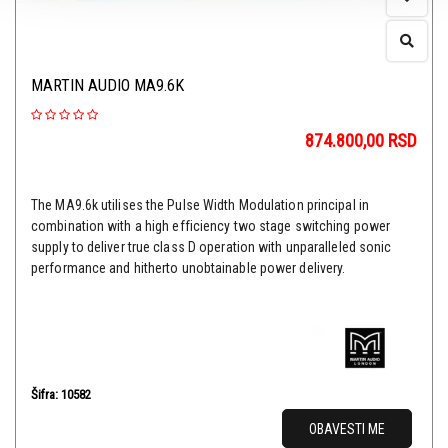
MARTIN AUDIO MA9.6K
874.800,00
RSD
The MA9.6k utilises the Pulse Width Modulation principal in
combination with a high efficiency two stage switching power
supply to deliver true class D operation with unparalleled sonic
performance and hitherto unobtainable power delivery.
Šifra: 10582
OBAVESTI ME