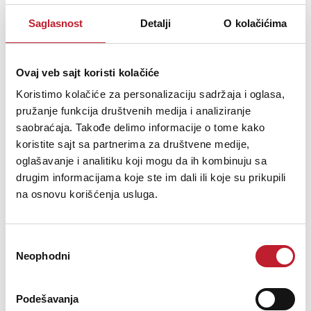
Šifra: 10441
Saglasnost
Detalji
O kolačićima
OBAVESTI ME
Ovaj veb sajt koristi kolačiće
Koristimo kolačiće za personalizaciju sadržaja i oglasa,
pružanje funkcija društvenih medija i analiziranje
saobraćaja. Takođe delimo informacije o tome kako
koristite sajt sa partnerima za društvene medije,
oglašavanje i analitiku koji mogu da ih kombinuju sa
drugim informacijama koje ste im dali ili koje su prikupili
na osnovu korišćenja usluga.
MARTIN AUDIO MA2.0
Избор
Neophodni
сагласности
286.680,00
RSD
Podešavanja
Adding to the range of MA Series amplifiers is the new MA2.0. At