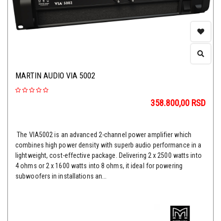
MARTIN AUDIO VIA 5002
358.800,00
RSD
The VIA5002 is an advanced 2-channel power amplifier which
combines high power density with superb audio performance in a
lightweight, cost-effective package. Delivering 2 x 2500 watts into
4 ohms or 2 x 1600 watts into 8 ohms, it ideal for powering
subwoofers in installations an...