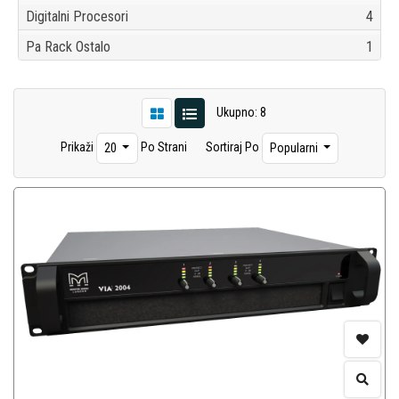
Digitalni Procesori
4
Pa Rack Ostalo
1
Ukupno: 8
Prikaži
Po Strani
Sortiraj Po
20
Popularni