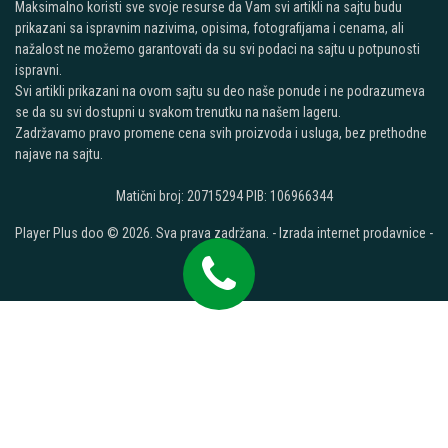
Maksimalno koristi sve svoje resurse da Vam svi artikli na sajtu budu
prikazani sa ispravnim nazivima, opisima, fotografijama i cenama, ali
nažalost ne možemo garantovati da su svi podaci na sajtu u potpunosti
ispravni.
Svi artikli prikazani na ovom sajtu su deo naše ponude i ne podrazumeva
se da su svi dostupni u svakom trenutku na našem lageru.
Zadržavamo pravo promene cena svih proizvoda i usluga, bez prethodne
najave na sajtu.
Matični broj: 20715294 PIB: 106966344
Player Plus doo © 2026. Sva prava zadržana. -
Izrada internet prodavnice
-
Selltico.