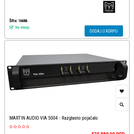
Šifra: 16686
Na stanju
DODAJ U KORPU
MARTIN AUDIO VIA 5004 - Razglasno pojačalo