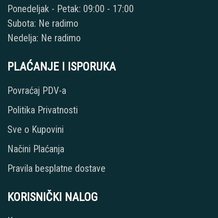
Ponedeljak - Petak: 09:00 - 17:00
Subota: Ne radimo
Nedelja: Ne radimo
PLAĆANJE I ISPORUKA
Povraćaj PDV-a
Politika Privatnosti
Sve o Kupovini
Načini Plaćanja
Pravila besplatne dostave
KORISNIČKI NALOG