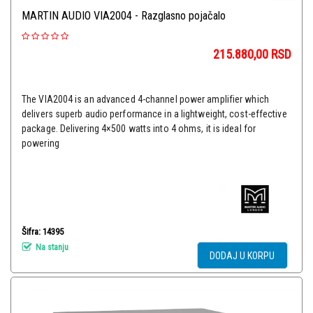
MARTIN AUDIO VIA2004 - Razglasno pojačalo
215.880,00
RSD
The VIA2004 is an advanced 4-channel power amplifier which
delivers superb audio performance in a lightweight, cost-effective
package. Delivering 4×500 watts into 4 ohms, it is ideal for
powering
Šifra: 14395
Na stanju
DODAJ U KORPU