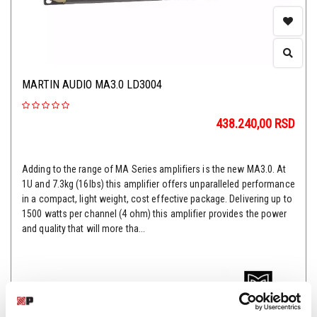
MARTIN AUDIO MA3.0 LD3004
438.240,00
RSD
Adding to the range of MA Series amplifiers is the new MA3.0. At
1U and 7.3kg (16lbs) this amplifier offers unparalleled performance
in a compact, light weight, cost effective package. Delivering up to
1500 watts per channel (4 ohm) this amplifier provides the power
and quality that will more tha...