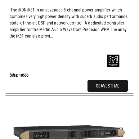
The iKON iK81 is an advanced 8-channel power amplifier which
combines very high power density with superb audio performance,
state-of-the-art DSP and network control. A dedicated controller
amplifier for the Martin Audio Wavefront Precision WPM line array,
the iK81 can also provi...
Šifra: 18556
OBAVESTI ME