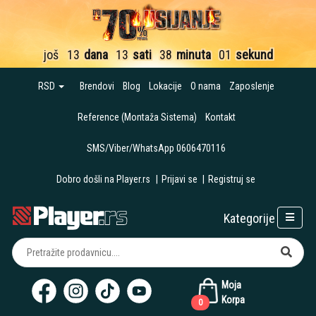
još
13
dana
13
sati
38
minuta
00
sekundi
RSD
Brendovi
Blog
Lokacije
O nama
Zaposlenje
Reference (Montaža Sistema)
Kontakt
SMS/Viber/WhatsApp 0606470116
Dobro došli na Player.rs
|
Prijavi se
|
Registruj se
Kategorije
Moja
Korpa
0