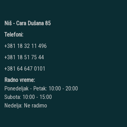
Niš - Cara Dušana 85
Telefoni:
+381 18 32 11 496
+381 18 51 75 44
+381 64 647 0101
Radno vreme:
Ponedeljak - Petak: 10:00 - 20:00
Subota: 10:00 - 15:00
Nedelja: Ne radimo