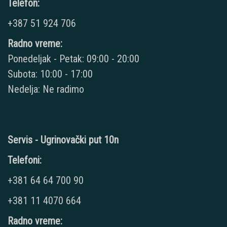
Telefon:
+387 51 924 706
Radno vreme:
Ponedeljak - Petak: 09:00 - 20:00
Subota: 10:00 - 17:00
Nedelja: Ne radimo
Servis - Ugrinovački put 10n
Telefoni:
+381 64 64 700 90
+381 11 4070 664
Radno vreme: