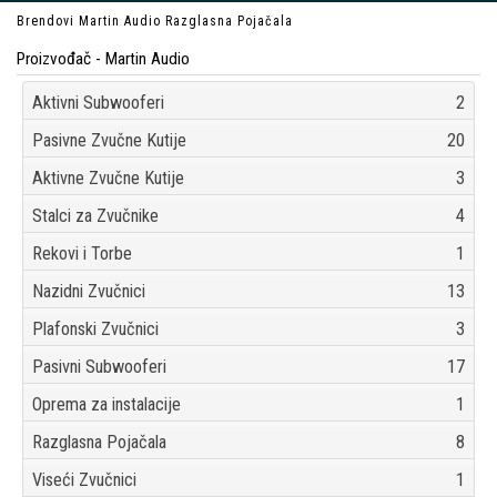
Brendovi
Martin Audio
Razglasna Pojačala
Proizvođač - Martin Audio
Aktivni Subwooferi
2
Pasivne Zvučne Kutije
20
Aktivne Zvučne Kutije
3
Stalci za Zvučnike
4
Rekovi i Torbe
1
Nazidni Zvučnici
13
Plafonski Zvučnici
3
Pasivni Subwooferi
17
Oprema za instalacije
1
Razglasna Pojačala
8
Viseći Zvučnici
1