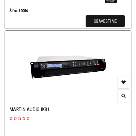
Šifra: 19054
OBAVESTI ME
MARTIN AUDIO IK81