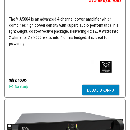
575.880,00
RSD
The VIA5004 is an advanced 4-channel power amplifier which
combines high power density with superb audio performance in a
lightweight, cost-effective package. Delivering 4 x 1250 watts into
2 ohms, or 2 x 2500 watts into 4 ohms bridged, it is ideal for
powering ...
Šifra: 16685
Na stanju
DODAJ U KORPU