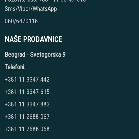
Sms/Viber/WhatsApp
060/6470116
NAŠE PRODAVNICE
Beograd - Svetogorska 9
Telefoni:
+381 11 3347 442
+381 11 3347 615
+381 11 3347 883
+381 11 2688 067
+381 11 2688 068