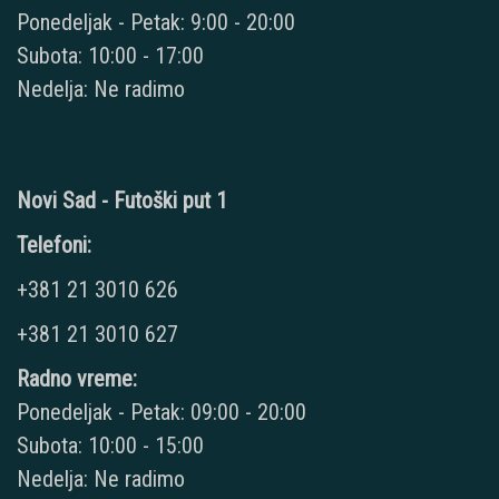
Ponedeljak - Petak: 9:00 - 20:00
Subota: 10:00 - 17:00
Nedelja: Ne radimo
Novi Sad - Futoški put 1
Telefoni:
+381 21 3010 626
+381 21 3010 627
Radno vreme:
Ponedeljak - Petak: 09:00 - 20:00
Subota: 10:00 - 15:00
Nedelja: Ne radimo