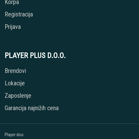
Korpa
Registracija
Prijava
PLAYER PLUS D.O.O.
Brendovi
Lokacije
Zaposlenje
Garancija najnižih cena
Player doo