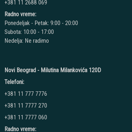
+381 11 2688 069
Radno vreme:
Ponedeljak - Petak: 9:00 - 20:00
Subota: 10:00 - 17:00
Nedelja: Ne radimo
Novi Beograd - Milutina Milankovića 120D
Telefoni:
+381 11 777 7776
+381 11 7777 270
+381 11 7777 060
Radno vreme: