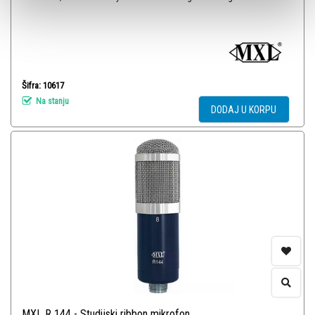
Šifra: 10617
Na stanju
DODAJ U KORPU
MXL R 144 - Studijski ribbon mikrofon