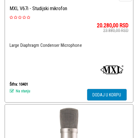
MXL V67i - Studijski mikrofon
20.280,00
RSD
23.880,00
RSD
Large Diaphragm Condenser Microphone
Šifra: 10401
Na stanju
DODAJ U KORPU