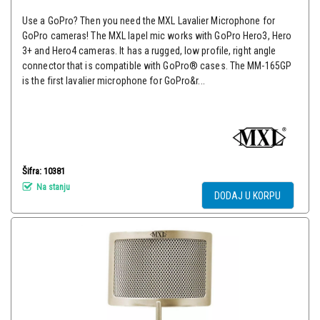
Use a GoPro? Then you need the MXL Lavalier Microphone for
GoPro cameras! The MXL lapel mic works with GoPro Hero3, Hero
3+ and Hero4 cameras. It has a rugged, low profile, right angle
connector that is compatible with GoPro® cases. The MM-165GP
is the first lavalier microphone for GoPro&r...
Šifra: 10381
Na stanju
DODAJ U KORPU