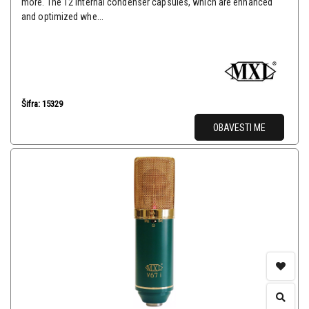
more. The 12 internal condenser capsules, which are enhanced
and optimized whe...
Šifra: 15329
OBAVESTI ME