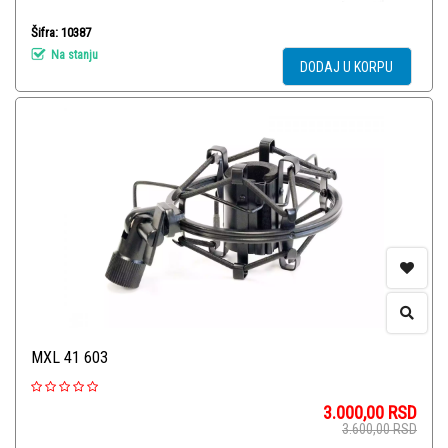
Šifra: 10387
Na stanju
DODAJ U KORPU
MXL 41 603
3.000,00
RSD
3.600,00
RSD