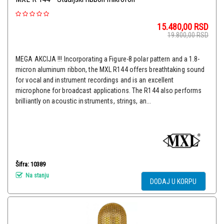
15.480,00
RSD
19.800,00
RSD
MEGA AKCIJA !!! Incorporating a Figure-8 polar pattern and a 1.8-
micron aluminum ribbon, the MXL R144 offers breathtaking sound
for vocal and instrument recordings and is an excellent
microphone for broadcast applications. The R144 also performs
brilliantly on acoustic instruments, strings, an...
Šifra: 10389
Na stanju
DODAJ U KORPU