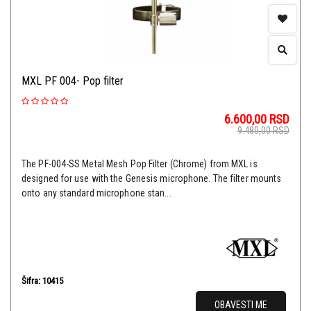
MXL PF 004- Pop filter
6.600,00
RSD
9.480,00
RSD
The PF-004-SS Metal Mesh Pop Filter (Chrome) from MXL is
designed for use with the Genesis microphone. The filter mounts
onto any standard microphone stan...
Šifra: 10415
OBAVESTI ME