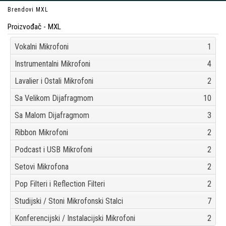
Brendovi
MXL
Proizvođač - MXL
Vokalni Mikrofoni
1
Instrumentalni Mikrofoni
4
Lavalier i Ostali Mikrofoni
2
Sa Velikom Dijafragmom
10
Sa Malom Dijafragmom
3
Ribbon Mikrofoni
2
Podcast i USB Mikrofoni
2
Setovi Mikrofona
2
Pop Filteri i Reflection Filteri
2
Studijski / Stoni Mikrofonski Stalci
7
Konferencijski / Instalacijski Mikrofoni
2