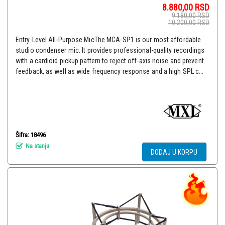
8.880,00
RSD
9.180,00
RSD
10.200,00
RSD
Entry-Level All-Purpose MicThe MCA-SP1 is our most affordable
studio condenser mic. It provides professional-quality recordings
with a cardioid pickup pattern to reject off-axis noise and prevent
feedback, as well as wide frequency response and a high SPL c...
Šifra: 18496
Na stanju
DODAJ U KORPU