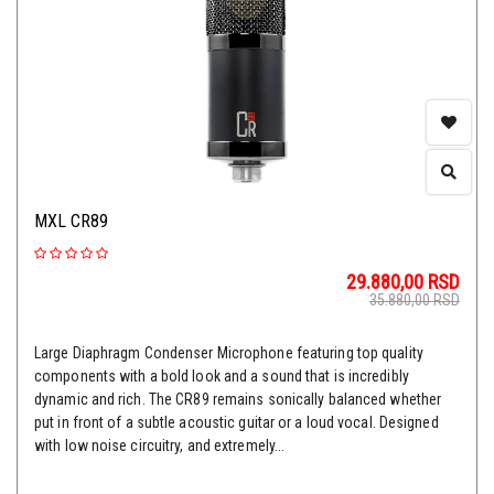
MXL CR89
29.880,00
RSD
35.880,00
RSD
Large Diaphragm Condenser Microphone featuring top quality
components with a bold look and a sound that is incredibly
dynamic and rich. The CR89 remains sonically balanced whether
put in front of a subtle acoustic guitar or a loud vocal. Designed
with low noise circuitry, and extremely...