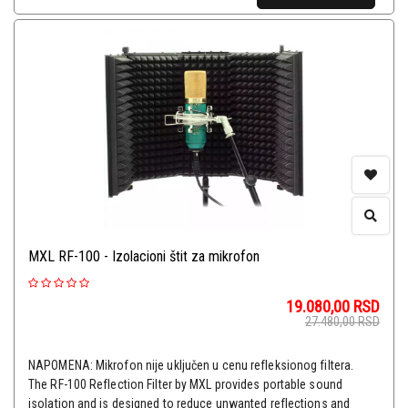
MXL RF-100 - Izolacioni štit za mikrofon
19.080,00
RSD
27.480,00
RSD
NAPOMENA: Mikrofon nije uključen u cenu refleksionog filtera.
The RF-100 Reflection Filter by MXL provides portable sound
isolation and is designed to reduce unwanted reflections and