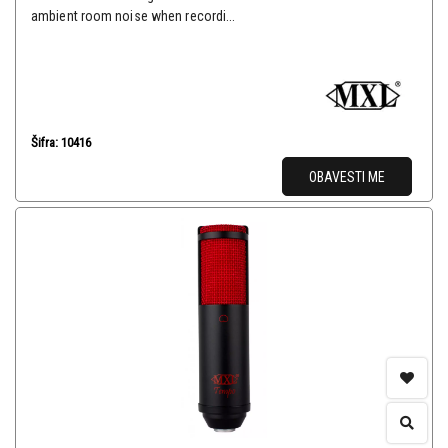
ambient room noise when recordi...
Šifra: 10416
OBAVESTI ME