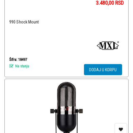
3.480,00
RSD
990 Shock Mount
Šifra: 18497
Na stanju
DODAJ U KORPU