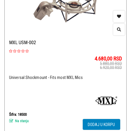
MXL USM-002
4.680,00
RSD
5.880,00
RSD
6.920,00
RSD
Universal Shockmount - Fits most MXL Mics
Šifra: 18500
Na stanju
DODAJ U KORPU