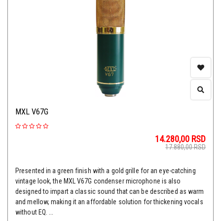
MXL V67G
14.280,00
RSD
17.880,00
RSD
Presented in a green finish with a gold grille for an eye-catching
vintage look, the MXL V67G condenser microphone is also
designed to impart a classic sound that can be described as warm
and mellow, making it an affordable solution for thickening vocals
without EQ. ...