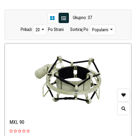
Ukupno: 37
Prikaži
Po Strani
Sortiraj Po
20
Popularni
MXL 90