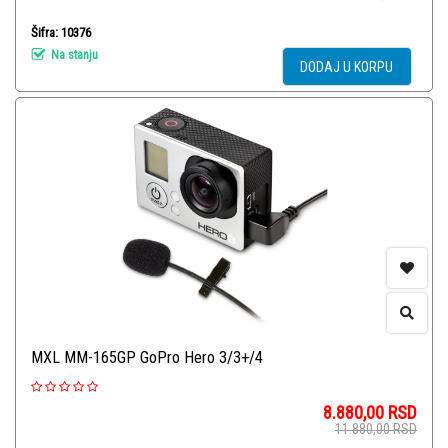
Šifra: 10376
Na stanju
DODAJ U KORPU
MXL MM-165GP GoPro Hero 3/3+/4
8.880,00
RSD
11.880,00
RSD