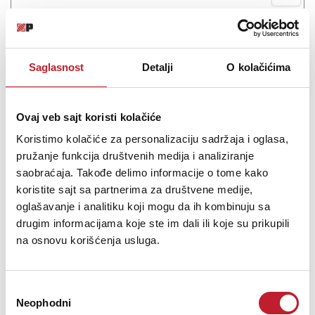
MXL MM-160
7.080,00
RSD
Saglasnost
Detalji
O kolačićima
9.240,00
RSD
If you're looking for a compact, easy-to-use lapel mic that plugs
Ovaj veb sajt koristi kolačiće
right into a phone's 3.5mm jack, the MXL MM-160 is a suitable
microphone for you. This mic offers pro-quality sound in a tiny
Koristimo kolačiće za personalizaciju sadržaja i oglasa,
form factor, and it can record to many phones and devices that
pružanje funkcija društvenih medija i analiziranje
offer 3.5mm ...
saobraćaja. Takođe delimo informacije o tome kako
koristite sajt sa partnerima za društvene medije,
oglašavanje i analitiku koji mogu da ih kombinuju sa
drugim informacijama koje ste im dali ili koje su prikupili
na osnovu korišćenja usluga.
Šifra: 10380
Na stanju
DODAJ U KORPU
Избор
Neophodni
сагласности