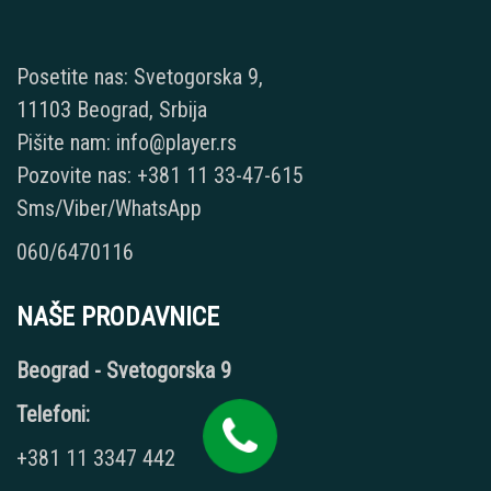
Posetite nas: Svetogorska 9,
11103 Beograd, Srbija
Pišite nam: info@player.rs
Pozovite nas: +381 11 33-47-615
Sms/Viber/WhatsApp
060/6470116
NAŠE PRODAVNICE
Beograd - Svetogorska 9
Telefoni:
+381 11 3347 442