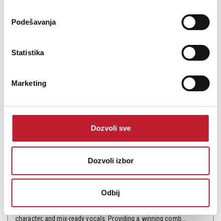
Podešavanja
Statistika
Marketing
MXL V69M EDT
Dozvoli sve
40.200,00
RSD
48.240,00
RSD
Dozvoli izbor
Musicians, artists, and bloggers agree - the V69 (MOGAMI®
Edition) is the standard of excellence for tube condenser
Odbij
microphones. Tested against mics costing barrels more, the V69
continues to impress with its rich midrange, punchy forward
character, and mix-ready vocals. Providing a winning comb...