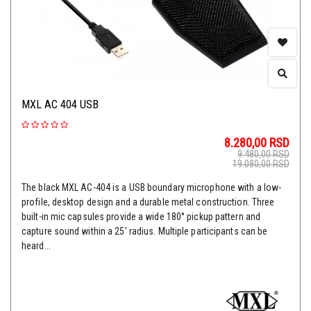
MXL AC 404 USB
8.280,00
RSD
9.480,00
RSD
19.080,00
RSD
The black MXL AC-404 is a USB boundary microphone with a low-
profile, desktop design and a durable metal construction. Three
built-in mic capsules provide a wide 180° pickup pattern and
capture sound within a 25' radius. Multiple participants can be
heard...