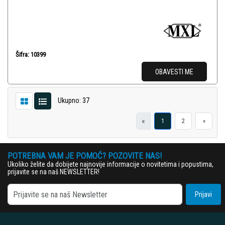
Šifra: 10399
OBAVESTI ME
Ukupno: 37
«
1
2
»
POTREBNA VAM JE POMOĆ? POZOVITE NAS!
Ukoliko želite da dobijete najnovije informacije o novitetima i popustima,
prijavite se na naš NEWSLETTER!
Prijavi