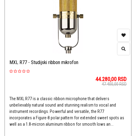
MXL R77 - Studijski ribbon mikrofon
44.280,00
RSD
47.400,00
RSD
The MXL R77 is a classic ribbon microphone that delivers
unbelievably natural sound and stunning realism to vocal and
instrument recordings. Powerful and versatile, the R77
incorporates a Figure-8 polar pattern for extended sweet spots as
well as a 1.8-micron aluminum ribbon for smooth lows an...