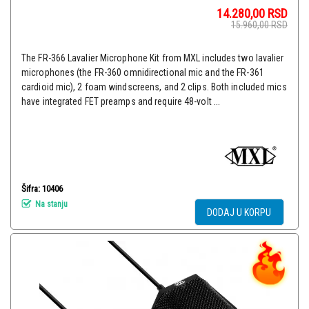
14.280,00
RSD
15.960,00
RSD
The FR-366 Lavalier Microphone Kit from MXL includes two lavalier
microphones (the FR-360 omnidirectional mic and the FR-361
cardioid mic), 2 foam windscreens, and 2 clips. Both included mics
have integrated FET preamps and require 48-volt ...
Šifra: 10406
Na stanju
DODAJ U KORPU