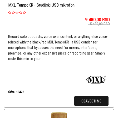
MXL TempoKR - Studijski USB mikrofon
9.480,00
RSD
15.480,00
RSD
Record solo podcasts, voice over content, or anything else voice-
related with the black/red MXL TempoKR , a USB condenser
microphone that bypasses the need for mixers, interfaces,
preamps, or any other expensive piece of recording gear. Simply
route this mic to your ...
Šifra: 10426
OBAVESTI ME