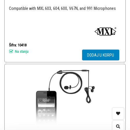
Compatible with MXL 603, 604, 600, V67N, and 991 Microphones
Šifra: 10418
Na stanju
DODAJ U KORPU