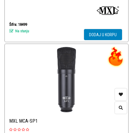
Šifra: 18499
Na stanju
DODAJ U KORPU
MXL MCA-SP1