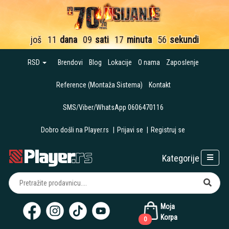
još
11
dana
09
sati
17
minuta
55
sekundi
RSD
Brendovi
Blog
Lokacije
O nama
Zaposlenje
Reference (Montaža Sistema)
Kontakt
SMS/Viber/WhatsApp 0606470116
Dobro došli na Player.rs
|
Prijavi se
|
Registruj se
Kategorije
Moja
Korpa
0