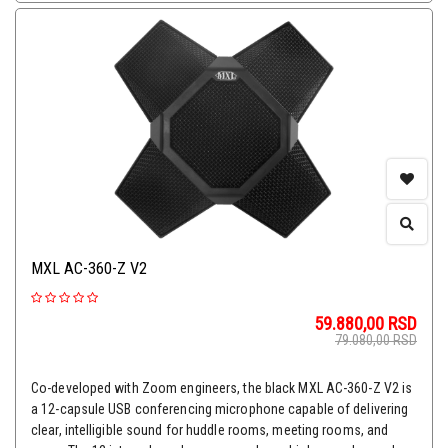
MXL AC-360-Z V2
59.880,00
RSD
79.080,00
RSD
Co-developed with Zoom engineers, the black MXL AC-360-Z V2 is
a 12-capsule USB conferencing microphone capable of delivering
clear, intelligible sound for huddle rooms, meeting rooms, and