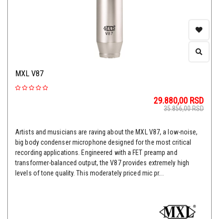
MXL V87
29.880,00
RSD
35.856,00
RSD
Artists and musicians are raving about the MXL V87, a low-noise,
big body condenser microphone designed for the most critical
recording applications. Engineered with a FET preamp and
transformer-balanced output, the V87 provides extremely high
levels of tone quality. This moderately priced mic pr...