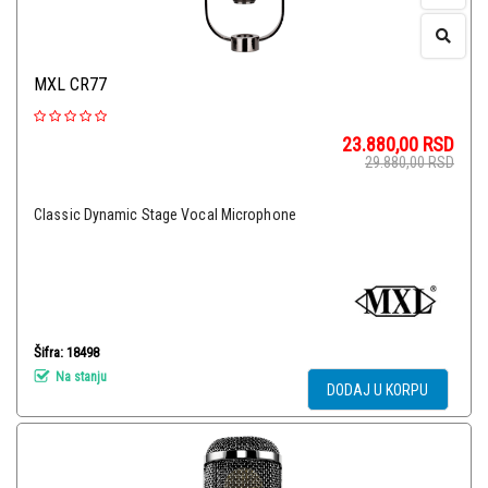
MXL CR77
23.880,00
RSD
29.880,00
RSD
Classic Dynamic Stage Vocal Microphone
Šifra: 18498
Na stanju
DODAJ U KORPU