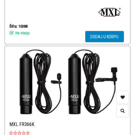
Šifra: 10388
Na stanju
DODAJ U KORPU
MXL FR366K