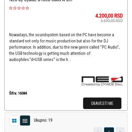
4.200,00
RSD
6.600,00
RSD
Nowadays, the soundsystem based on the PC have become a
standard not only for music production but also for the DJ
performance. In addition, due to the new genre called “PC Audio”,
the USB technology is getting much attention of
audiophiles.“d+USB series” is the h...
Šifra: 16084
OBAVESTI ME
Ukupno: 19