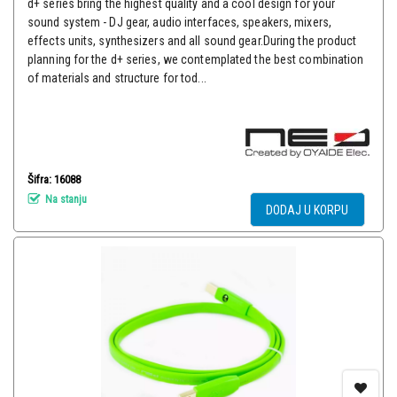
d+ series bring the highest quality and a cool design for your
sound system - DJ gear, audio interfaces, speakers, mixers,
effects units, synthesizers and all sound gear.During the product
planning for the d+ series, we contemplated the best combination
of materials and structure for tod...
Šifra: 16088
Na stanju
DODAJ U KORPU