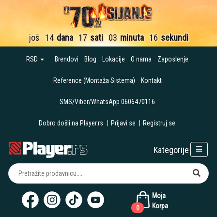
još
14
dana
17
sati
03
minuta
15
sekundi
RSD
Brendovi
Blog
Lokacije
O nama
Zaposlenje
Reference (Montaža Sistema)
Kontakt
SMS/Viber/WhatsApp 0606470116
Dobro došli na Player.rs
|
Prijavi se
|
Registruj se
Kategorije
Moja
Korpa
0