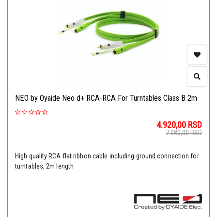
NEO by Oyaide Neo d+ RCA-RCA For Turntables Class B 2m
4.920,00
RSD
7.080,00
RSD
High quality RCA flat ribbon cable including ground connection for
turntables, 2m length