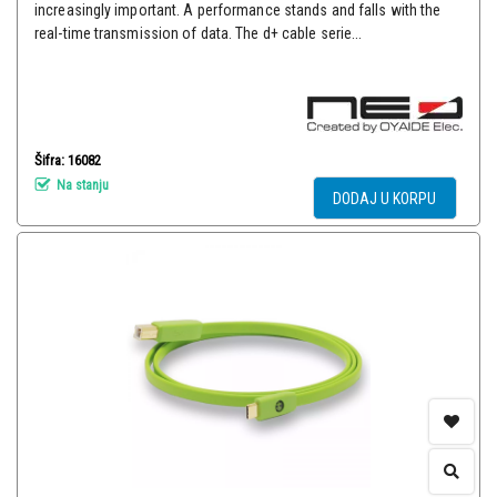
increasingly important. A performance stands and falls with the
real-time transmission of data. The d+ cable serie...
Šifra: 16082
Na stanju
DODAJ U KORPU