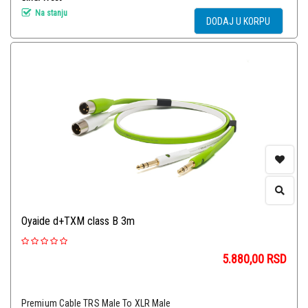
Na stanju
DODAJ U KORPU
Oyaide d+TXM class B 3m
5.880,00
RSD
Premium Cable TRS Male To XLR Male