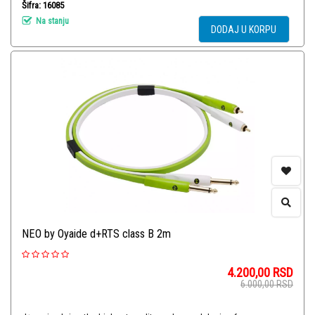
Šifra: 16085
Na stanju
DODAJ U KORPU
NEO by Oyaide d+RTS class B 2m
4.200,00
RSD
6.000,00
RSD