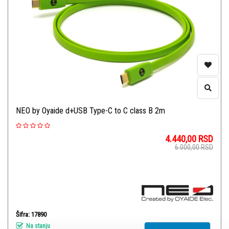
NEO by Oyaide d+USB Type-C to C class B 2m
4.440,00
RSD
6.000,00
RSD
Šifra: 17890
Na stanju