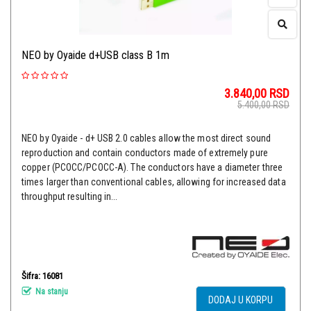
NEO by Oyaide d+USB class B 1m
3.840,00
RSD
5.400,00
RSD
NEO by Oyaide - d+ USB 2.0 cables allow the most direct sound
reproduction and contain conductors made of extremely pure
copper (PCOCC/PCOCC-A). The conductors have a diameter three
times larger than conventional cables, allowing for increased data
throughput resulting in...
Šifra: 16081
Na stanju
DODAJ U KORPU