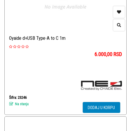
Oyaide d+USB Type-A to C 1m
6.000,00
RSD
Šifra: 23246
Na stanju
DODAJ U KORPU