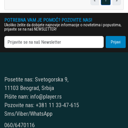
«
»
1
POTREBNA VAM JE POMOĆ? POZOVITE NAS!
Ukoliko želite da dobijete najnovije informacije o novitetima i popustima,
prijavite se na naš NEWSLETTER!
Prijavi
Posetite nas: Svetogorska 9,
11103 Beograd, Srbija
Pišite nam: info@player.rs
Pozovite nas: +381 11 33-47-615
Sms/Viber/WhatsApp
060/6470116