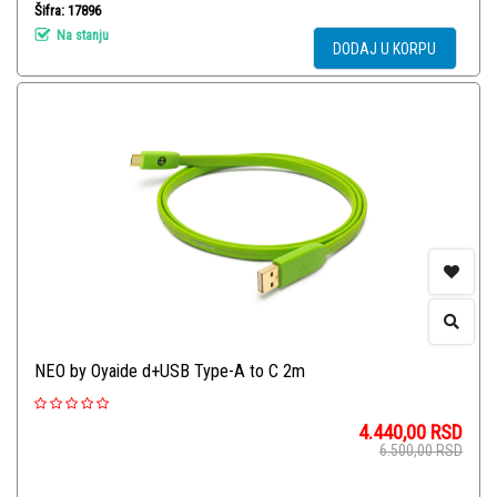
Šifra: 17896
Na stanju
DODAJ U KORPU
NEO by Oyaide d+USB Type-A to C 2m
4.440,00
RSD
6.500,00
RSD