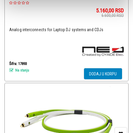
5.160,00
RSD
6.600,00
RSD
Analog interconnects for Laptop DJ systems and CDJs
Šifra: 17893
Na stanju
DODAJ U KORPU