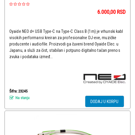
6.000,00
RSD
Oyaide NEO d+ USB Type-C na Type-C Class B (1m) je vrhunski kabl
visokih performansi kreiran za profesionalne DJ-eve, muzičke
producente i audiofile. Proizvodi ga čuveni brend Oyaide Elec. u
Japanu, a služi za čist, stabilan i potpuno digitalno tačan prenos
zvuka i podataka izmeđ...
Šifra: 23245
Na stanju
DODAJ U KORPU