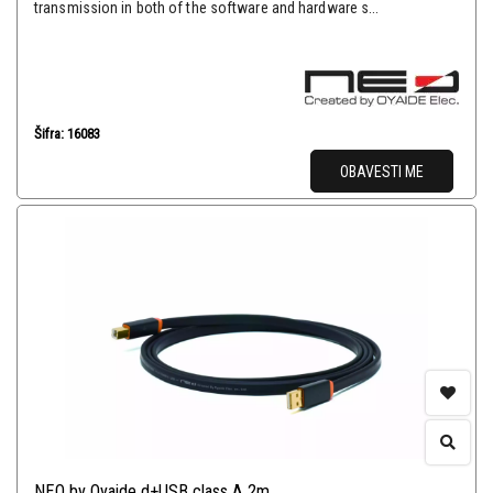
transmission in both of the software and hardware s...
Šifra: 16083
OBAVESTI ME
NEO by Oyaide d+USB class A 2m