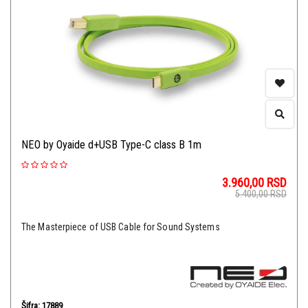
NEO by Oyaide d+USB Type-C class B 1m
3.960,00
RSD
5.400,00
RSD
The Masterpiece of USB Cable for Sound Systems
Šifra: 17889