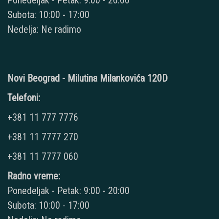
Ponedeljak - Petak: 9:00 - 20:00
Subota: 10:00 - 17:00
Nedelja: Ne radimo
Novi Beograd - Milutina Milankovića 120D
Telefoni:
+381 11 777 7776
+381 11 7777 270
+381 11 7777 060
Radno vreme:
Ponedeljak - Petak: 9:00 - 20:00
Subota: 10:00 - 17:00