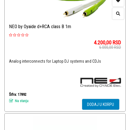
NEO by Oyaide d+RCA class B 1m
4.200,00
RSD
6.000,00
RSD
Analog interconnects for Laptop DJ systems and CDJs
Šifra: 17892
Na stanju
DODAJ U KORPU