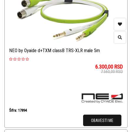
NEO by Oyaide d+TXM classB TRS-XLR male 5m
6.300,00
RSD
7.560,00
RSD
Šifra: 17894
OBAVESTI ME