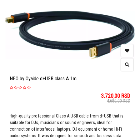
NEO by Oyaide d+USB class A 1m
3.720,00
RSD
4.680,00
RSD
High-quality professional Class A USB cable from d+USB that is
suitable for DJs, musicians or sound engineers, ideal for
connection of interfaces, laptops, DJ equipment or home Hi-Fi
audio systems. It was designed for smooth and lossless data