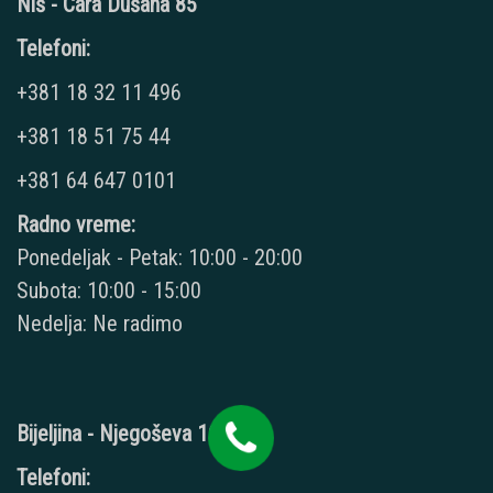
Niš - Cara Dušana 85
Telefoni:
+381 18 32 11 496
+381 18 51 75 44
+381 64 647 0101
Radno vreme:
Ponedeljak - Petak: 10:00 - 20:00
Subota: 10:00 - 15:00
Nedelja: Ne radimo
Bijeljina - Njegoševa 16
Telefoni: