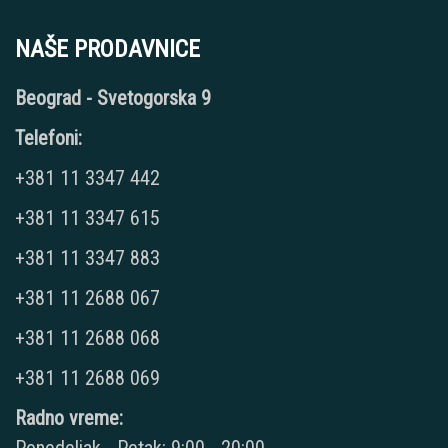
NAŠE PRODAVNICE
Beograd - Svetogorska 9
Telefoni:
+381 11 3347 442
+381 11 3347 615
+381 11 3347 883
+381 11 2688 067
+381 11 2688 068
+381 11 2688 069
Radno vreme: