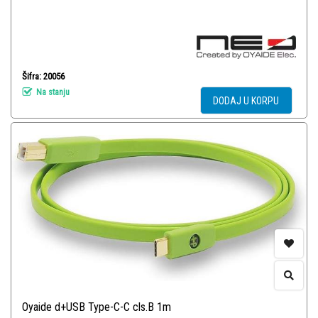
Šifra: 20056
Na stanju
DODAJ U KORPU
Oyaide d+USB Type-C-C cls.B 1m