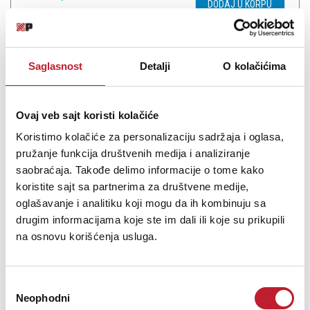
DODAJ U KORPU
Saglasnost
Detalji
O kolačićima
Ovaj veb sajt koristi kolačiće
Koristimo kolačiće za personalizaciju sadržaja i oglasa,
pružanje funkcija društvenih medija i analiziranje
saobraćaja. Takođe delimo informacije o tome kako
koristite sajt sa partnerima za društvene medije,
oglašavanje i analitiku koji mogu da ih kombinuju sa
NEO by Oyaide d+MYR classB 2.5m
drugim informacijama koje ste im dali ili koje su prikupili
na osnovu korišćenja usluga.
3.960,00
RSD
5.880,00
RSD
Избор
The new audio transmission technology for DJ, producer,
Neophodni
сагласности
musician, engineer, and everyone.