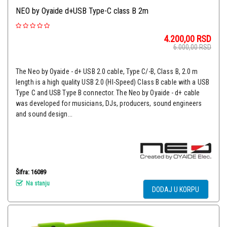
NEO by Oyaide d+USB Type-C class B 2m
4.200,00
RSD
6.000,00
RSD
The Neo by Oyaide - d+ USB 2.0 cable, Type C/-B, Class B, 2.0 m
length is a high quality USB 2.0 (HI-Speed) Class B cable with a USB
Type C and USB Type B connector. The Neo by Oyaide - d+ cable
was developed for musicians, DJs, producers, sound engineers
and sound design...
Šifra: 16089
Na stanju
DODAJ U KORPU