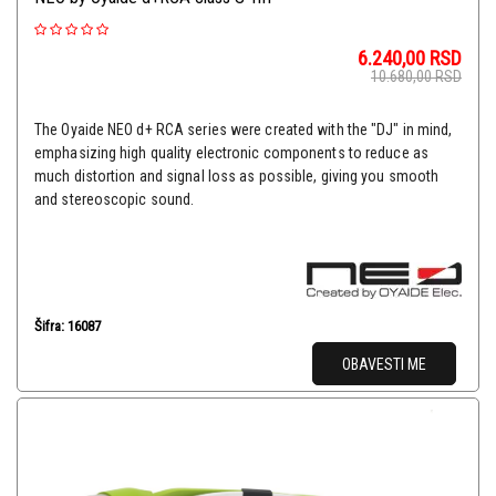
6.240,00
RSD
10.680,00
RSD
The Oyaide NEO d+ RCA series were created with the "DJ" in mind,
emphasizing high quality electronic components to reduce as
much distortion and signal loss as possible, giving you smooth
and stereoscopic sound.
Šifra: 16087
OBAVESTI ME