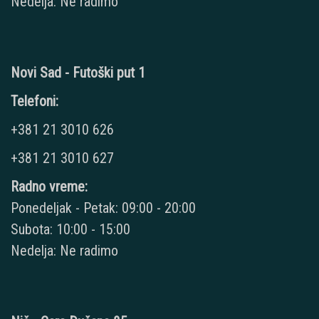
Nedelja: Ne radimo
Novi Sad - Futoški put 1
Telefoni:
+381 21 3010 626
+381 21 3010 627
Radno vreme:
Ponedeljak - Petak: 09:00 - 20:00
Subota: 10:00 - 15:00
Nedelja: Ne radimo