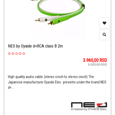
NEO by Oyaide d+RCA class B 2m
3.960,00
RSD
5.000,00
RSD
High quality audio cable (stereo cinch to stereo cinch) The
Japanese manufacturer Oyaide Elec. presents under the brand NEO
d+...