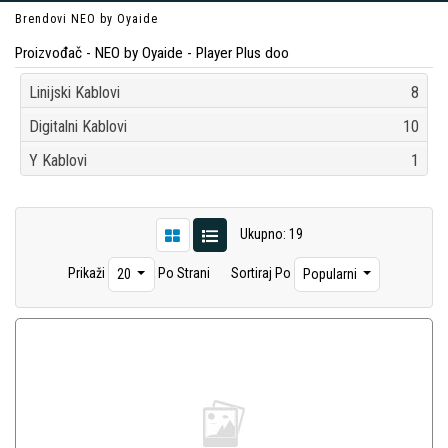
Brendovi
NEO by Oyaide
Proizvođač - NEO by Oyaide - Player Plus doo
Linijski Kablovi
8
Digitalni Kablovi
10
Y Kablovi
1
Ukupno: 19
Prikaži
Po Strani
Sortiraj Po
20
Popularni