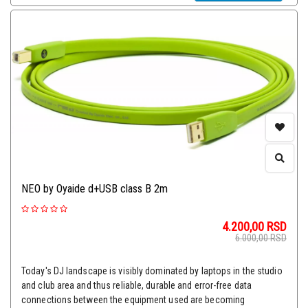
NEO by Oyaide d+USB class B 2m
4.200,00
RSD
6.000,00
RSD
Today's DJ landscape is visibly dominated by laptops in the studio
and club area and thus reliable, durable and error-free data
connections between the equipment used are becoming