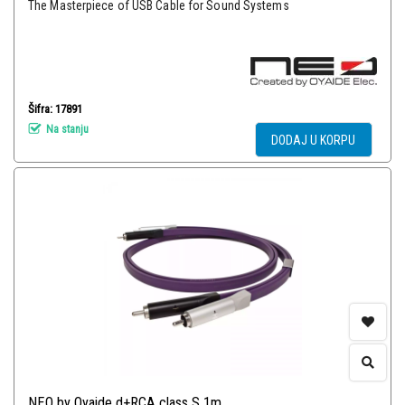
The Masterpiece of USB Cable for Sound Systems
Šifra: 17891
Na stanju
DODAJ U KORPU
NEO by Oyaide d+RCA class S 1m