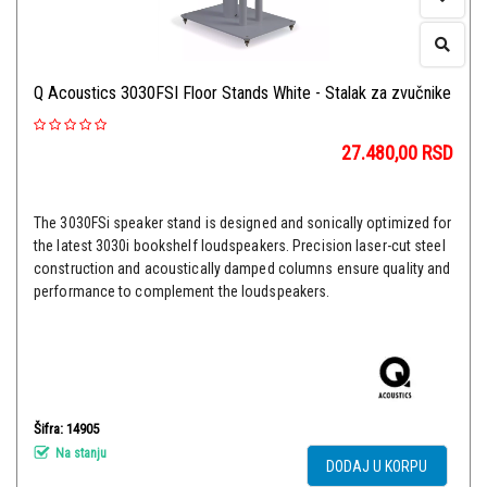
Q Acoustics 3030FSI Floor Stands White - Stalak za zvučnike
27.480,00
RSD
The 3030FSi speaker stand is designed and sonically optimized for
the latest 3030i bookshelf loudspeakers. Precision laser-cut steel
construction and acoustically damped columns ensure quality and
performance to complement the loudspeakers.
Šifra: 14905
Na stanju
DODAJ U KORPU