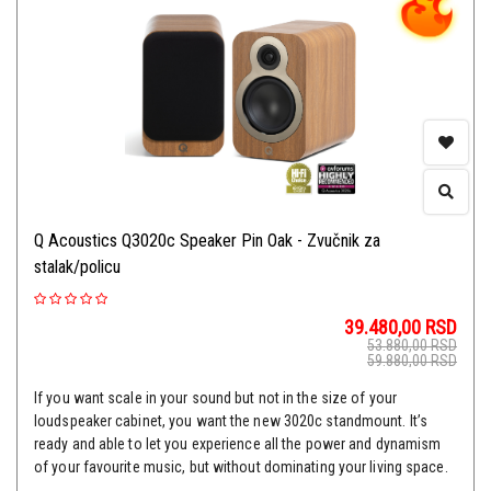
Q Acoustics Q3020c Speaker Pin Oak - Zvučnik za
stalak/policu
39.480,00
RSD
53.880,00
RSD
59.880,00
RSD
If you want scale in your sound but not in the size of your
loudspeaker cabinet, you want the new 3020c standmount. It’s
ready and able to let you experience all the power and dynamism
of your favourite music, but without dominating your living space.