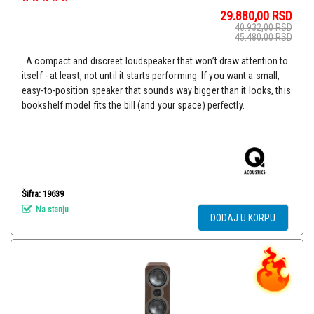
29.880,00
RSD
40.932,00
RSD
45.480,00
RSD
A compact and discreet loudspeaker that won’t draw attention to
itself - at least, not until it starts performing. If you want a small,
easy-to-position speaker that sounds way bigger than it looks, this
bookshelf model fits the bill (and your space) perfectly.
Šifra: 19639
Na stanju
DODAJ U KORPU