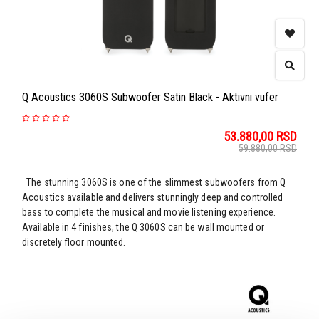
Q Acoustics 3060S Subwoofer Satin Black - Aktivni vufer
53.880,00
RSD
59.880,00
RSD
The stunning 3060S is one of the slimmest subwoofers from Q
Acoustics available and delivers stunningly deep and controlled
bass to complete the musical and movie listening experience.
Available in 4 finishes, the Q 3060S can be wall mounted or
discretely floor mounted.