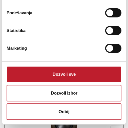
The Q Acoustics Q 5010 Bookshelf Speakers have a sophisticated
design that immerses you in your entertainment. With a compact
Podešavanja
size, the Q 5010 speakers produce a crisp, premium sound that will
elevate your HiFi/Home Cinema setups. The pioneering 4.5" C3
Continuous Curved Cone mid/bass ...
Statistika
Marketing
Šifra: 17743
Na stanju
Dozvoli sve
DODAJ U KORPU
Dozvoli izbor
Odbij