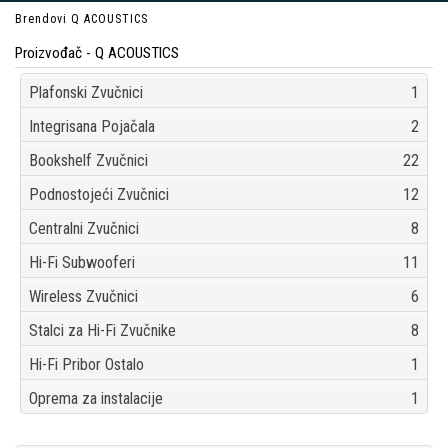
Brendovi
Q ACOUSTICS
Proizvođač - Q ACOUSTICS
Plafonski Zvučnici
1
Integrisana Pojačala
2
Bookshelf Zvučnici
22
Podnostojeći Zvučnici
12
Centralni Zvučnici
8
Hi-Fi Subwooferi
11
Wireless Zvučnici
6
Stalci za Hi-Fi Zvučnike
8
Hi-Fi Pribor Ostalo
1
Oprema za instalacije
1