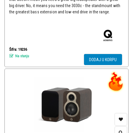
big driver. No, it means you need the 3030c - the standmount with
the greatest bass extension and low-end drive in the range.
Šifra: 19236
Na stanju
DODAJ U KORPU