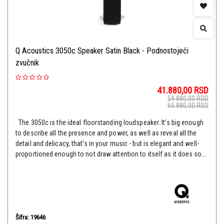
Q Acoustics 3050c Speaker Satin Black - Podnostojeći
zvučnik
41.880,00
RSD
59.880,00
RSD
65.880,00
RSD
The 3050c is the ideal floorstanding loudspeaker. It’s big enough
to describe all the presence and power, as well as reveal all the
detail and delicacy, that's in your music - but is elegant and well-
proportioned enough to not draw attention to itself as it does so...
Šifra: 19646