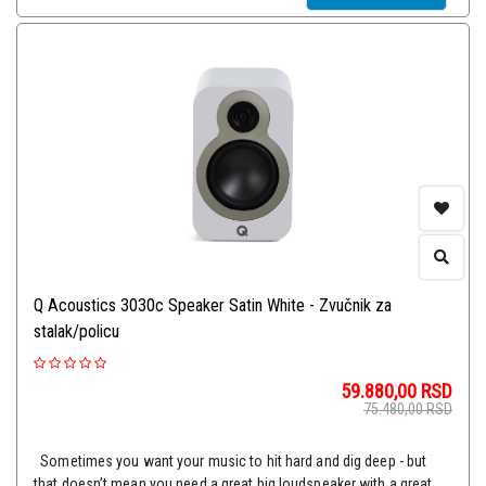
Q Acoustics 3030c Speaker Satin White - Zvučnik za
stalak/policu
59.880,00
RSD
75.480,00
RSD
Sometimes you want your music to hit hard and dig deep - but
that doesn’t mean you need a great big loudspeaker with a great