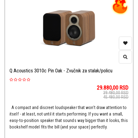
Q Acoustics 3010c Pin Oak - Zvučnik za stalak/policu
29.880,00
RSD
39.480,00
RSD
45.480,00
RSD
A compact and discreet loudspeaker that won’t draw attention to
itself - at least, not until it starts performing. If you want a small,
easy-to-position speaker that sounds way bigger than it looks, this
bookshelf model fits the bill (and your space) perfectly.