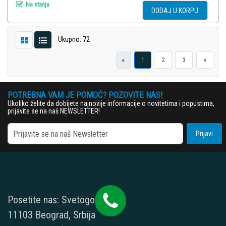
Na stanju
DODAJ U KORPU
Ukupno: 72
«
1
2
3
»
POTREBNA VAM JE POMOĆ? POZOVITE NAS!
Ukoliko želite da dobijete najnovije informacije o novitetima i popustima,
prijavite se na naš NEWSLETTER!
Prijavi
Posetite nas: Svetogorska 9,
11103 Beograd, Srbija