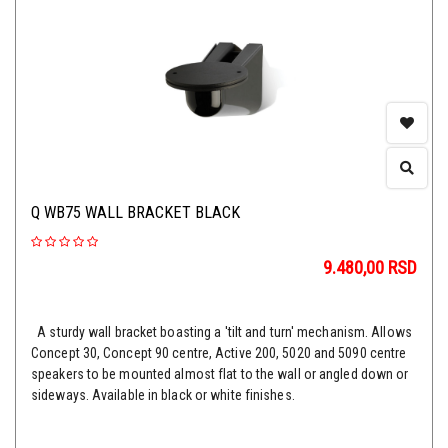
Q WB75 WALL BRACKET BLACK
9.480,00
RSD
A sturdy wall bracket boasting a 'tilt and turn' mechanism. Allows
Concept 30, Concept 90 centre, Active 200, 5020 and 5090 centre
speakers to be mounted almost flat to the wall or angled down or
sideways. Available in black or white finishes.