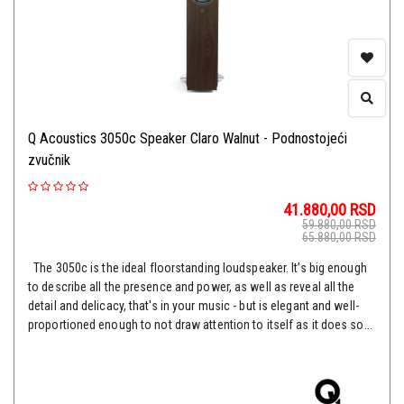
Q Acoustics 3050c Speaker Claro Walnut - Podnostojeći
zvučnik
41.880,00
RSD
59.880,00
RSD
65.880,00
RSD
The 3050c is the ideal floorstanding loudspeaker. It’s big enough
to describe all the presence and power, as well as reveal all the
detail and delicacy, that's in your music - but is elegant and well-
proportioned enough to not draw attention to itself as it does so...