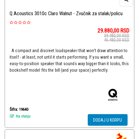
Q Acoustics 3010c Claro Walnut - Zvučnik za stalak/policu
29.880,00
RSD
39.480,00
RSD
45.480,00
RSD
A compact and discreet loudspeaker that won’t draw attention to
itself - at least, not until it starts performing. If you want a small,
easy-to-position speaker that sounds way bigger than it looks, this
bookshelf model fits the bill (and your space) perfectly.
Šifra: 19640
Na stanju
DODAJ U KORPU