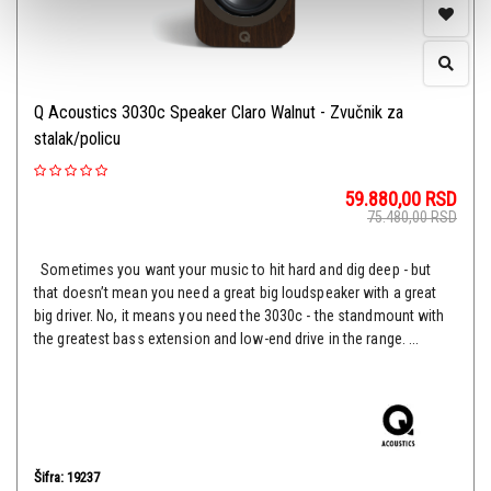
Q Acoustics 3030c Speaker Claro Walnut - Zvučnik za
stalak/policu
59.880,00
RSD
75.480,00
RSD
Sometimes you want your music to hit hard and dig deep - but
that doesn’t mean you need a great big loudspeaker with a great
big driver. No, it means you need the 3030c - the standmount with
the greatest bass extension and low-end drive in the range. ...
Šifra: 19237