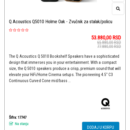
Q Acoustics Q5010 Holme Oak - Zvučnik za stalak/policu
53.880,00
RSD
65.880,00
RSD
77.880,00
RSD
The Q Acoustics Q 5010 Bookshelf Speakers have a sophisticated
design that immerses you in your entertainment. With a compact
size, the Q 5010 speakers produce a crisp, premium sound that will
elevate your HiFi/Home Cinema setups. The pioneering 4.5" C3
Continuous Curved Cone mid/bass ...
Šifra: 17747
Na stanju
DODAJ U KORPU