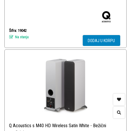
Šifra: 19042
Na stanju
DODAJ U KORPU
Q Acoustics s M40 HD Wireless Satin White - Bežični