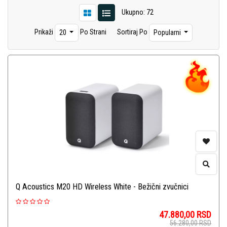
Ukupno: 72
Prikaži
Po Strani
Sortiraj Po
20
Popularni
Q Acoustics M20 HD Wireless White - Bežični zvučnici
47.880,00
RSD
56.280,00
RSD