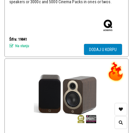
speakers or 3000c and 5000 Cinema Packs in ones or twos.
Šifra: 19841
Na stanju
DODAJ U KORPU