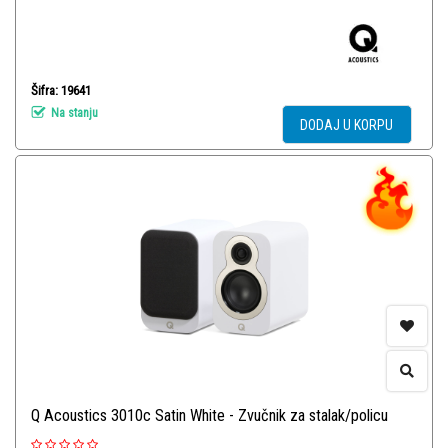
Šifra: 19641
Na stanju
DODAJ U KORPU
Q Acoustics 3010c Satin White - Zvučnik za stalak/policu