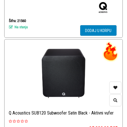
Šifra: 21560
Na stanju
DODAJ U KORPU
Q Acoustics SUB120 Subwoofer Satin Black - Aktivni vufer