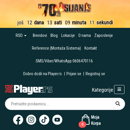
još
12
dana
13
sati
09
minuta
10
sekundi
RSD
Brendovi
Blog
Lokacije
O nama
Zaposlenje
Reference (Montaža Sistema)
Kontakt
SMS/Viber/WhatsApp 0606470116
Dobro došli na Player.rs
|
Prijavi se
|
Registruj se
Kategorije
Moja
Korpa
0