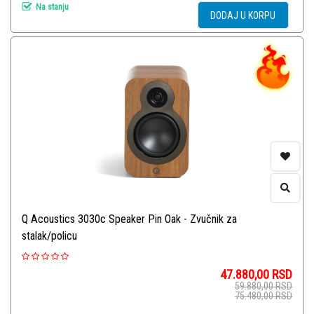
Na stanju
DODAJ U KORPU
Q Acoustics 3030c Speaker Pin Oak - Zvučnik za
stalak/policu
47.880,00
RSD
59.880,00
RSD
75.480,00
RSD