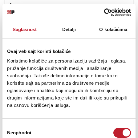
Šifra: 19226
Na stanju
DODAJ U KORPU
Saglasnost
Detalji
O kolačićima
Ovaj veb sajt koristi kolačiće
Koristimo kolačiće za personalizaciju sadržaja i oglasa,
pružanje funkcija društvenih medija i analiziranje
saobraćaja. Takođe delimo informacije o tome kako
koristite sajt sa partnerima za društvene medije,
oglašavanje i analitiku koji mogu da ih kombinuju sa
drugim informacijama koje ste im dali ili koje su prikupili
na osnovu korišćenja usluga.
Q Acoustics Q5010 Satin Black - Zvučnik za stalak/policu
65.880,00
RSD
Избор
77.880,00
RSD
Neophodni
сагласности