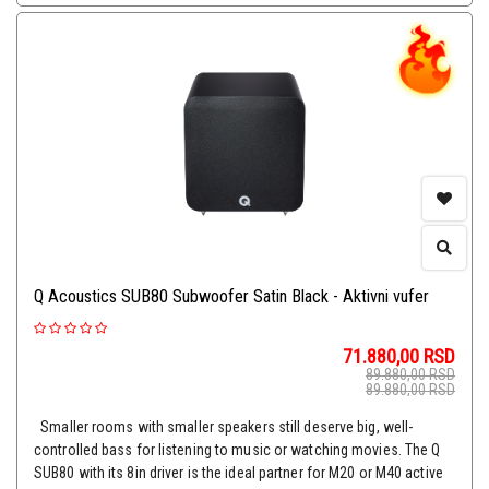
Q Acoustics SUB80 Subwoofer Satin Black - Aktivni vufer
71.880,00
RSD
89.880,00
RSD
89.880,00
RSD
Smaller rooms with smaller speakers still deserve big, well-
controlled bass for listening to music or watching movies. The Q
SUB80 with its 8in driver is the ideal partner for M20 or M40 active