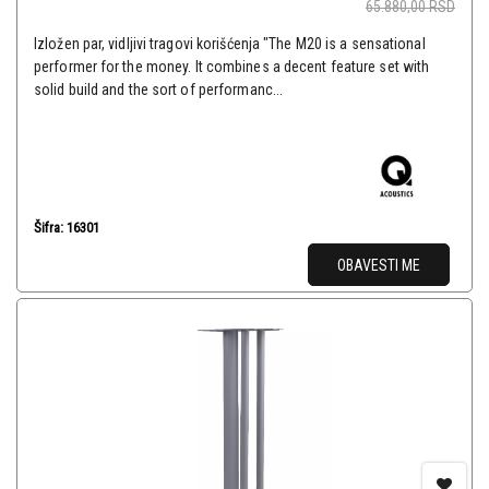
65.880,00
RSD
Izložen par, vidljivi tragovi korišćenja "The M20 is a sensational
performer for the money. It combines a decent feature set with
solid build and the sort of performanc...
Šifra: 16301
OBAVESTI ME