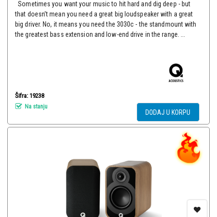
Sometimes you want your music to hit hard and dig deep - but
that doesn’t mean you need a great big loudspeaker with a great
big driver. No, it means you need the 3030c - the standmount with
the greatest bass extension and low-end drive in the range. ...
Šifra: 19238
Na stanju
DODAJ U KORPU