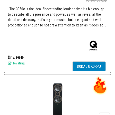
65.880,00
RSD
The 3050c is the ideal floorstanding loudspeaker. It’s big enough
to describe all the presence and power, as well as reveal all the
detail and delicacy, that's in your music - but is elegant and well-
proportioned enough to not draw attention to itself as it does so...
Šifra: 19649
Na stanju
DODAJ U KORPU