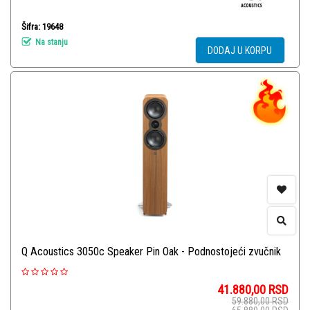
Šifra: 19648
Na stanju
DODAJ U KORPU
Q Acoustics 3050c Speaker Pin Oak - Podnostojeći zvučnik
41.880,00
RSD
59.880,00
RSD