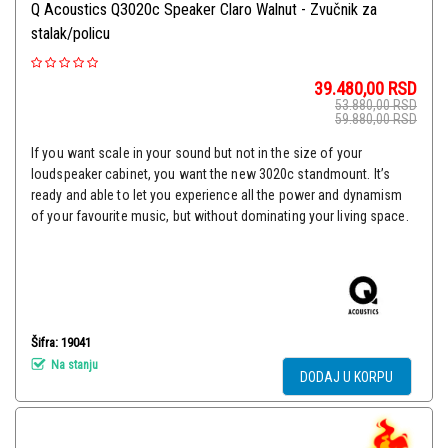
Q Acoustics Q3020c Speaker Claro Walnut - Zvučnik za
stalak/policu
39.480,00
RSD
53.880,00
RSD
59.880,00
RSD
If you want scale in your sound but not in the size of your
loudspeaker cabinet, you want the new 3020c standmount. It’s
ready and able to let you experience all the power and dynamism
of your favourite music, but without dominating your living space.
Šifra: 19041
Na stanju
DODAJ U KORPU