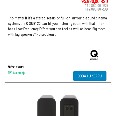
95.880,00
RSD
119.880,00
RSD
119.880,00
RSD
No matter if it’s a stereo set-up or full-on surround-sound cinema
system, the Q SUB120 can fill your listening room with that infra-
bass Low Frequency Effect you can feel as well as hear. Big room
with big speakers? No problem…
Šifra: 19843
Na stanju
DODAJ U KORPU