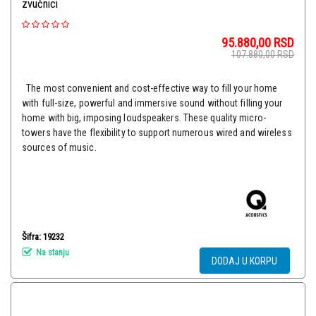
zvučnici
95.880,00
RSD
107.880,00
RSD
The most convenient and cost-effective way to fill your home
with full-size, powerful and immersive sound without filling your
home with big, imposing loudspeakers. These quality micro-
towers have the flexibility to support numerous wired and wireless
sources of music.
Šifra: 19232
Na stanju
DODAJ U KORPU