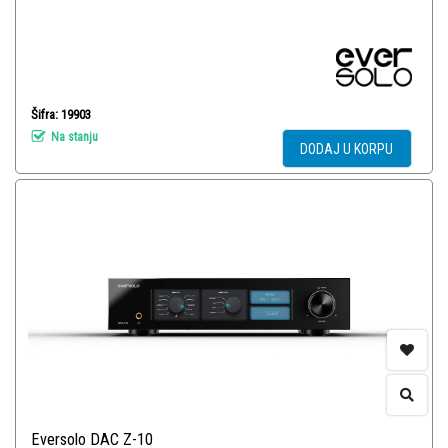
Šifra: 19903
Na stanju
DODAJ U KORPU
Eversolo DAC Z-10