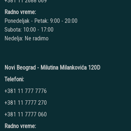
+381 11 2688 069
Radno vreme:
Ponedeljak - Petak: 9:00 - 20:00
Subota: 10:00 - 17:00
Nedelja: Ne radimo
Novi Beograd - Milutina Milankovića 120D
Telefoni:
+381 11 777 7776
+381 11 7777 270
+381 11 7777 060
Radno vreme: