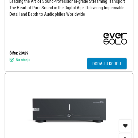
Leading the Art of SoundProfessional-grade Streaming Transport
The Heart of Pure Sound in the Digital Age. Delivering Impeccable
Detail and Depth to Audiophiles Worldwide
Šifra: 20429
Na stanju
DODAJ U KORPU