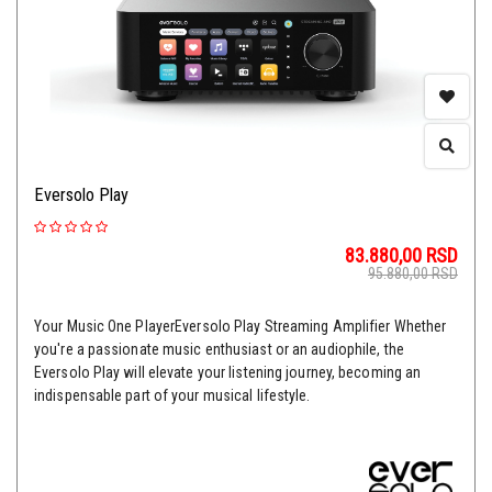
Eversolo Play
83.880,00
RSD
95.880,00
RSD
Your Music One PlayerEversolo Play Streaming Amplifier Whether
you're a passionate music enthusiast or an audiophile, the
Eversolo Play will elevate your listening journey, becoming an
indispensable part of your musical lifestyle.