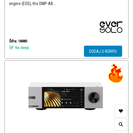
engine (EOS), the DMP-A8...
Šifra: 18480
Na stanju
DODAJ U KORPU