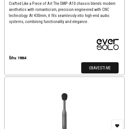
Crafted Like a Piece of Art The DMP-A10 chassis blends modern
aesthetics with romanticism, precision-engineered with CNC
technology. At 430mm, it fits seamlessly into high-end audio
systems, combining functionality and elegance.
Šifra: 19864
OBAVESTI ME