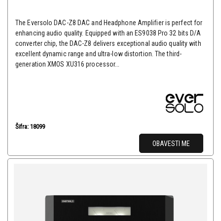
The Eversolo DAC-Z8 DAC and Headphone Amplifier is perfect for
enhancing audio quality. Equipped with an ES9038 Pro 32 bits D/A
converter chip, the DAC-Z8 delivers exceptional audio quality with
excellent dynamic range and ultra-low distortion. The third-
generation XMOS XU316 processor...
Šifra: 18099
OBAVESTI ME