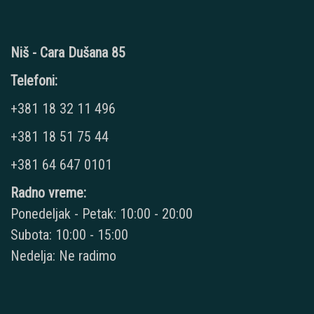
Niš - Cara Dušana 85
Telefoni:
+381 18 32 11 496
+381 18 51 75 44
+381 64 647 0101
Radno vreme:
Ponedeljak - Petak: 10:00 - 20:00
Subota: 10:00 - 15:00
Nedelja: Ne radimo