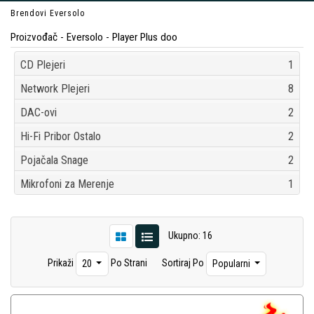
Brendovi
Eversolo
Proizvođač - Eversolo - Player Plus doo
CD Plejeri
1
Network Plejeri
8
DAC-ovi
2
Hi-Fi Pribor Ostalo
2
Pojačala Snage
2
Mikrofoni za Merenje
1
Ukupno: 16
Prikaži
Po Strani
Sortiraj Po
20
Popularni