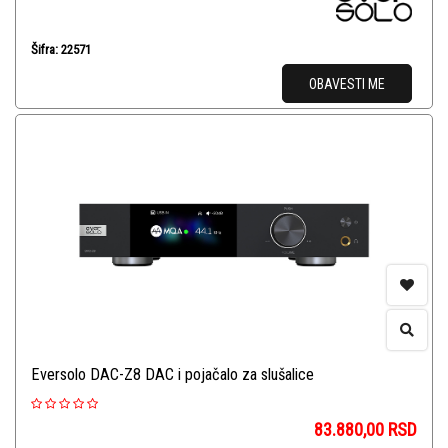
Šifra: 22571
OBAVESTI ME
Eversolo DAC-Z8 DAC i pojačalo za slušalice
83.880,00
RSD