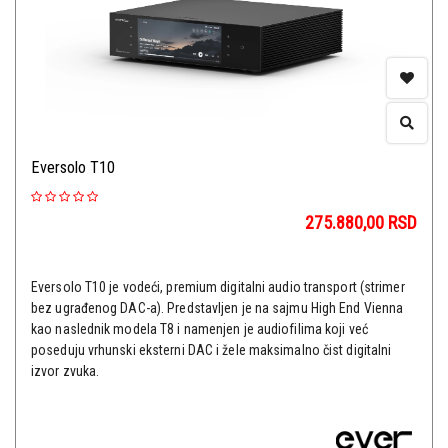
Eversolo T10
275.880,00
RSD
Eversolo T10 je vodeći, premium digitalni audio transport (strimer
bez ugrađenog DAC-a). Predstavljen je na sajmu High End Vienna
kao naslednik modela T8 i namenjen je audiofilima koji već
poseduju vrhunski eksterni DAC i žele maksimalno čist digitalni
izvor zvuka.