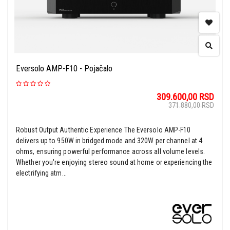
Eversolo AMP-F10 - Pojačalo
309.600,00
RSD
371.880,00
RSD
Robust Output Authentic Experience The Eversolo AMP-F10
delivers up to 950W in bridged mode and 320W per channel at 4
ohms, ensuring powerful performance across all volume levels.
Whether you're enjoying stereo sound at home or experiencing the
electrifying atm...