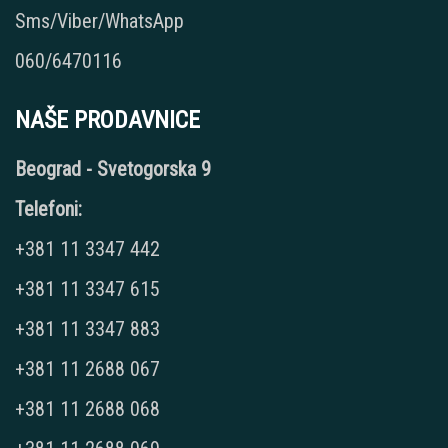
Sms/Viber/WhatsApp
060/6470116
NAŠE PRODAVNICE
Beograd - Svetogorska 9
Telefoni:
+381 11 3347 442
+381 11 3347 615
+381 11 3347 883
+381 11 2688 067
+381 11 2688 068