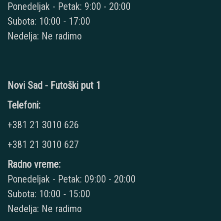
Ponedeljak - Petak: 9:00 - 20:00
Subota: 10:00 - 17:00
Nedelja: Ne radimo
Novi Sad - Futoški put 1
Telefoni:
+381 21 3010 626
+381 21 3010 627
Radno vreme:
Ponedeljak - Petak: 09:00 - 20:00
Subota: 10:00 - 15:00
Nedelja: Ne radimo