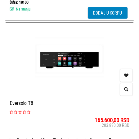
Šifra: 18100
Na stanju
DODAJ U KORPU
Eversolo T8
165.600,00
RSD
203.880,00
RSD