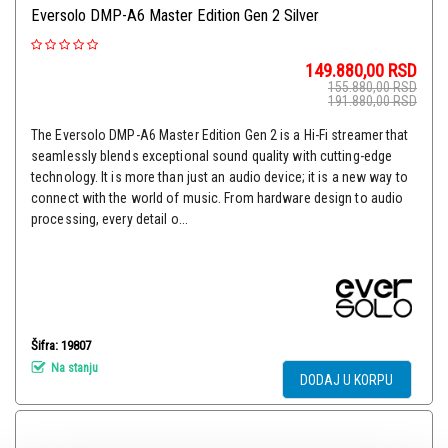
Eversolo DMP-A6 Master Edition Gen 2 Silver
149.880,00
RSD
155.880,00
RSD
191.880,00
RSD
The Eversolo DMP-A6 Master Edition Gen 2 is a Hi-Fi streamer that
seamlessly blends exceptional sound quality with cutting-edge
technology. It is more than just an audio device; it is a new way to
connect with the world of music. From hardware design to audio
processing, every detail o...
Šifra: 19807
Na stanju
DODAJ U KORPU