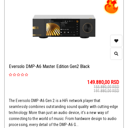
Eversolo DMP-A6 Master Edition Gen2 Black
149.880,00
RSD
155.880,00
RSD
191.880,00
RSD
The Eversolo DMP-A6 Gen 2 is a HiFi network player that
seamlessly combines outstanding sound quality with cutting-edge
technology. More than just an audio device, it's a new way of
connecting to the world of music. From hardware design to audio
processing, every detail of the DMP-A6 G...