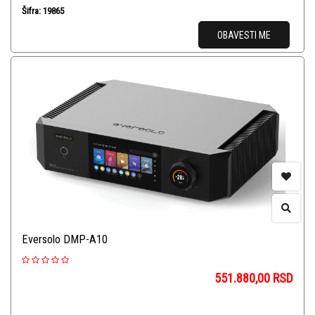
Šifra: 19865
OBAVESTI ME
Eversolo DMP-A10
551.880,00
RSD