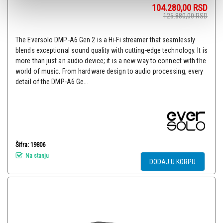
104.280,00
RSD
125.880,00
RSD
The Eversolo DMP-A6 Gen 2 is a Hi-Fi streamer that seamlessly
blends exceptional sound quality with cutting-edge technology. It is
more than just an audio device; it is a new way to connect with the
world of music. From hardware design to audio processing, every
detail of the DMP-A6 Ge...
Šifra: 19806
Na stanju
DODAJ U KORPU