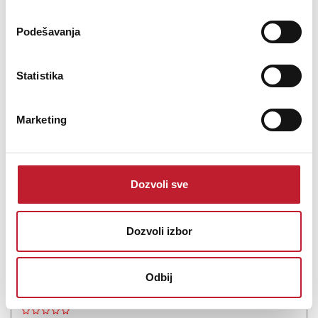
Podešavanja
Šifra: 19902
Statistika
Na stanju
DODAJ U KORPU
Marketing
Dozvoli sve
Dozvoli izbor
Odbij
Eversolo DMP-A6 II