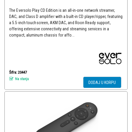
The Eversolo Play CD Edition is an all-in-one network streamer,
DAC, and Class D amplifier with a built-in CD player/ripper, featuring
a 5.5-inch touchscreen, AKM DAC, and Roon Ready support,
offering extensive connectivity and streaming services in a
compact, aluminum chassis for affo...
Šifra: 20447
Na stanju
DODAJ U KORPU