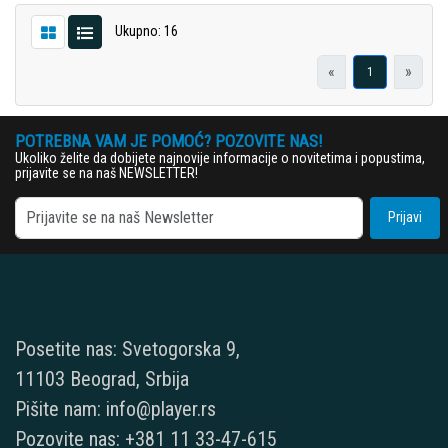
Ukupno: 16
«
»
1
POTREBNA VAM JE POMOĆ? POZOVITE NAS!
Ukoliko želite da dobijete najnovije informacije o novitetima i popustima,
prijavite se na naš NEWSLETTER!
Prijavi
Posetite nas: Svetogorska 9,
11103 Beograd, Srbija
Pišite nam: info@player.rs
Pozovite nas: +381 11 33-47-615