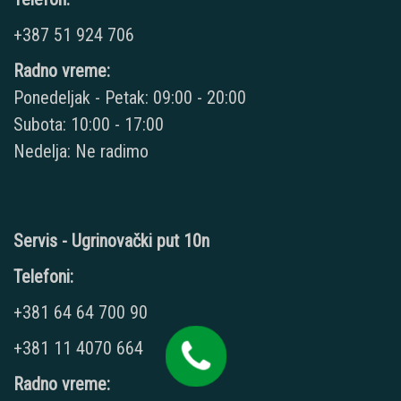
+387 51 924 706
Radno vreme:
Ponedeljak - Petak: 09:00 - 20:00
Subota: 10:00 - 17:00
Nedelja: Ne radimo
Servis - Ugrinovački put 10n
Telefoni:
+381 64 64 700 90
+381 11 4070 664
Radno vreme: