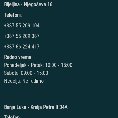
Bijeljina - Njegoševa 16
Telefoni:
+387 55 209 104
+387 55 209 387
+387 66 224 417
Radno vreme:
Ponedeljak - Petak: 10:00 - 18:00
Subota: 09:00 - 15:00
Nedelja: Ne radimo
Banja Luka - Kralja Petra II 34A
Telefon: