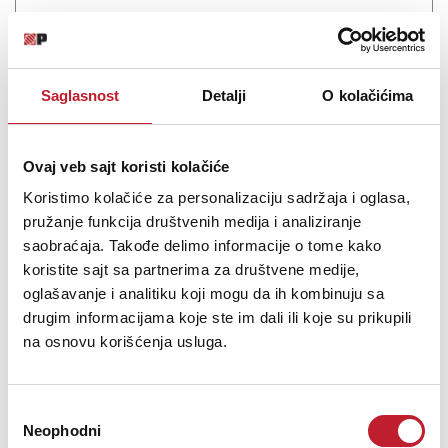
Saglasnost
Detalji
O kolačićima
Ovaj veb sajt koristi kolačiće
Koristimo kolačiće za personalizaciju sadržaja i oglasa,
Eversolo V16 Remote control
pružanje funkcija društvenih medija i analiziranje
saobraćaja. Takođe delimo informacije o tome kako
koristite sajt sa partnerima za društvene medije,
5.880,00
RSD
oglašavanje i analitiku koji mogu da ih kombinuju sa
drugim informacijama koje ste im dali ili koje su prikupili
na osnovu korišćenja usluga.
The Eversolo V16 remote control supports dual-mode connectivity
with BLE Bluetooth and infrared, ensuring stable and fast
transmission. Whether used for remote control or close-range
operation, it responds precisely to every command.
Избор
Neophodni
сагласности