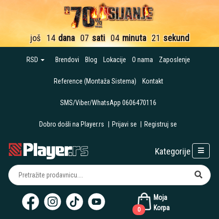
još
14
dana
07
sati
04
minuta
20
sekundi
RSD
Brendovi
Blog
Lokacije
O nama
Zaposlenje
Reference (Montaža Sistema)
Kontakt
SMS/Viber/WhatsApp 0606470116
Dobro došli na Player.rs
|
Prijavi se
|
Registruj se
Kategorije
Moja
Korpa
0