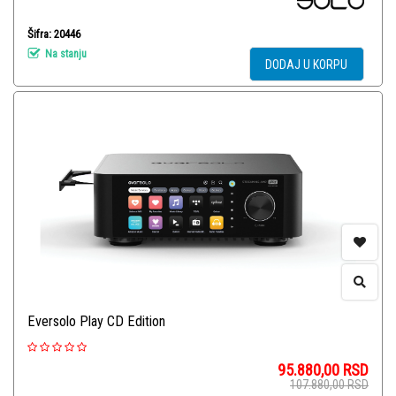
Šifra: 20446
Na stanju
DODAJ U KORPU
Eversolo Play CD Edition
95.880,00
RSD
107.880,00
RSD