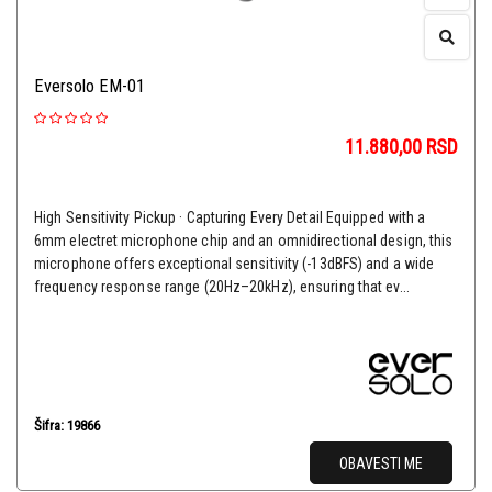
Eversolo EM-01
11.880,00
RSD
High Sensitivity Pickup · Capturing Every Detail Equipped with a
6mm electret microphone chip and an omnidirectional design, this
microphone offers exceptional sensitivity (-13dBFS) and a wide
frequency response range (20Hz–20kHz), ensuring that ev...
Šifra: 19866
OBAVESTI ME