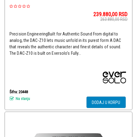
239.880,00
RSD
263.880,00
RSD
Precision EngineeringBuilt for Authentic Sound From digital to
analog, the DAC-Z10 lets music unfold in its purest form A DAC
that reveals the authentic character and finest details of sound.
The DAC-Z10 is built on Eversolo’s Fully...
Šifra: 20448
Na stanju
DODAJ U KORPU