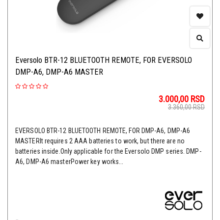
Eversolo BTR-12 BLUETOOTH REMOTE, FOR EVERSOLO
DMP-A6, DMP-A6 MASTER
3.000,00
RSD
3.360,00
RSD
EVERSOLO BTR-12 BLUETOOTH REMOTE, FOR DMP-A6, DMP-A6
MASTERIt requires 2 AAA batteries to work, but there are no
batteries inside.Only applicable for the Eversolo DMP series. DMP-
A6, DMP-A6 masterPower key works...