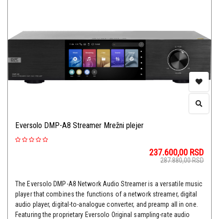
Eversolo DMP-A8 Streamer Mrežni plejer
237.600,00
RSD
287.880,00
RSD
The Eversolo DMP-A8 Network Audio Streamer is a versatile music
player that combines the functions of a network streamer, digital
audio player, digital-to-analogue converter, and preamp all in one.
Featuring the proprietary Eversolo Original sampling-rate audio