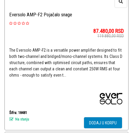
Eversolo AMP-F2 Pojačalo snage
87.480,00
RSD
119.880,00
RSD
The Eversolo AMP-F2 is a versatile power amplifier designed to fit
both two-channel and bridged/mono-channel systems. Its Class D
structure, combined with optimised circuit paths, ensures that
each channel can output a clean and constant 250W RMS at four
ohms - enough to satisfy even t...
Šifra: 18481
Na stanju
DODAJ U KORPU