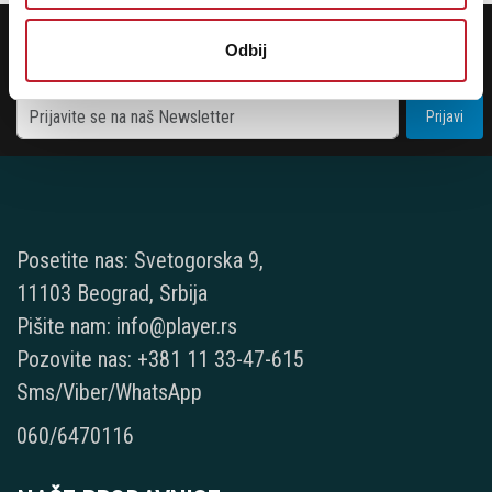
POTREBNA VAM JE POMOĆ? POZOVITE NAS!
Odbij
Ukoliko želite da dobijete najnovije informacije o novitetima i popustima,
prijavite se na naš NEWSLETTER!
Prijavi
Posetite nas: Svetogorska 9,
11103 Beograd, Srbija
Pišite nam: info@player.rs
Pozovite nas: +381 11 33-47-615
Sms/Viber/WhatsApp
060/6470116