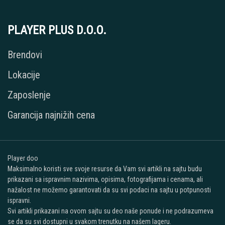
PLAYER PLUS D.O.O.
Brendovi
Lokacije
Zaposlenje
Garancija najnižih cena
Player doo
Maksimalno koristi sve svoje resurse da Vam svi artikli na sajtu budu
prikazani sa ispravnim nazivima, opisima, fotografijama i cenama, ali
nažalost ne možemo garantovati da su svi podaci na sajtu u potpunosti
ispravni.
Svi artikli prikazani na ovom sajtu su deo naše ponude i ne podrazumeva
se da su svi dostupni u svakom trenutku na našem lageru.