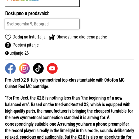
Dostupno u prodavnici:
Svetogorska 9, Beograd
Dodaj na listu želja
Obavesti me ako cena padne
Postavi pitanje
usijanje-26
Pro-Ject X2 B
fully symmetrical top-class turntable with
Ortofon MC
Quintet Red
MC cartridge.
"For Pro-Ject, the X2 B is nothing less than "the beginning of a new
balanced era". Based on the tried-and-tested X2, which is equipped with
high-quality parts, the manufacturer is bringing the cheapest turntable for
the new symmetrical connection standard it is aiming for. A
correspondingly suitable one Assuming you have a phono preamplifier,
the record player is really in the limelight in this mode, sounds deliberately
relaxed, spacious and audiophile. But the X2 B is also an absolute tip for