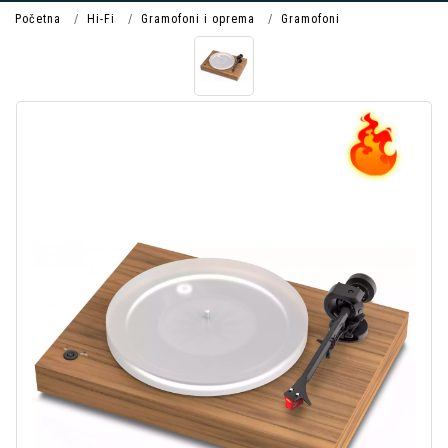
Početna
Hi-Fi
Gramofoni i oprema
Gramofoni