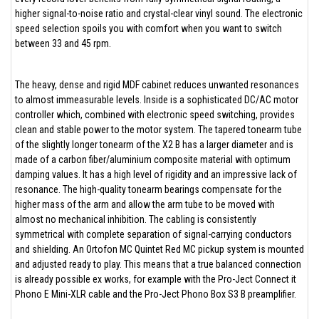
higher signal-to-noise ratio and crystal-clear vinyl sound. The electronic
speed selection spoils you with comfort when you want to switch
between 33 and 45 rpm.
The heavy, dense and rigid MDF cabinet reduces unwanted resonances
to almost immeasurable levels. Inside is a sophisticated DC/AC motor
controller which, combined with electronic speed switching, provides
clean and stable power to the motor system. The tapered tonearm tube
of the slightly longer tonearm of the X2 B has a larger diameter and is
made of a carbon fiber/aluminium composite material with optimum
damping values. It has a high level of rigidity and an impressive lack of
resonance. The high-quality tonearm bearings compensate for the
higher mass of the arm and allow the arm tube to be moved with
almost no mechanical inhibition. The cabling is consistently
symmetrical with complete separation of signal-carrying conductors
and shielding. An Ortofon MC Quintet Red MC pickup system is mounted
and adjusted ready to play. This means that a true balanced connection
is already possible ex works, for example with the Pro-Ject Connect it
Phono E Mini-XLR cable and the Pro-Ject Phono Box S3 B preamplifier.