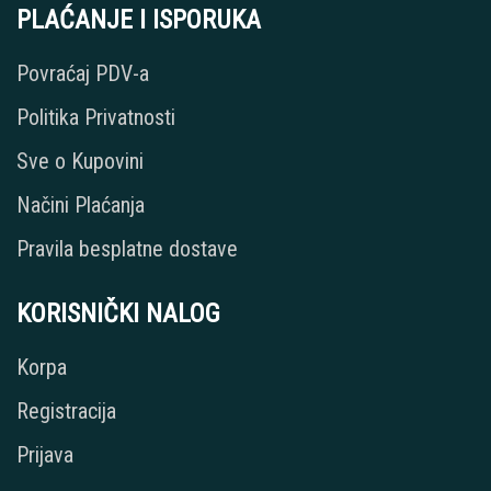
PLAĆANJE I ISPORUKA
Povraćaj PDV-a
Politika Privatnosti
Sve o Kupovini
Načini Plaćanja
Pravila besplatne dostave
KORISNIČKI NALOG
Korpa
Registracija
Prijava