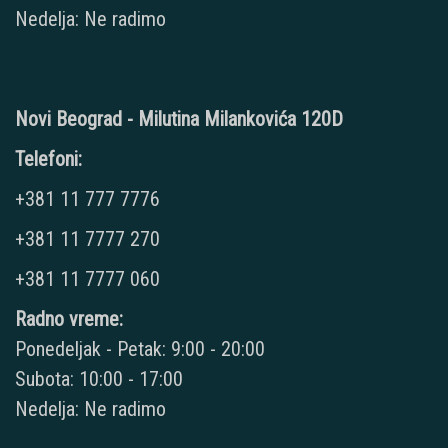
Nedelja: Ne radimo
Novi Beograd - Milutina Milankovića 120D
Telefoni:
+381 11 777 7776
+381 11 7777 270
+381 11 7777 060
Radno vreme:
Ponedeljak - Petak: 9:00 - 20:00
Subota: 10:00 - 17:00
Nedelja: Ne radimo