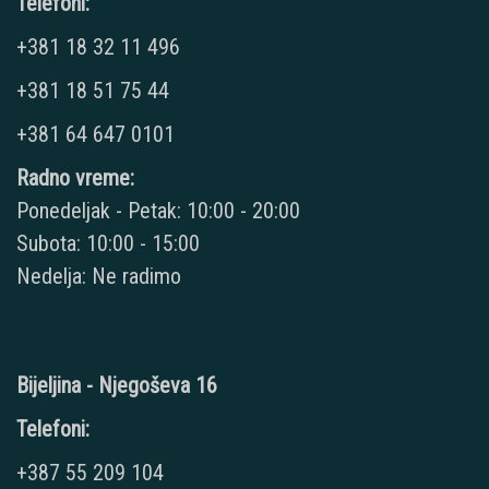
Telefoni:
+381 18 32 11 496
+381 18 51 75 44
+381 64 647 0101
Radno vreme:
Ponedeljak - Petak: 10:00 - 20:00
Subota: 10:00 - 15:00
Nedelja: Ne radimo
Bijeljina - Njegoševa 16
Telefoni:
+387 55 209 104