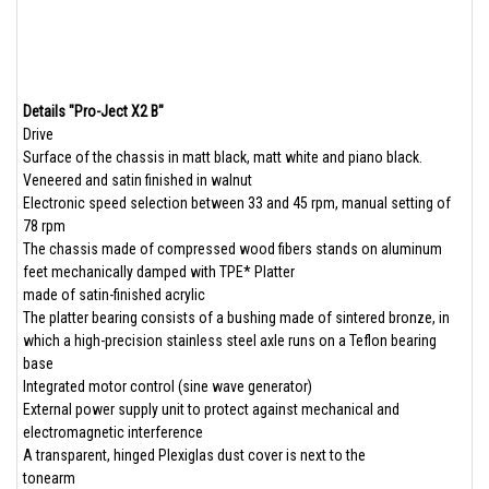
Details "Pro-Ject X2 B"
Drive
Surface of the chassis in matt black, matt white and piano black.
Veneered and satin finished in walnut
Electronic speed selection between 33 and 45 rpm, manual setting of
78 rpm
The chassis made of compressed wood fibers stands on aluminum
feet mechanically damped with TPE* Platter
made of satin-finished acrylic
The platter bearing consists of a bushing made of sintered bronze, in
which a high-precision stainless steel axle runs on a Teflon bearing
base
Integrated motor control (sine wave generator)
External power supply unit to protect against mechanical and
electromagnetic interference
A transparent, hinged Plexiglas dust cover is next to the
tonearm