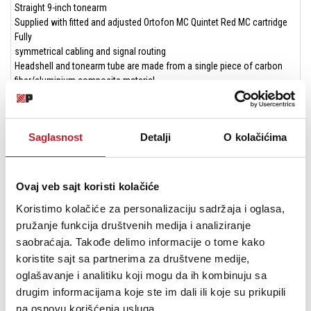
Straight 9-inch tonearm
Supplied with fitted and adjusted Ortofon MC Quintet Red MC cartridge
Fully
symmetrical cabling and signal routing
Headshell and tonearm tube are made from a single piece of carbon
fiber/aluminium composite material
The tonearm tube can be twisted after loosening one screw. Despite
the fixed headshell, this allows horizontal (azimuth) adjustment of the
pickup
Saglasnost
Detalji
O kolačićima
The tonearm base offers an adjustment option for the vertical scanning
angle (VTA)
Four hardened stainless steel tips mounted in sapphires form the
inverted tonearm bearings
Ovaj veb sajt koristi kolačiće
Connection To the
Koristimo kolačiće za personalizaciju sadržaja i oglasa,
MC phono input of an amplifier or to an external phono preamp
pružanje funkcija društvenih medija i analiziranje
Double terminal with 5-pin mini XLR socket and RCA/cinch sockets
makes it possible to connect both symmetrical phono cables from Pro-
saobraćaja. Takođe delimo informacije o tome kako
Ject and classic RCA/cinch cables
koristite sajt sa partnerima za društvene medije,
oglašavanje i analitiku koji mogu da ih kombinuju sa
drugim informacijama koje ste im dali ili koje su prikupili
na osnovu korišćenja usluga.