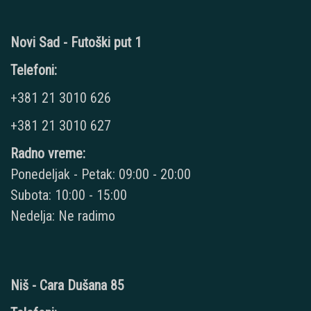
Novi Sad - Futoški put 1
Telefoni:
+381 21 3010 626
+381 21 3010 627
Radno vreme:
Ponedeljak - Petak: 09:00 - 20:00
Subota: 10:00 - 15:00
Nedelja: Ne radimo
Niš - Cara Dušana 85