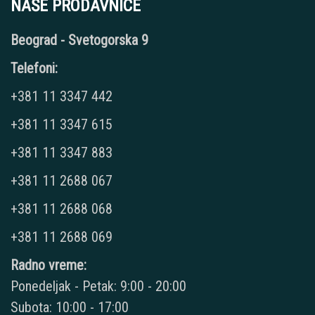
NAŠE PRODAVNICE
Beograd - Svetogorska 9
Telefoni:
+381 11 3347 442
+381 11 3347 615
+381 11 3347 883
+381 11 2688 067
+381 11 2688 068
+381 11 2688 069
Radno vreme:
Ponedeljak - Petak: 9:00 - 20:00
Subota: 10:00 - 17:00