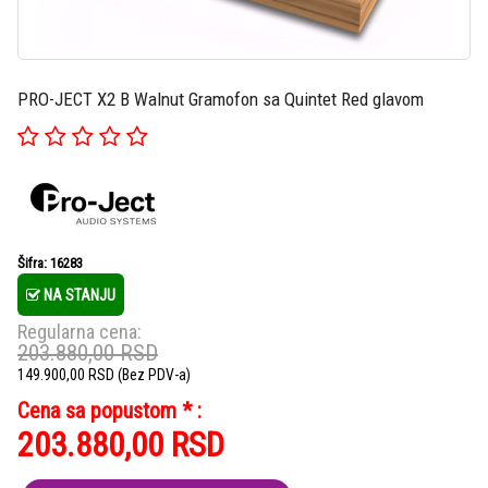
PRO-JECT X2 B Walnut Gramofon sa Quintet Red glavom
Šifra: 16283
NA STANJU
Regularna cena:
203.880,00
RSD
149.900,00
RSD
(Bez PDV-a)
Cena sa popustom * :
203.880,00
RSD