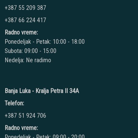
+387 55 209 387
+387 66 224 417
Radno vreme:
Ponedeljak - Petak: 10:00 - 18:00
Subota: 09:00 - 15:00
Nedelja: Ne radimo
Banja Luka - Kralja Petra II 34A
Telefon:
+387 51 924 706
Radno vreme:
Ponedeljak - Petak: 09:00 - 20:00