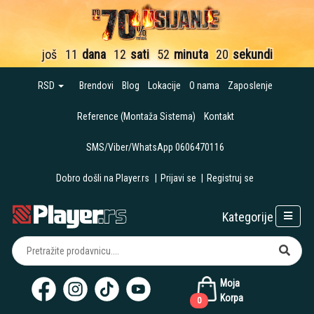
još
11
dana
12
sati
52
minuta
19
sekundi
RSD
Brendovi
Blog
Lokacije
O nama
Zaposlenje
Reference (Montaža Sistema)
Kontakt
SMS/Viber/WhatsApp 0606470116
Dobro došli na Player.rs
|
Prijavi se
|
Registruj se
Kategorije
Moja
Korpa
0