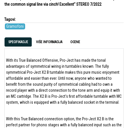
the common signal line via cinch! Excellent" STEREO 7/2022
Tagovi:
Gramofoni
SPECIFIKACIJE
VIŠE INFORMACIJA
OCENE
With its True Balanced Offensive, Pro-Ject has made the tonal
advantages of symmetrical wiring in turntables known. The fully
symmetrical Pro-Ject X2 B turntable makes this pure music enjoyment
affordable and easier than ever. Until now, anyone who wanted to
benefit from the sound purity of symmetrical cabling had to own a
record player with a direct connection to the tone arm and equip it with
an MC cartridge. The X2 B is Pro-Ject's first affordable turntable with MC
system, which is equipped with a fully balanced socket in the terminal.
With this True Balanced connection option, the Pro-Ject X2 B is the
perfect partner for phono stages with a fully balanced input such as the