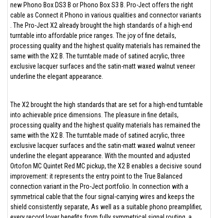
new Phono Box DS3 B or Phono Box S3 B. Pro-Ject offers the right
cable as Connect it Phono in various qualities and connector variants
. The Pro-Ject X2 already brought the high standards of a high-end
turntable into affordable price ranges. The joy of fine details,
processing quality and the highest quality materials has remained the
same with the X2 B. The turntable made of satined acrylic, three
exclusive lacquer surfaces and the satin-matt waxed walnut veneer
underline the elegant appearance.
The X2 brought the high standards that are set for a high-end turntable
into achievable price dimensions. The pleasure in fine details,
processing quality and the highest quality materials has remained the
same with the X2 B. The turntable made of satined acrylic, three
exclusive lacquer surfaces and the satin-matt waxed walnut veneer
underline the elegant appearance. With the mounted and adjusted
Ortofon MC Quintet Red MC pickup, the X2 B enables a decisive sound
improvement: it represents the entry point to the True Balanced
connection variant in the Pro-Ject portfolio. In connection with a
symmetrical cable that the four signal-carrying wires and keeps the
shield consistently separate, As well as a suitable phono preamplifier,
every record lover benefits from fully symmetrical signal routing, a