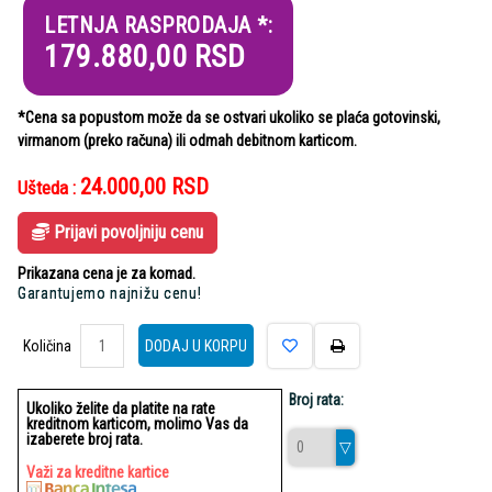
LETNJA RASPRODAJA *:
179.880,00
RSD
*Cena sa popustom može da se ostvari ukoliko se plaća gotovinski,
virmanom (preko računa) ili odmah debitnom karticom.
24.000,00
RSD
Ušteda :
Prijavi povoljniju cenu
Prikazana cena je za komad.
Garantujemo najnižu cenu!
Količina
Količina
DODAJ U KORPU
Broj rata:
Ukoliko želite da platite na rate
kreditnom karticom, molimo Vas da
izaberete broj rata.
Važi za kreditne kartice