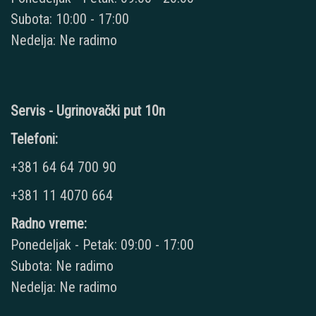
Subota: 10:00 - 17:00
Nedelja: Ne radimo
Servis - Ugrinovački put 10n
Telefoni:
+381 64 64 700 90
+381 11 4070 664
Radno vreme:
Ponedeljak - Petak: 09:00 - 17:00
Subota: Ne radimo
Nedelja: Ne radimo